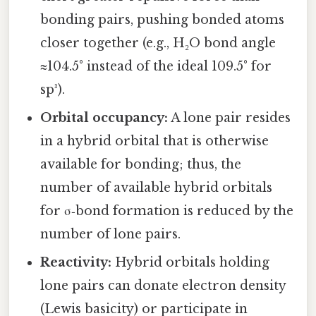
bonding pairs, pushing bonded atoms
closer together (e.g., H₂O bond angle
≈104.5° instead of the ideal 109.5° for
sp³).
Orbital occupancy:
A lone pair resides
in a hybrid orbital that is otherwise
available for bonding; thus, the
number of available hybrid orbitals
for σ‑bond formation is reduced by the
number of lone pairs.
Reactivity:
Hybrid orbitals holding
lone pairs can donate electron density
(Lewis basicity) or participate in