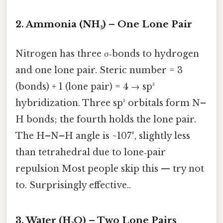
2. Ammonia (NH₃) – One Lone Pair
Nitrogen has three σ‑bonds to hydrogen
and one lone pair. Steric number = 3
(bonds) + 1 (lone pair) = 4 → sp³
hybridization. Three sp³ orbitals form N–
H bonds; the fourth holds the lone pair.
The H–N–H angle is ~107°, slightly less
than tetrahedral due to lone‑pair
repulsion Most people skip this — try not
to. Surprisingly effective..
3. Water (H₂O) – Two Lone Pairs