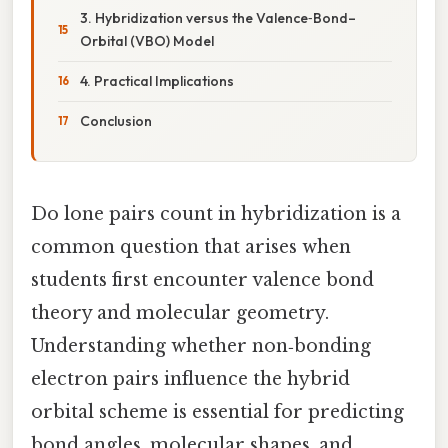
3. Hybridization versus the Valence‑Bond–
Orbital (VBO) Model
4. Practical Implications
Conclusion
Do lone pairs count in hybridization is a
common question that arises when
students first encounter valence bond
theory and molecular geometry.
Understanding whether non‑bonding
electron pairs influence the hybrid
orbital scheme is essential for predicting
bond angles, molecular shapes, and