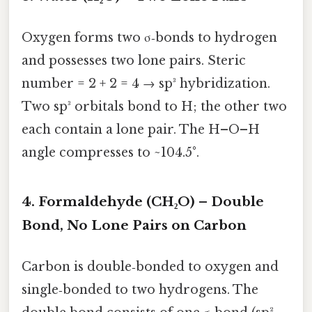
Oxygen forms two σ‑bonds to hydrogen
and possesses two lone pairs. Steric
number = 2 + 2 = 4 → sp³ hybridization.
Two sp³ orbitals bond to H; the other two
each contain a lone pair. The H–O–H
angle compresses to ~104.5°.
4. Formaldehyde (CH₂O) – Double
Bond, No Lone Pairs on Carbon
Carbon is double‑bonded to oxygen and
single‑bonded to two hydrogens. The