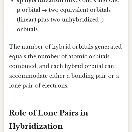
sp hybridization
mixes one s and one
p orbital → two equivalent orbitals
(linear) plus two unhybridized p
orbitals.
The number of hybrid orbitals generated
equals the number of atomic orbitals
combined, and each hybrid orbital can
accommodate either a bonding pair or a
lone pair of electrons.
Role of Lone Pairs in
Hybridization