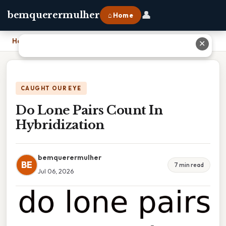
👤
bemquerermulher
⌂ Home
Home
›
Do Lone Pairs Count In Hybridization
✕
CAUGHT OUR EYE
Do Lone Pairs Count In
Hybridization
bemquerermulher
BE
7 min read
Jul 06, 2026