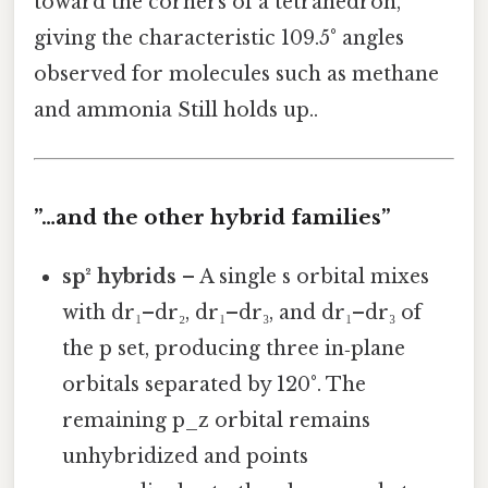
toward the corners of a tetrahedron,
giving the characteristic 109.5° angles
observed for molecules such as methane
and ammonia Still holds up..
”…and the other hybrid families”
sp² hybrids
– A single s orbital mixes
with dr₁–dr₂, dr₁–dr₃, and dr₁–dr₃ of
the p set, producing three in‑plane
orbitals separated by 120°. The
remaining p_z orbital remains
unhybridized and points