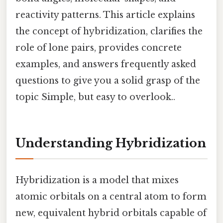
reactivity patterns. This article explains
the concept of hybridization, clarifies the
role of lone pairs, provides concrete
examples, and answers frequently asked
questions to give you a solid grasp of the
topic Simple, but easy to overlook..
Understanding Hybridization
Hybridization is a model that mixes
atomic orbitals on a central atom to form
new, equivalent hybrid orbitals capable of