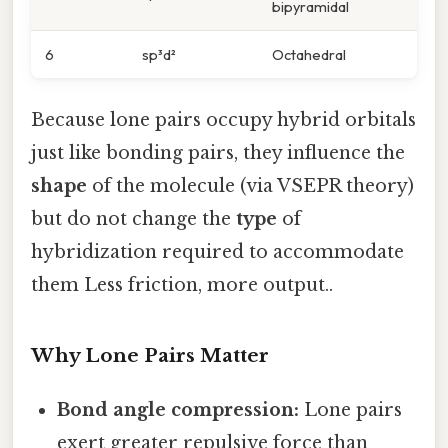
bipyramidal
6
sp³d²
Octahedral
Because lone pairs occupy hybrid orbitals
just like bonding pairs, they influence the
shape
of the molecule (via VSEPR theory)
but do not change the
type
of
hybridization required to accommodate
them Less friction, more output..
Why Lone Pairs Matter
Bond angle compression:
Lone pairs
exert greater repulsive force than