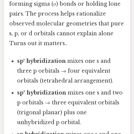
forming sigma (σ) bonds or holding lone
pairs. The process helps rationalize
observed molecular geometries that pure
s, p, or d orbitals cannot explain alone
Turns out it matters..
sp³ hybridization
mixes one s and
three p orbitals → four equivalent
orbitals (tetrahedral arrangement).
sp² hybridization
mixes one s and two
p orbitals → three equivalent orbitals
(trigonal planar) plus one
unhybridized p orbital.