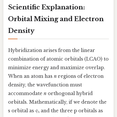
Scientific Explanation:
Orbital Mixing and Electron
Density
Hybridization arises from the linear
combination of atomic orbitals (LCAO) to
minimize energy and maximize overlap.
When an atom has
n
regions of electron
density, the wavefunction must
accommodate
n
orthogonal hybrid
orbitals. Mathematically, if we denote the
s orbital as ψₛ and the three p orbitals as