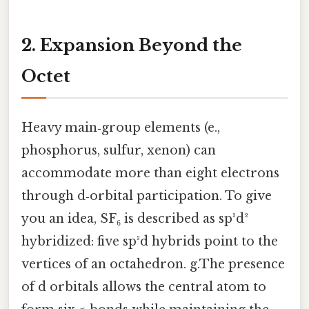
2. Expansion Beyond the
Octet
Heavy main‑group elements (e.,
phosphorus, sulfur, xenon) can
accommodate more than eight electrons
through d‑orbital participation. To give
you an idea, SF₆ is described as sp³d²
hybridized: five sp³d hybrids point to the
vertices of an octahedron. g.The presence
of d orbitals allows the central atom to