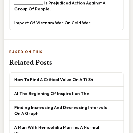
______________ Is Prejudiced Action Against A
Group Of People.
Impact Of Vietnam War On Cold War
BASED ON THIS
Related Posts
How To Find A Critical Value On A Ti 84
At The Beginning Of Inspiration The
Finding Increasing And Decreasing Intervals
On A Graph
A Man With Hemophilia Marries A Normal