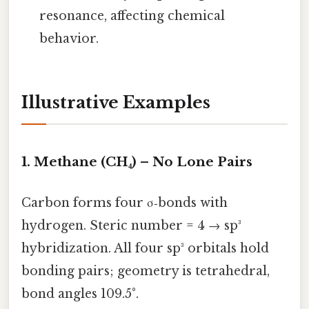
resonance, affecting chemical
behavior.
Illustrative Examples
1. Methane (CH₄) – No Lone Pairs
Carbon forms four σ‑bonds with
hydrogen. Steric number = 4 → sp³
hybridization. All four sp³ orbitals hold
bonding pairs; geometry is tetrahedral,
bond angles 109.5°.