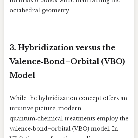
form six σ‑bonds while maintaining the
octahedral geometry.
3. Hybridization versus the
Valence‑Bond–Orbital (VBO)
Model
While the hybridization concept offers an
intuitive picture, modern
quantum‑chemical treatments employ the
valence‑bond–orbital (VBO) model. In