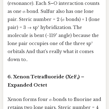
(resonance). Each S–O interaction counts
as one σ‑bond. Sulfur also has one lone
pair. Steric number = 2 (σ bonds) + 1 (lone
pair) = 3 → sp² hybridization. The
molecule is bent (~119° angle) because the
lone pair occupies one of the three sp²
orbitals And that's really what it comes
down to..
6. Xenon Tetrafluoride (XeF₄) –
Expanded Octet
Xenon forms four σ‑bonds to fluorine and
retains two lone pairs. Steric number = 4