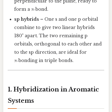
perpendicular to the plane, ready to
form a π‑bond.
sp hybrids
– One s and one p orbital
combine to give two linear hybrids
180° apart. The two remaining p
orbitals, orthogonal to each other and
to the sp direction, are ideal for
π‑bonding in triple bonds.
1. Hybridization in Aromatic
Systems