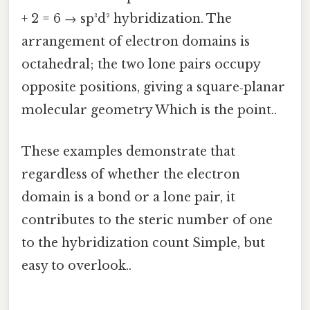
+ 2 = 6 → sp³d² hybridization. The
arrangement of electron domains is
octahedral; the two lone pairs occupy
opposite positions, giving a square‑planar
molecular geometry Which is the point..
These examples demonstrate that
regardless of whether the electron
domain is a bond or a lone pair, it
contributes to the steric number of one
to the hybridization count Simple, but
easy to overlook..