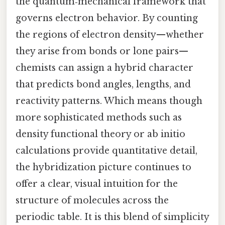
the quantum‑mechanical framework that
governs electron behavior. By counting
the regions of electron density—whether
they arise from bonds or lone pairs—
chemists can assign a hybrid character
that predicts bond angles, lengths, and
reactivity patterns. Which means though
more sophisticated methods such as
density functional theory or ab initio
calculations provide quantitative detail,
the hybridization picture continues to
offer a clear, visual intuition for the
structure of molecules across the
periodic table. It is this blend of simplicity