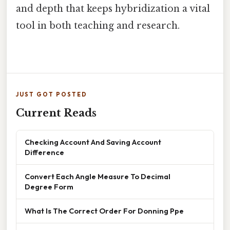
and depth that keeps hybridization a vital
tool in both teaching and research.
JUST GOT POSTED
Current Reads
Checking Account And Saving Account
Difference
Convert Each Angle Measure To Decimal
Degree Form
What Is The Correct Order For Donning Ppe