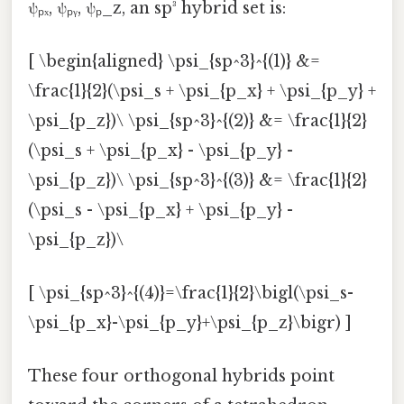
ψₚₓ, ψₚᵧ, ψₚ_z, an sp³ hybrid set is:
[ \begin{aligned} \psi_{sp^3}^{(1)} &=
\frac{1}{2}(\psi_s + \psi_{p_x} + \psi_{p_y} +
\psi_{p_z})\ \psi_{sp^3}^{(2)} &= \frac{1}{2}
(\psi_s + \psi_{p_x} - \psi_{p_y} -
\psi_{p_z})\ \psi_{sp^3}^{(3)} &= \frac{1}{2}
(\psi_s - \psi_{p_x} + \psi_{p_y} -
\psi_{p_z})\
[ \psi_{sp^3}^{(4)}=\frac{1}{2}\bigl(\psi_s-
\psi_{p_x}-\psi_{p_y}+\psi_{p_z}\bigr) ]
These four orthogonal hybrids point