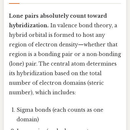
Lone pairs absolutely count toward
hybridization.
In valence bond theory, a
hybrid orbital is formed to host any
region of electron density—whether that
region is a bonding pair or a non‑bonding
(lone) pair. The central atom determines
its hybridization based on the total
number of electron domains (steric
number), which includes:
Sigma bonds (each counts as one
domain)