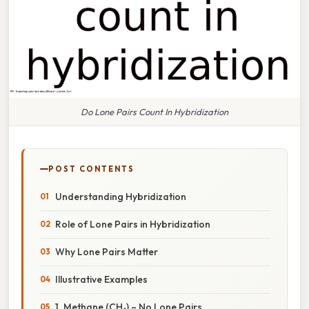
Do Lone Pairs Count In Hybridization
POST CONTENTS
Understanding Hybridization
Role of Lone Pairs in Hybridization
Why Lone Pairs Matter
Illustrative Examples
1. Methane (CH₄) – No Lone Pairs