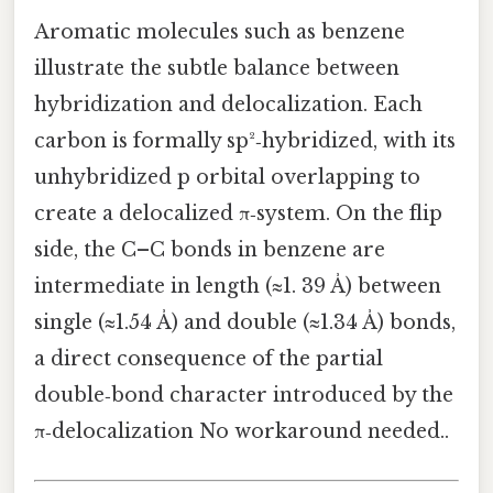
Aromatic molecules such as benzene
illustrate the subtle balance between
hybridization and delocalization. Each
carbon is formally sp²‑hybridized, with its
unhybridized p orbital overlapping to
create a delocalized π‑system. On the flip
side, the C–C bonds in benzene are
intermediate in length (≈1. 39 Å) between
single (≈1.54 Å) and double (≈1.34 Å) bonds,
a direct consequence of the partial
double‑bond character introduced by the
π‑delocalization No workaround needed..