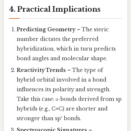
4. Practical Implications
Predicting Geometry
– The steric
number dictates the preferred
hybridization, which in turn predicts
bond angles and molecular shape.
Reactivity Trends
– The type of
hybrid orbital involved in a bond
influences its polarity and strength.
Take this case: σ‑bonds derived from sp
hybrids (e.g., C≡C) are shorter and
stronger than sp³ bonds.
Spectroscopic Signatures
–