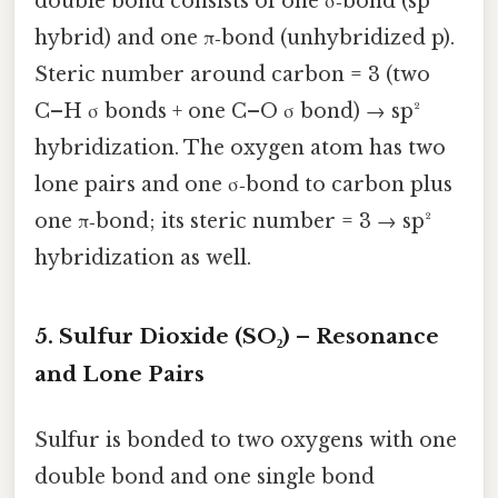
double bond consists of one σ‑bond (sp²
hybrid) and one π‑bond (unhybridized p).
Steric number around carbon = 3 (two
C–H σ bonds + one C–O σ bond) → sp²
hybridization. The oxygen atom has two
lone pairs and one σ‑bond to carbon plus
one π‑bond; its steric number = 3 → sp²
hybridization as well.
5. Sulfur Dioxide (SO₂) – Resonance
and Lone Pairs
Sulfur is bonded to two oxygens with one
double bond and one single bond