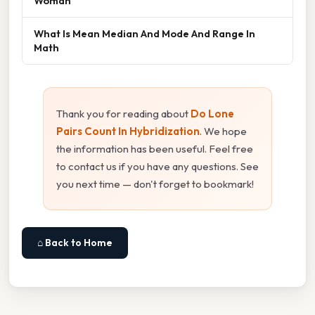
Woman
What Is Mean Median And Mode And Range In
Math
Thank you for reading about
Do Lone
Pairs Count In Hybridization
. We hope
the information has been useful. Feel free
to contact us if you have any questions. See
you next time — don't forget to bookmark!
⌂ Back to Home