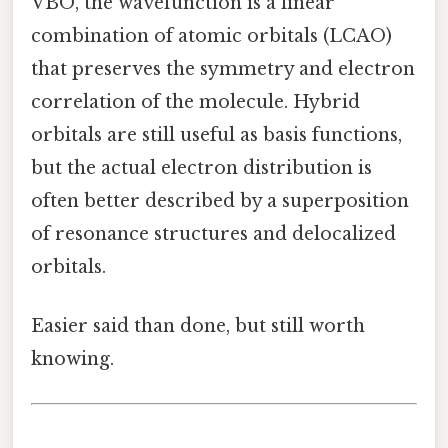
VBO, the wavefunction is a linear
combination of atomic orbitals (LCAO)
that preserves the symmetry and electron
correlation of the molecule. Hybrid
orbitals are still useful as basis functions,
but the actual electron distribution is
often better described by a superposition
of resonance structures and delocalized
orbitals.
Easier said than done, but still worth
knowing.