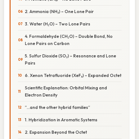
2. Ammonia (NH₃) – One Lone Pair
3. Water (H₂O) – Two Lone Pairs
4. Formaldehyde (CH₂O) – Double Bond, No
Lone Pairs on Carbon
5. Sulfur Dioxide (SO₂) – Resonance and Lone
Pairs
6. Xenon Tetrafluoride (XeF₄) – Expanded Octet
Scientific Explanation: Orbital Mixing and
Electron Density
”…and the other hybrid families”
1. Hybridization in Aromatic Systems
2. Expansion Beyond the Octet