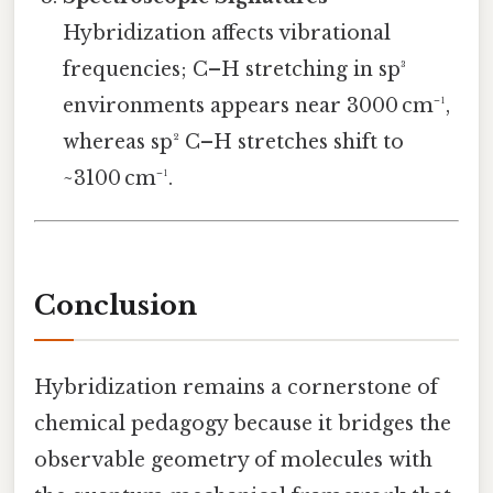
Hybridization affects vibrational
frequencies; C–H stretching in sp³
environments appears near 3000 cm⁻¹,
whereas sp² C–H stretches shift to
~3100 cm⁻¹.
Conclusion
Hybridization remains a cornerstone of
chemical pedagogy because it bridges the
observable geometry of molecules with