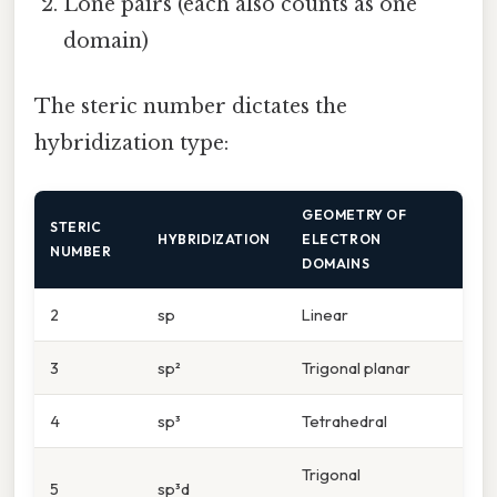
Lone pairs (each also counts as one
domain)
The steric number dictates the
hybridization type:
GEOMETRY OF
STERIC
HYBRIDIZATION
ELECTRON
NUMBER
DOMAINS
2
sp
Linear
3
sp²
Trigonal planar
4
sp³
Tetrahedral
Trigonal
5
sp³d