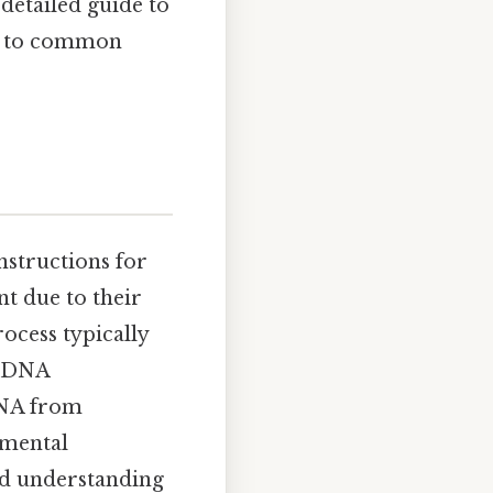
 detailed guide to
rs to common
nstructions for
nt due to their
rocess typically
s, DNA
 DNA from
amental
and understanding