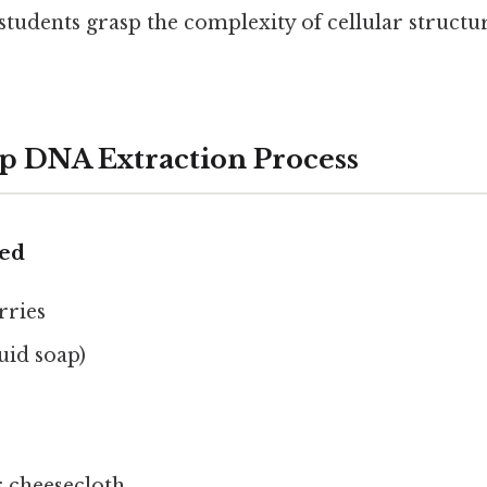
 students grasp the complexity of cellular struct
p DNA Extraction Process
ded
rries
uid soap)
or cheesecloth