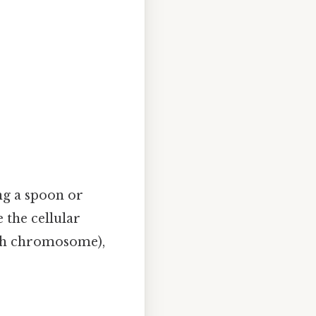
ng a spoon or
e the cellular
ach chromosome),