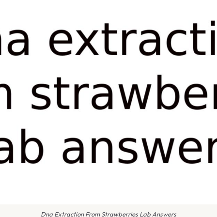
Dna Extraction From Strawberries Lab Answers