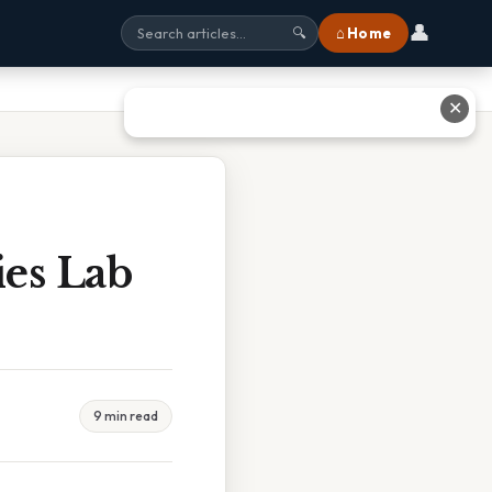
👤
⌂ Home
🔍
✕
es Lab
9 min read