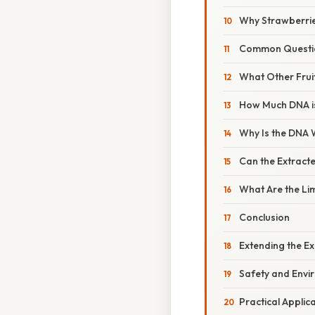
Why Strawberri
Common Questio
What Other Frui
How Much DNA i
Why Is the DNA 
Can the Extract
What Are the Li
Conclusion
Extending the E
Safety and Envi
Practical Appli