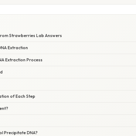
from Strawberries Lab Answers
DNA Extraction
A Extraction Process
ed
nation of Each Step
ent?
l Precipitate DNA?