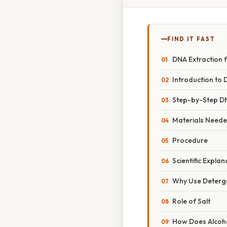
FIND IT FAST
DNA Extraction 
Introduction to 
Step-by-Step DN
Materials Need
Procedure
Scientific Expla
Why Use Deterg
Role of Salt
How Does Alcoho