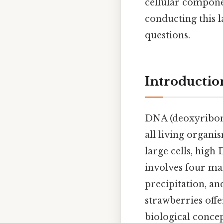
cellular componen
conducting this 
questions.
Introductio
DNA (deoxyribonuc
all living organi
large cells, high 
involves four mai
precipitation, an
strawberries offe
biological concep