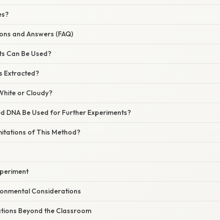
es?
ns and Answers (FAQ)
ts Can Be Used?
s Extracted?
White or Cloudy?
ed DNA Be Used for Further Experiments?
mitations of This Method?
xperiment
ronmental Considerations
cations Beyond the Classroom