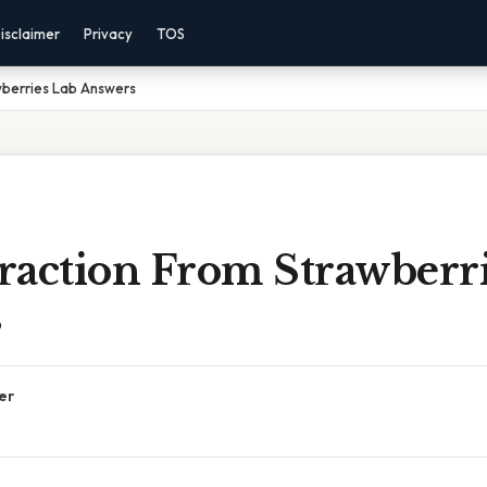
isclaimer
Privacy
TOS
wberries Lab Answers
raction From Strawberri
s
er