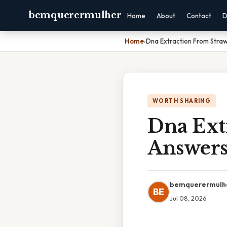
bemquerermulher
Home
About
Contact
D
Home
›
Dna Extraction From Stra
WORTH SHARING
Dna Ext
Answer
bemquerermulh
BE
Jul 08, 2026