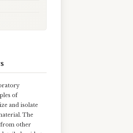
s
oratory
ples of
ize and isolate
material. The
 from other