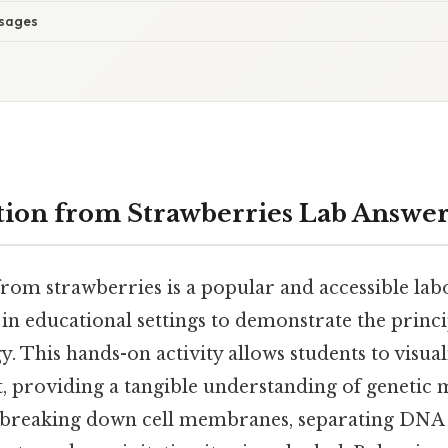
sages
ion from Strawberries Lab Answer
rom strawberries is a popular and accessible lab
n educational settings to demonstrate the princi
. This hands-on activity allows students to visual
, providing a tangible understanding of genetic 
s breaking down cell membranes, separating DNA