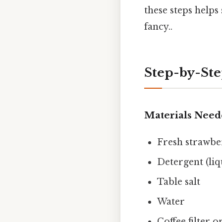
these steps helps
fancy..
Step-by-Ste
Materials Nee
Fresh strawbe
Detergent (liq
Table salt
Water
Coffee filter 