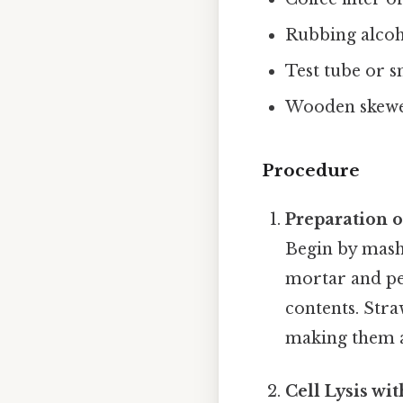
Rubbing alcoh
Test tube or s
Wooden skewer
Procedure
Preparation 
Begin by mashi
mortar and pes
contents. Str
making them a
Cell Lysis wi