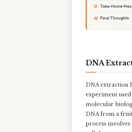
Take‑Home Mes
Final Thoughts
DNA Extract
DNA extraction f
experiment used i
molecular biology
DNA from a fruit
process involve