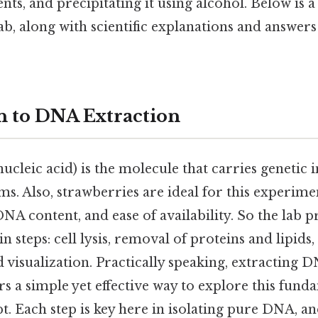
ts, and precipitating it using alcohol. Below is a
lab, along with scientific explanations and answe
n to DNA Extraction
leic acid) is the molecule that carries genetic i
sms. Also, strawberries are ideal for this experime
DNA content, and ease of availability. So the lab p
n steps: cell lysis, removal of proteins and lipid
d visualization. Practically speaking, extracting
rs a simple yet effective way to explore this fund
t. Each step is key here in isolating pure DNA, 