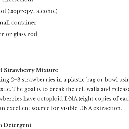
ol (isopropyl alcohol)
mall container
 or glass rod
of Strawberry Mixture
ng 2–3 strawberries in a plastic bag or bowl usi
tle. The goal is to break the cell walls and releas
awberries have octoploid DNA (eight copies of e
n excellent source for visible DNA extraction.
th Detergent