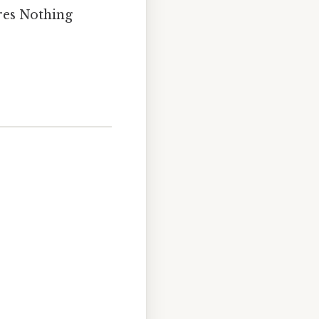
ures Nothing