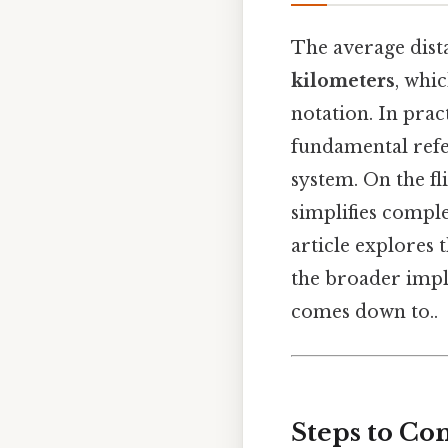
The average dist
kilometers
, whi
notation. In prac
fundamental refe
system. On the fl
simplifies comple
article explores 
the broader impli
comes down to..
Steps to Con