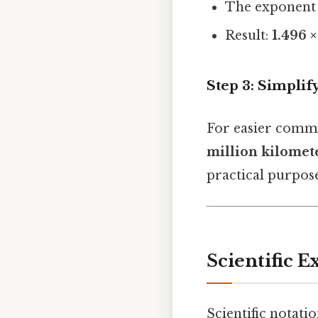
The exponent
Result:
1.496 ×
Step 3: Simplify
For easier commu
million kilomet
practical purpose
Scientific E
Scientific notati