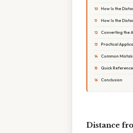
How Is the Dist
How Is the Dist
Converting the A
Practical Applic
Common Mistake
Quick Referenc
Conclusion
Distance fro