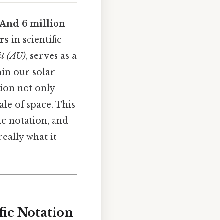
.And 6 million
ers
in scientific
it (AU)
, serves as a
in our solar
tion not only
le of space. This
ic notation, and
eally what it
fic Notation