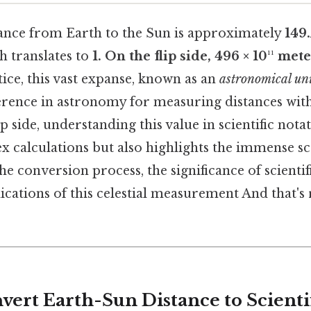
ance from Earth to the Sun is approximately
149
ch translates to
1. On the flip side, 496 × 10¹¹ met
tice, this vast expanse, known as an
astronomical un
rence in astronomy for measuring distances with
ip side, understanding this value in scientific nota
x calculations but also highlights the immense sca
the conversion process, the significance of scientif
cations of this celestial measurement And that's r
vert Earth-Sun Distance to Scienti