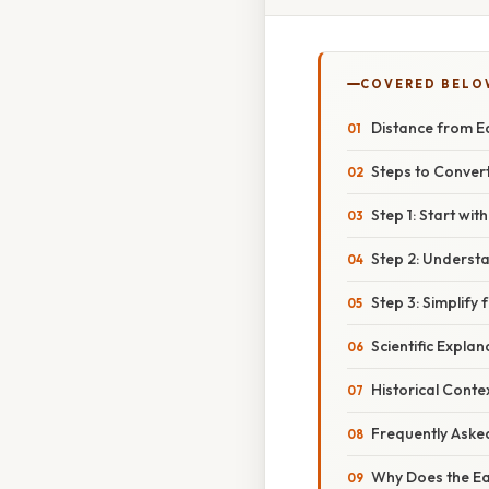
COVERED BELO
Distance from Ea
Steps to Convert
Step 1: Start wi
Step 2: Understa
Step 3: Simplify 
Scientific Explan
Historical Conte
Frequently Aske
Why Does the Ea