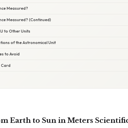
ance Measured?
ance Measured? (Continued)
U to Other Units
ations of the Astronomical Unit
s to Avoid
e Card
m Earth to Sun in Meters Scientifi