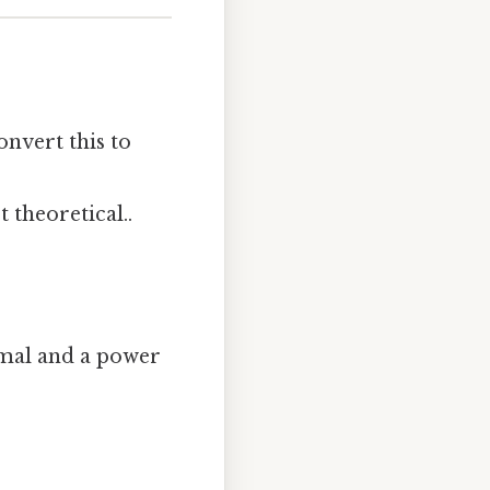
onvert this to
t theoretical..
imal and a power