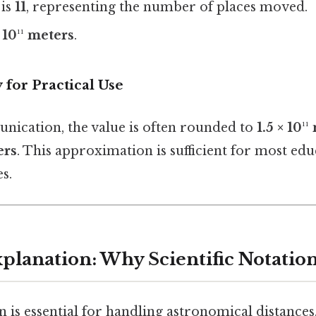
 is
11
, representing the number of places moved.
 10¹¹ meters
.
 for Practical Use
nication, the value is often rounded to
1.5 × 10¹
ers
. This approximation is sufficient for most ed
s.
xplanation: Why Scientific Notatio
on is essential for handling astronomical distances