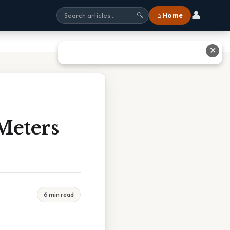
👤
⌂ Home
🔍
✕
Meters
6 min read