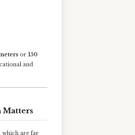
¹ meters
or
150
ucational and
n Matters
, which are far