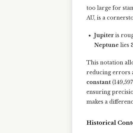
too large for sta
AU, is a cornerst
Jupiter
is rou
Neptune
lies
This notation al
reducing errors a
constant
(149,597
ensuring precisio
makes a differen
Historical Cont