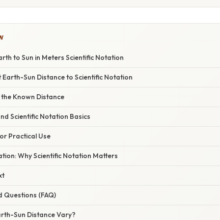
W
rth to Sun in Meters Scientific Notation
 Earth-Sun Distance to Scientific Notation
th the Known Distance
nd Scientific Notation Basics
for Practical Use
ation: Why Scientific Notation Matters
xt
d Questions (FAQ)
rth-Sun Distance Vary?