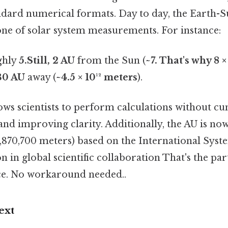
ndard numerical formats. Day to day, the Earth-Su
one of solar system measurements. For instance:
ghly
5.Still, 2 AU
from the Sun (
~7. That's why 8 ×
30 AU
away (
~4.5 × 10¹² meters
).
lows scientists to perform calculations without 
nd improving clarity. Additionally, the AU is no
,870,700 meters) based on the International System
n in global scientific collaboration That's the part
ce. No workaround needed..
ext