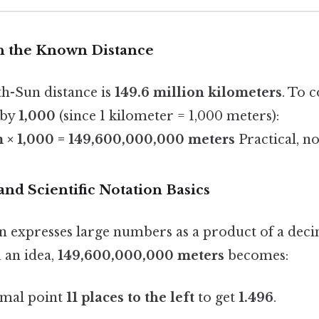
ith the Known Distance
h-Sun distance is
149.6 million kilometers
. To c
 by
1,000
(since 1 kilometer = 1,000 meters):
m × 1,000 = 149,600,000,000 meters
Practical, no
and Scientific Notation Basics
ion expresses large numbers as a product of a dec
u an idea,
149,600,000,000 meters
becomes:
imal point
11 places to the left
to get
1.496
.