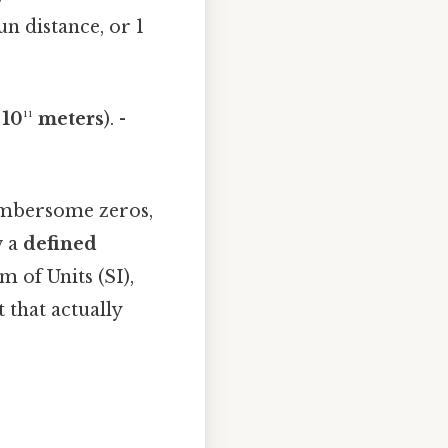
n distance, or 1
 10¹¹ meters
). -
cumbersome zeros,
w a
defined
 of Units (SI),
 that actually