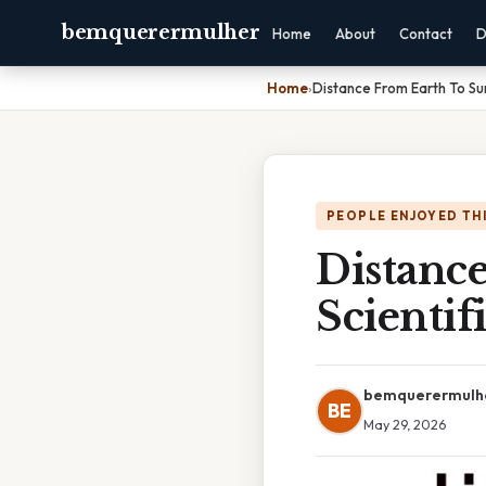
bemquerermulher
Home
About
Contact
D
Home
›
Distance From Earth To Sun
PEOPLE ENJOYED TH
Distanc
Scientif
bemquerermulh
BE
May 29, 2026