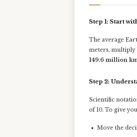
Step 1: Start w
The average Eart
meters, multiply
149.6 million k
Step 2: Underst
Scientific notat
of 10. To give yo
Move the dec