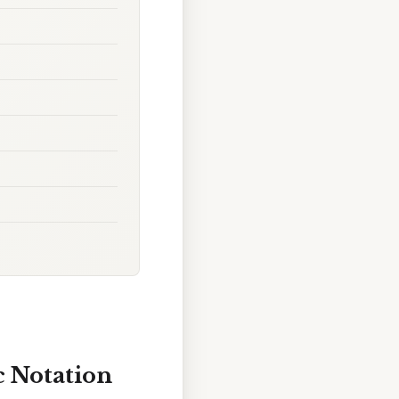
c Notation