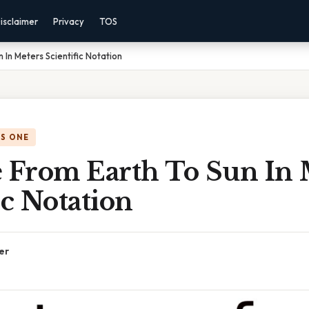
isclaimer
Privacy
TOS
 In Meters Scientific Notation
IS ONE
e From Earth To Sun In 
ic Notation
er