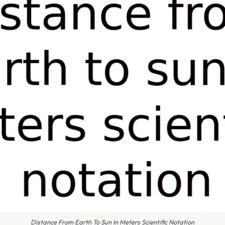
Distance From Earth To Sun In Meters Scientific Notation