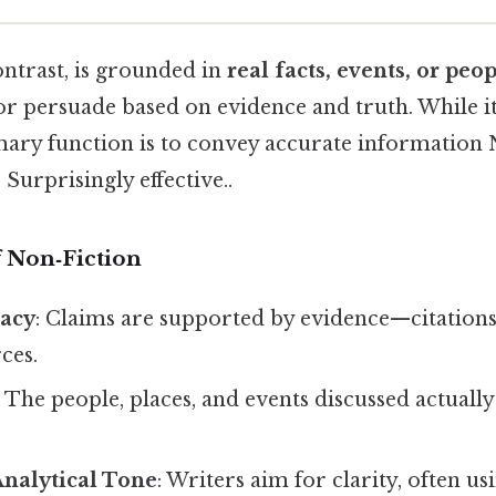
ontrast, is grounded in
real facts, events, or peo
or persuade based on evidence and truth. While i
imary function is to convey accurate information
 Surprisingly effective..
f Non‑Fiction
racy
: Claims are supported by evidence—citations,
ces.
: The people, places, and events discussed actually
Analytical Tone
: Writers aim for clarity, often us