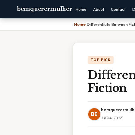
bemquerermulher
Home
About
Contact
D
Home
›
Differentiate Between Fict
TOP PICK
Differe
Fiction
bemquerermulh
BE
Jul 04, 2026