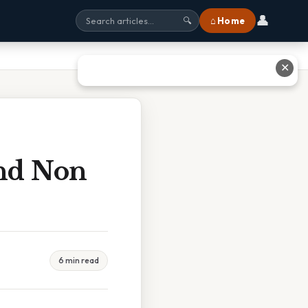
👤
⌂ Home
🔍
✕
And Non
6 min read