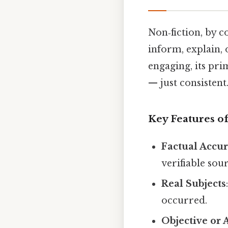
Non‑fiction, by c
inform, explain, 
engaging, its pr
— just consistent.
Key Features o
Factual Accu
verifiable sour
Real Subjects
occurred.
Objective or 