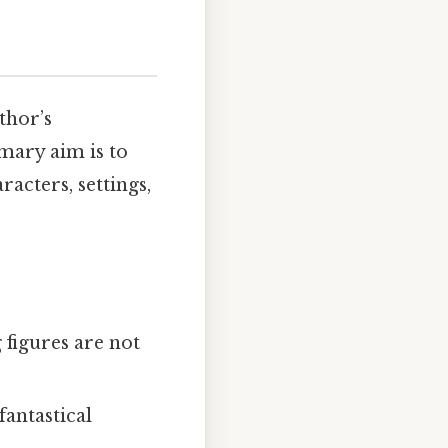
thor’s
mary aim is to
acters, settings,
 figures are not
fantastical