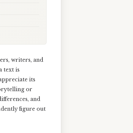
ers, writers, and
 text is
ppreciate its
orytelling or
differences, and
idently figure out