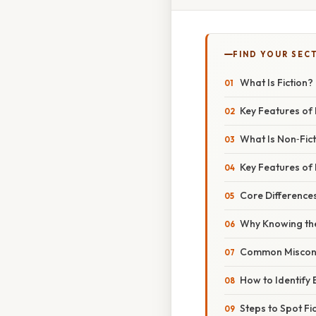
FIND YOUR SEC
What Is Fiction?
Key Features of 
What Is Non‑Fic
Key Features of 
Core Differences
Why Knowing the
Common Miscon
How to Identify
Steps to Spot Fi