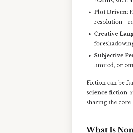
realms, such 
Plot Driven
: 
resolution—ra
Creative Lan
foreshadowing
Subjective Pe
limited, or om
Fiction can be fu
science fiction
,
sharing the core 
What Is Non