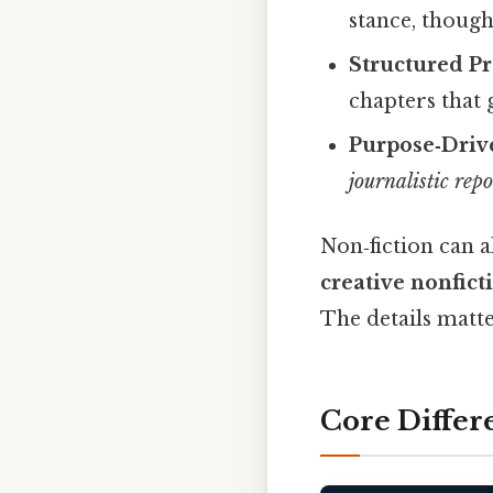
stance, though
Structured Pr
chapters that 
Purpose‑Driv
journalistic repo
Non‑fiction can a
creative nonfict
The details matt
Core Differ