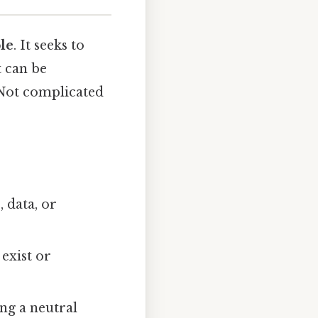
ple
. It seeks to
t can be
 Not complicated
 data, or
 exist or
ing a neutral