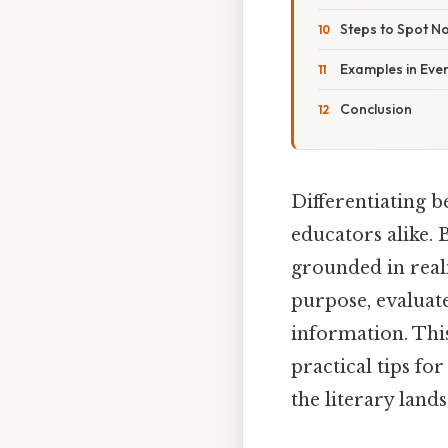
Steps to Spot No
Examples in Eve
Conclusion
Differentiating b
educators alike. 
grounded in real
purpose, evaluate
information. This
practical tips fo
the literary lands