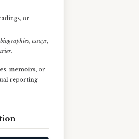
eadings, or
,
biographies
,
essays
,
ries
.
es
,
memoirs
, or
tual reporting
tion