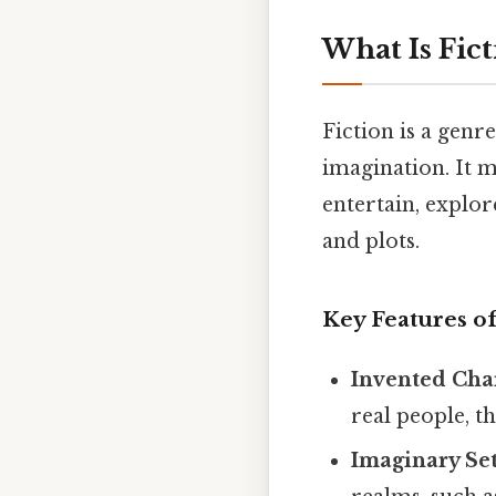
What Is Fict
Fiction is a genr
imagination. It m
entertain, explor
and plots.
Key Features of
Invented Cha
real people, t
Imaginary Set