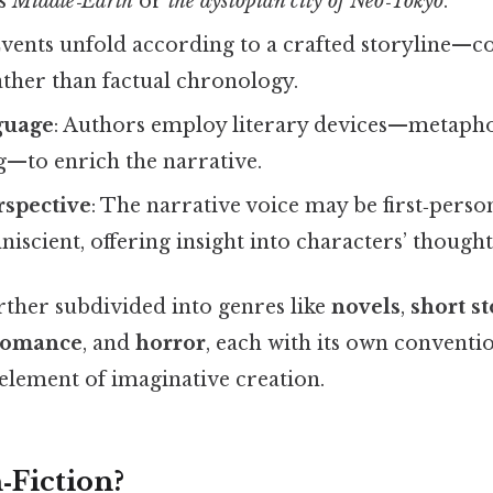
as
Middle‑Earth
or
the dystopian city of Neo‑Tokyo
.
Events unfold according to a crafted storyline—con
ther than factual chronology.
guage
: Authors employ literary devices—metaph
—to enrich the narrative.
rspective
: The narrative voice may be first‑perso
niscient, offering insight into characters’ though
rther subdivided into genres like
novels
,
short st
romance
, and
horror
, each with its own conventio
element of imaginative creation.
‑Fiction?