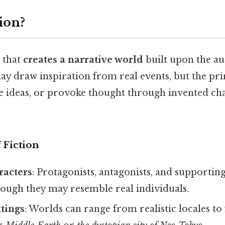
ion?
e that
creates a narrative world
built upon the au
ay draw inspiration from real events, but the pri
e ideas, or provoke thought through invented char
 Fiction
racters
: Protagonists, antagonists, and supporting
hough they may resemble real individuals.
tings
: Worlds can range from realistic locales to 