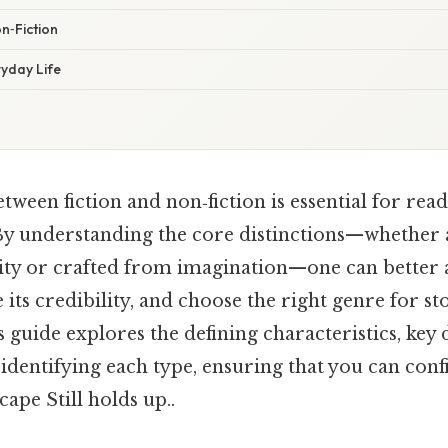
n‑Fiction
ryday Life
etween fiction and non‑fiction is essential for read
By understanding the core distinctions—whether a
ity or crafted from imagination—one can better a
 its credibility, and choose the right genre for st
 guide explores the defining characteristics, key 
r identifying each type, ensuring that you can conf
cape Still holds up..