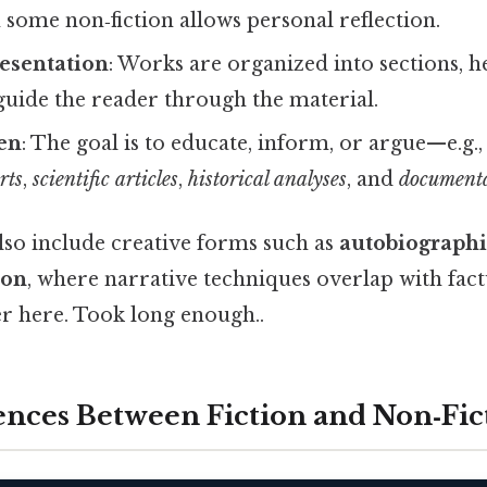
 some non‑fiction allows personal reflection.
esentation
: Works are organized into sections, h
guide the reader through the material.
en
: The goal is to educate, inform, or argue—e.g.
rts
,
scientific articles
,
historical analyses
, and
documenta
lso include creative forms such as
autobiographi
ion
, where narrative techniques overlap with fac
er here. Took long enough..
ences Between Fiction and Non‑Fic