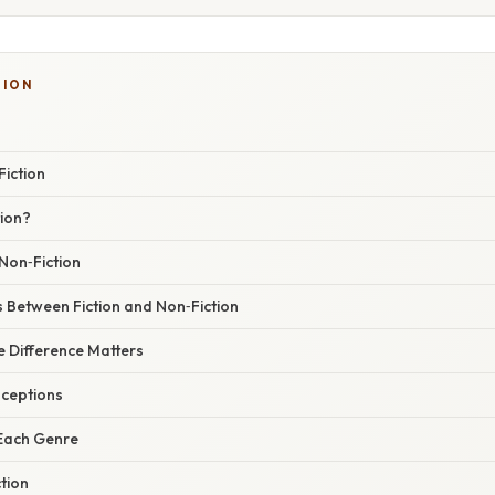
TION
Fiction
tion?
Non‑Fiction
 Between Fiction and Non‑Fiction
 Difference Matters
ceptions
 Each Genre
ction