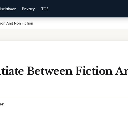
isclaimer
Privacy
TOS
ion And Non Fiction
ntiate Between Fiction 
er