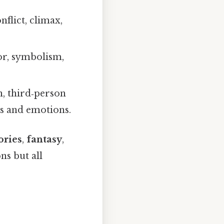
flict, climax,
or, symbolism,
n, third‑person
ts and emotions.
ories
,
fantasy
,
ns but all