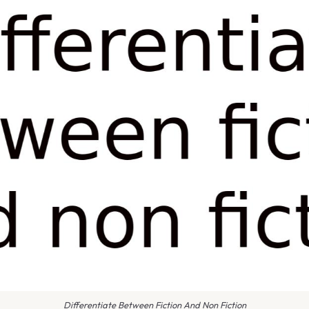
Differentiate Between Fiction And Non Fiction