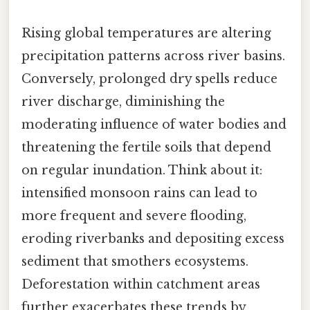
Rising global temperatures are altering
precipitation patterns across river basins.
Conversely, prolonged dry spells reduce
river discharge, diminishing the
moderating influence of water bodies and
threatening the fertile soils that depend
on regular inundation. Think about it:
intensified monsoon rains can lead to
more frequent and severe flooding,
eroding riverbanks and depositing excess
sediment that smothers ecosystems.
Deforestation within catchment areas
further exacerbates these trends by