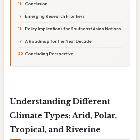
Conclusion
Emerging Research Frontiers
Policy Implications for Southeast Asian Nations
A Roadmap for the Next Decade
Concluding Perspective
Understanding Different
Climate Types: Arid, Polar,
Tropical, and Riverine