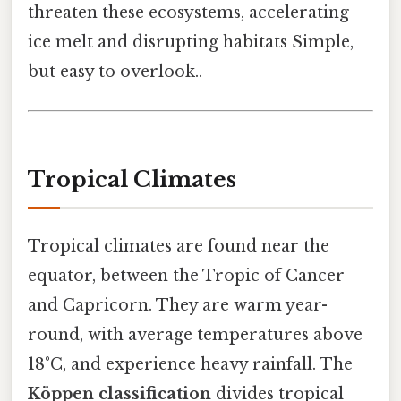
threaten these ecosystems, accelerating
ice melt and disrupting habitats Simple,
but easy to overlook..
Tropical Climates
Tropical climates are found near the
equator, between the Tropic of Cancer
and Capricorn. They are warm year-
round, with average temperatures above
18°C, and experience heavy rainfall. The
Köppen classification
divides tropical