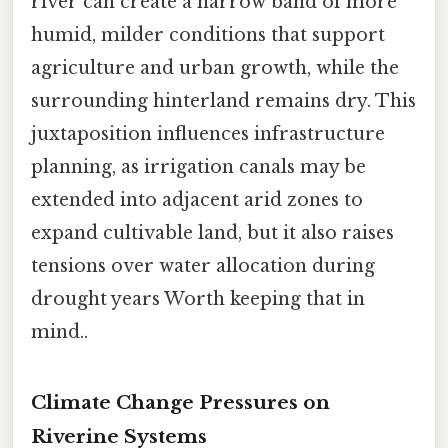
river can create a narrow band of more
humid, milder conditions that support
agriculture and urban growth, while the
surrounding hinterland remains dry. This
juxtaposition influences infrastructure
planning, as irrigation canals may be
extended into adjacent arid zones to
expand cultivable land, but it also raises
tensions over water allocation during
drought years Worth keeping that in
mind..
Climate Change Pressures on
Riverine Systems