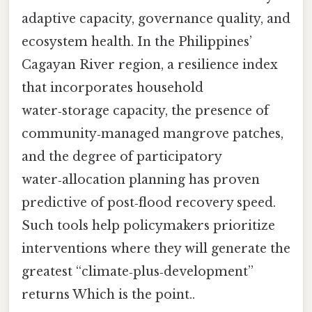
adaptive capacity, governance quality, and
ecosystem health. In the Philippines’
Cagayan River region, a resilience index
that incorporates household
water‑storage capacity, the presence of
community‑managed mangrove patches,
and the degree of participatory
water‑allocation planning has proven
predictive of post‑flood recovery speed.
Such tools help policymakers prioritize
interventions where they will generate the
greatest “climate‑plus‑development”
returns Which is the point..