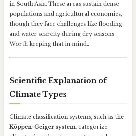
in South Asia. These areas sustain dense
populations and agricultural economies,
though they face challenges like flooding
and water scarcity during dry seasons
Worth keeping that in mind..
Scientific Explanation of
Climate Types
Climate classification systems, such as the
Köppen-Geiger system
, categorize