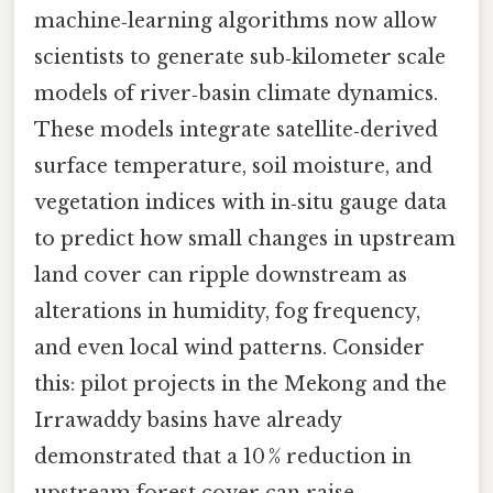
machine‑learning algorithms now allow
scientists to generate sub‑kilometer scale
models of river‑basin climate dynamics.
These models integrate satellite‑derived
surface temperature, soil moisture, and
vegetation indices with in‑situ gauge data
to predict how small changes in upstream
land cover can ripple downstream as
alterations in humidity, fog frequency,
and even local wind patterns. Consider
this: pilot projects in the Mekong and the
Irrawaddy basins have already
demonstrated that a 10 % reduction in