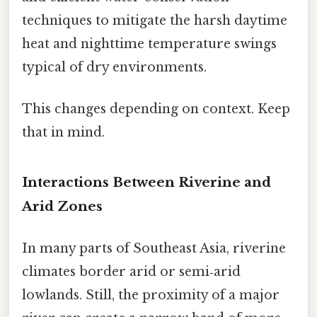
techniques to mitigate the harsh daytime
heat and nighttime temperature swings
typical of dry environments.
This changes depending on context. Keep
that in mind.
Interactions Between Riverine and
Arid Zones
In many parts of Southeast Asia, riverine
climates border arid or semi‑arid
lowlands. Still, the proximity of a major