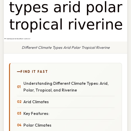
Different Climate Types Arid Polar Tropical Riverine
FIND IT FAST
Understanding Different Climate Types: Arid,
Polar, Tropical, and Riverine
Arid Climates
Key Features:
Polar Climates