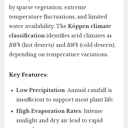
by sparse vegetation, extreme
temperature fluctuations, and limited
water availability. The
Köppen climate
classification
identifies arid climates as
BWh
(hot deserts) and
BWk
(cold deserts),
depending on temperature variations.
Key Features:
Low Precipitation
: Annual rainfall is
insufficient to support most plant life.
High Evaporation Rates
: Intense
sunlight and dry air lead to rapid