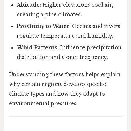
Altitude
: Higher elevations cool air,
creating alpine climates.
Proximity to Water
: Oceans and rivers
regulate temperature and humidity.
Wind Patterns
: Influence precipitation
distribution and storm frequency.
Understanding these factors helps explain
why certain regions develop specific
climate types and how they adapt to
environmental pressures.