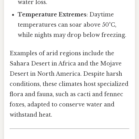
water loss.
Temperature Extremes
: Daytime
temperatures can soar above 50°C,
while nights may drop below freezing.
Examples of arid regions include the
Sahara Desert in Africa and the Mojave
Desert in North America. Despite harsh
conditions, these climates host specialized
flora and fauna, such as cacti and fennec
foxes, adapted to conserve water and
withstand heat.