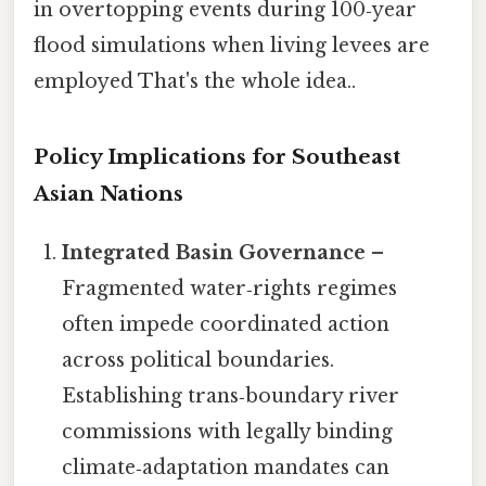
in overtopping events during 100‑year
flood simulations when living levees are
employed That's the whole idea..
Policy Implications for Southeast
Asian Nations
Integrated Basin Governance
–
Fragmented water‑rights regimes
often impede coordinated action
across political boundaries.
Establishing trans‑boundary river
commissions with legally binding
climate‑adaptation mandates can