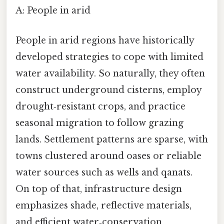
A: People in arid
People in arid regions have historically
developed strategies to cope with limited
water availability. So naturally, they often
construct underground cisterns, employ
drought‑resistant crops, and practice
seasonal migration to follow grazing
lands. Settlement patterns are sparse, with
towns clustered around oases or reliable
water sources such as wells and qanats.
On top of that, infrastructure design
emphasizes shade, reflective materials,
and efficient water‑conservation