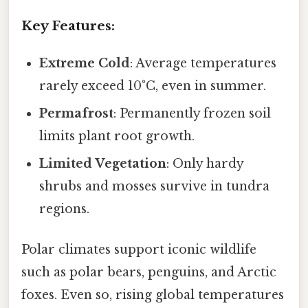
Key Features:
Extreme Cold
: Average temperatures
rarely exceed 10°C, even in summer.
Permafrost
: Permanently frozen soil
limits plant root growth.
Limited Vegetation
: Only hardy
shrubs and mosses survive in tundra
regions.
Polar climates support iconic wildlife
such as polar bears, penguins, and Arctic
foxes. Even so, rising global temperatures