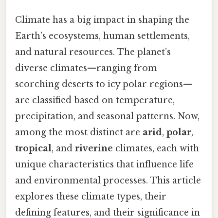
Climate has a big impact in shaping the
Earth’s ecosystems, human settlements,
and natural resources. The planet’s
diverse climates—ranging from
scorching deserts to icy polar regions—
are classified based on temperature,
precipitation, and seasonal patterns. Now,
among the most distinct are
arid
,
polar
,
tropical
, and
riverine
climates, each with
unique characteristics that influence life
and environmental processes. This article
explores these climate types, their
defining features, and their significance in