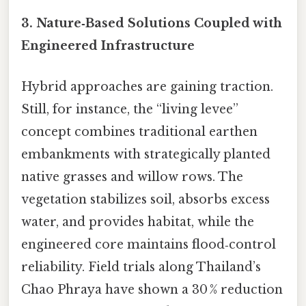
3. Nature‑Based Solutions Coupled with
Engineered Infrastructure
Hybrid approaches are gaining traction.
Still, for instance, the “living levee”
concept combines traditional earthen
embankments with strategically planted
native grasses and willow rows. The
vegetation stabilizes soil, absorbs excess
water, and provides habitat, while the
engineered core maintains flood‑control
reliability. Field trials along Thailand’s
Chao Phraya have shown a 30 % reduction