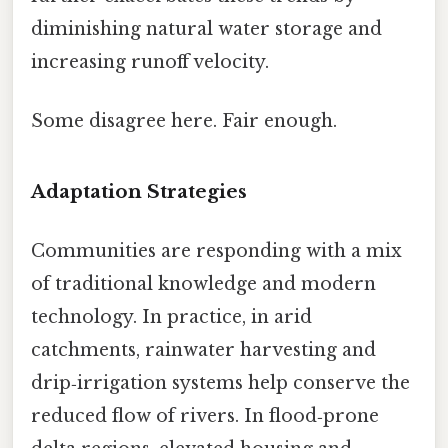
diminishing natural water storage and
increasing runoff velocity.
Some disagree here. Fair enough.
Adaptation Strategies
Communities are responding with a mix
of traditional knowledge and modern
technology. In practice, in arid
catchments, rainwater harvesting and
drip‑irrigation systems help conserve the
reduced flow of rivers. In flood‑prone