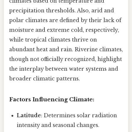
climates based on temperature and
precipitation thresholds. Also, arid and
polar climates are defined by their lack of
moisture and extreme cold, respectively,
while tropical climates thrive on
abundant heat and rain. Riverine climates,
though not officially recognized, highlight
the interplay between water systems and
broader climatic patterns.
Factors Influencing Climate:
Latitude
: Determines solar radiation
intensity and seasonal changes.