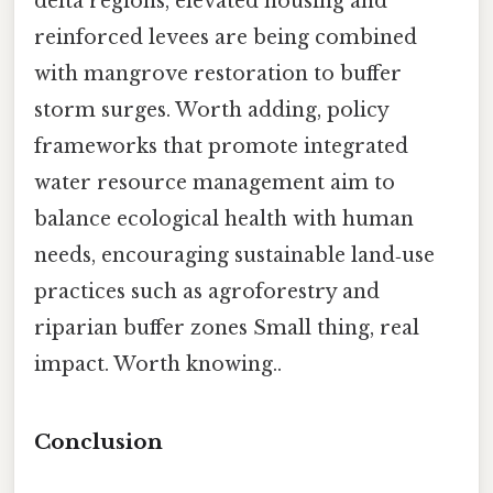
delta regions, elevated housing and
reinforced levees are being combined
with mangrove restoration to buffer
storm surges. Worth adding, policy
frameworks that promote integrated
water resource management aim to
balance ecological health with human
needs, encouraging sustainable land‑use
practices such as agroforestry and
riparian buffer zones Small thing, real
impact. Worth knowing..
Conclusion