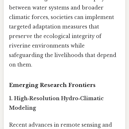
between water systems and broader
climatic forces, societies can implement
targeted adaptation measures that
preserve the ecological integrity of
riverine environments while
safeguarding the livelihoods that depend
on them.
Emerging Research Frontiers
1. High‑Resolution Hydro‑Climatic
Modeling
Recent advances in remote sensing and