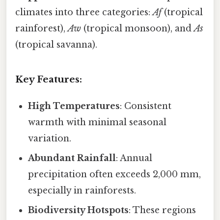
climates into three categories:
Af
(tropical
rainforest),
Aw
(tropical monsoon), and
As
(tropical savanna).
Key Features:
High Temperatures
: Consistent
warmth with minimal seasonal
variation.
Abundant Rainfall
: Annual
precipitation often exceeds 2,000 mm,
especially in rainforests.
Biodiversity Hotspots
: These regions