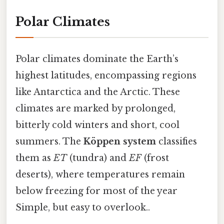
Polar Climates
Polar climates dominate the Earth’s
highest latitudes, encompassing regions
like Antarctica and the Arctic. These
climates are marked by prolonged,
bitterly cold winters and short, cool
summers. The
Köppen system
classifies
them as
ET
(tundra) and
EF
(frost
deserts), where temperatures remain
below freezing for most of the year
Simple, but easy to overlook..