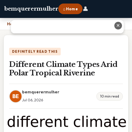
👤
bemquerermulher
⌂ Home
Home
›
Different Climate Types Arid Polar Tropical Riverine
✕
DEFINITELY READ THIS
Different Climate Types Arid
Polar Tropical Riverine
bemquerermulher
BE
10 min read
Jul 06, 2026