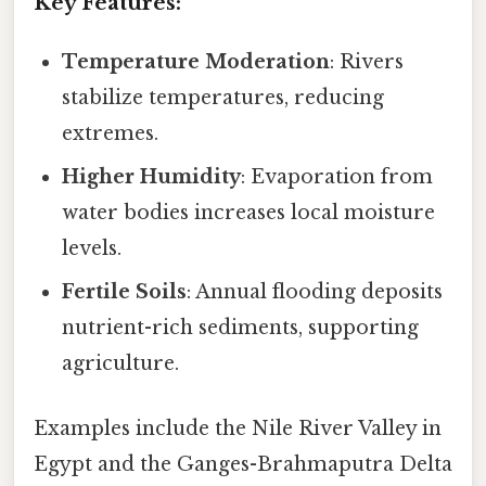
Key Features:
Temperature Moderation
: Rivers
stabilize temperatures, reducing
extremes.
Higher Humidity
: Evaporation from
water bodies increases local moisture
levels.
Fertile Soils
: Annual flooding deposits
nutrient-rich sediments, supporting
agriculture.
Examples include the Nile River Valley in
Egypt and the Ganges-Brahmaputra Delta