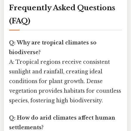
Frequently Asked Questions
(FAQ)
Q: Why are tropical climates so
biodiverse?
A: Tropical regions receive consistent
sunlight and rainfall, creating ideal
conditions for plant growth. Dense
vegetation provides habitats for countless
species, fostering high biodiversity.
Q: How do arid climates affect human
settlements?