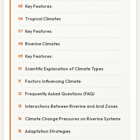
Key Features:
Tropical Climates
Key Features:
Riverine Climates
Key Features:
Scientific Explanation of Climate Types
Factors Influencing Climate:
Frequently Asked Questions (FAQ)
Interactions Between Riverine and Arid Zones
Climate Change Pressures on Riverine Systems
Adaptation Strategies