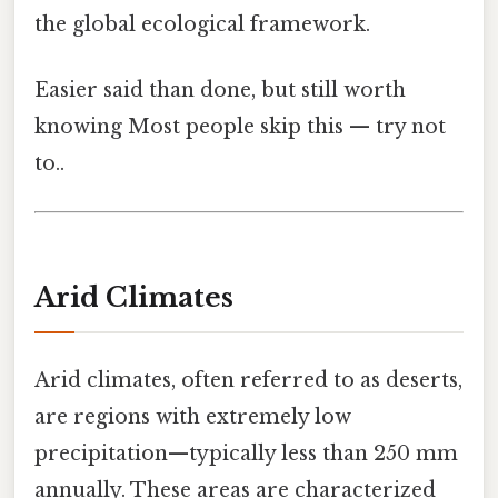
the global ecological framework.
Easier said than done, but still worth
knowing Most people skip this — try not
to..
Arid Climates
Arid climates, often referred to as deserts,
are regions with extremely low
precipitation—typically less than 250 mm
annually. These areas are characterized