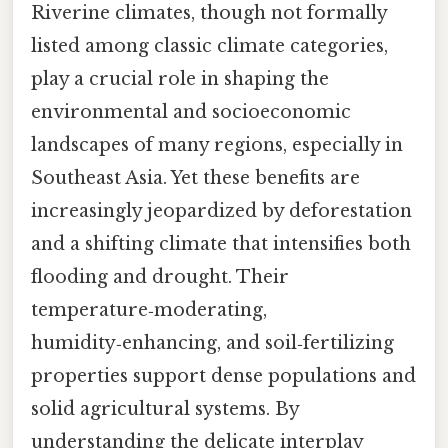
Riverine climates, though not formally
listed among classic climate categories,
play a crucial role in shaping the
environmental and socioeconomic
landscapes of many regions, especially in
Southeast Asia. Yet these benefits are
increasingly jeopardized by deforestation
and a shifting climate that intensifies both
flooding and drought. Their
temperature‑moderating,
humidity‑enhancing, and soil‑fertilizing
properties support dense populations and
solid agricultural systems. By
understanding the delicate interplay