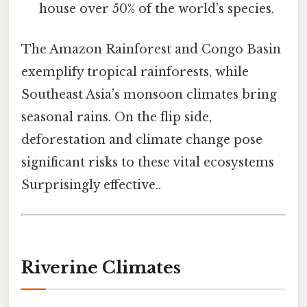
house over 50% of the world’s species.
The Amazon Rainforest and Congo Basin
exemplify tropical rainforests, while
Southeast Asia’s monsoon climates bring
seasonal rains. On the flip side,
deforestation and climate change pose
significant risks to these vital ecosystems
Surprisingly effective..
Riverine Climates