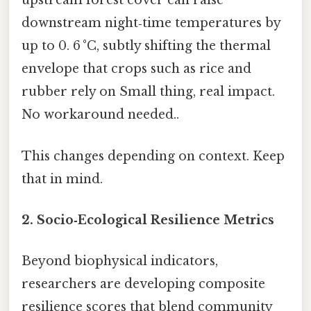
upstream forest cover can raise
downstream night‑time temperatures by
up to 0. 6 °C, subtly shifting the thermal
envelope that crops such as rice and
rubber rely on Small thing, real impact.
No workaround needed..
This changes depending on context. Keep
that in mind.
2. Socio‑Ecological Resilience Metrics
Beyond biophysical indicators,
researchers are developing composite
resilience scores that blend community