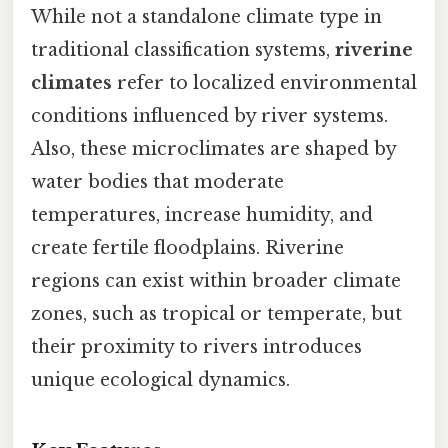
While not a standalone climate type in
traditional classification systems,
riverine
climates
refer to localized environmental
conditions influenced by river systems.
Also, these microclimates are shaped by
water bodies that moderate
temperatures, increase humidity, and
create fertile floodplains. Riverine
regions can exist within broader climate
zones, such as tropical or temperate, but
their proximity to rivers introduces
unique ecological dynamics.