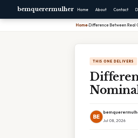
bemquerermulher
Home
About
Contact
D
Home
›
Difference Between Real
THIS ONE DELIVERS
Differe
Nomina
bemquerermulh
BE
Jul 08, 2026