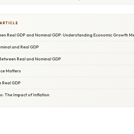
 ARTICLE
een Real GDP and Nominal GDP: Understanding Economic Growth Me
Nominal and Real GDP
 Between Real and Nominal GDP
nce Matters
e Real GDP
: The Impact of Inflation