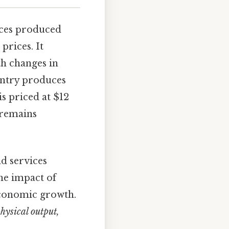
vices produced
prices. It
oth changes in
ountry produces
is priced at $12
 remains
nd services
he impact of
 economic growth.
ysical output,