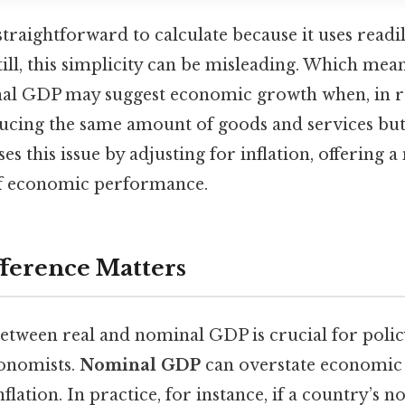
raightforward to calculate because it uses readil
till, this simplicity can be misleading. Which means
al GDP may suggest economic growth when, in rea
cing the same amount of goods and services but 
s this issue by adjusting for inflation, offering 
of economic performance.
ference Matters
between real and nominal GDP is crucial for poli
conomists.
Nominal GDP
can overstate economic
nflation. In practice, for instance, if a country’s