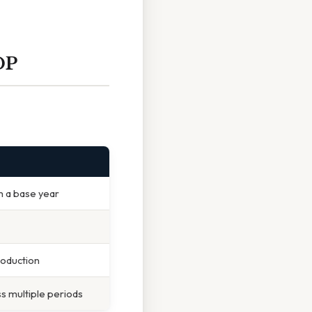
DP
m a base year
roduction
s multiple periods