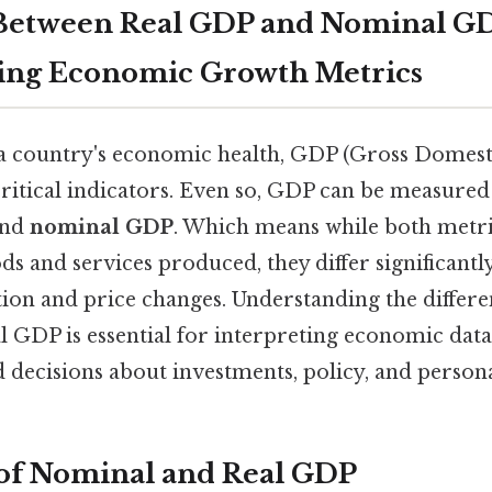
 Between Real GDP and Nominal G
ing Economic Growth Metrics
 country's economic health, GDP (Gross Domesti
ritical indicators. Even so, GDP can be measured 
nd
nominal GDP
. Which means while both metric
ods and services produced, they differ significantl
tion and price changes. Understanding the differ
GDP is essential for interpreting economic data
decisions about investments, policy, and persona
 of Nominal and Real GDP