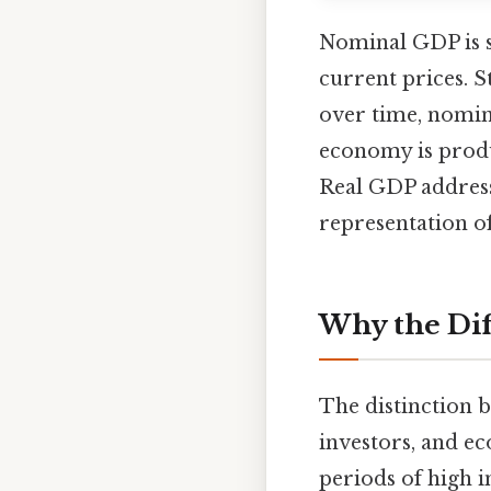
Nominal GDP is st
current prices. S
over time, nomin
economy is produ
Real GDP addresse
representation 
Why the Dif
The distinction 
investors, and e
periods of high i