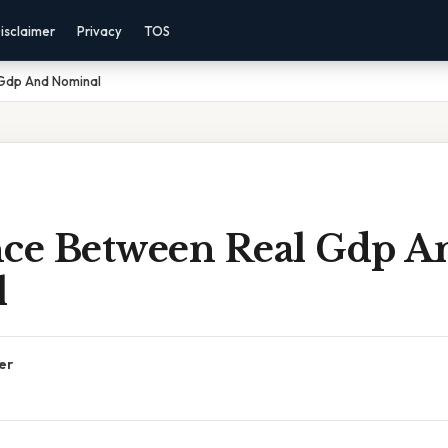
isclaimer
Privacy
TOS
 Gdp And Nominal
nce Between Real Gdp A
l
er