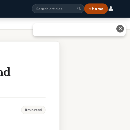
👤
⌂ Home
🔍
✕
nd
8 min read