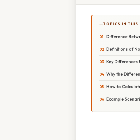
TOPICS IN THIS
Difference Betw
Definitions of 
Key Differences
Why the Differe
How to Calculat
Example Scenario