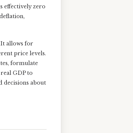
s effectively zero
deflation,
It allows for
ent price levels.
tes, formulate
 real GDP to
d decisions about