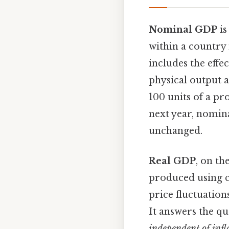
Nominal GDP
is
within a country 
includes the effec
physical output a
100 units of a pr
next year, nomin
unchanged.
Real GDP
, on th
produced using c
price fluctuation
It answers the qu
independent of infl