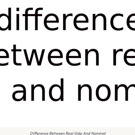
Difference Between Real Gdp And Nominal