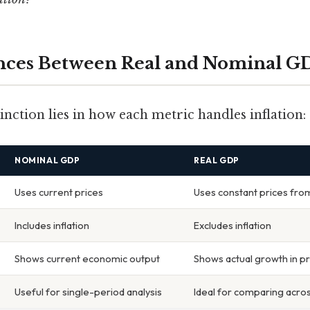
ences Between Real and Nominal G
nction lies in how each metric handles inflation:
NOMINAL GDP
REAL GDP
Uses current prices
Uses constant prices fro
Includes inflation
Excludes inflation
Shows current economic output
Shows actual growth in p
Useful for single-period analysis
Ideal for comparing acros