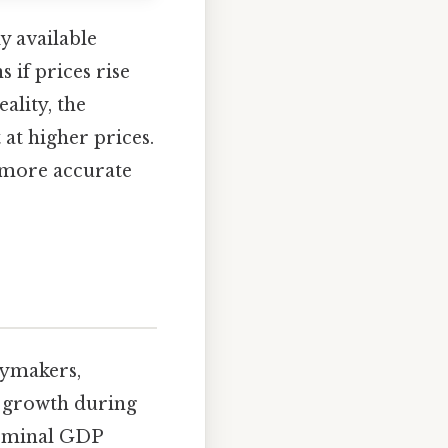
y available
 if prices rise
lity, the
at higher prices.
a more accurate
cymakers,
 growth during
 nominal GDP