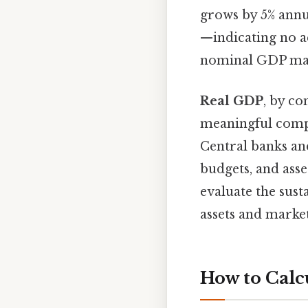
grows by 5% annua
—indicating no ac
nominal GDP may 
Real GDP
, by co
meaningful compa
Central banks an
budgets, and ass
evaluate the sus
assets and markets
How to Calc