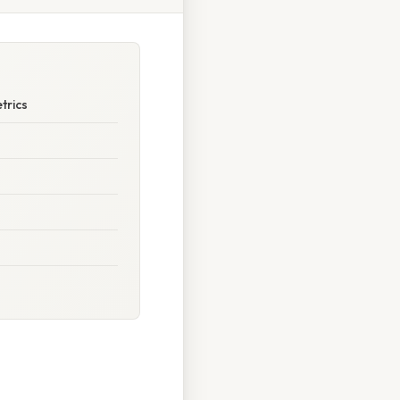
trics