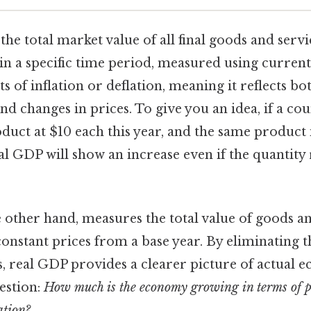
 the total market value of all final goods and ser
in a specific time period, measured using current 
ts of inflation or deflation, meaning it reflects b
nd changes in prices. To give you an idea, if a c
oduct at $10 each this year, and the same product 
al GDP will show an increase even if the quantity
e other hand, measures the total value of goods a
onstant prices from a base year. By eliminating t
s, real GDP provides a clearer picture of actual
estion:
How much is the economy growing in terms of ph
ation?