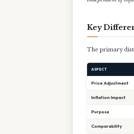
Key Differ
The primary disti
ASPECT
Price Adjustment
Inflation Impact
Purpose
Comparability