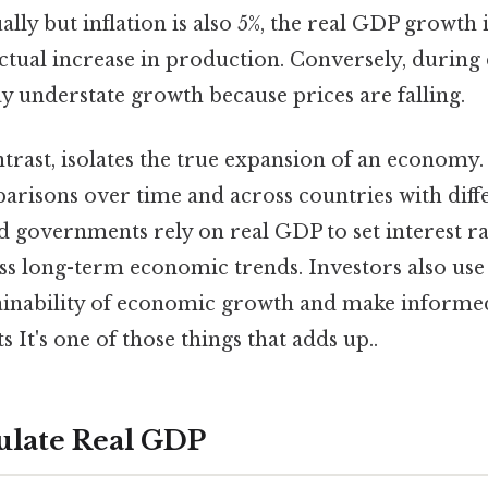
lly but inflation is also 5%, the real GDP growth i
tual increase in production. Conversely, during 
understate growth because prices are falling.
ntrast, isolates the true expansion of an economy. 
risons over time and across countries with differ
d governments rely on real GDP to set interest ra
ess long-term economic trends. Investors also use
tainability of economic growth and make informe
 It's one of those things that adds up..
ulate Real GDP