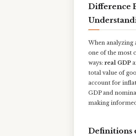
Difference
Understand
When analyzing a
one of the most c
ways:
real GDP
a
total value of go
account for infla
GDP and nominal 
making informed 
Definitions