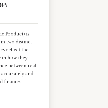
DP:
c Product) is
in two distinct
s reflect the
y in how they
ence between real
 accurately and
l finance.