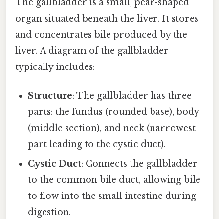
The gallbladder is a small, pear-shaped
organ situated beneath the liver. It stores
and concentrates bile produced by the
liver. A diagram of the gallbladder
typically includes:
Structure
: The gallbladder has three
parts: the fundus (rounded base), body
(middle section), and neck (narrowest
part leading to the cystic duct).
Cystic Duct
: Connects the gallbladder
to the common bile duct, allowing bile
to flow into the small intestine during
digestion.