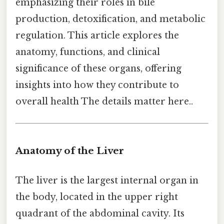
emphasizing their roles in bile
production, detoxification, and metabolic
regulation. This article explores the
anatomy, functions, and clinical
significance of these organs, offering
insights into how they contribute to
overall health The details matter here..
Anatomy of the Liver
The liver is the largest internal organ in
the body, located in the upper right
quadrant of the abdominal cavity. Its