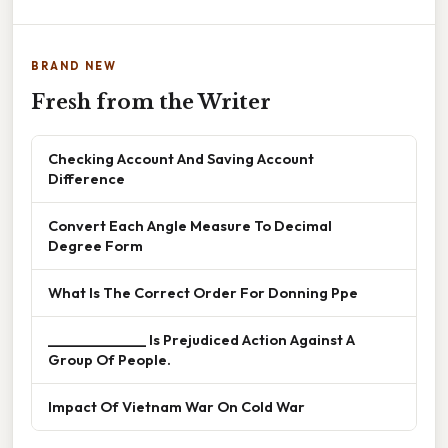
BRAND NEW
Fresh from the Writer
Checking Account And Saving Account
Difference
Convert Each Angle Measure To Decimal
Degree Form
What Is The Correct Order For Donning Ppe
______________ Is Prejudiced Action Against A
Group Of People.
Impact Of Vietnam War On Cold War