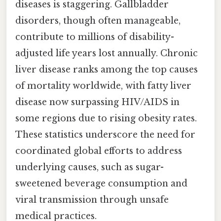
diseases is staggering. Gallbladder
disorders, though often manageable,
contribute to millions of disability-
adjusted life years lost annually. Chronic
liver disease ranks among the top causes
of mortality worldwide, with fatty liver
disease now surpassing HIV/AIDS in
some regions due to rising obesity rates.
These statistics underscore the need for
coordinated global efforts to address
underlying causes, such as sugar-
sweetened beverage consumption and
viral transmission through unsafe
medical practices.