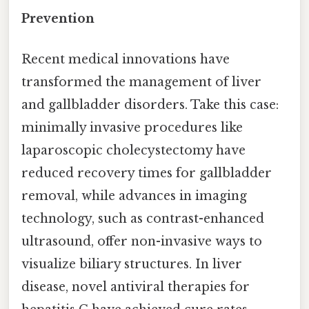
Prevention
Recent medical innovations have
transformed the management of liver
and gallbladder disorders. Take this case:
minimally invasive procedures like
laparoscopic cholecystectomy have
reduced recovery times for gallbladder
removal, while advances in imaging
technology, such as contrast-enhanced
ultrasound, offer non-invasive ways to
visualize biliary structures. In liver
disease, novel antiviral therapies for