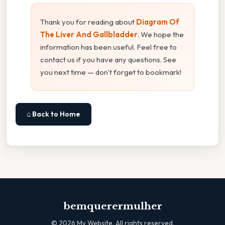
Thank you for reading about
Diagram Of
The Liver And Gallbladder
. We hope the
information has been useful. Feel free to
contact us if you have any questions. See
you next time — don't forget to bookmark!
⌂ Back to Home
bemquerermulher
©
2026
My Website. All rights reserved.