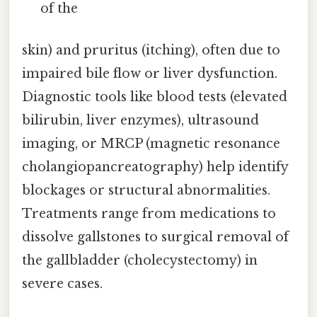
of the
skin) and pruritus (itching), often due to
impaired bile flow or liver dysfunction.
Diagnostic tools like blood tests (elevated
bilirubin, liver enzymes), ultrasound
imaging, or MRCP (magnetic resonance
cholangiopancreatography) help identify
blockages or structural abnormalities.
Treatments range from medications to
dissolve gallstones to surgical removal of
the gallbladder (cholecystectomy) in
severe cases.