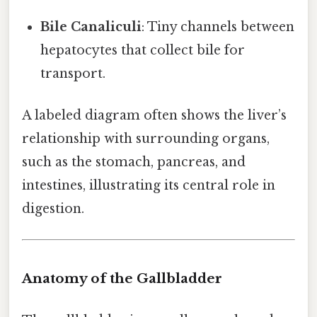
Bile Canaliculi
: Tiny channels between
hepatocytes that collect bile for
transport.
A labeled diagram often shows the liver’s
relationship with surrounding organs,
such as the stomach, pancreas, and
intestines, illustrating its central role in
digestion.
Anatomy of the Gallbladder