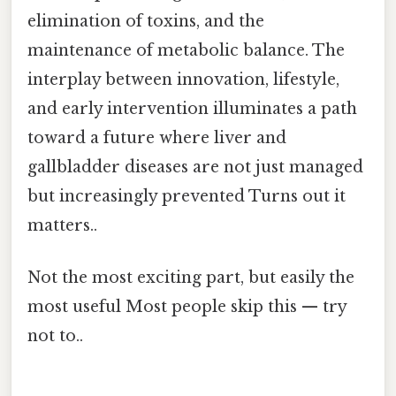
elimination of toxins, and the
maintenance of metabolic balance. The
interplay between innovation, lifestyle,
and early intervention illuminates a path
toward a future where liver and
gallbladder diseases are not just managed
but increasingly prevented Turns out it
matters..
Not the most exciting part, but easily the
most useful Most people skip this — try
not to..