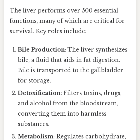
The liver performs over 500 essential
functions, many of which are critical for
survival. Key roles include:
Bile Production
: The liver synthesizes
bile, a fluid that aids in fat digestion.
Bile is transported to the gallbladder
for storage.
Detoxification
: Filters toxins, drugs,
and alcohol from the bloodstream,
converting them into harmless
substances.
Metabolism
: Regulates carbohydrate,