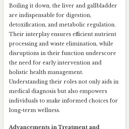
Boiling it down, the liver and gallbladder
are indispensable for digestion,
detoxification, and metabolic regulation.
Their interplay ensures efficient nutrient
processing and waste elimination, while
disruptions in their function underscore
the need for early intervention and
holistic health management.
Understanding their roles not only aids in
medical diagnosis but also empowers
individuals to make informed choices for
long-term wellness.
Advancements in Treatment and