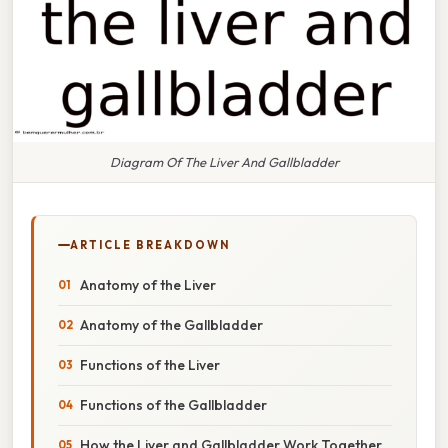
Diagram Of The Liver And Gallbladder
ARTICLE BREAKDOWN
Anatomy of the Liver
Anatomy of the Gallbladder
Functions of the Liver
Functions of the Gallbladder
How the Liver and Gallbladder Work Together