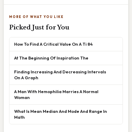
MORE OF WHAT YOU LIKE
Picked Just for You
How To Find A Critical Value On A Ti 84
At The Beginning Of Inspiration The
Finding Increasing And Decreasing Intervals
On A Graph
A Man With Hemophilia Marries A Normal
Woman
What Is Mean Median And Mode And Range In
Math