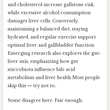
and cholesterol increase gallstone risk,
while excessive alcohol consumption
damages liver cells. Conversely,
maintaining a balanced diet, staying
hydrated, and regular exercise support
optimal liver and gallbladder function.
Emerging research also explores the gut-
liver axis, emphasizing how gut
microbiota influence bile acid
metabolism and liver health Most people
skip this — try not to..
Some disagree here. Fair enough.