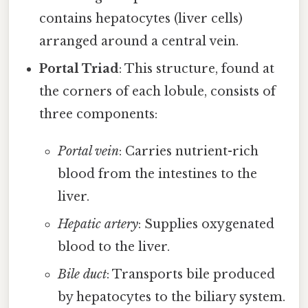
contains hepatocytes (liver cells)
arranged around a central vein.
Portal Triad
: This structure, found at
the corners of each lobule, consists of
three components:
Portal vein
: Carries nutrient-rich
blood from the intestines to the
liver.
Hepatic artery
: Supplies oxygenated
blood to the liver.
Bile duct
: Transports bile produced
by hepatocytes to the biliary system.