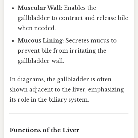
Muscular Wall
: Enables the
gallbladder to contract and release bile
when needed.
Mucous Lining
: Secretes mucus to
prevent bile from irritating the
gallbladder wall.
In diagrams, the gallbladder is often
shown adjacent to the liver, emphasizing
its role in the biliary system.
Functions of the Liver