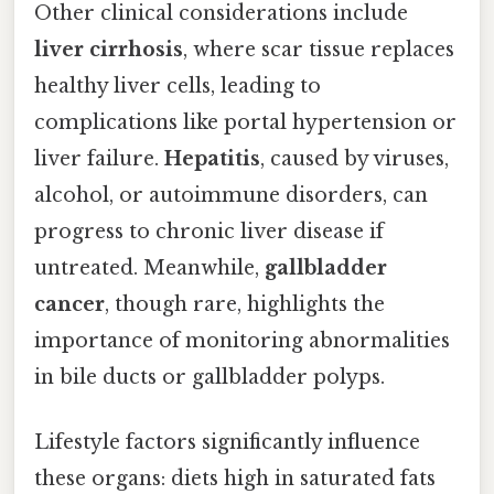
Other clinical considerations include
liver cirrhosis
, where scar tissue replaces
healthy liver cells, leading to
complications like portal hypertension or
liver failure.
Hepatitis
, caused by viruses,
alcohol, or autoimmune disorders, can
progress to chronic liver disease if
untreated. Meanwhile,
gallbladder
cancer
, though rare, highlights the
importance of monitoring abnormalities
in bile ducts or gallbladder polyps.
Lifestyle factors significantly influence
these organs: diets high in saturated fats