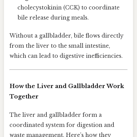
cholecystokinin (CCK) to coordinate
bile release during meals.
Without a gallbladder, bile flows directly
from the liver to the small intestine,
which can lead to digestive inefficiencies.
How the Liver and Gallbladder Work
Together
The liver and gallbladder form a
coordinated system for digestion and
waste management. Here’s how they