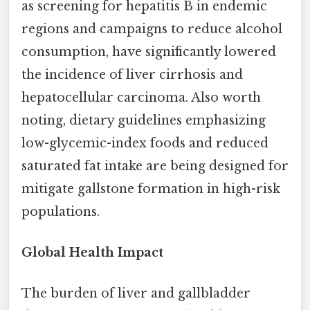
as screening for hepatitis B in endemic
regions and campaigns to reduce alcohol
consumption, have significantly lowered
the incidence of liver cirrhosis and
hepatocellular carcinoma. Also worth
noting, dietary guidelines emphasizing
low-glycemic-index foods and reduced
saturated fat intake are being designed for
mitigate gallstone formation in high-risk
populations.
Global Health Impact
The burden of liver and gallbladder