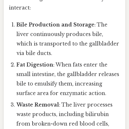
interact:
Bile Production and Storage
: The
liver continuously produces bile,
which is transported to the gallbladder
via bile ducts.
Fat Digestion
: When fats enter the
small intestine, the gallbladder releases
bile to emulsify them, increasing
surface area for enzymatic action.
Waste Removal
: The liver processes
waste products, including bilirubin
from broken-down red blood cells,