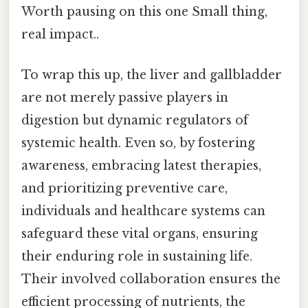
Worth pausing on this one Small thing,
real impact..
To wrap this up, the liver and gallbladder
are not merely passive players in
digestion but dynamic regulators of
systemic health. Even so, by fostering
awareness, embracing latest therapies,
and prioritizing preventive care,
individuals and healthcare systems can
safeguard these vital organs, ensuring
their enduring role in sustaining life.
Their involved collaboration ensures the
efficient processing of nutrients, the