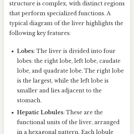
structure is complex, with distinct regions
that perform specialized functions. A
typical diagram of the liver highlights the
following key features:
Lobes
: The liver is divided into four
lobes: the right lobe, left lobe, caudate
lobe, and quadrate lobe. The right lobe
is the largest, while the left lobe is
smaller and lies adjacent to the
stomach.
Hepatic Lobules
: These are the
functional units of the liver, arranged
in a hexagonal pattern. Each lobule