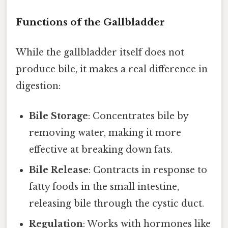
Functions of the Gallbladder
While the gallbladder itself does not
produce bile, it makes a real difference in
digestion:
Bile Storage
: Concentrates bile by
removing water, making it more
effective at breaking down fats.
Bile Release
: Contracts in response to
fatty foods in the small intestine,
releasing bile through the cystic duct.
Regulation
: Works with hormones like