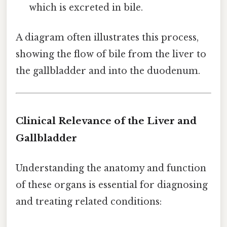
which is excreted in bile.
A diagram often illustrates this process,
showing the flow of bile from the liver to
the gallbladder and into the duodenum.
Clinical Relevance of the Liver and
Gallbladder
Understanding the anatomy and function
of these organs is essential for diagnosing
and treating related conditions: