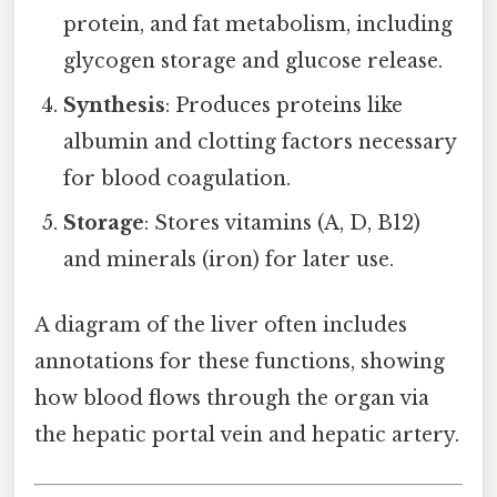
protein, and fat metabolism, including
glycogen storage and glucose release.
Synthesis
: Produces proteins like
albumin and clotting factors necessary
for blood coagulation.
Storage
: Stores vitamins (A, D, B12)
and minerals (iron) for later use.
A diagram of the liver often includes
annotations for these functions, showing
how blood flows through the organ via
the hepatic portal vein and hepatic artery.