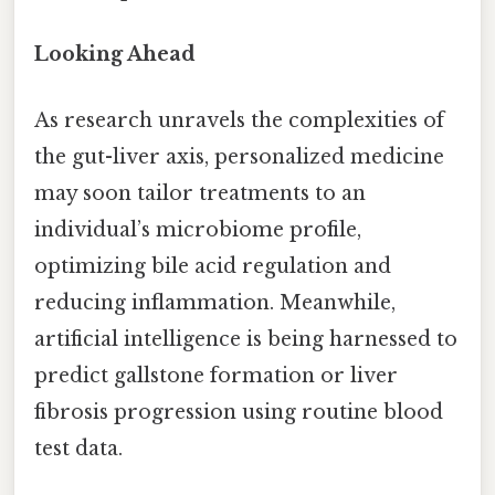
Looking Ahead
As research unravels the complexities of
the gut-liver axis, personalized medicine
may soon tailor treatments to an
individual’s microbiome profile,
optimizing bile acid regulation and
reducing inflammation. Meanwhile,
artificial intelligence is being harnessed to
predict gallstone formation or liver
fibrosis progression using routine blood
test data.