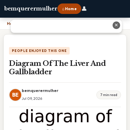
👤
bemquerermulher
⌂ Home
Home
›
Diagram Of The Liver And Gallbladder
✕
PEOPLE ENJOYED THIS ONE
Diagram Of The Liver And
Gallbladder
bemquerermulher
BE
7 min read
Jul 09, 2026