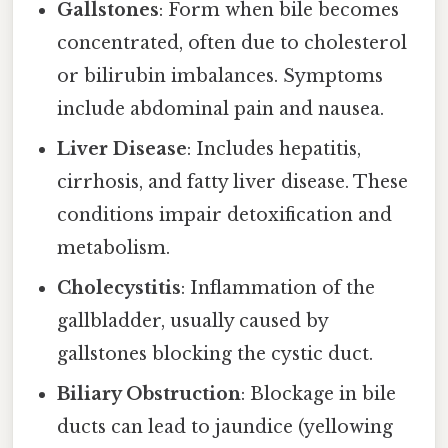
Gallstones
: Form when bile becomes
concentrated, often due to cholesterol
or bilirubin imbalances. Symptoms
include abdominal pain and nausea.
Liver Disease
: Includes hepatitis,
cirrhosis, and fatty liver disease. These
conditions impair detoxification and
metabolism.
Cholecystitis
: Inflammation of the
gallbladder, usually caused by
gallstones blocking the cystic duct.
Biliary Obstruction
: Blockage in bile
ducts can lead to jaundice (yellowing