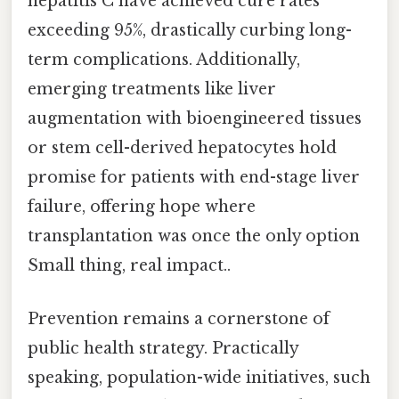
hepatitis C have achieved cure rates
exceeding 95%, drastically curbing long-
term complications. Additionally,
emerging treatments like liver
augmentation with bioengineered tissues
or stem cell-derived hepatocytes hold
promise for patients with end-stage liver
failure, offering hope where
transplantation was once the only option
Small thing, real impact..
Prevention remains a cornerstone of
public health strategy. Practically
speaking, population-wide initiatives, such