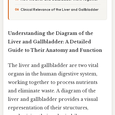
Clinical Relevance of the Liver and Gallbladder
Understanding the Diagram of the
Liver and Gallbladder: A Detailed
Guide to Their Anatomy and Function
The liver and gallbladder are two vital
organs in the human digestive system,
working together to process nutrients
and eliminate waste. A diagram of the
liver and gallbladder provides a visual
representation of their structures,