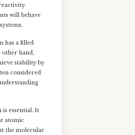
eactivity.
nts will behave
 systems.
 has a filled
he other hand,
ieve stability by
often considered
 understanding
s essential. It
ke atomic
 at the molecular