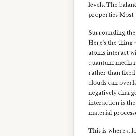
levels. The balan
properties Most p
Surrounding the n
Here's the thing
atoms interact w
quantum mechanic
rather than fixed
clouds can overla
negatively charge
interaction is the
material processe
This is where a l