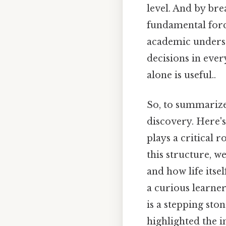
level. And by bre
fundamental forc
academic unders
decisions in ever
alone is useful..
So, to summarize,
discovery. Here's
plays a critical 
this structure, w
and how life itse
a curious learner
is a stepping sto
highlighted the i