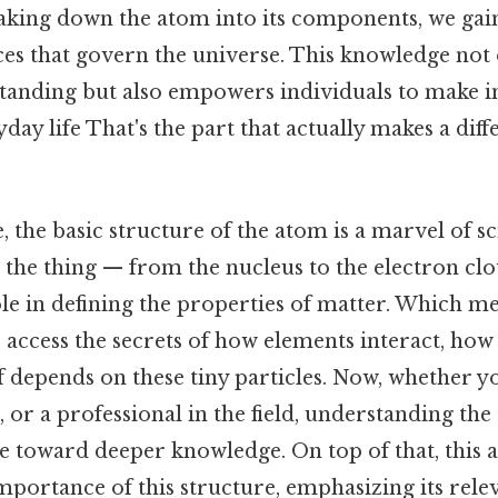
aking down the atom into its components, we gain
es that govern the universe. This knowledge not
tanding but also empowers individuals to make 
yday life That's the part that actually makes a dif
 the basic structure of the atom is a marvel of sci
 the thing — from the nucleus to the electron clo
role in defining the properties of matter. Which m
e access the secrets of how elements interact, how
lf depends on these tiny particles. Now, whether y
, or a professional in the field, understanding the
ne toward deeper knowledge. On top of that, this a
mportance of this structure, emphasizing its rele