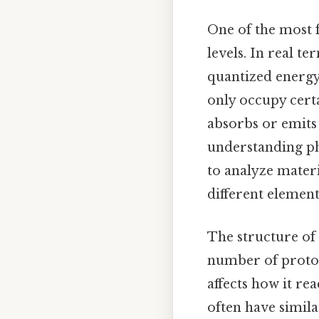
One of the most f
levels. In real te
quantized energy 
only occupy certa
absorbs or emits e
understanding ph
to analyze materi
different element
The structure of 
number of proton
affects how it re
often have simila