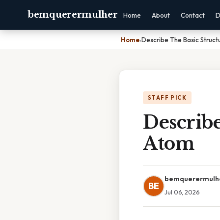
bemquerermulher
Home
About
Contact
D
Home
›
Describe The Basic Struc
STAFF PICK
Describe
Atom
bemquerermulh
BE
Jul 06, 2026