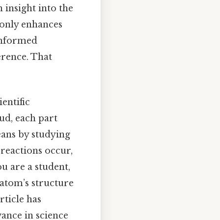
 insight into the
 only enhances
informed
ference. That
entific
ud, each part
eans by studying
 reactions occur,
ou are a student,
 atom’s structure
rticle has
vance in science