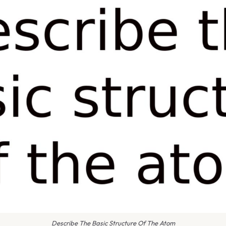
Describe The Basic Structure Of The Atom