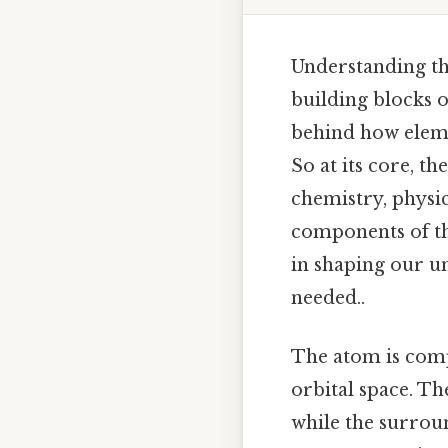
Understanding th
building blocks o
behind how eleme
So at its core, th
chemistry, physics
components of the
in shaping our 
needed..
The atom is comp
orbital space. Th
while the surroun