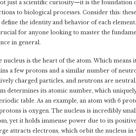
t just a scientific curiosity—it is the foundation
tions to biological processes. Consider this: the
 define the identity and behavior of each elemen
 crucial for anyone looking to master the fundame
nce in general.
e nucleus is the heart of the atom. Which means it
ains a few protons and a similar number of neutr
tively charged particles, and neutrons are neutra
om determines its atomic number, which uniquely 
riodic table. As an example, an atom with 6 prot
 protons is oxygen. The nucleus is incredibly sma
tom, yet it holds immense power due to its positiv
arge attracts electrons, which orbit the nucleus in