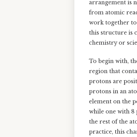
arrangement is no
from atomic reac
work together to
this structure is
chemistry or scie
To begin with, th
region that cont
protons are posi
protons in an at
element on the pe
while one with 8
the rest of the a
practice, this ch