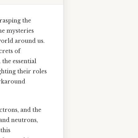
rasping the
the mysteries
world around us.
crets of
 the essential
hting their roles
orkaround
ctrons, and the
 and neutrons,
this