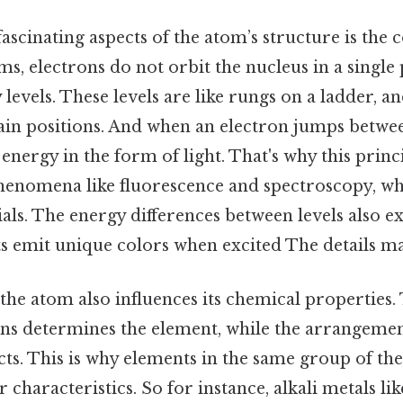
ascinating aspects of the atom’s structure is the 
rms, electrons do not orbit the nucleus in a single 
levels. These levels are like rungs on a ladder, a
in positions. And when an electron jumps between
nergy in the form of light. That's why this princip
enomena like fluorescence and spectroscopy, whi
als. The energy differences between levels also e
s emit unique colors when excited The details ma
the atom also influences its chemical properties. T
s determines the element, while the arrangemen
acts. This is why elements in the same group of the
r characteristics. So for instance, alkali metals l