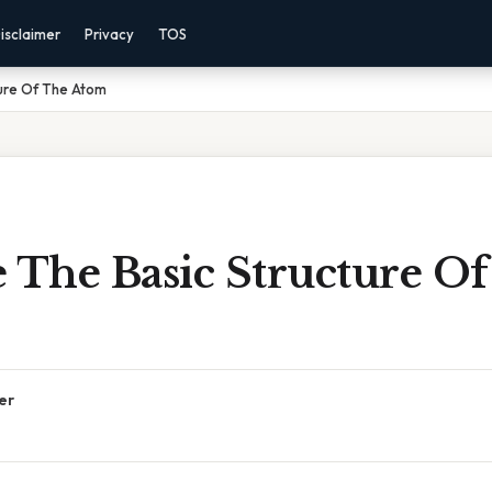
isclaimer
Privacy
TOS
ture Of The Atom
 The Basic Structure O
er