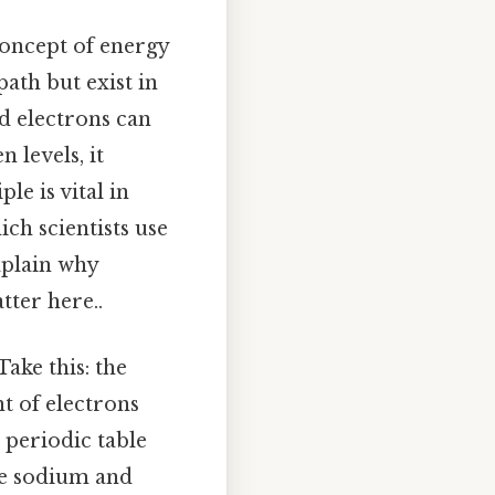
concept of energy
path but exist in
nd electrons can
 levels, it
le is vital in
ch scientists use
xplain why
tter here..
ake this: the
t of electrons
 periodic table
ike sodium and