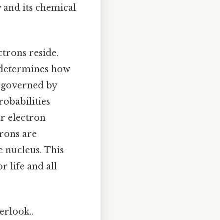
y and its chemical
trons reside.
s determines how
s governed by
obabilities
ir electron
trons are
e nucleus. This
r life and all
erlook..