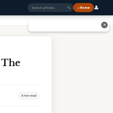
👤
⌂ Home
🔍
✕
f The
6 min read