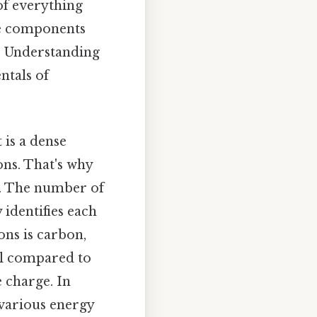
 of everything
se components
t. Understanding
ntals of
 is a dense
ons. That's why
l. The number of
identifies each
ons is carbon,
ll compared to
e charge. In
 various energy