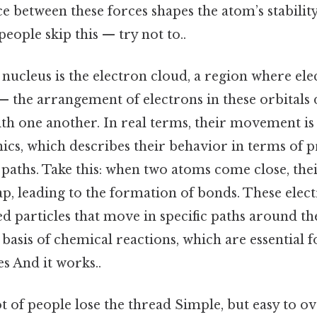
ce between these forces shapes the atom’s stabilit
eople skip this — try not to..
ucleus is the electron cloud, a region where elec
 — the arrangement of electrons in these orbital
ith one another. In real terms, their movement i
s, which describes their behavior in terms of pr
 paths. Take this: when two atoms come close, the
p, leading to the formation of bonds. These elec
d particles that move in specific paths around th
 basis of chemical reactions, which are essential fo
s And it works..
ot of people lose the thread Simple, but easy to ov