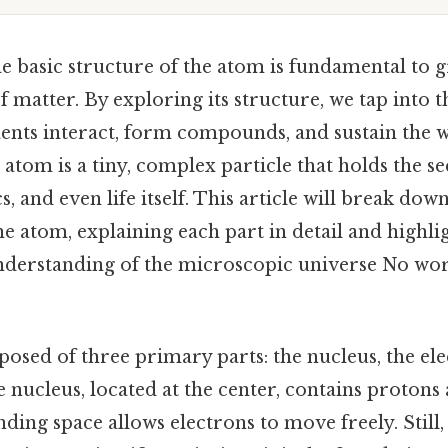
e basic structure of the atom is fundamental to g
f matter. By exploring its structure, we tap into 
nts interact, form compounds, and sustain the 
e atom is a tiny, complex particle that holds the se
, and even life itself. This article will break down
 atom, explaining each part in detail and highlig
understanding of the microscopic universe No w
osed of three primary parts: the nucleus, the ele
e nucleus, located at the center, contains protons
ding space allows electrons to move freely. Still, 