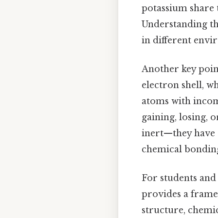
potassium share 
Understanding thi
in different envi
Another key point 
electron shell, wh
atoms with incomp
gaining, losing, 
inert—they have 
chemical bondin
For students and 
provides a frame
structure, chemic