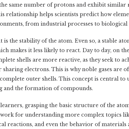
the same number of protons and exhibit similar r
s relationship helps scientists predict how eleme
ronments, from industrial processes to biological
is the stability of the atom. Even so, a stable atom
ich makes it less likely to react. Day to day, on t
lete shells are more reactive, as they seek to ach
or sharing electrons. This is why noble gases are 
complete outer shells. This concept is central to
g and the formation of compounds.
learners, grasping the basic structure of the atom i
work for understanding more complex topics li
al reactions, and even the behavior of materials