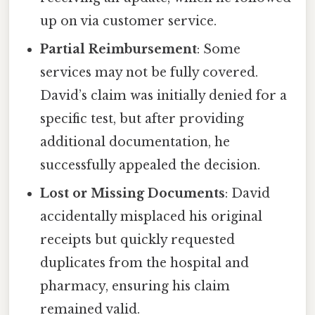
up on via customer service.
Partial Reimbursement
: Some
services may not be fully covered.
David’s claim was initially denied for a
specific test, but after providing
additional documentation, he
successfully appealed the decision.
Lost or Missing Documents
: David
accidentally misplaced his original
receipts but quickly requested
duplicates from the hospital and
pharmacy, ensuring his claim
remained valid.