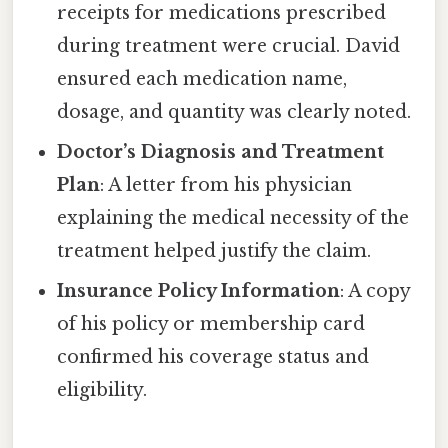
receipts for medications prescribed
during treatment were crucial. David
ensured each medication name,
dosage, and quantity was clearly noted.
Doctor’s Diagnosis and Treatment
Plan
: A letter from his physician
explaining the medical necessity of the
treatment helped justify the claim.
Insurance Policy Information
: A copy
of his policy or membership card
confirmed his coverage status and
eligibility.