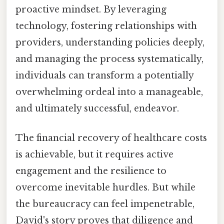
proactive mindset. By leveraging
technology, fostering relationships with
providers, understanding policies deeply,
and managing the process systematically,
individuals can transform a potentially
overwhelming ordeal into a manageable,
and ultimately successful, endeavor.
The financial recovery of healthcare costs
is achievable, but it requires active
engagement and the resilience to
overcome inevitable hurdles. But while
the bureaucracy can feel impenetrable,
David's story proves that diligence and