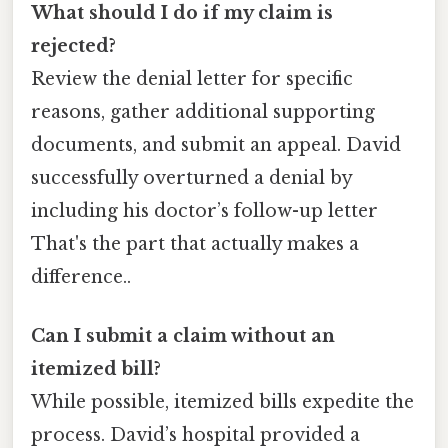
What should I do if my claim is
rejected?
Review the denial letter for specific
reasons, gather additional supporting
documents, and submit an appeal. David
successfully overturned a denial by
including his doctor’s follow-up letter
That's the part that actually makes a
difference..
Can I submit a claim without an
itemized bill?
While possible, itemized bills expedite the
process. David’s hospital provided a