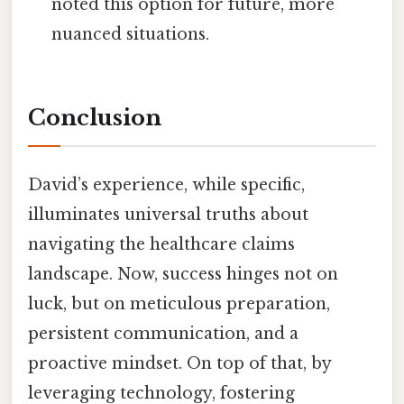
noted this option for future, more
nuanced situations.
Conclusion
David’s experience, while specific,
illuminates universal truths about
navigating the healthcare claims
landscape. Now, success hinges not on
luck, but on meticulous preparation,
persistent communication, and a
proactive mindset. On top of that, by
leveraging technology, fostering