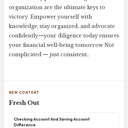
organization are the ultimate keys to
victory. Empower yourself with
knowledge, stay organized, and advocate
confidently—your diligence today ensures
your financial well-being tomorrow Not
complicated — just consistent..
NEW CONTENT
Fresh Out
Checking Account And Saving Account
Difference