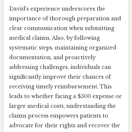
David’s experience underscores the
importance of thorough preparation and
clear communication when submitting
medical claims. Also, by following
systematic steps, maintaining organized
documentation, and proactively
addressing challenges, individuals can
significantly improve their chances of
receiving timely reimbursement. This
leads to whether facing a $500 expense or
larger medical costs, understanding the
claims process empowers patients to
advocate for their rights and recover the