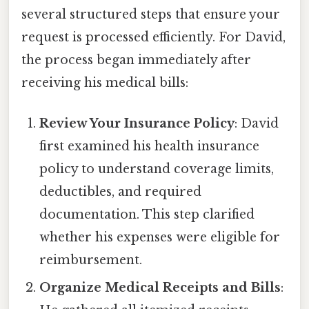
several structured steps that ensure your
request is processed efficiently. For David,
the process began immediately after
receiving his medical bills:
Review Your Insurance Policy
: David
first examined his health insurance
policy to understand coverage limits,
deductibles, and required
documentation. This step clarified
whether his expenses were eligible for
reimbursement.
Organize Medical Receipts and Bills
: