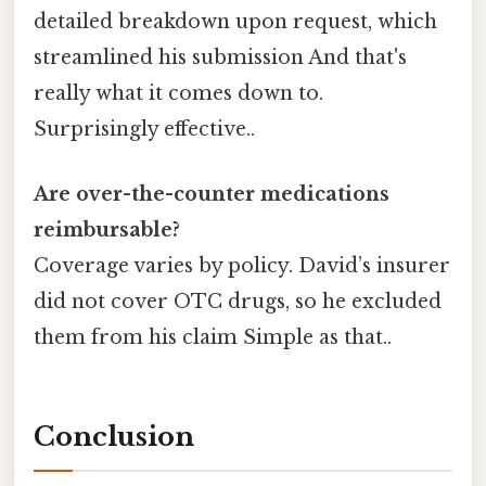
detailed breakdown upon request, which
streamlined his submission And that's
really what it comes down to.
Surprisingly effective..
Are over-the-counter medications
reimbursable?
Coverage varies by policy. David’s insurer
did not cover OTC drugs, so he excluded
them from his claim Simple as that..
Conclusion