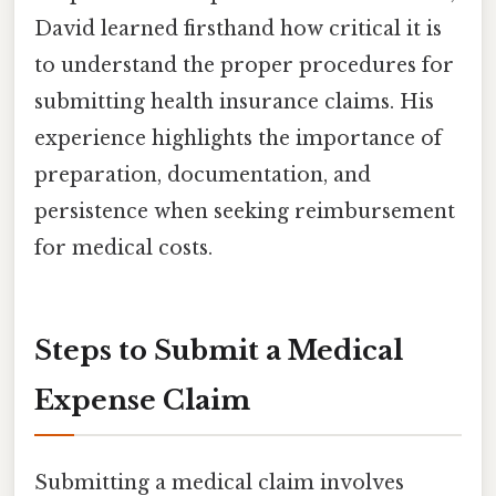
David learned firsthand how critical it is
to understand the proper procedures for
submitting health insurance claims. His
experience highlights the importance of
preparation, documentation, and
persistence when seeking reimbursement
for medical costs.
Steps to Submit a Medical
Expense Claim
Submitting a medical claim involves