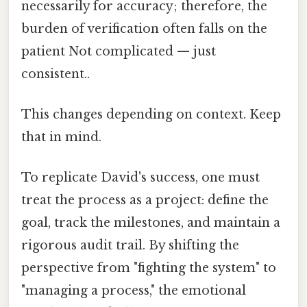
necessarily for accuracy; therefore, the
burden of verification often falls on the
patient Not complicated — just
consistent..
This changes depending on context. Keep
that in mind.
To replicate David's success, one must
treat the process as a project: define the
goal, track the milestones, and maintain a
rigorous audit trail. By shifting the
perspective from "fighting the system" to
"managing a process," the emotional