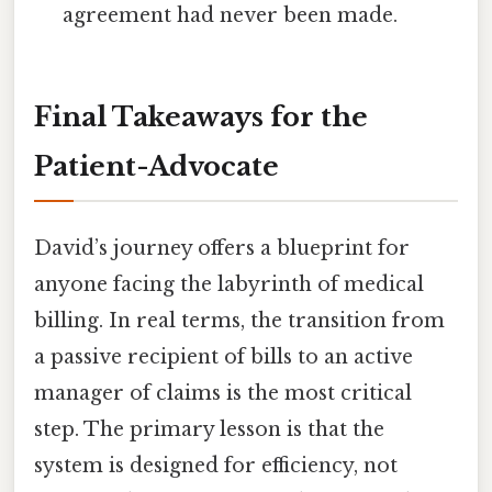
agreement had never been made.
Final Takeaways for the
Patient-Advocate
David’s journey offers a blueprint for
anyone facing the labyrinth of medical
billing. In real terms, the transition from
a passive recipient of bills to an active
manager of claims is the most critical
step. The primary lesson is that the
system is designed for efficiency, not