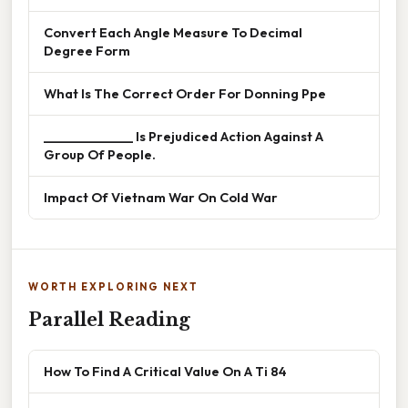
Convert Each Angle Measure To Decimal
Degree Form
What Is The Correct Order For Donning Ppe
______________ Is Prejudiced Action Against A
Group Of People.
Impact Of Vietnam War On Cold War
WORTH EXPLORING NEXT
Parallel Reading
How To Find A Critical Value On A Ti 84