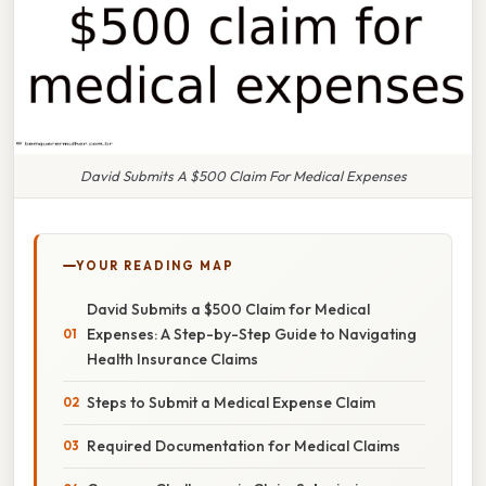
David Submits A $500 Claim For Medical Expenses
YOUR READING MAP
David Submits a $500 Claim for Medical
Expenses: A Step-by-Step Guide to Navigating
Health Insurance Claims
Steps to Submit a Medical Expense Claim
Required Documentation for Medical Claims