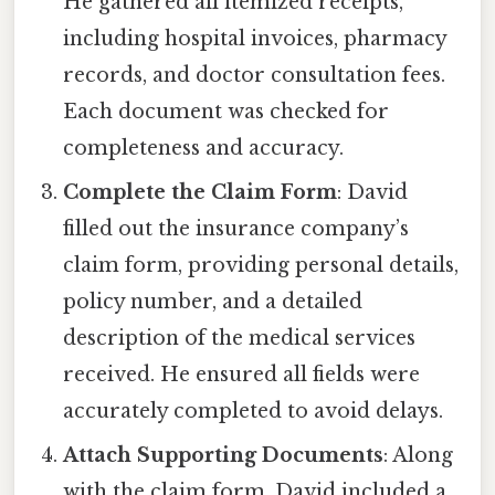
He gathered all itemized receipts,
including hospital invoices, pharmacy
records, and doctor consultation fees.
Each document was checked for
completeness and accuracy.
Complete the Claim Form
: David
filled out the insurance company’s
claim form, providing personal details,
policy number, and a detailed
description of the medical services
received. He ensured all fields were
accurately completed to avoid delays.
Attach Supporting Documents
: Along
with the claim form, David included a