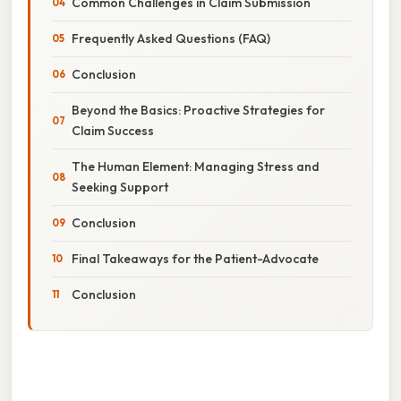
Common Challenges in Claim Submission
Frequently Asked Questions (FAQ)
Conclusion
Beyond the Basics: Proactive Strategies for
Claim Success
The Human Element: Managing Stress and
Seeking Support
Conclusion
Final Takeaways for the Patient-Advocate
Conclusion