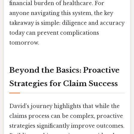
financial burden of healthcare. For
anyone navigating this system, the key
takeaway is simple: diligence and accuracy
today can prevent complications
tomorrow.
Beyond the Basics: Proactive
Strategies for Claim Success
David’s journey highlights that while the
claims process can be complex, proactive
strategies significantly improve outcomes.