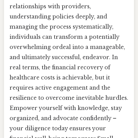
relationships with providers,
understanding policies deeply, and
managing the process systematically,
individuals can transform a potentially
overwhelming ordeal into a manageable,
and ultimately successful, endeavor. In
real terms, the financial recovery of
healthcare costs is achievable, but it
requires active engagement and the
resilience to overcome inevitable hurdles.
Empower yourself with knowledge, stay
organized, and advocate confidently –
your diligence today ensures your