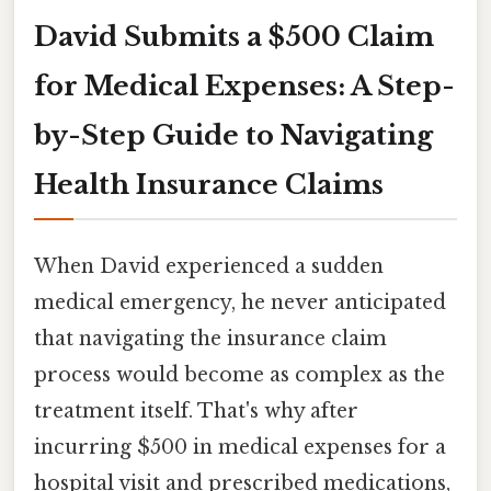
David Submits a $500 Claim
for Medical Expenses: A Step-
by-Step Guide to Navigating
Health Insurance Claims
When David experienced a sudden
medical emergency, he never anticipated
that navigating the insurance claim
process would become as complex as the
treatment itself. That's why after
incurring $500 in medical expenses for a
hospital visit and prescribed medications,