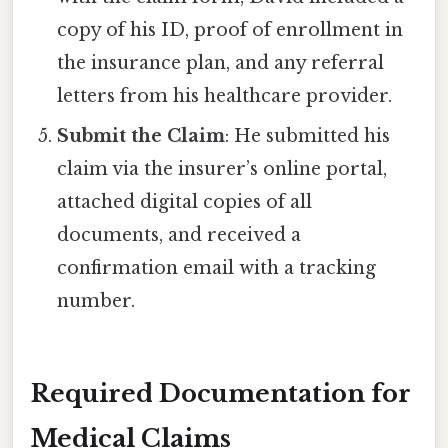
copy of his ID, proof of enrollment in
the insurance plan, and any referral
letters from his healthcare provider.
Submit the Claim
: He submitted his
claim via the insurer’s online portal,
attached digital copies of all
documents, and received a
confirmation email with a tracking
number.
Required Documentation for
Medical Claims