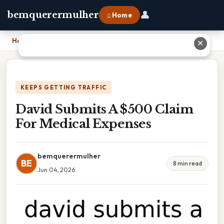
👤
bemquerermulher
⌂ Home
Home
›
David Submits A $500 Claim For Medical Expenses
✕
KEEPS GETTING TRAFFIC
David Submits A $500 Claim
For Medical Expenses
bemquerermulher
BE
8 min read
Jun 04, 2026