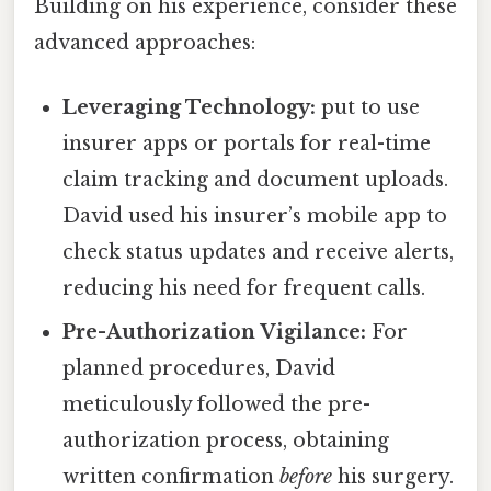
Building on his experience, consider these
advanced approaches:
Leveraging Technology:
put to use
insurer apps or portals for real-time
claim tracking and document uploads.
David used his insurer’s mobile app to
check status updates and receive alerts,
reducing his need for frequent calls.
Pre-Authorization Vigilance:
For
planned procedures, David
meticulously followed the pre-
authorization process, obtaining
written confirmation
before
his surgery.