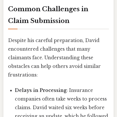
Common Challenges in
Claim Submission
Despite his careful preparation, David
encountered challenges that many
claimants face. Understanding these
obstacles can help others avoid similar
frustrations:
Delays in Processing
: Insurance
companies often take weeks to process
claims. David waited six weeks before
receiving an update, which he followed