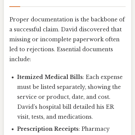
Proper documentation is the backbone of
a successful claim. David discovered that
missing or incomplete paperwork often
led to rejections. Essential documents
include:
Itemized Medical Bills
: Each expense
must be listed separately, showing the
service or product, date, and cost.
David’s hospital bill detailed his ER
visit, tests, and medications.
Prescription Receipts
: Pharmacy