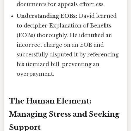
documents for appeals effortless.
Understanding EOBs:
David learned
to decipher Explanation of Benefits
(EOBs) thoroughly. He identified an
incorrect charge on an EOB and
successfully disputed it by referencing
his itemized bill, preventing an
overpayment.
The Human Element:
Managing Stress and Seeking
Support