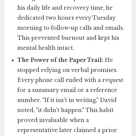
his daily life and recovery time, he
dedicated two hours every Tuesday
morning to follow-up calls and emails.
This prevented burnout and kept his
mental health intact.
The Power of the Paper Trail:
He
stopped relying on verbal promises.
Every phone call ended with a request
for a summary email or a reference
number. "If it isn't in writing," David
noted, "it didn't happen." This habit
proved invaluable when a
representative later claimed a prior