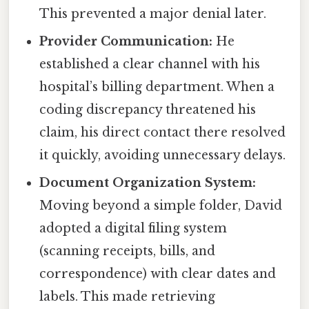
This prevented a major denial later.
Provider Communication:
He
established a clear channel with his
hospital’s billing department. When a
coding discrepancy threatened his
claim, his direct contact there resolved
it quickly, avoiding unnecessary delays.
Document Organization System:
Moving beyond a simple folder, David
adopted a digital filing system
(scanning receipts, bills, and
correspondence) with clear dates and
labels. This made retrieving