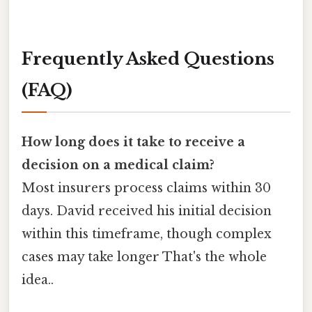
Frequently Asked Questions
(FAQ)
How long does it take to receive a
decision on a medical claim?
Most insurers process claims within 30
days. David received his initial decision
within this timeframe, though complex
cases may take longer That's the whole
idea..