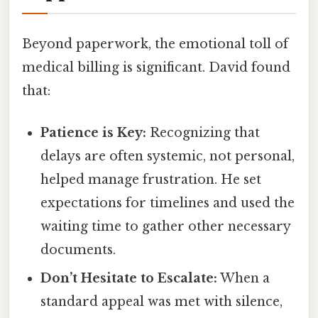
Beyond paperwork, the emotional toll of
medical billing is significant. David found
that:
Patience is Key:
Recognizing that
delays are often systemic, not personal,
helped manage frustration. He set
expectations for timelines and used the
waiting time to gather other necessary
documents.
Don’t Hesitate to Escalate:
When a
standard appeal was met with silence,