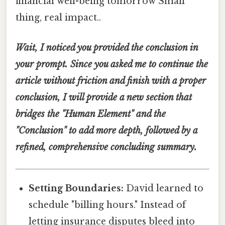
financial well-being tomorrow Small
thing, real impact..
Wait, I noticed you provided the conclusion in
your prompt. Since you asked me to continue the
article without friction and finish with a proper
conclusion, I will provide a new section that
bridges the "Human Element" and the
"Conclusion" to add more depth, followed by a
refined, comprehensive concluding summary.
Setting Boundaries:
David learned to
schedule "billing hours." Instead of
letting insurance disputes bleed into