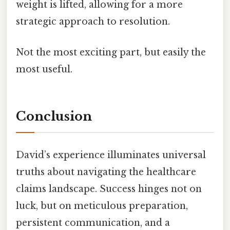
weight is lifted, allowing for a more
strategic approach to resolution.
Not the most exciting part, but easily the
most useful.
Conclusion
David’s experience illuminates universal
truths about navigating the healthcare
claims landscape. Success hinges not on
luck, but on meticulous preparation,
persistent communication, and a