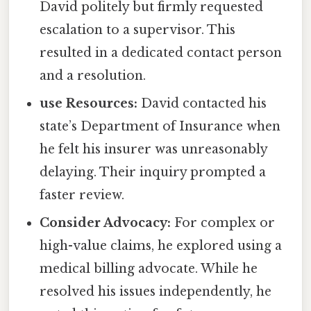
David politely but firmly requested
escalation to a supervisor. This
resulted in a dedicated contact person
and a resolution.
use Resources:
David contacted his
state’s Department of Insurance when
he felt his insurer was unreasonably
delaying. Their inquiry prompted a
faster review.
Consider Advocacy:
For complex or
high-value claims, he explored using a
medical billing advocate. While he
resolved his issues independently, he