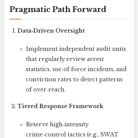
Pragmatic Path Forward
Data‑Driven Oversight
Implement independent audit units
that regularly review arrest
statistics, use‑of‑force incidents, and
conviction rates to detect patterns
of over‑reach.
Tiered Response Framework
Reserve high‑intensity
crime‑control tactics (e.g., SWAT