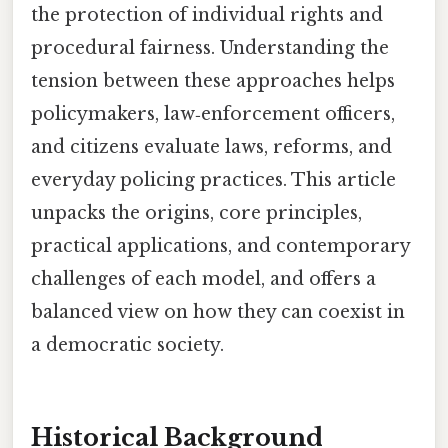
the protection of individual rights and
procedural fairness. Understanding the
tension between these approaches helps
policymakers, law‑enforcement officers,
and citizens evaluate laws, reforms, and
everyday policing practices. This article
unpacks the origins, core principles,
practical applications, and contemporary
challenges of each model, and offers a
balanced view on how they can coexist in
a democratic society.
Historical Background