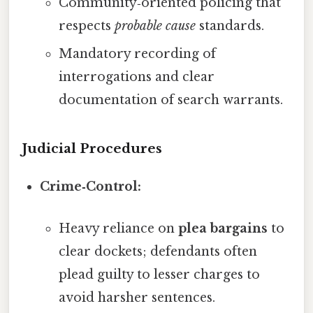
Community‑oriented policing that
respects
probable cause
standards.
Mandatory recording of
interrogations and clear
documentation of search warrants.
Judicial Procedures
Crime‑Control:
Heavy reliance on
plea bargains
to
clear dockets; defendants often
plead guilty to lesser charges to
avoid harsher sentences.