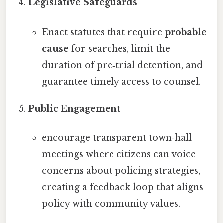
Legislative Safeguards
Enact statutes that require
probable
cause
for searches, limit the
duration of pre‑trial detention, and
guarantee timely access to counsel.
Public Engagement
encourage transparent town‑hall
meetings where citizens can voice
concerns about policing strategies,
creating a feedback loop that aligns
policy with community values.