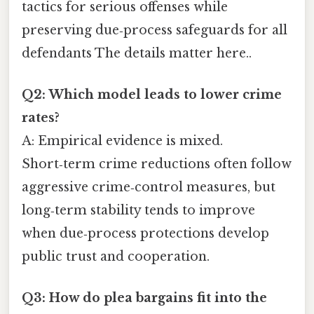
tactics for serious offenses while
preserving due‑process safeguards for all
defendants The details matter here..
Q2: Which model leads to lower crime
rates?
A: Empirical evidence is mixed.
Short‑term crime reductions often follow
aggressive crime‑control measures, but
long‑term stability tends to improve
when due‑process protections develop
public trust and cooperation.
Q3: How do plea bargains fit into the