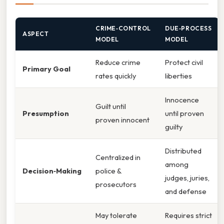
CRIME‑CONTROL
DUE‑PROCESS
ASPECT
MODEL
MODEL
Reduce crime
Protect civil
Primary Goal
rates quickly
liberties
Innocence
Guilt until
Presumption
until proven
proven innocent
guilty
Distributed
Centralized in
among
Decision‑Making
police &
judges, juries,
prosecutors
and defense
May tolerate
Requires strict