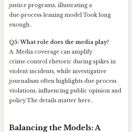
justice programs, illustrating a
due‑process‑leaning model Took long
enough..
Q5: What role does the media play?
A: Media coverage can amplify
crime‑control rhetoric during spikes in
violent incidents, while investigative
journalism often highlights due‑process
violations, influencing public opinion and
policy The details matter here..
Balancing the Models: A