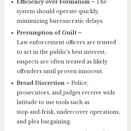
Efficiency over Formalism
– The
system should operate quickly,
minimizing bureaucratic delays.
Presumption of Guilt
–
Law‑enforcement officers are trusted
to act in the public’s best interest;
suspects are often treated as likely
offenders until proven innocent.
Broad Discretion
– Police,
prosecutors, and judges receive wide
latitude to use tools such as
stop‑and‑frisk, undercover operations,
and plea bargaining.