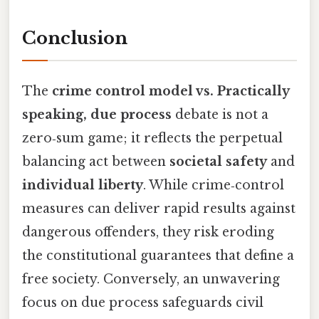
Conclusion
The
crime control model vs. Practically
speaking, due process
debate is not a
zero‑sum game; it reflects the perpetual
balancing act between
societal safety
and
individual liberty
. While crime‑control
measures can deliver rapid results against
dangerous offenders, they risk eroding
the constitutional guarantees that define a
free society. Conversely, an unwavering
focus on due process safeguards civil