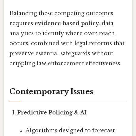
Balancing these competing outcomes
requires
evidence‑based policy
: data
analytics to identify where over‑reach
occurs, combined with legal reforms that
preserve essential safeguards without
crippling law‑enforcement effectiveness.
Contemporary Issues
Predictive Policing & AI
Algorithms designed to forecast