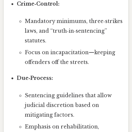
Crime‑Control:
Mandatory minimums, three‑strikes
laws, and “truth‑in‑sentencing”
statutes.
Focus on incapacitation—keeping
offenders off the streets.
Due‑Process:
Sentencing guidelines that allow
judicial discretion based on
mitigating factors.
Emphasis on rehabilitation,