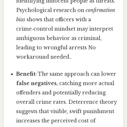
identifying innocent people as threats.
Psychological research on
confirmation
bias
shows that officers with a
crime‑control mindset may interpret
ambiguous behavior as criminal,
leading to wrongful arrests No
workaround needed..
Benefit
: The same approach can lower
false negatives
, catching more actual
offenders and potentially reducing
overall crime rates. Deterrence theory
suggests that visible, swift punishment
increases the perceived cost of