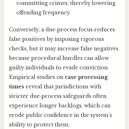
committing crimes, thereby lowering
offending frequency.
Conversely, a due‑process focus reduces
false positives by imposing rigorous
checks, but it may increase false negatives
because procedural hurdles can allow
guilty individuals to evade conviction.
Empirical studies on
case processing
times
reveal that jurisdictions with
stricter due‑process safeguards often
experience longer backlogs, which can
erode public confidence in the system’s
ability to protect them.