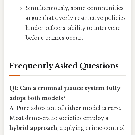
Simultaneously, some communities
argue that overly restrictive policies
hinder officers’ ability to intervene
before crimes occur.
Frequently Asked Questions
Q1: Can a criminal justice system fully
adopt both models?
A: Pure adoption of either model is rare.
Most democratic societies employ a
hybrid approach
, applying crime‑control