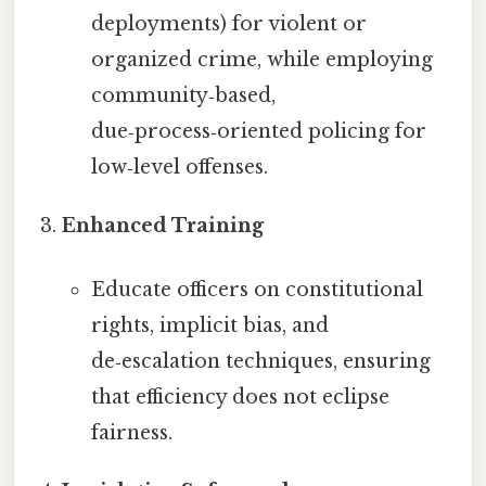
deployments) for violent or
organized crime, while employing
community‑based,
due‑process‑oriented policing for
low‑level offenses.
Enhanced Training
Educate officers on constitutional
rights, implicit bias, and
de‑escalation techniques, ensuring
that efficiency does not eclipse
fairness.