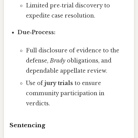
Limited pre‑trial discovery to
expedite case resolution.
Due‑Process:
Full disclosure of evidence to the
defense,
Brady
obligations, and
dependable appellate review.
Use of
jury trials
to ensure
community participation in
verdicts.
Sentencing