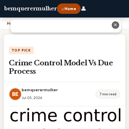
👤
bemquerermulher
⌂ Home
Home
›
Crime Control Model Vs Due Process
✕
TOP PICK
Crime Control Model Vs Due
Process
bemquerermulher
BE
7 min read
Jul 05, 2026