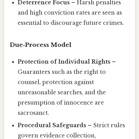
Deterrence Focus
– Harsh penalties
and high conviction rates are seen as
essential to discourage future crimes.
Due‑Process Model
Protection of Individual Rights
–
Guarantees such as the right to
counsel, protection against
unreasonable searches, and the
presumption of innocence are
sacrosanct.
Procedural Safeguards
– Strict rules
govern evidence collection,