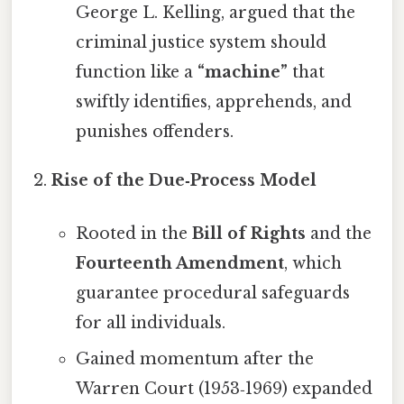
George L. Kelling, argued that the
criminal justice system should
function like a
“machine”
that
swiftly identifies, apprehends, and
punishes offenders.
Rise of the Due‑Process Model
Rooted in the
Bill of Rights
and the
Fourteenth Amendment
, which
guarantee procedural safeguards
for all individuals.
Gained momentum after the
Warren Court (1953‑1969) expanded