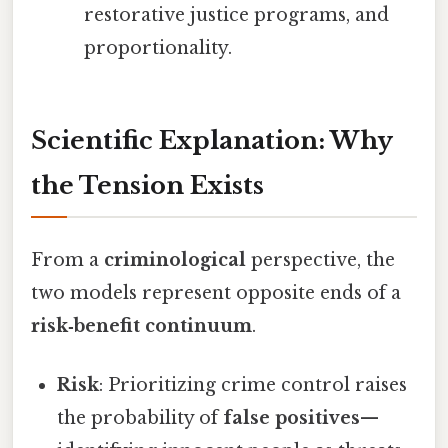
restorative justice programs, and
proportionality.
Scientific Explanation: Why
the Tension Exists
From a
criminological
perspective, the
two models represent opposite ends of a
risk‑benefit continuum
.
Risk
: Prioritizing crime control raises
the probability of
false positives
—