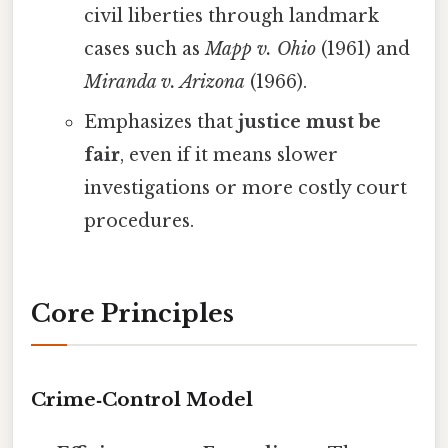
civil liberties through landmark
cases such as
Mapp v. Ohio
(1961) and
Miranda v. Arizona
(1966).
Emphasizes that
justice must be
fair
, even if it means slower
investigations or more costly court
procedures.
Core Principles
Crime‑Control Model