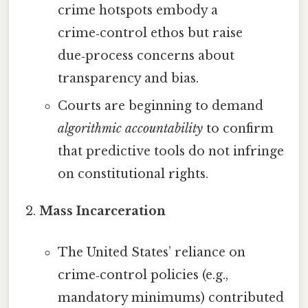
crime hotspots embody a
crime‑control ethos but raise
due‑process concerns about
transparency and bias.
Courts are beginning to demand
algorithmic accountability
to confirm
that predictive tools do not infringe
on constitutional rights.
Mass Incarceration
The United States’ reliance on
crime‑control policies (e.g.,
mandatory minimums) contributed