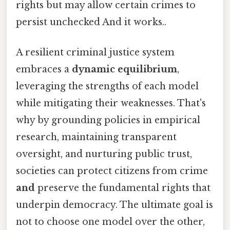
rights but may allow certain crimes to
persist unchecked And it works..
A resilient criminal justice system
embraces a
dynamic equilibrium
,
leveraging the strengths of each model
while mitigating their weaknesses. That's
why by grounding policies in empirical
research, maintaining transparent
oversight, and nurturing public trust,
societies can protect citizens from crime
and
preserve the fundamental rights that
underpin democracy. The ultimate goal is
not to choose one model over the other,