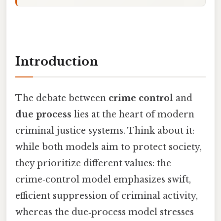
Introduction
The debate between
crime control
and
due process
lies at the heart of modern
criminal justice systems. Think about it:
while both models aim to protect society,
they prioritize different values: the
crime‑control model emphasizes swift,
efficient suppression of criminal activity,
whereas the due‑process model stresses