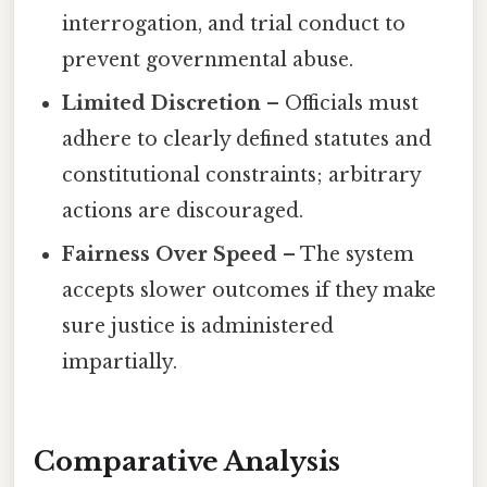
interrogation, and trial conduct to
prevent governmental abuse.
Limited Discretion
– Officials must
adhere to clearly defined statutes and
constitutional constraints; arbitrary
actions are discouraged.
Fairness Over Speed
– The system
accepts slower outcomes if they make
sure justice is administered
impartially.
Comparative Analysis