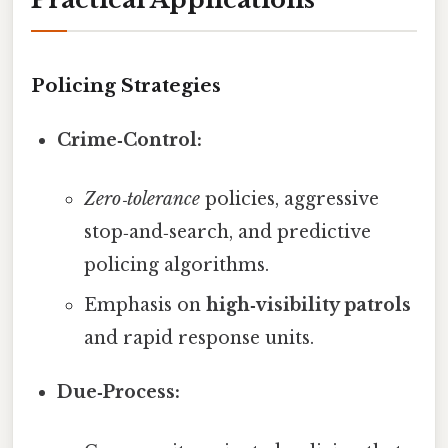
Policing Strategies
Crime‑Control:
Zero‑tolerance
policies, aggressive
stop‑and‑search, and predictive
policing algorithms.
Emphasis on
high‑visibility patrols
and rapid response units.
Due‑Process: