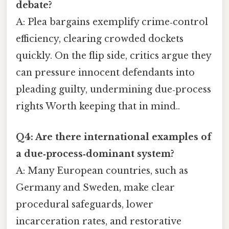
debate?
A: Plea bargains exemplify crime‑control
efficiency, clearing crowded dockets
quickly. On the flip side, critics argue they
can pressure innocent defendants into
pleading guilty, undermining due‑process
rights Worth keeping that in mind..
Q4: Are there international examples of
a due‑process‑dominant system?
A: Many European countries, such as
Germany and Sweden, make clear
procedural safeguards, lower
incarceration rates, and restorative