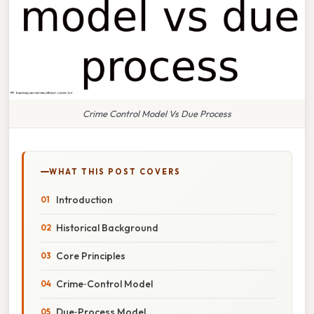
Crime Control Model Vs Due Process
WHAT THIS POST COVERS
Introduction
Historical Background
Core Principles
Crime‑Control Model
Due‑Process Model