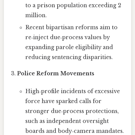
to a prison population exceeding 2
million.
Recent bipartisan reforms aim to
re‑inject due‑process values by
expanding parole eligibility and
reducing sentencing disparities.
Police Reform Movements
High‑profile incidents of excessive
force have sparked calls for
stronger due‑process protections,
such as independent oversight
boards and body‑camera mandates.