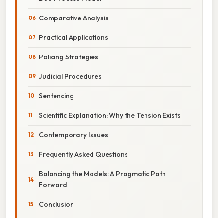
Comparative Analysis
Practical Applications
Policing Strategies
Judicial Procedures
Sentencing
Scientific Explanation: Why the Tension Exists
Contemporary Issues
Frequently Asked Questions
Balancing the Models: A Pragmatic Path
Forward
Conclusion