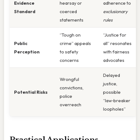
Evidence
hearsay or
adherence to
Standard
coerced
exclusionary
statements
rules
“Tough on
“Justice for
Public
crime” appeals
all” resonates
Perception
to safety
with fairness
concerns
advocates
Delayed
Wrongful
justice,
convictions,
Potential Risks
possible
police
“law‑breaker
overreach
loopholes”
Practical Applications