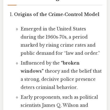
Origins of the Crime‑Control Model
Emerged in the United States
during the 1960s‑70s, a period
marked by rising crime rates and
public demand for “law and order.”
Influenced by the
“broken
windows”
theory and the belief that
a strong, decisive police presence
deters criminal behavior.
Early proponents, such as political
scientists James Q. Wilson and