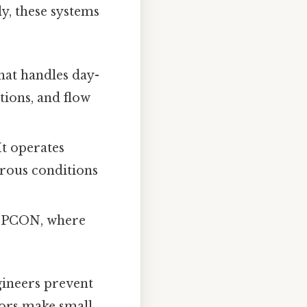
ly, these systems
that handles day-
tions, and flow
It operates
erous conditions
 CPCON, where
gineers prevent
tors make small,