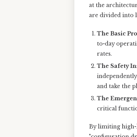
at the architectu
are divided into 
The Basic Pro
to-day operati
rates.
The Safety In
independently 
and take the pl
The Emergenc
critical functi
By limiting high-
"configuration dr