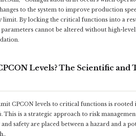
nges to the system to improve production spee
y limit. By locking the critical functions into a 
ty parameters cannot be altered without high-leve
dation.
PCON Levels? The Scientific and 
imit CPCON levels to critical functions is rooted 
h
. This is a strategic approach to risk manageme
y and safety are placed between a hazard and a po
..