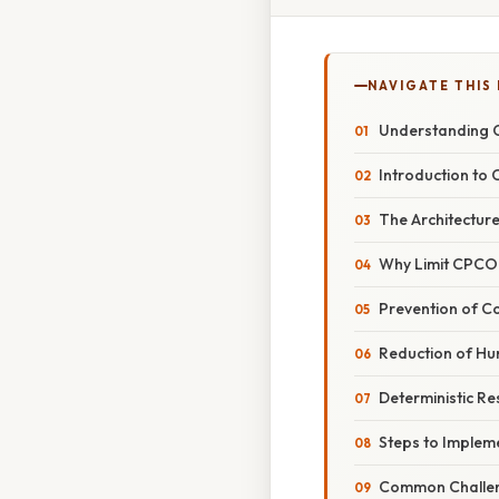
NAVIGATE THIS
Understanding C
Introduction to
The Architecture 
Why Limit CPCON 
Prevention of C
Reduction of Hu
Deterministic R
Steps to Implem
Common Challen