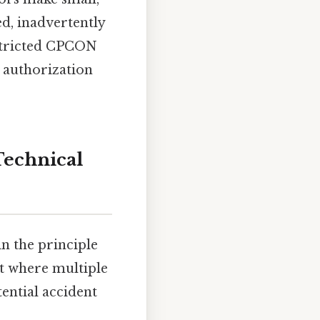
d, inadvertently
restricted CPCON
l authorization
Technical
in the principle
nt where multiple
tential accident