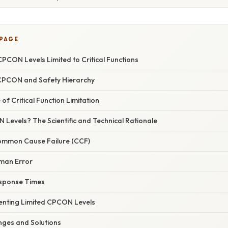
 PAGE
PCON Levels Limited to Critical Functions
 CPCON and Safety Hierarchy
of Critical Function Limitation
Levels? The Scientific and Technical Rationale
ommon Cause Failure (CCF)
man Error
esponse Times
enting Limited CPCON Levels
ges and Solutions