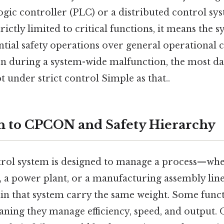
ic controller (PLC) or a distributed control s
trictly limited to critical functions, it means the 
ential safety operations over general operational
en during a system-wide malfunction, the most d
t under strict control Simple as that..
n to CPCON and Safety Hierarchy
ntrol system is designed to manage a process—whet
 a power plant, or a manufacturing assembly line.
hin that system carry the same weight. Some func
aning they manage efficiency, speed, and output. 