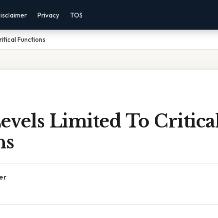
isclaimer
Privacy
TOS
itical Functions
vels Limited To Critica
ns
er