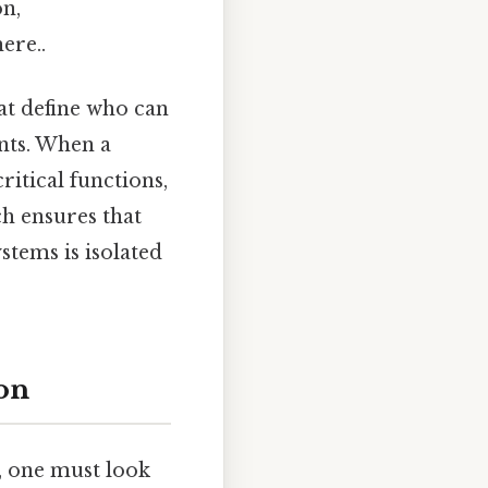
on,
ere..
at define who can
nts. When a
ritical functions,
ch ensures that
stems is isolated
ion
, one must look