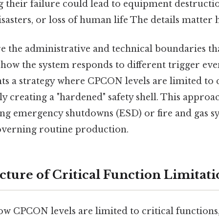
ng their failure could lead to equipment destructi
asters, or loss of human life The details matter h
e the administrative and technical boundaries th
how the system responds to different trigger eve
ts a strategy where CPCON levels are limited to c
lly creating a "hardened" safety shell. This approa
ing emergency shutdowns (ESD) or fire and gas sy
overning routine production.
cture of Critical Function Limitat
w CPCON levels are limited to critical functions