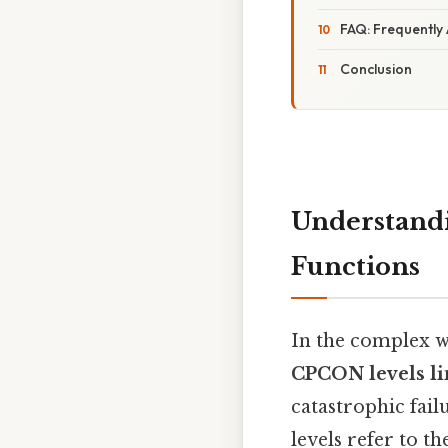
FAQ: Frequently
Conclusion
Understandi
Functions
In the complex w
CPCON levels lim
catastrophic fail
levels refer to th