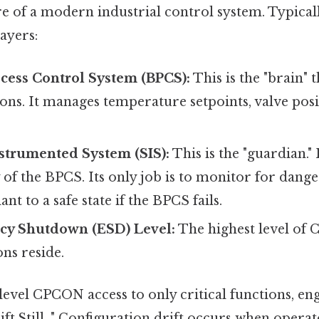
re of a modern industrial control system. Typical
layers:
cess Control System (BPCS):
This is the "brain" 
ons. It manages temperature setpoints, valve posi
strumented System (SIS):
This is the "guardian." 
of the BPCS. Its only job is to monitor for dang
ant to a safe state if the BPCS fails.
y Shutdown (ESD) Level:
The highest level of
ons reside.
level CPCON access to only critical functions, en
ift.Still, " Configuration drift occurs when opera