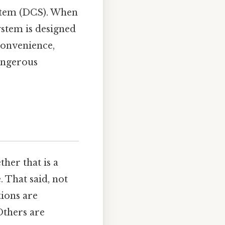
ystem (DCS). When
system is designed
 convenience,
angerous
her that is a
 That said, not
tions are
Others are