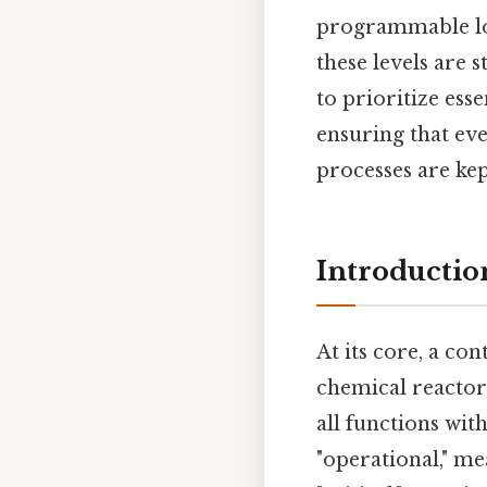
programmable log
these levels are s
to prioritize ess
ensuring that ev
processes are kep
Introductio
At its core, a co
chemical reactor,
all functions wit
"operational," me