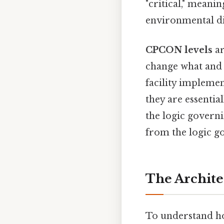
"critical," meani
environmental dis
CPCON levels
ar
change what and 
facility implemen
they are essentia
the logic govern
from the logic g
The Archite
To understand ho