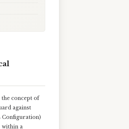
cal
 the concept of
guard against
s Configuration)
s within a