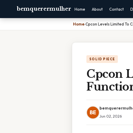
bemquerermulher
Home
About
Contact
D
Home
›
Cpcon Levels Limited To Cr
SOLID PIECE
Cpcon Le
Functio
bemquerermulh
BE
Jun 02, 2026