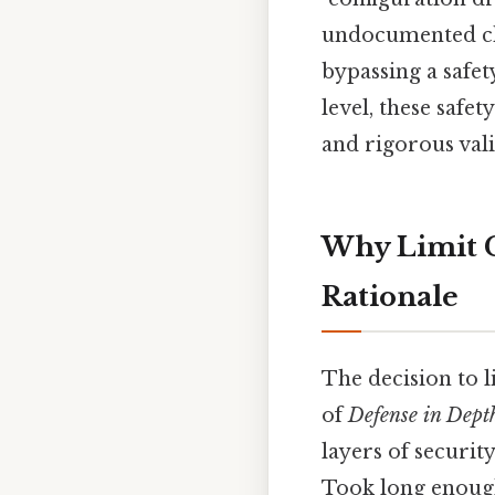
undocumented cha
bypassing a safet
level, these safe
and rigorous vali
Why Limit C
Rationale
The decision to l
of
Defense in Dept
layers of securit
Took long enough