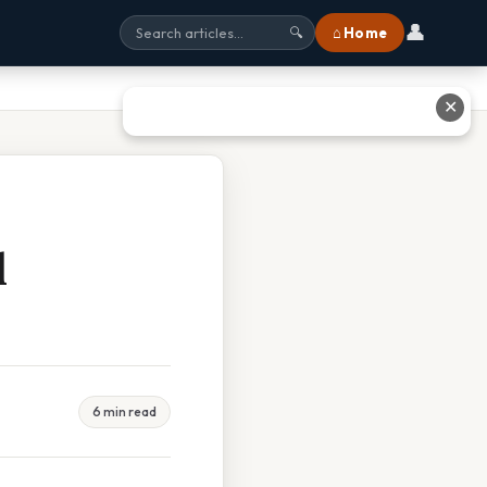
👤
⌂ Home
🔍
✕
l
6 min read