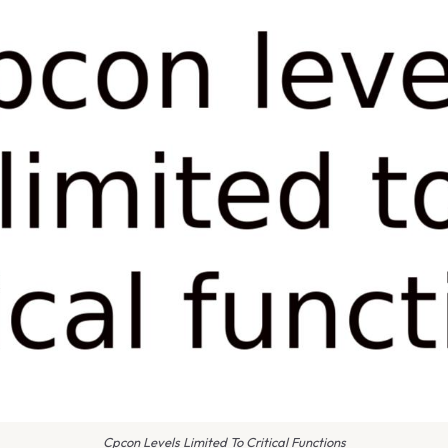
Cpcon Levels Limited To Critical Functions