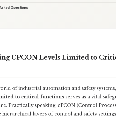
 Asked Questions
ng CPCON Levels Limited to Criti
orld of industrial automation and safety systems,
ited to critical functions
serves as a vital safe
ure. Practically speaking, cPCON (Control Proces
e hierarchical layers of control and safety setting