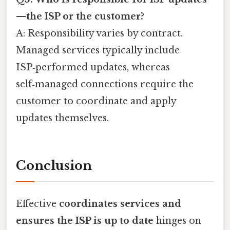
—the ISP or the customer?
A: Responsibility varies by contract.
Managed services typically include
ISP‑performed updates, whereas
self‑managed connections require the
customer to coordinate and apply
updates themselves.
Conclusion
Effective
coordinates services and
ensures the ISP is up to date
hinges on