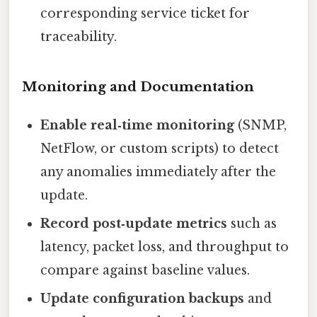
corresponding service ticket for
traceability.
Monitoring and Documentation
Enable real‑time monitoring
(SNMP,
NetFlow, or custom scripts) to detect
any anomalies immediately after the
update.
Record post‑update metrics
such as
latency, packet loss, and throughput to
compare against baseline values.
Update configuration backups
and