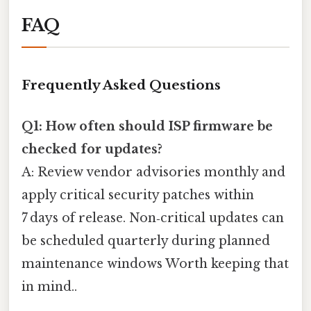
FAQ
Frequently Asked Questions
Q1: How often should ISP firmware be
checked for updates?
A: Review vendor advisories monthly and
apply critical security patches within
7 days of release. Non‑critical updates can
be scheduled quarterly during planned
maintenance windows Worth keeping that
in mind..