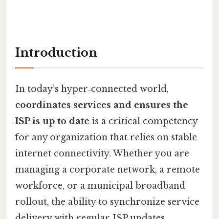
Introduction
In today’s hyper‑connected world,
coordinates services and ensures the
ISP is up to date
is a critical competency
for any organization that relies on stable
internet connectivity. Whether you are
managing a corporate network, a remote
workforce, or a municipal broadband
rollout, the ability to synchronize service
delivery with regular ISP updates