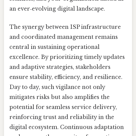
an ever‑evolving digital landscape.
The synergy between ISP infrastructure
and coordinated management remains
central in sustaining operational
excellence. By prioritizing timely updates
and adaptive strategies, stakeholders
ensure stability, efficiency, and resilience.
Day to day, such vigilance not only
mitigates risks but also amplifies the
potential for seamless service delivery,
reinforcing trust and reliability in the
digital ecosystem. Continuous adaptation