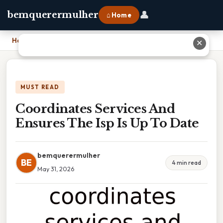
👤
bemquerermulher
⌂ Home
Home
›
Coordinates Services And Ensures The Isp Is Up To Date
✕
MUST READ
Coordinates Services And
Ensures The Isp Is Up To Date
bemquerermulher
BE
4 min read
May 31, 2026