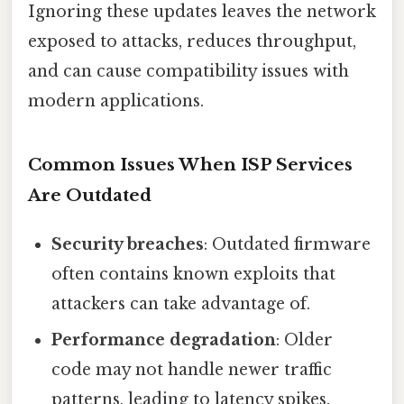
Ignoring these updates leaves the network
exposed to attacks, reduces throughput,
and can cause compatibility issues with
modern applications.
Common Issues When ISP Services
Are Outdated
Security breaches
: Outdated firmware
often contains known exploits that
attackers can take advantage of.
Performance degradation
: Older
code may not handle newer traffic
patterns, leading to latency spikes.