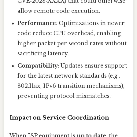
CVE‑2023‑XXXX) that could otherwise
allow remote code execution.
Performance
: Optimizations in newer
code reduce CPU overhead, enabling
higher packet per second rates without
sacrificing latency.
Compatibility
: Updates ensure support
for the latest network standards (e.g.,
802.11ax, IPv6 transition mechanisms),
preventing protocol mismatches.
Impact on Service Coordination
When ISP equipment is
up to date
, the