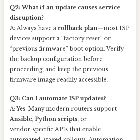
Q2: What if an update causes service
disruption?
A: Always have a
rollback plan
—most ISP
devices support a “factory reset” or
“previous firmware” boot option. Verify
the backup configuration before
proceeding, and keep the previous
firmware image readily accessible.
Q3: Can I automate ISP updates?
A: Yes. Many modern routers support
Ansible
,
Python scripts
, or
vendor‑specific APIs that enable
automated, staged rollouts. Automation