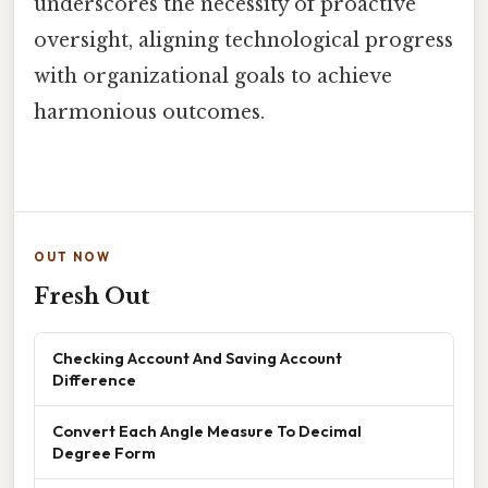
underscores the necessity of proactive
oversight, aligning technological progress
with organizational goals to achieve
harmonious outcomes.
OUT NOW
Fresh Out
Checking Account And Saving Account
Difference
Convert Each Angle Measure To Decimal
Degree Form