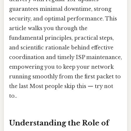
guarantees minimal downtime, strong
security, and optimal performance. This
article walks you through the
fundamental principles, practical steps,
and scientific rationale behind effective
coordination and timely ISP maintenance,
empowering you to keep your network
running smoothly from the first packet to
the last Most people skip this — try not
to..
Understanding the Role of