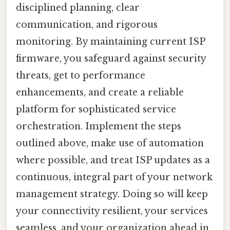
disciplined planning, clear
communication, and rigorous
monitoring. By maintaining current ISP
firmware, you safeguard against security
threats, get to performance
enhancements, and create a reliable
platform for sophisticated service
orchestration. Implement the steps
outlined above, make use of automation
where possible, and treat ISP updates as a
continuous, integral part of your network
management strategy. Doing so will keep
your connectivity resilient, your services
seamless, and your organization ahead in