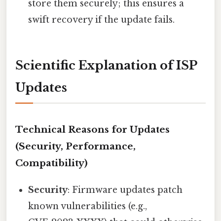
store them securely; this ensures a
swift recovery if the update fails.
Scientific Explanation of ISP
Updates
Technical Reasons for Updates
(Security, Performance,
Compatibility)
Security
: Firmware updates patch
known vulnerabilities (e.g.,