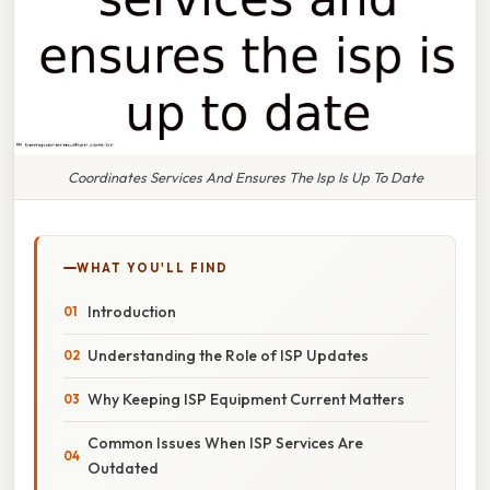
Coordinates Services And Ensures The Isp Is Up To Date
WHAT YOU'LL FIND
Introduction
Understanding the Role of ISP Updates
Why Keeping ISP Equipment Current Matters
Common Issues When ISP Services Are
Outdated