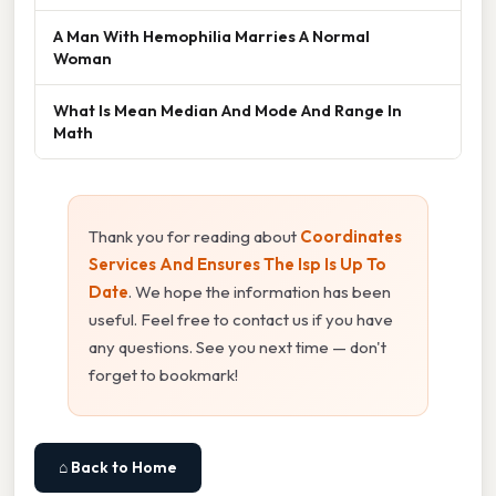
A Man With Hemophilia Marries A Normal
Woman
What Is Mean Median And Mode And Range In
Math
Thank you for reading about
Coordinates
Services And Ensures The Isp Is Up To
Date
. We hope the information has been
useful. Feel free to contact us if you have
any questions. See you next time — don't
forget to bookmark!
⌂ Back to Home