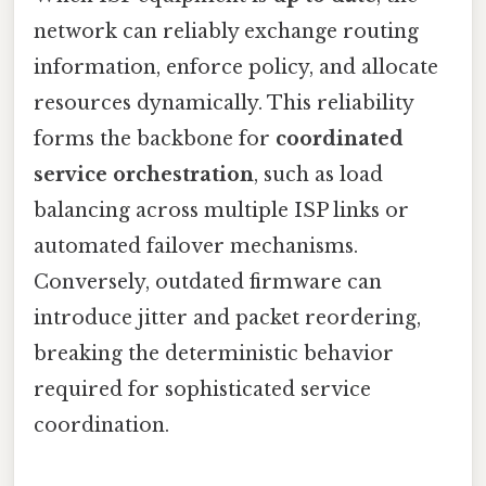
network can reliably exchange routing
information, enforce policy, and allocate
resources dynamically. This reliability
forms the backbone for
coordinated
service orchestration
, such as load
balancing across multiple ISP links or
automated failover mechanisms.
Conversely, outdated firmware can
introduce jitter and packet reordering,
breaking the deterministic behavior
required for sophisticated service
coordination.