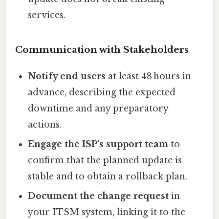
services.
Communication with Stakeholders
Notify end users
at least 48 hours in
advance, describing the expected
downtime and any preparatory
actions.
Engage the ISP’s support team
to
confirm that the planned update is
stable and to obtain a rollback plan.
Document the change request
in
your ITSM system, linking it to the