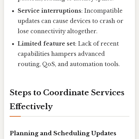
Service interruptions
: Incompatible
updates can cause devices to crash or
lose connectivity altogether.
Limited feature set
: Lack of recent
capabilities hampers advanced
routing, QoS, and automation tools.
Steps to Coordinate Services
Effectively
Planning and Scheduling Updates