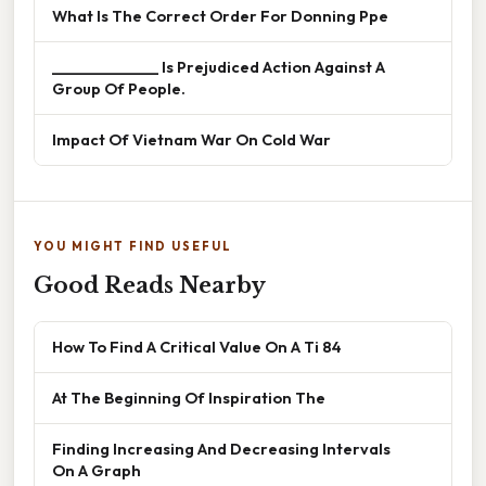
What Is The Correct Order For Donning Ppe
______________ Is Prejudiced Action Against A
Group Of People.
Impact Of Vietnam War On Cold War
YOU MIGHT FIND USEFUL
Good Reads Nearby
How To Find A Critical Value On A Ti 84
At The Beginning Of Inspiration The
Finding Increasing And Decreasing Intervals
On A Graph