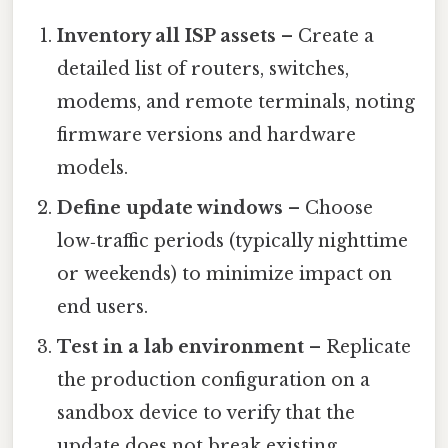
Inventory all ISP assets
– Create a
detailed list of routers, switches,
modems, and remote terminals, noting
firmware versions and hardware
models.
Define update windows
– Choose
low‑traffic periods (typically nighttime
or weekends) to minimize impact on
end users.
Test in a lab environment
– Replicate
the production configuration on a
sandbox device to verify that the
update does not break existing