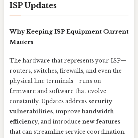
ISP Updates
Why Keeping ISP Equipment Current
Matters
The hardware that represents your ISP—
routers, switches, firewalls, and even the
physical line terminals—runs on
firmware and software that evolve
constantly. Updates address
security
vulnerabilities
, improve
bandwidth
efficiency
, and introduce
new features
that can streamline service coordination.