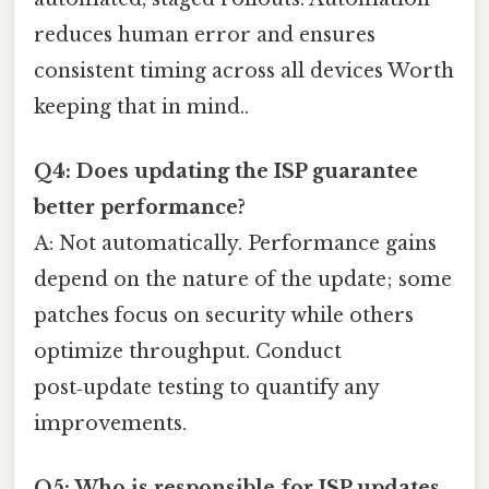
reduces human error and ensures
consistent timing across all devices Worth
keeping that in mind..
Q4: Does updating the ISP guarantee
better performance?
A: Not automatically. Performance gains
depend on the nature of the update; some
patches focus on security while others
optimize throughput. Conduct
post‑update testing to quantify any
improvements.
Q5: Who is responsible for ISP updates