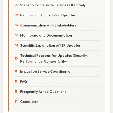
Steps to Coordinate Services Effectively
Planning and Scheduling Updates
Communication with Stakeholders
Monitoring and Documentation
Scientific Explanation of ISP Updates
Technical Reasons for Updates (Security,
Performance, Compatibility)
Impact on Service Coordination
FAQ
Frequently Asked Questions
Conclusion