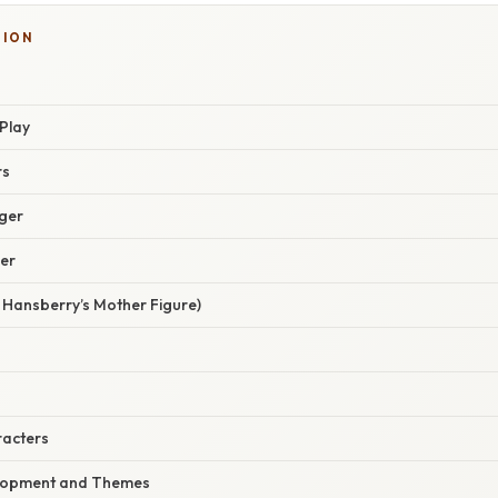
TION
Play
rs
ger
er
Hansberry’s Mother Figure)
racters
lopment and Themes