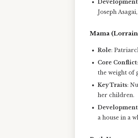
Development
Joseph Asagai,
Mama (Lorrain
Role
: Patriar
Core Conflict
the weight of 
Key Traits
: N
her children.
Development
a house in a 