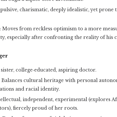
pulsive, charismatic, deeply idealistic, yet prone 
: Moves from reckless optimism to a more meas
ty, especially after confronting the reality of his 
ger
 sister, college‑educated, aspiring doctor.
: Balances cultural heritage with personal auton
tions and racial identity.
ntellectual, independent, experimental (explores A
tors), fiercely proud of her roots.