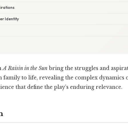
irations
r Identity
in
A Raisin in the Sun
bring the struggles and aspirat
 family to life, revealing the complex dynamics 
ilience that define the play’s enduring relevance.
n