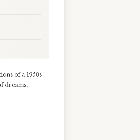
ions of a 1950s
of dreams,