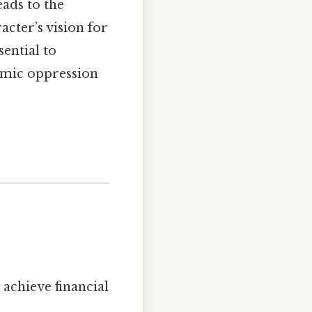
eads to the
cter’s vision for
sential to
emic oppression
achieve financial