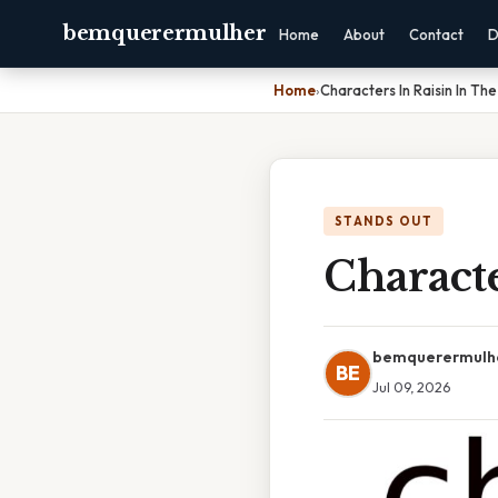
bemquerermulher
Home
About
Contact
D
Home
›
Characters In Raisin In The
STANDS OUT
Characte
bemquerermulh
BE
Jul 09, 2026