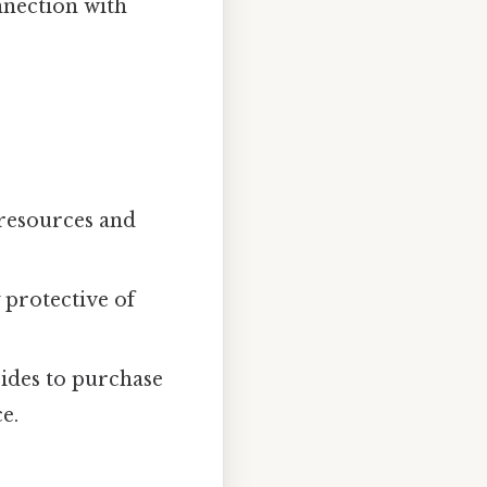
nnection with
 resources and
 protective of
ides to purchase
e.