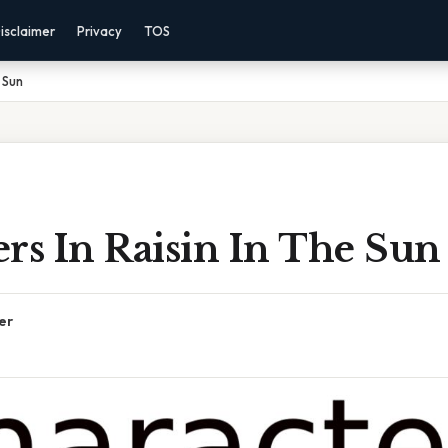
isclaimer
Privacy
TOS
 Sun
rs In Raisin In The Sun
er