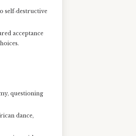
to self‑destructive
ured acceptance
choices.
omy, questioning
frican dance,