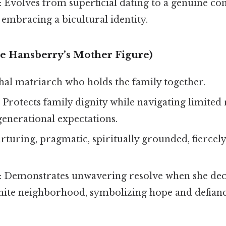
: Evolves from superficial dating to a genuine co
 embracing a bicultural identity.
e Hansberry’s Mother Figure)
chal matriarch who holds the family together.
: Protects family dignity while navigating limited
generational expectations.
urturing, pragmatic, spiritually grounded, fiercely
: Demonstrates unwavering resolve when she dec
white neighborhood, symbolizing hope and defianc