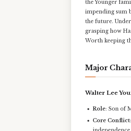
the Younger famil
impending sum be
the future. Unde
grasping how Han
Worth keeping th
Major Chara
Walter Lee Yo
Role
: Son of 
Core Conflict
independence 