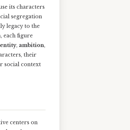
e its characters
cial segregation
y legacy to the
, each figure
entity
,
ambition
,
aracters, their
r social context
ive centers on