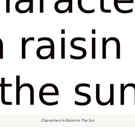
Characters In Raisin In The Sun