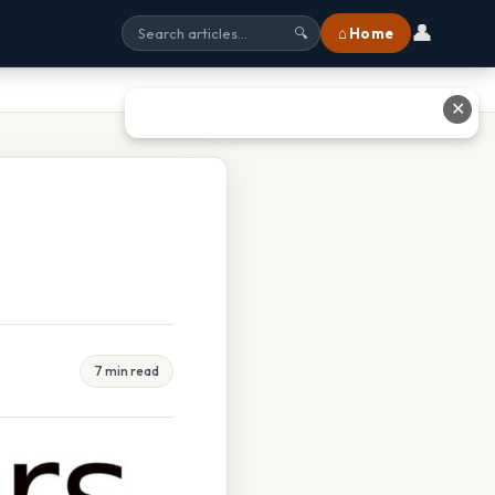
👤
⌂ Home
🔍
✕
7 min read