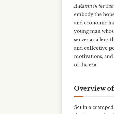
A Raisin in the Sun
embody the hopes
and economic har
young man whose 
serves as a lens
and
collective p
motivations, and 
of the era.
Overview of
Set in a cramped