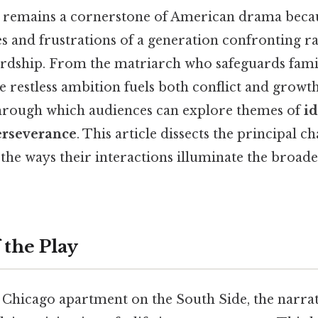
remains a cornerstone of American drama becaus
 and frustrations of a generation confronting ra
dship. From the matriarch who safeguards famil
restless ambition fuels both conflict and growth
 through which audiences can explore themes of
id
erseverance
. This article dissects the principal ch
the ways their interactions illuminate the broade
 the Play
 Chicago apartment on the South Side, the narrat