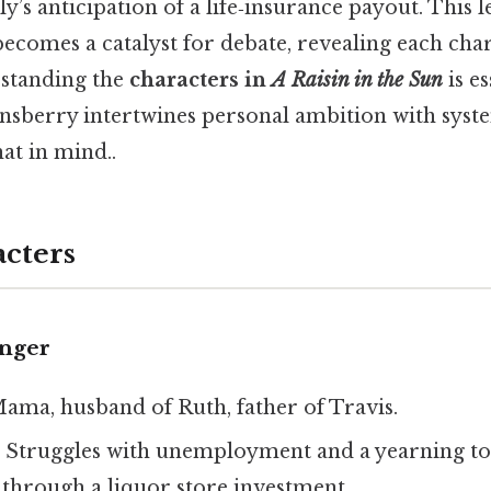
y’s anticipation of a life‑insurance payout. This l
comes a catalyst for debate, revealing each chara
rstanding the
characters in
A Raisin in the Sun
is es
sberry intertwines personal ambition with syst
at in mind..
cters
unger
Mama, husband of Ruth, father of Travis.
: Struggles with unemployment and a yearning to 
through a liquor store investment.