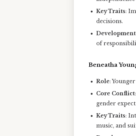
Key Traits
: Im
decisions.
Development
of responsibili
Beneatha Youn
Role
: Younger
Core Conflict
gender expecta
Key Traits
: I
music, and sui