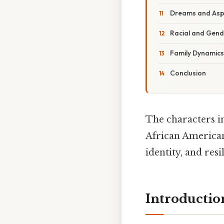
Dreams and Asp
Racial and Gende
Family Dynamics
Conclusion
The characters 
African American
identity, and res
Introductio