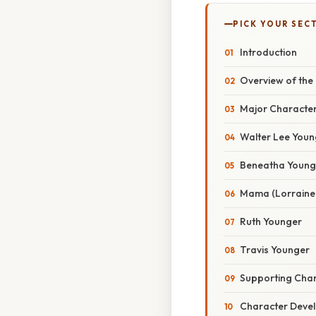
PICK YOUR SEC
Introduction
Overview of the 
Major Characte
Walter Lee Youn
Beneatha Young
Mama (Lorraine 
Ruth Younger
Travis Younger
Supporting Cha
Character Deve