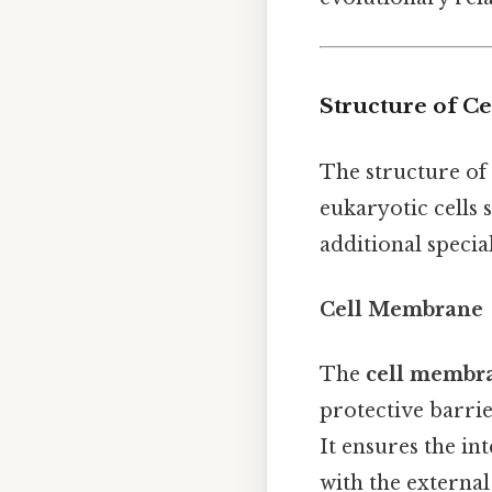
Structure of Ce
The structure of 
eukaryotic cells
additional specia
Cell Membrane
The
cell membr
protective barrie
It ensures the i
with the external