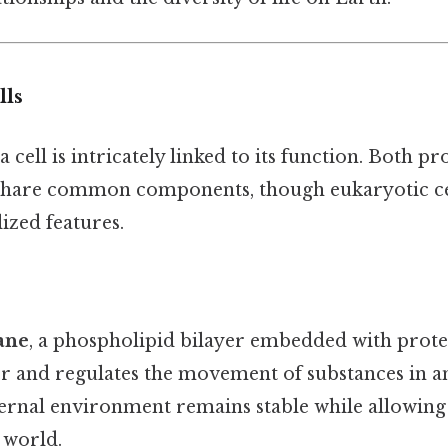
lls
a cell is intricately linked to its function. Both p
 share common components, though eukaryotic ce
lized features.
ane
, a phospholipid bilayer embedded with protein
r and regulates the movement of substances in and
nternal environment remains stable while allowi
 world.