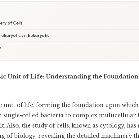
ery of Cells
Prokaryotic vs. Eukaryotic
s
sic Unit of Life: Understanding the Foundation 
ic unit of life, forming the foundation upon which 
ingle-celled bacteria to complex multicellular b
 Also, the study of cells, known as cytology, has
 of biology, revealing the detailed machinery th