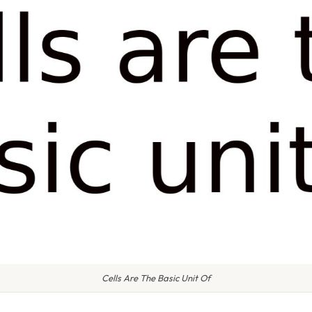
Cells Are The Basic Unit Of