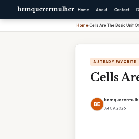
bemquerermulher
Home
About
Contact
D
Home
›
Cells Are The Basic Unit O
A STEADY FAVORITE
Cells Ar
bemquerermulh
BE
Jul 09, 2026