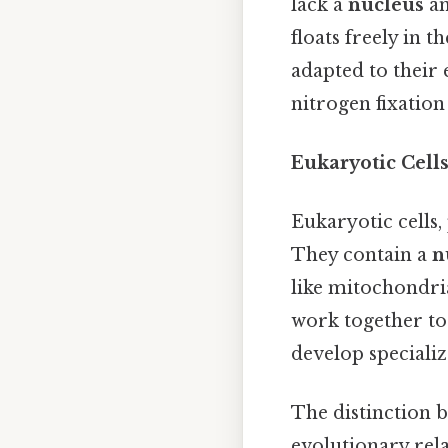
lack a
nucleus
an
floats freely in t
adapted to their 
nitrogen fixatio
Eukaryotic Cell
Eukaryotic cells,
They contain a
n
like mitochondri
work together to
develop specializ
The distinction 
evolutionary rela