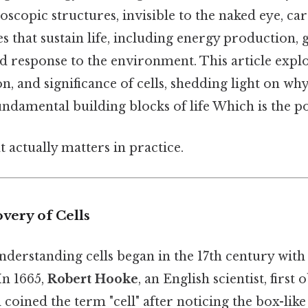
roscopic structures, invisible to the naked eye, ca
es that sustain life, including energy production, 
d response to the environment. This article explo
on, and significance of cells, shedding light on wh
ndamental building blocks of life Which is the po
at actually matters in practice.
overy of Cells
derstanding cells began in the 17th century with
In 1665,
Robert Hooke
, an English scientist, first
d coined the term "cell" after noticing the box-like