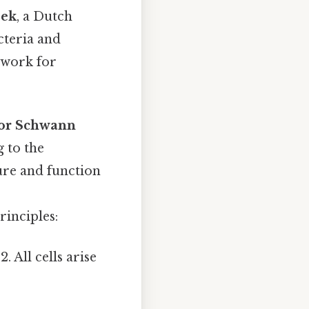
oek
, a Dutch
cteria and
dwork for
or Schwann
g to the
cture and function
principles:
. All cells arise