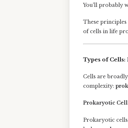
You'll probably 
These principles
of cells in life p
Types of Cells:
Cells are broadly
complexity:
prok
Prokaryotic Cell
Prokaryotic cells