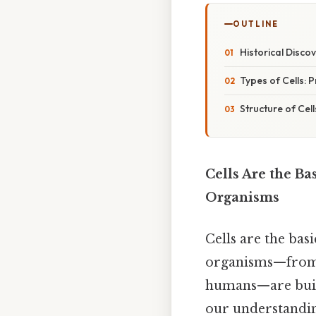
OUTLINE
Historical Discov
Types of Cells: 
Structure of Cell
Cells Are the Ba
Organisms
Cells are the bas
organisms—from s
humans—are built.
our understanding