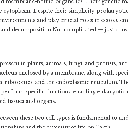
d membrane-bound organelles. Their genetic ma
he cytoplasm. Despite their simplicity, prokaryotic
environments and play crucial roles in ecosystem
n and decomposition Not complicated — just consi
s
 present in plants, animals, fungi, and protists, a
ucleus
enclosed by a membrane, along with speci
a, ribosomes, and the endoplasmic reticulum. Th
 perform specific functions, enabling eukaryotic
ed tissues and organs.
between these two cell types is fundamental to un
tionships and the diversity of life on Earth.