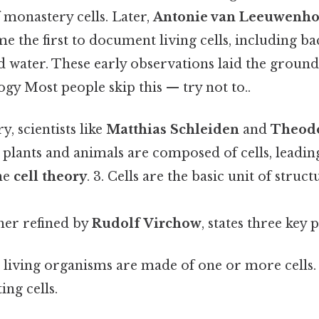
monastery cells. Later,
Antonie van Leeuwenh
 the first to document living cells, including ba
d water. These early observations laid the groun
gy Most people skip this — try not to..
y, scientists like
Matthias Schleiden
and
Theod
 plants and animals are composed of cells, leadin
he
cell theory
. 3. Cells are the basic unit of stru
her refined by
Rudolf Virchow
, states three key 
l living organisms are made of one or more cells. 2
ing cells.