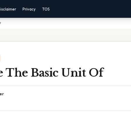
isclaimer
Privacy
TOS
f
e The Basic Unit Of
er