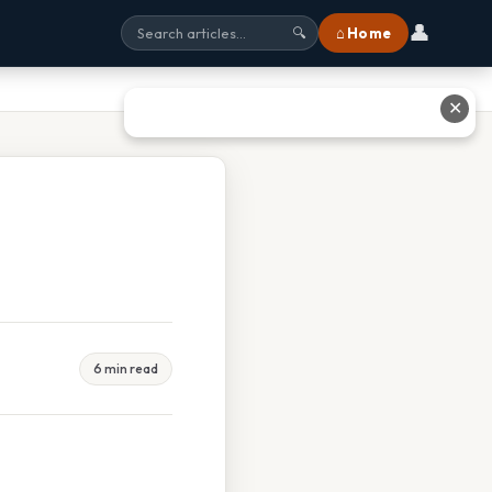
👤
⌂ Home
🔍
✕
6 min read