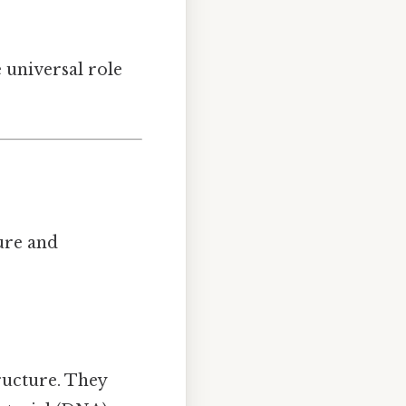
 universal role
ure and
tructure. They