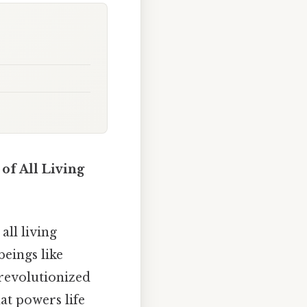
of All Living
all living
eings like
 revolutionized
at powers life