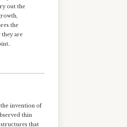
rry out the
growth,
res the
y they are
int..
 the invention of
 observed thin
 structures that