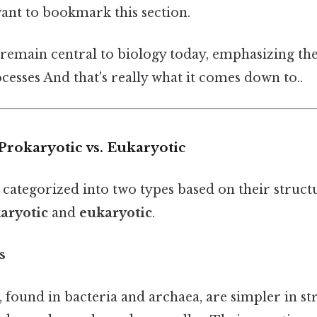
want to bookmark this section.
 remain central to biology today, emphasizing the
rocesses And that's really what it comes down to..
 Prokaryotic vs. Eukaryotic
 categorized into two types based on their struct
aryotic
and
eukaryotic
.
s
, found in bacteria and archaea, are simpler in s