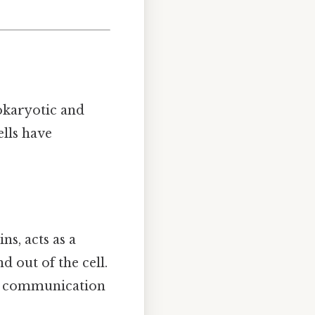
rokaryotic and
lls have
s, acts as a
 out of the cell.
ng communication