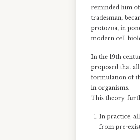
reminded him of 
tradesman, became
protozoa, in pon
modern cell biolo
In the 19th centur
proposed that all
formulation of t
in organisms.
This theory, furt
In practice, al
from pre-exist