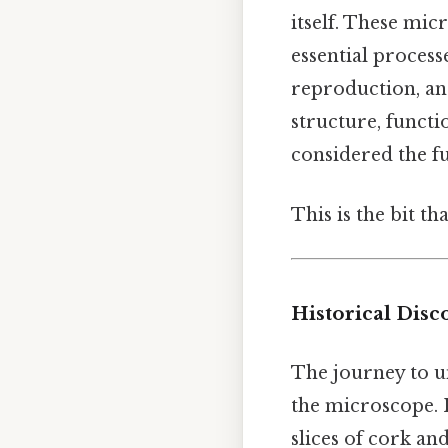
itself. These mic
essential process
reproduction, an
structure, functi
considered the fu
This is the bit th
Historical Disc
The journey to un
the microscope. 
slices of cork an