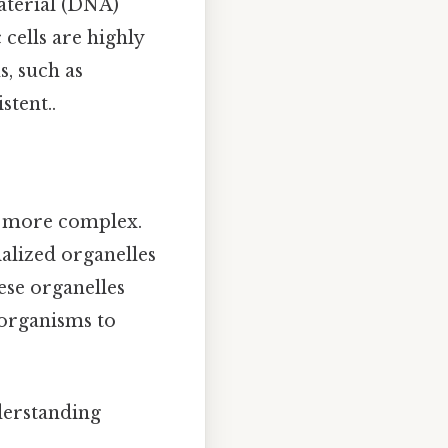
terial (DNA)
 cells are highly
s, such as
stent..
re more complex.
alized organelles
ese organelles
 organisms to
derstanding