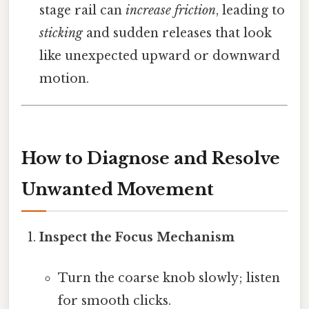
stage rail can
increase friction
, leading to
sticking
and sudden releases that look
like unexpected upward or downward
motion.
How to Diagnose and Resolve
Unwanted Movement
Inspect the Focus Mechanism
Turn the coarse knob slowly; listen
for smooth clicks.