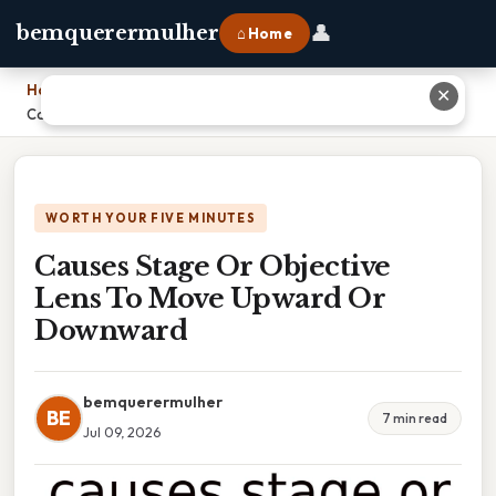
👤
bemquerermulher
⌂ Home
Home
›
✕
Causes Stage Or Objective Lens To Move Upward Or Downward
WORTH YOUR FIVE MINUTES
Causes Stage Or Objective
Lens To Move Upward Or
Downward
bemquerermulher
BE
7 min read
Jul 09, 2026