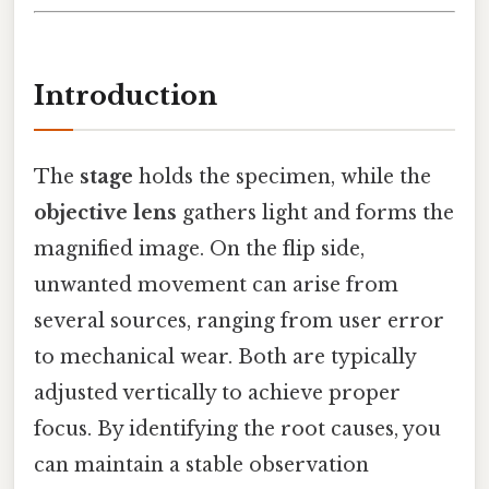
Introduction
The
stage
holds the specimen, while the
objective lens
gathers light and forms the
magnified image. On the flip side,
unwanted movement can arise from
several sources, ranging from user error
to mechanical wear. Both are typically
adjusted vertically to achieve proper
focus. By identifying the root causes, you
can maintain a stable observation