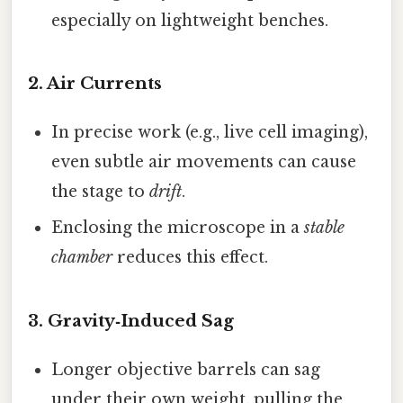
especially on lightweight benches.
2.
Air Currents
In precise work (e.g., live cell imaging),
even subtle air movements can cause
the stage to
drift
.
Enclosing the microscope in a
stable
chamber
reduces this effect.
3.
Gravity‑Induced Sag
Longer objective barrels can sag
under their own weight, pulling the