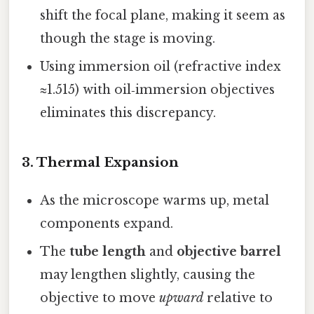
shift the focal plane, making it seem as
though the stage is moving.
Using immersion oil (refractive index
≈1.515) with oil‑immersion objectives
eliminates this discrepancy.
3.
Thermal Expansion
As the microscope warms up, metal
components expand.
The
tube length
and
objective barrel
may lengthen slightly, causing the
objective to move
upward
relative to