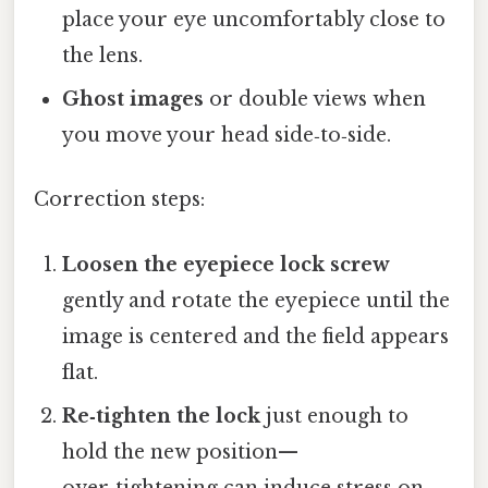
place your eye uncomfortably close to
the lens.
Ghost images
or double views when
you move your head side‑to‑side.
Correction steps:
Loosen the eyepiece lock screw
gently and rotate the eyepiece until the
image is centered and the field appears
flat.
Re‑tighten the lock
just enough to
hold the new position—
over‑tightening can induce stress on