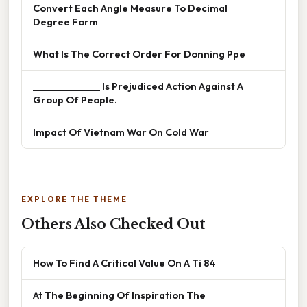
Convert Each Angle Measure To Decimal
Degree Form
What Is The Correct Order For Donning Ppe
______________ Is Prejudiced Action Against A
Group Of People.
Impact Of Vietnam War On Cold War
EXPLORE THE THEME
Others Also Checked Out
How To Find A Critical Value On A Ti 84
At The Beginning Of Inspiration The