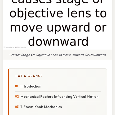
Causes Stage Or Objective Lens To Move Upward Or Downward
AT A GLANCE
Introduction
Mechanical Factors Influencing Vertical Motion
1. Focus Knob Mechanics