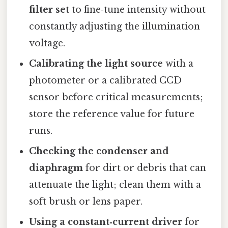
filter set
to fine‑tune intensity without
constantly adjusting the illumination
voltage.
Calibrating the light source
with a
photometer or a calibrated CCD
sensor before critical measurements;
store the reference value for future
runs.
Checking the condenser and
diaphragm
for dirt or debris that can
attenuate the light; clean them with a
soft brush or lens paper.
Using a constant‑current driver
for