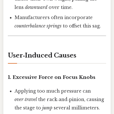
lens
downward
over time.
Manufacturers often incorporate
counterbalance springs
to offset this sag.
User‑Induced Causes
1.
Excessive Force on Focus Knobs
Applying too much pressure can
over‑travel
the rack‑and‑pinion, causing
the stage to
jump
several millimeters.