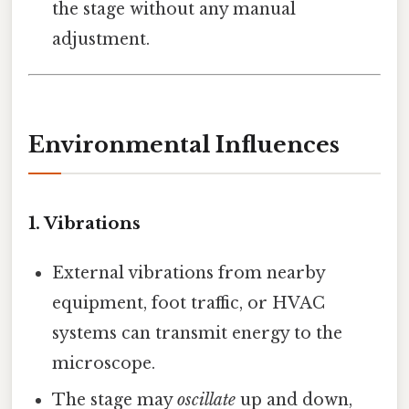
the stage without any manual
adjustment.
Environmental Influences
1.
Vibrations
External vibrations from nearby
equipment, foot traffic, or HVAC
systems can transmit energy to the
microscope.
The stage may
oscillate
up and down,