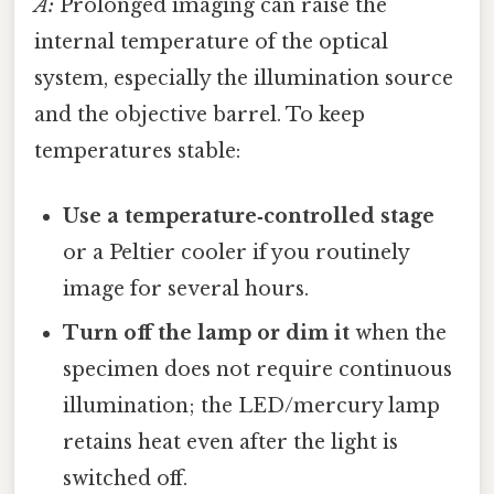
A:
Prolonged imaging can raise the
internal temperature of the optical
system, especially the illumination source
and the objective barrel. To keep
temperatures stable:
Use a temperature‑controlled stage
or a Peltier cooler if you routinely
image for several hours.
Turn off the lamp or dim it
when the
specimen does not require continuous
illumination; the LED/mercury lamp
retains heat even after the light is
switched off.