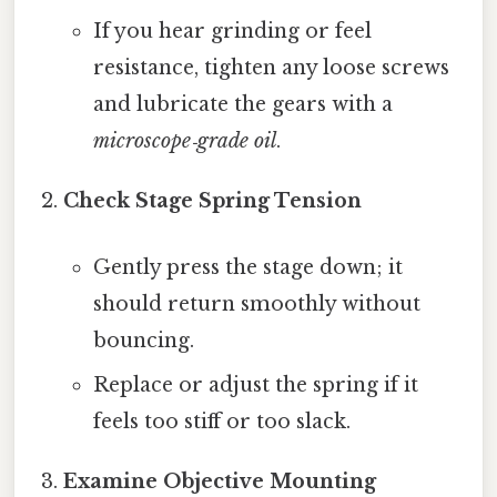
If you hear grinding or feel
resistance, tighten any loose screws
and lubricate the gears with a
microscope‑grade oil
.
Check Stage Spring Tension
Gently press the stage down; it
should return smoothly without
bouncing.
Replace or adjust the spring if it
feels too stiff or too slack.
Examine Objective Mounting