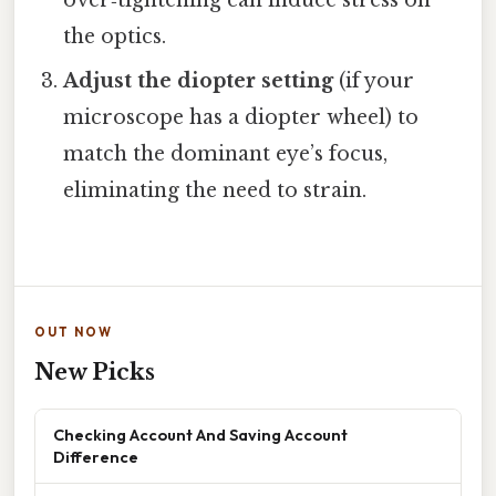
the optics.
Adjust the diopter setting
(if your
microscope has a diopter wheel) to
match the dominant eye’s focus,
eliminating the need to strain.
OUT NOW
New Picks
Checking Account And Saving Account
Difference