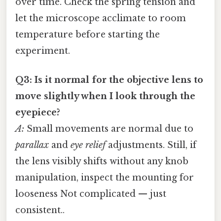
over time. Check the spring tension and
let the microscope acclimate to room
temperature before starting the
experiment.
Q3: Is it normal for the objective lens to
move slightly when I look through the
eyepiece?
A:
Small movements are normal due to
parallax
and
eye relief
adjustments. Still, if
the lens visibly shifts without any knob
manipulation, inspect the mounting for
looseness Not complicated — just
consistent..