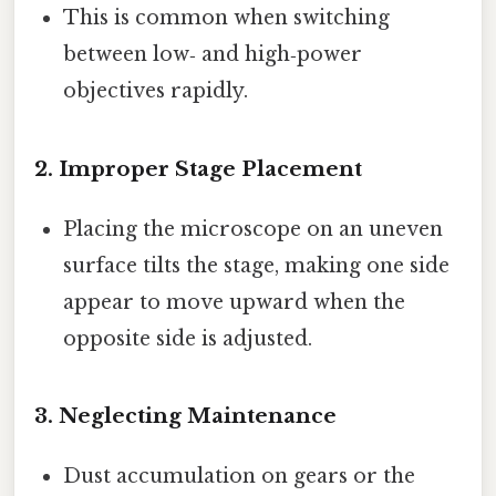
This is common when switching
between low‑ and high‑power
objectives rapidly.
2.
Improper Stage Placement
Placing the microscope on an uneven
surface tilts the stage, making one side
appear to move upward when the
opposite side is adjusted.
3.
Neglecting Maintenance
Dust accumulation on gears or the