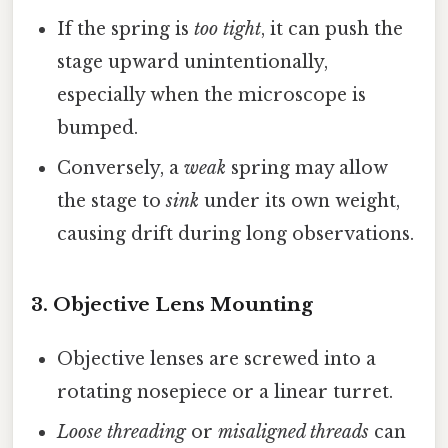
If the spring is
too tight
, it can push the
stage upward unintentionally,
especially when the microscope is
bumped.
Conversely, a
weak
spring may allow
the stage to
sink
under its own weight,
causing drift during long observations.
3.
Objective Lens Mounting
Objective lenses are screwed into a
rotating nosepiece or a linear turret.
Loose threading
or
misaligned threads
can