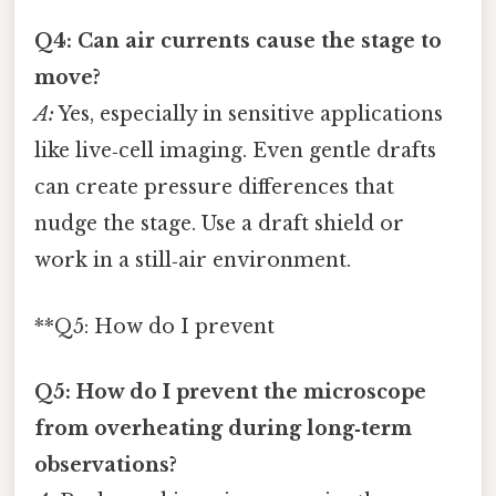
Q4: Can air currents cause the stage to
move?
A:
Yes, especially in sensitive applications
like live‑cell imaging. Even gentle drafts
can create pressure differences that
nudge the stage. Use a draft shield or
work in a still‑air environment.
**Q5: How do I prevent
Q5: How do I prevent the microscope
from overheating during long‑term
observations?