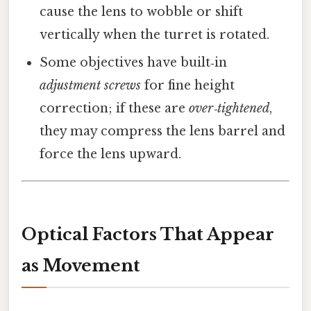
cause the lens to wobble or shift
vertically when the turret is rotated.
Some objectives have built‑in
adjustment screws
for fine height
correction; if these are
over‑tightened
,
they may compress the lens barrel and
force the lens upward.
Optical Factors That Appear
as Movement