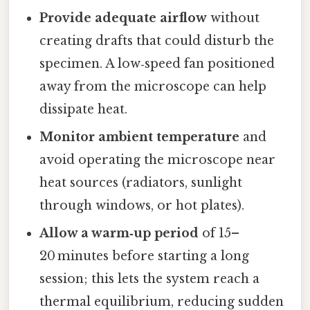
Provide adequate airflow
without
creating drafts that could disturb the
specimen. A low‑speed fan positioned
away from the microscope can help
dissipate heat.
Monitor ambient temperature
and
avoid operating the microscope near
heat sources (radiators, sunlight
through windows, or hot plates).
Allow a warm‑up period
of 15–
20 minutes before starting a long
session; this lets the system reach a
thermal equilibrium, reducing sudden