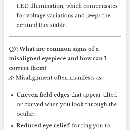
LED illumination, which compensates
for voltage variations and keeps the
emitted flux stable.
Q7: What are common signs of a
misaligned eyepiece and how can I
correct them?
A:
Misalignment often manifests as:
Uneven field edges
that appear tilted
or curved when you look through the
ocular.
Reduced eye relief
, forcing you to