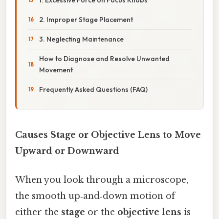
2. Improper Stage Placement
3. Neglecting Maintenance
How to Diagnose and Resolve Unwanted
Movement
Frequently Asked Questions (FAQ)
Causes Stage or Objective Lens to Move
Upward or Downward
When you look through a microscope,
the smooth up‑and‑down motion of
either the
stage
or the
objective lens
is