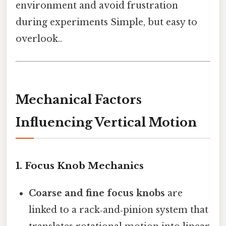
environment and avoid frustration
during experiments Simple, but easy to
overlook..
Mechanical Factors
Influencing Vertical Motion
1.
Focus Knob Mechanics
Coarse and fine focus knobs
are
linked to a rack‑and‑pinion system that