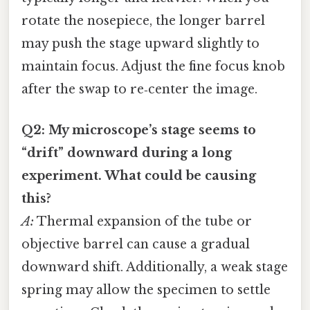
rotate the nosepiece, the longer barrel
may push the stage upward slightly to
maintain focus. Adjust the fine focus knob
after the swap to re‑center the image.
Q2: My microscope’s stage seems to
“drift” downward during a long
experiment. What could be causing
this?
A:
Thermal expansion of the tube or
objective barrel can cause a gradual
downward shift. Additionally, a weak stage
spring may allow the specimen to settle