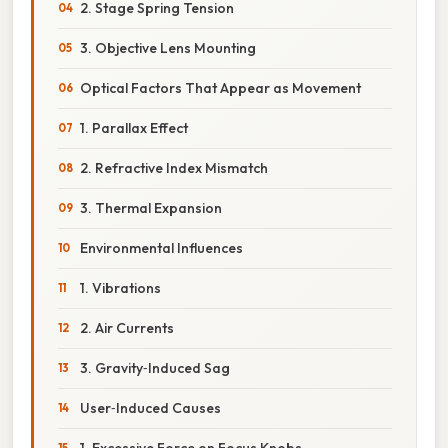
2. Stage Spring Tension
3. Objective Lens Mounting
Optical Factors That Appear as Movement
1. Parallax Effect
2. Refractive Index Mismatch
3. Thermal Expansion
Environmental Influences
1. Vibrations
2. Air Currents
3. Gravity‑Induced Sag
User‑Induced Causes
1. Excessive Force on Focus Knobs