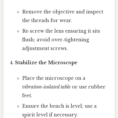
Remove the objective and inspect
the threads for wear.
Re‑screw the lens ensuring it sits
flush; avoid over‑tightening
adjustment screws.
Stabilize the Microscope
Place the microscope on a
vibration‑isolated table
or use rubber
feet.
Ensure the bench is level; use a
spirit level if necessary.