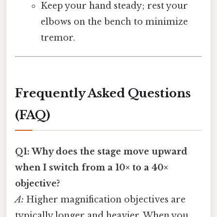
Keep your hand steady; rest your
elbows on the bench to minimize
tremor.
Frequently Asked Questions
(FAQ)
Q1: Why does the stage move upward
when I switch from a 10× to a 40×
objective?
A:
Higher magnification objectives are
typically longer and heavier. When you