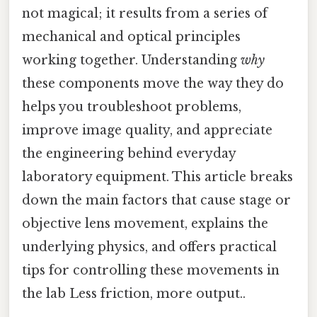
not magical; it results from a series of
mechanical and optical principles
working together. Understanding
why
these components move the way they do
helps you troubleshoot problems,
improve image quality, and appreciate
the engineering behind everyday
laboratory equipment. This article breaks
down the main factors that cause stage or
objective lens movement, explains the
underlying physics, and offers practical
tips for controlling these movements in
the lab Less friction, more output..