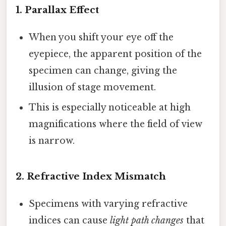
1.
Parallax Effect
When you shift your eye off the
eyepiece, the apparent position of the
specimen can change, giving the
illusion of stage movement.
This is especially noticeable at high
magnifications where the field of view
is narrow.
2.
Refractive Index Mismatch
Specimens with varying refractive
indices can cause
light path changes
that