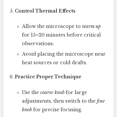
Control Thermal Effects
Allow the microscope to
warm up
for 15–20 minutes before critical
observations.
Avoid placing the microscope near
heat sources or cold drafts.
Practice Proper Technique
Use the
coarse knob
for large
adjustments, then switch to the
fine
knob
for precise focusing.