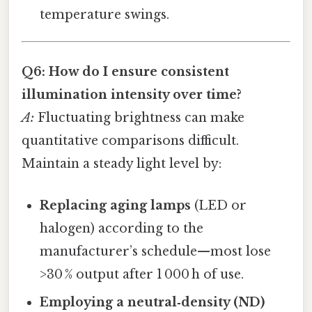
temperature swings.
Q6: How do I ensure consistent
illumination intensity over time?
A:
Fluctuating brightness can make
quantitative comparisons difficult.
Maintain a steady light level by:
Replacing aging lamps
(LED or
halogen) according to the
manufacturer’s schedule—most lose
>30 % output after 1 000 h of use.
Employing a neutral‑density (ND)