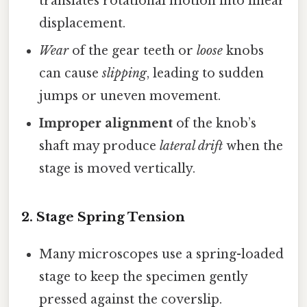
translates rotational motion into linear
displacement.
Wear
of the gear teeth or
loose
knobs
can cause
slipping
, leading to sudden
jumps or uneven movement.
Improper alignment
of the knob’s
shaft may produce
lateral drift
when the
stage is moved vertically.
2.
Stage Spring Tension
Many microscopes use a spring-loaded
stage to keep the specimen gently
pressed against the coverslip.