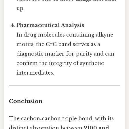
up..
Pharmaceutical Analysis
In drug molecules containing alkyne
motifs, the C≡C band serves as a
diagnostic marker for purity and can
confirm the integrity of synthetic
intermediates.
Conclusion
The carbon‑carbon triple bond, with its
distinct absorption between
2100 and