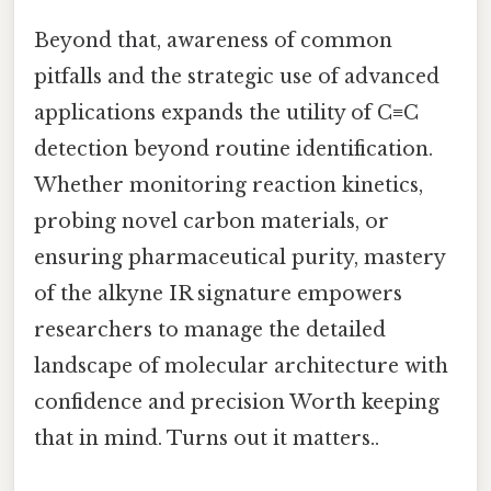
Beyond that, awareness of common
pitfalls and the strategic use of advanced
applications expands the utility of C≡C
detection beyond routine identification.
Whether monitoring reaction kinetics,
probing novel carbon materials, or
ensuring pharmaceutical purity, mastery
of the alkyne IR signature empowers
researchers to manage the detailed
landscape of molecular architecture with
confidence and precision Worth keeping
that in mind. Turns out it matters..