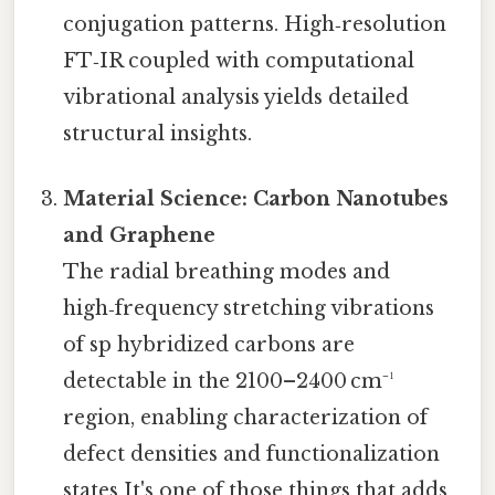
conjugation patterns. High‑resolution
FT‑IR coupled with computational
vibrational analysis yields detailed
structural insights.
Material Science: Carbon Nanotubes
and Graphene
The radial breathing modes and
high‑frequency stretching vibrations
of sp hybridized carbons are
detectable in the 2100–2400 cm⁻¹
region, enabling characterization of
defect densities and functionalization
states It's one of those things that adds