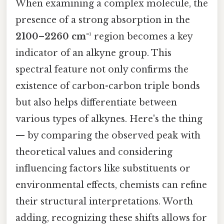
When examining a complex molecule, the
presence of a strong absorption in the
2100–2260 cm⁻¹
region becomes a key
indicator of an alkyne group. This
spectral feature not only confirms the
existence of carbon-carbon triple bonds
but also helps differentiate between
various types of alkynes. Here's the thing
— by comparing the observed peak with
theoretical values and considering
influencing factors like substituents or
environmental effects, chemists can refine
their structural interpretations. Worth
adding, recognizing these shifts allows for