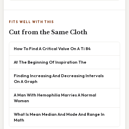
FITS WELL WITH THIS
Cut from the Same Cloth
How To Find A Critical Value On A Ti 84
At The Beginning Of Inspiration The
Finding Increasing And Decreasing Intervals
On A Graph
A Man With Hemophilia Marries A Normal
Woman
What Is Mean Median And Mode And Range In
Math