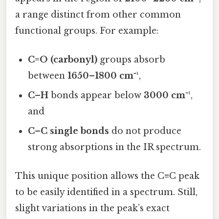
a range distinct from other common
functional groups. For example:
C=O (carbonyl)
groups absorb
between
1650–1800 cm⁻¹
,
C–H
bonds appear below
3000 cm⁻¹
,
and
C–C single bonds
do not produce
strong absorptions in the IR spectrum.
This unique position allows the C≡C peak
to be easily identified in a spectrum. Still,
slight variations in the peak’s exact