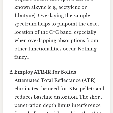
known alkyne (e.g., acetylene or
1‑butyne). Overlaying the sample
spectrum helps to pinpoint the exact
location of the C≡C band, especially
when overlapping absorptions from
other functionalities occur Nothing
fancy..
Employ ATR‑IR for Solids
Attenuated Total Reflectance (ATR)
eliminates the need for KBr pellets and
reduces baseline distortion. The short
penetration depth limits interference