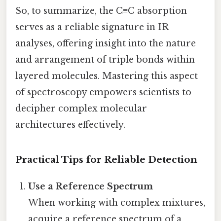
So, to summarize, the C≡C absorption
serves as a reliable signature in IR
analyses, offering insight into the nature
and arrangement of triple bonds within
layered molecules. Mastering this aspect
of spectroscopy empowers scientists to
decipher complex molecular
architectures effectively.
Practical Tips for Reliable Detection
Use a Reference Spectrum
When working with complex mixtures,
acquire a reference spectrum of a