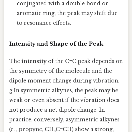
conjugated with a double bond or
aromatic ring, the peak may shift due
to resonance effects.
Intensity and Shape of the Peak
The
intensity
of the C≡C peak depends on
the symmetry of the molecule and the
dipole moment change during vibration.
g.In symmetric alkynes, the peak may be
weak or even absent if the vibration does
not produce a net dipole change. In
practice, conversely, asymmetric alkynes
(e. , propyne, CH₃C≡CH) show a strong,