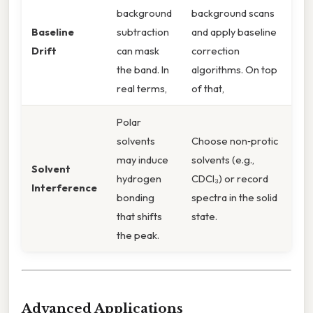
background
background scans
Baseline
subtraction
and apply baseline
Drift
can mask
correction
the band. In
algorithms. On top
real terms,
of that,
Polar
solvents
Choose non‑protic
may induce
solvents (e.g.,
Solvent
hydrogen
CDCl₃) or record
Interference
bonding
spectra in the solid
that shifts
state.
the peak.
Advanced Applications