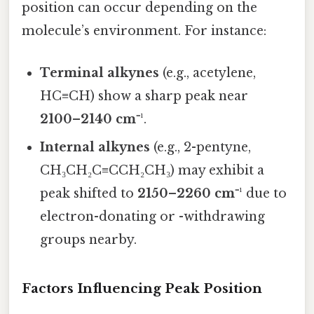
position can occur depending on the
molecule’s environment. For instance:
Terminal alkynes
(e.g., acetylene,
HC≡CH) show a sharp peak near
2100–2140 cm⁻¹
.
Internal alkynes
(e.g., 2-pentyne,
CH₃CH₂C≡CCH₂CH₃) may exhibit a
peak shifted to
2150–2260 cm⁻¹
due to
electron-donating or -withdrawing
groups nearby.
Factors Influencing Peak Position