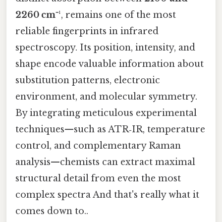
2260 cm⁻¹
, remains one of the most
reliable fingerprints in infrared
spectroscopy. Its position, intensity, and
shape encode valuable information about
substitution patterns, electronic
environment, and molecular symmetry.
By integrating meticulous experimental
techniques—such as ATR‑IR, temperature
control, and complementary Raman
analysis—chemists can extract maximal
structural detail from even the most
complex spectra And that's really what it
comes down to..