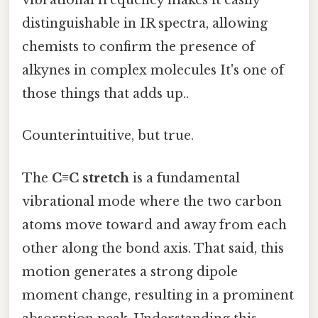
vibrational frequency makes it easily
distinguishable in IR spectra, allowing
chemists to confirm the presence of
alkynes in complex molecules It's one of
those things that adds up..
Counterintuitive, but true.
The
C≡C stretch
is a fundamental
vibrational mode where the two carbon
atoms move toward and away from each
other along the bond axis. That said, this
motion generates a strong dipole
moment change, resulting in a prominent