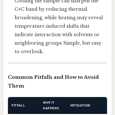
Cooling the sample can sharpen the
C≡C band by reducing thermal
broadening, while heating may reveal
temperature‑induced shifts that
indicate interaction with solvents or
neighboring groups Simple, but easy
to overlook..
Common Pitfalls and How to Avoid
Them
WHY IT
PITFALL
MITIGATION
HAPPENS