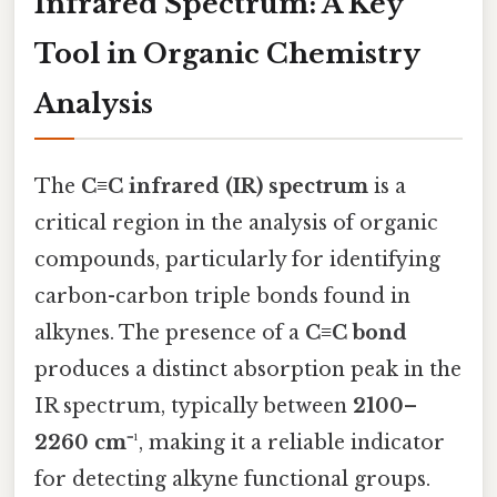
Infrared Spectrum: A Key
Tool in Organic Chemistry
Analysis
The
C≡C infrared (IR) spectrum
is a
critical region in the analysis of organic
compounds, particularly for identifying
carbon-carbon triple bonds found in
alkynes. The presence of a
C≡C bond
produces a distinct absorption peak in the
IR spectrum, typically between
2100–
2260 cm⁻¹
, making it a reliable indicator
for detecting alkyne functional groups.