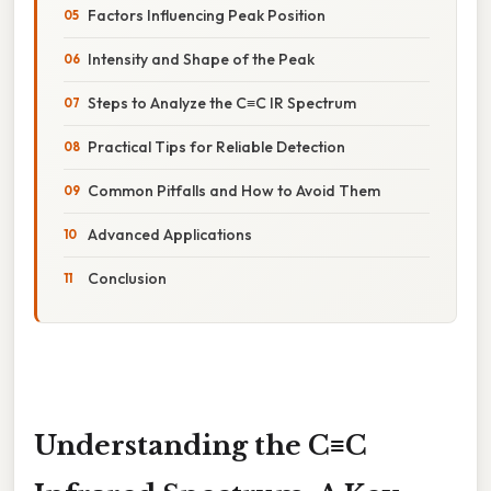
Factors Influencing Peak Position
Intensity and Shape of the Peak
Steps to Analyze the C≡C IR Spectrum
Practical Tips for Reliable Detection
Common Pitfalls and How to Avoid Them
Advanced Applications
Conclusion
Understanding the C≡C