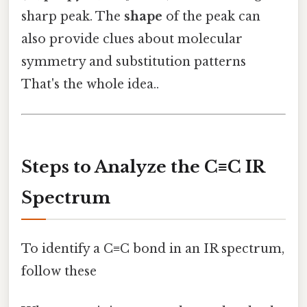
sharp peak. The
shape
of the peak can
also provide clues about molecular
symmetry and substitution patterns
That's the whole idea..
Steps to Analyze the C≡C IR
Spectrum
To identify a C≡C bond in an IR spectrum,
follow these