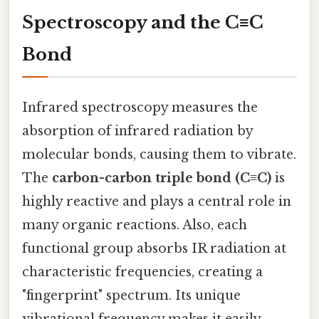
Spectroscopy and the C≡C
Bond
Infrared spectroscopy measures the
absorption of infrared radiation by
molecular bonds, causing them to vibrate.
The
carbon-carbon triple bond (C≡C)
is
highly reactive and plays a central role in
many organic reactions. Also, each
functional group absorbs IR radiation at
characteristic frequencies, creating a
"fingerprint" spectrum. Its unique