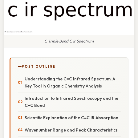
C Triple Bond C Ir Spectrum
POST OUTLINE
Understanding the C≡C Infrared Spectrum: A
Key Tool in Organic Chemistry Analysis
Introduction to Infrared Spectroscopy and the
C≡C Bond
Scientific Explanation of the C≡C IR Absorption
Wavenumber Range and Peak Characteristics