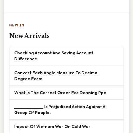
NEW IN
New Arrivals
Checking Account And Saving Account
Difference
Convert Each Angle Measure To Decimal
Degree Form
What Is The Correct Order For Donning Ppe
______________ Is Prejudiced Action Against A
Group Of People.
Impact Of Vietnam War On Cold War