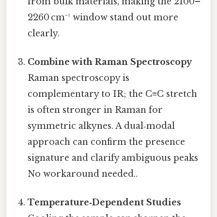
from bulk materials, making the 2100–
2260 cm⁻¹ window stand out more
clearly.
Combine with Raman Spectroscopy
Raman spectroscopy is
complementary to IR; the C≡C stretch
is often stronger in Raman for
symmetric alkynes. A dual‑modal
approach can confirm the presence
signature and clarify ambiguous peaks
No workaround needed..
Temperature‑Dependent Studies