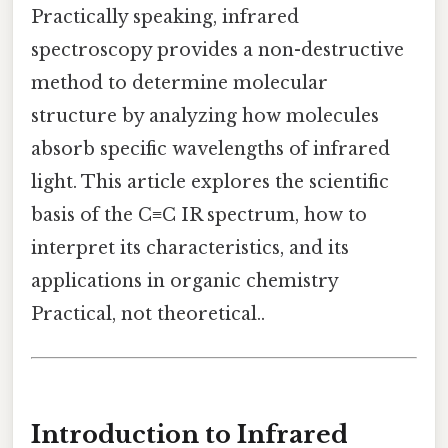
Practically speaking, infrared
spectroscopy provides a non-destructive
method to determine molecular
structure by analyzing how molecules
absorb specific wavelengths of infrared
light. This article explores the scientific
basis of the C≡C IR spectrum, how to
interpret its characteristics, and its
applications in organic chemistry
Practical, not theoretical..
Introduction to Infrared