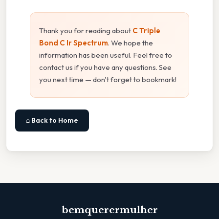
Thank you for reading about
C Triple
Bond C Ir Spectrum
. We hope the
information has been useful. Feel free to
contact us if you have any questions. See
you next time — don't forget to bookmark!
⌂ Back to Home
bemquerermulher