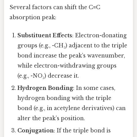
Several factors can shift the C≡C
absorption peak:
Substituent Effects
: Electron-donating
groups (e.g., -CH₃) adjacent to the triple
bond increase the peak’s wavenumber,
while electron-withdrawing groups
(e.g., -NO₂) decrease it.
Hydrogen Bonding
: In some cases,
hydrogen bonding with the triple
bond (e.g., in acetylene derivatives) can
alter the peak’s position.
Conjugation
: If the triple bond is