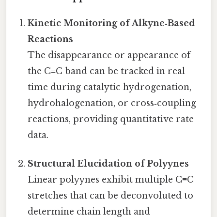
Kinetic Monitoring of Alkyne‑Based
Reactions
The disappearance or appearance of
the C≡C band can be tracked in real
time during catalytic hydrogenation,
hydrohalogenation, or cross‑coupling
reactions, providing quantitative rate
data.
Structural Elucidation of Polyynes
Linear polyynes exhibit multiple C≡C
stretches that can be deconvoluted to
determine chain length and