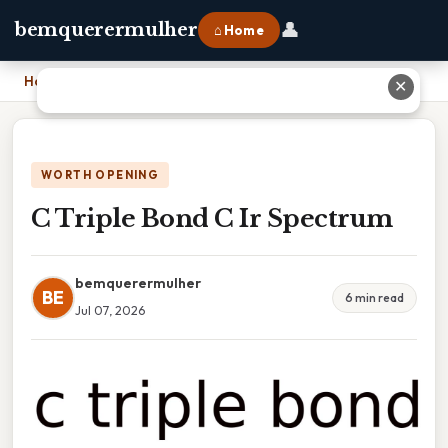
👤
bemquerermulher
⌂ Home
Home
›
C Triple Bond C Ir Spectrum
✕
WORTH OPENING
C Triple Bond C Ir Spectrum
bemquerermulher
BE
6 min read
Jul 07, 2026