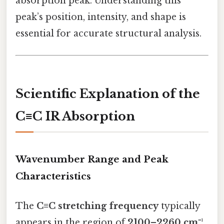
absorption peak. Understanding this
peak’s position, intensity, and shape is
essential for accurate structural analysis.
Scientific Explanation of the
C≡C IR Absorption
Wavenumber Range and Peak
Characteristics
The
C≡C stretching frequency
typically
appears in the region of
2100–2260 cm⁻¹
,