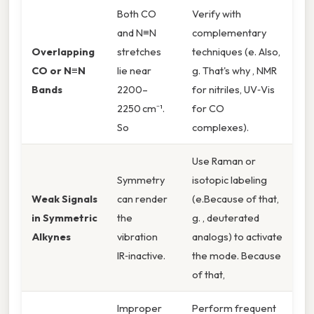
Both CO
Verify with
and N≡N
complementary
Overlapping
stretches
techniques (e. Also,
CO or N≡N
lie near
g. That's why , NMR
Bands
2200–
for nitriles, UV‑Vis
2250 cm⁻¹.
for CO
So
complexes).
Use Raman or
Symmetry
isotopic labeling
Weak Signals
can render
(e.Because of that,
in Symmetric
the
g. , deuterated
Alkynes
vibration
analogs) to activate
IR‑inactive.
the mode. Because
of that,
Improper
Perform frequent