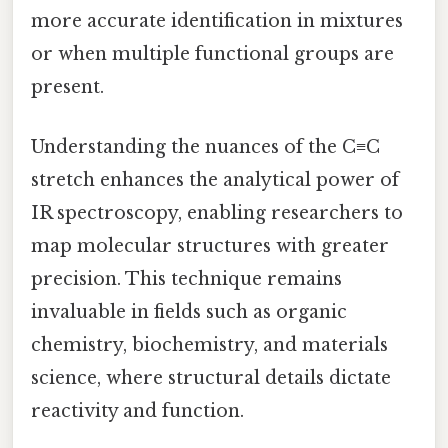
more accurate identification in mixtures
or when multiple functional groups are
present.
Understanding the nuances of the C≡C
stretch enhances the analytical power of
IR spectroscopy, enabling researchers to
map molecular structures with greater
precision. This technique remains
invaluable in fields such as organic
chemistry, biochemistry, and materials
science, where structural details dictate
reactivity and function.