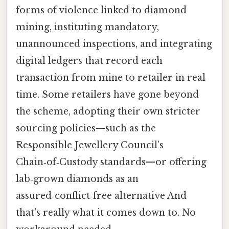
forms of violence linked to diamond
mining, instituting mandatory,
unannounced inspections, and integrating
digital ledgers that record each
transaction from mine to retailer in real
time. Some retailers have gone beyond
the scheme, adopting their own stricter
sourcing policies—such as the
Responsible Jewellery Council’s
Chain‑of‑Custody standards—or offering
lab‑grown diamonds as an
assured‑conflict‑free alternative And
that's really what it comes down to. No