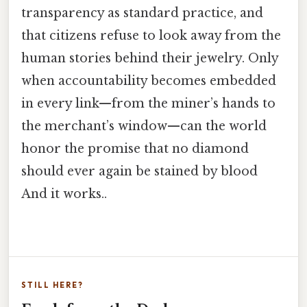
transparency as standard practice, and
that citizens refuse to look away from the
human stories behind their jewelry. Only
when accountability becomes embedded
in every link—from the miner’s hands to
the merchant’s window—can the world
honor the promise that no diamond
should ever again be stained by blood
And it works..
STILL HERE?