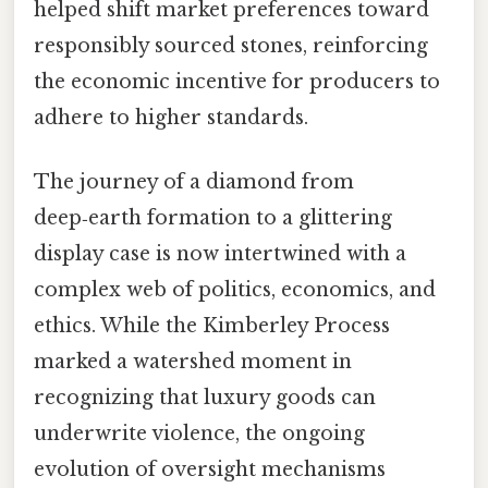
helped shift market preferences toward
responsibly sourced stones, reinforcing
the economic incentive for producers to
adhere to higher standards.
The journey of a diamond from
deep‑earth formation to a glittering
display case is now intertwined with a
complex web of politics, economics, and
ethics. While the Kimberley Process
marked a watershed moment in
recognizing that luxury goods can
underwrite violence, the ongoing
evolution of oversight mechanisms