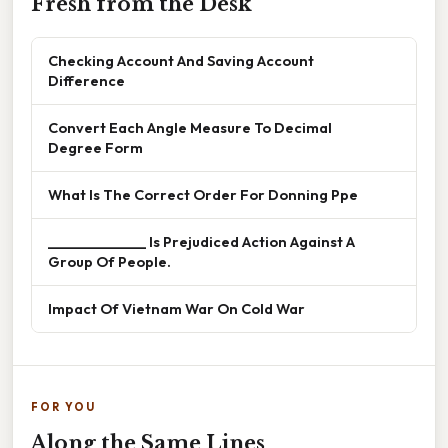
Fresh from the Desk
Checking Account And Saving Account
Difference
Convert Each Angle Measure To Decimal
Degree Form
What Is The Correct Order For Donning Ppe
______________ Is Prejudiced Action Against A
Group Of People.
Impact Of Vietnam War On Cold War
FOR YOU
Along the Same Lines