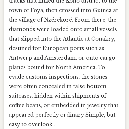
tracks that linked the Kono district to the
town of Foya, then crossed into Guinea at
the village of Nzérékoré. From there, the
diamonds were loaded onto small vessels
that slipped into the Atlantic at Conakry,
destined for European ports such as
Antwerp and Amsterdam, or onto cargo
planes bound for North America. To
evade customs inspections, the stones
were often concealed in false‑bottom
suitcases, hidden within shipments of
coffee beans, or embedded in jewelry that
appeared perfectly ordinary Simple, but
easy to overlook..