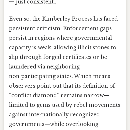
— just consistent..
Even so, the Kimberley Process has faced
persistent criticism. Enforcement gaps
persist in regions where governmental
capacity is weak, allowing illicit stones to
slip through forged certificates or be
laundered via neighboring
non‑participating states. Which means
observers point out that its definition of
“conflict diamond” remains narrow—
limited to gems used by rebel movements
against internationally recognized
governments—while overlooking