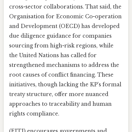
cross-sector collaborations. That said, the
Organisation for Economic Co-operation
and Development (OECD) has developed
due diligence guidance for companies
sourcing from high-risk regions, while
the United Nations has called for
strengthened mechanisms to address the
root causes of conflict financing. These
initiatives, though lacking the KP’s formal
treaty structure, offer more nuanced
approaches to traceability and human
rights compliance.
(EITI) encourages governments and