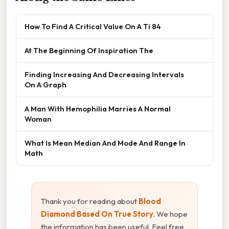
How To Find A Critical Value On A Ti 84
At The Beginning Of Inspiration The
Finding Increasing And Decreasing Intervals
On A Graph
A Man With Hemophilia Marries A Normal
Woman
What Is Mean Median And Mode And Range In
Math
Thank you for reading about
Blood
Diamond Based On True Story
. We hope
the information has been useful. Feel free