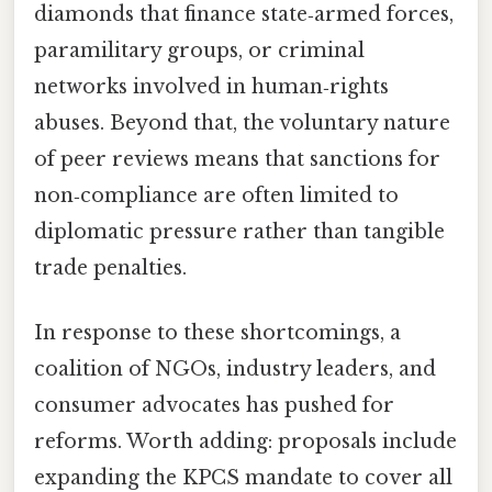
diamonds that finance state‑armed forces,
paramilitary groups, or criminal
networks involved in human‑rights
abuses. Beyond that, the voluntary nature
of peer reviews means that sanctions for
non‑compliance are often limited to
diplomatic pressure rather than tangible
trade penalties.
In response to these shortcomings, a
coalition of NGOs, industry leaders, and
consumer advocates has pushed for
reforms. Worth adding: proposals include
expanding the KPCS mandate to cover all