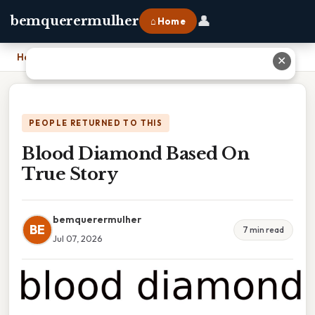
👤
bemquerermulher
⌂ Home
Home
›
Blood Diamond Based On True Story
✕
PEOPLE RETURNED TO THIS
Blood Diamond Based On
True Story
bemquerermulher
BE
7 min read
Jul 07, 2026