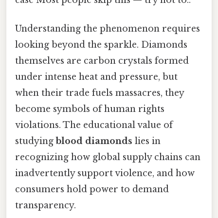
Understanding the phenomenon requires
looking beyond the sparkle. Diamonds
themselves are carbon crystals formed
under intense heat and pressure, but
when their trade fuels massacres, they
become symbols of human rights
violations. The educational value of
studying
blood diamonds
lies in
recognizing how global supply chains can
inadvertently support violence, and how
consumers hold power to demand
transparency.