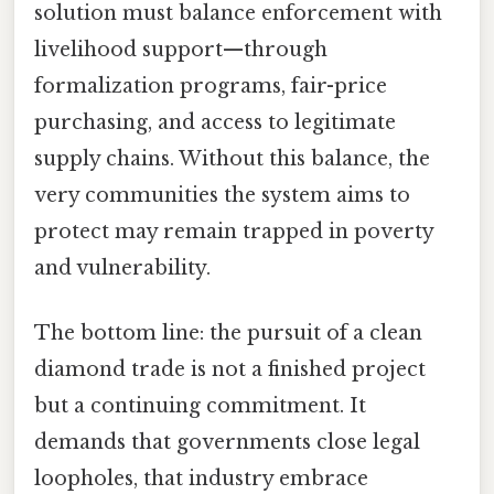
solution must balance enforcement with
livelihood support—through
formalization programs, fair-price
purchasing, and access to legitimate
supply chains. Without this balance, the
very communities the system aims to
protect may remain trapped in poverty
and vulnerability.
The bottom line: the pursuit of a clean
diamond trade is not a finished project
but a continuing commitment. It
demands that governments close legal
loopholes, that industry embrace