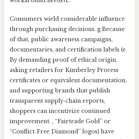
workaround needed..
Consumers wield considerable influence
through purchasing decisions. g.Because
of that, public awareness campaigns,
documentaries, and certification labels (e.
By demanding proof of ethical origin,
asking retailers for Kimberley Process
certificates or equivalent documentation,
and supporting brands that publish
transparent supply‑chain reports,
shoppers can incentivize continued
improvement. , “Fairtrade Gold” or
“Conflict‑Free Diamond” logos) have