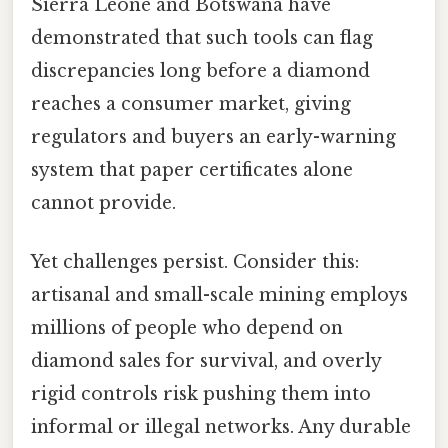
Sierra Leone and Botswana have
demonstrated that such tools can flag
discrepancies long before a diamond
reaches a consumer market, giving
regulators and buyers an early-warning
system that paper certificates alone
cannot provide.
Yet challenges persist. Consider this:
artisanal and small-scale mining employs
millions of people who depend on
diamond sales for survival, and overly
rigid controls risk pushing them into
informal or illegal networks. Any durable