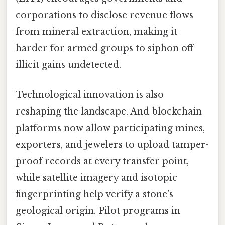
corporations to disclose revenue flows
from mineral extraction, making it
harder for armed groups to siphon off
illicit gains undetected.
Technological innovation is also
reshaping the landscape. And blockchain
platforms now allow participating mines,
exporters, and jewelers to upload tamper-
proof records at every transfer point,
while satellite imagery and isotopic
fingerprinting help verify a stone’s
geological origin. Pilot programs in