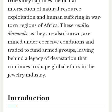
true story
captures the brutal
intersection of natural resource
exploitation and human suffering in war-
torn regions of Africa. These
conflict
diamonds
, as they are also known, are
mined under coercive conditions and
traded to fund armed groups, leaving
behind a legacy of devastation that
continues to shape global ethics in the
jewelry industry.
Introduction