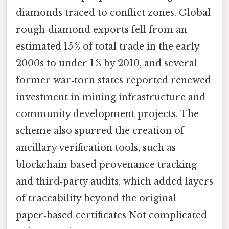
diamonds traced to conflict zones. Global
rough‑diamond exports fell from an
estimated 15 % of total trade in the early
2000s to under 1 % by 2010, and several
former war‑torn states reported renewed
investment in mining infrastructure and
community development projects. The
scheme also spurred the creation of
ancillary verification tools, such as
blockchain‑based provenance tracking
and third‑party audits, which added layers
of traceability beyond the original
paper‑based certificates Not complicated