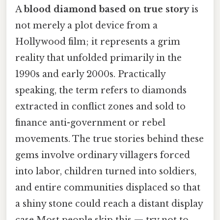
A
blood diamond based on true story
is
not merely a plot device from a
Hollywood film; it represents a grim
reality that unfolded primarily in the
1990s and early 2000s. Practically
speaking, the term refers to diamonds
extracted in conflict zones and sold to
finance anti-government or rebel
movements. The true stories behind these
gems involve ordinary villagers forced
into labor, children turned into soldiers,
and entire communities displaced so that
a shiny stone could reach a distant display
case Most people skip this — try not to..