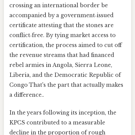
crossing an international border be
accompanied by a government‑issued
certificate attesting that the stones are
conflict‑free. By tying market access to
certification, the process aimed to cut off
the revenue streams that had financed
rebel armies in Angola, Sierra Leone,
Liberia, and the Democratic Republic of
Congo That's the part that actually makes
a difference..
In the years following its inception, the
KPCS contributed to a measurable
decline in the proportion of rough