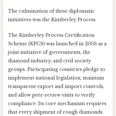
The culmination of these diplomatic
initiatives was the Kimberley Process
The Kimberley Process Certification
Scheme (KPCS) was launched in 2003 as a
joint initiative of governments, the
diamond industry, and civil society
groups. Participating countries pledge to
implement national legislation, maintain
transparent export and import controls,
and allow peer‑review visits to verify
compliance. Its core mechanism requires
that every shipment of rough diamonds