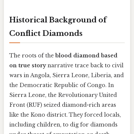
Historical Background of
Conflict Diamonds
The roots of the
blood diamond based
on true story
narrative trace back to civil
wars in Angola, Sierra Leone, Liberia, and
the Democratic Republic of Congo. In
Sierra Leone, the Revolutionary United
Front (RUF) seized diamond-rich areas
like the Kono district. They forced locals,
including children, to dig for diamonds