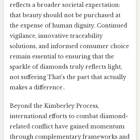
reflects a broader societal expectation:
that beauty should not be purchased at
the expense of human dignity. Continued
vigilance, innovative traceability
solutions, and informed consumer choice
remain essential to ensuring that the
sparkle of diamonds truly reflects light,
not suffering That's the part that actually
makes a difference..
Beyond the Kimberley Process,
international efforts to combat diamond-
related conflict have gained momentum
through complementary frameworks and