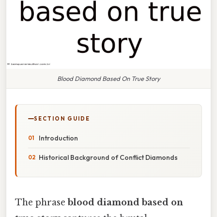
Blood Diamond Based On True Story
SECTION GUIDE
Introduction
Historical Background of Conflict Diamonds
The phrase
blood diamond based on