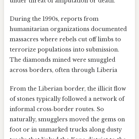
under threat of amputation or death.
During the 1990s, reports from
humanitarian organizations documented
massacres where rebels cut off limbs to
terrorize populations into submission.
The diamonds mined were smuggled
across borders, often through Liberia
From the Liberian border, the illicit flow
of stones typically followed a network of
informal cross‑border routes. So
naturally, smugglers moved the gems on
foot or in unmarked trucks along dusty