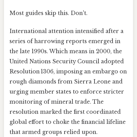
Most guides skip this. Don't.
International attention intensified after a
series of harrowing reports emerged in
the late 1990s. Which means in 2000, the
United Nations Security Council adopted
Resolution 1306, imposing an embargo on
rough diamonds from Sierra Leone and
urging member states to enforce stricter
monitoring of mineral trade. The
resolution marked the first coordinated
global effort to choke the financial lifeline
that armed groups relied upon.