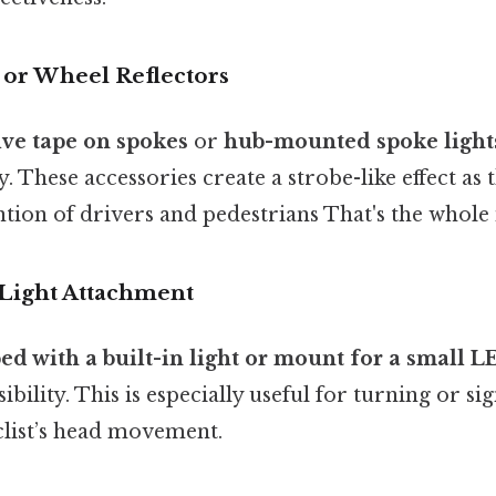
 or Wheel Reflectors
tive tape on spokes
or
hub-mounted spoke light
ty. These accessories create a strobe-like effect as 
ntion of drivers and pedestrians That's the whole 
Light Attachment
d with a built-in light or mount for a small L
bility. This is especially useful for turning or sign
clist’s head movement.