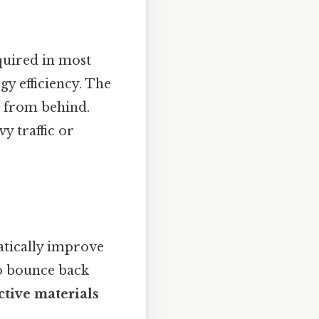
equired in most
gy efficiency. The
es from behind.
y traffic or
tically improve
to bounce back
ctive materials