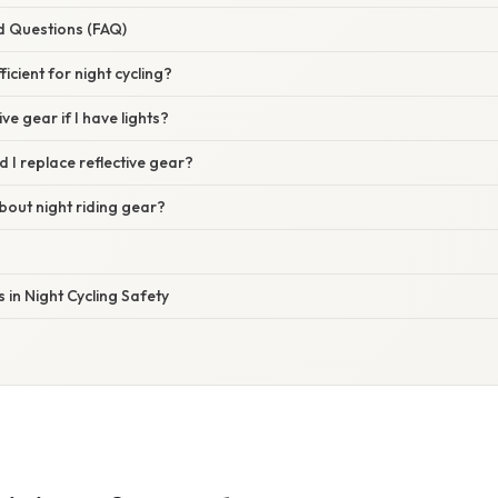
d Questions (FAQ)
fficient for night cycling?
ive gear if I have lights?
 I replace reflective gear?
bout night riding gear?
in Night Cycling Safety