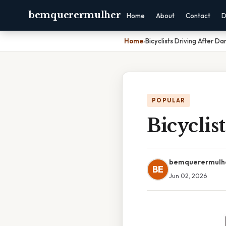
bemquerermulher
Home
About
Contact
D
Home
›
Bicyclists Driving After D
POPULAR
Bicyclis
bemquerermulh
BE
Jun 02, 2026