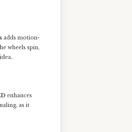
s
adds motion-
the wheels spin,
idea..
ED
enhances
aling, as it