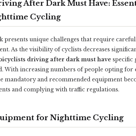
riving After Dark Must Have: Essent
ghttime Cycling
rk presents unique challenges that require carefu
t. As the visibility of cyclists decreases signific
bicyclists driving after dark must have
specific 
d. With increasing numbers of people opting for 
he mandatory and recommended equipment beco
nts and complying with traffic regulations.
quipment for Nighttime Cycling