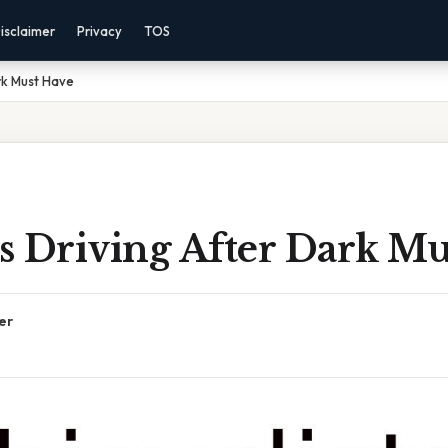
isclaimer
Privacy
TOS
ark Must Have
ts Driving After Dark M
er