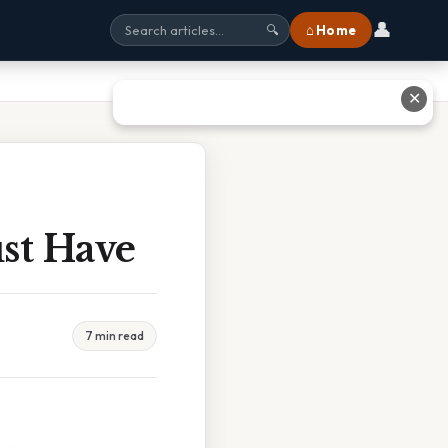
👤
⌂ Home
🔍
✕
ust Have
7 min read