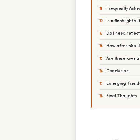
Frequently Aske
Is a flashlight su
Do I need reflect
How often should
Are there laws a
Conclusion
Emerging Trends 
Final Thoughts