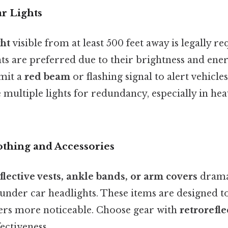
r Lights
ght
visible from at least 500 feet away is legally r
ts are preferred due to their brightness and ener
emit a
red beam
or flashing signal to alert vehicl
 multiple lights for redundancy, especially in heav
othing and Accessories
flective vests, ankle bands, or arm covers
drama
le under car headlights. These items are designed 
ders more noticeable. Choose gear with
retrorefle
ctiveness.