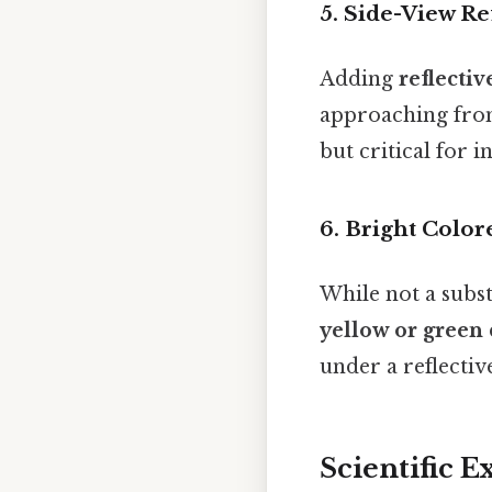
5.
Side-View Re
Adding
reflectiv
approaching from 
but critical for i
6.
Bright Color
While not a subst
yellow or green
under a reflectiv
Scientific E