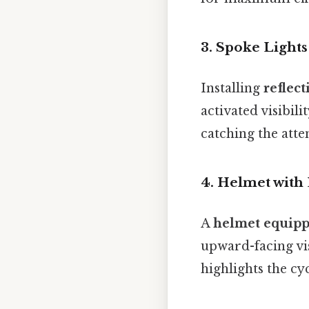
3.
Spoke Lights
Installing
reflec
activated visibili
catching the atte
4.
Helmet with 
A
helmet equippe
upward-facing visi
highlights the cy