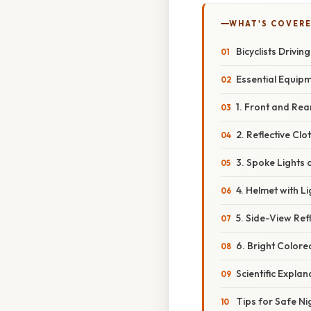
WHAT'S COVERE
Bicyclists Drivi
Essential Equipm
1. Front and Rea
2. Reflective Cl
3. Spoke Lights 
4. Helmet with L
5. Side-View Ref
6. Bright Colore
Scientific Explan
Tips for Safe Ni