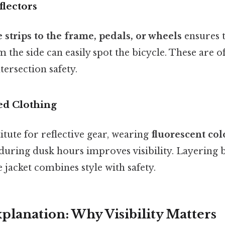
flectors
e strips to the frame, pedals, or wheels
ensures t
the side can easily spot the bicycle. These are 
ntersection safety.
ed Clothing
itute for reflective gear, wearing
fluorescent col
during dusk hours improves visibility. Layering b
e jacket combines style with safety.
xplanation: Why Visibility Matters