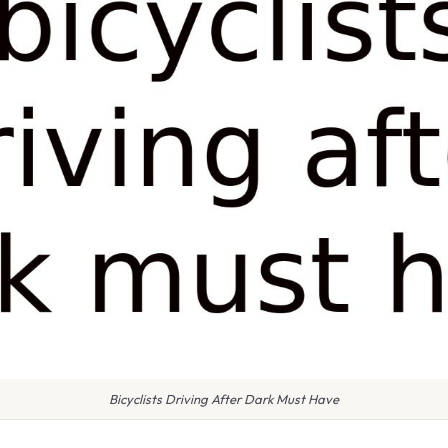
Bicyclists Driving After Dark Must Have