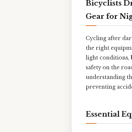
Bicyclists D
Gear for Ni
Cycling after da
the right equipmen
light conditions,
safety on the roa
understanding t
preventing accide
Essential E