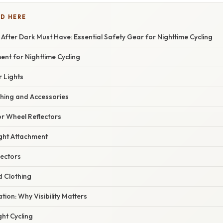
D HERE
ng After Dark Must Have: Essential Safety Gear for Nighttime Cycling
ent for Nighttime Cycling
r Lights
othing and Accessories
or Wheel Reflectors
ight Attachment
lectors
d Clothing
ation: Why Visibility Matters
ght Cycling