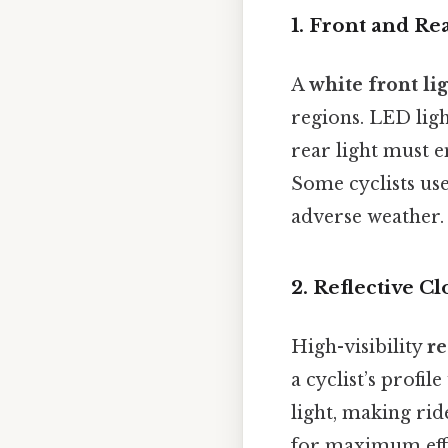
1.
Front and Rea
A
white front li
regions. LED ligh
rear light must 
Some cyclists use
adverse weather.
2.
Reflective Cl
High-visibility
re
a cyclist’s profi
light, making ri
for maximum effe