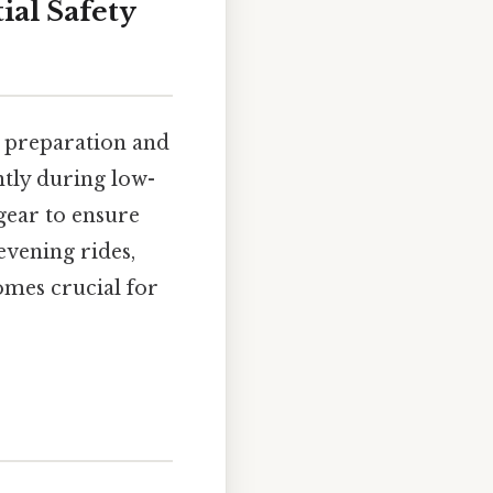
ial Safety
l preparation and
antly during low-
gear to ensure
evening rides,
mes crucial for