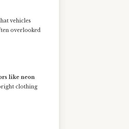
hat vehicles
often overlooked
ors like neon
right clothing