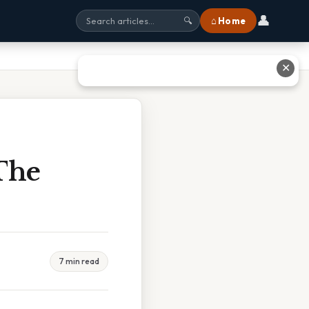
👤
⌂ Home
🔍
✕
 The
7 min read