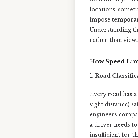
locations, someti
impose
temporar
Understanding the
rather than viewi
How Speed Limi
1. Road Classifi
Every road has 
sight distance) s
engineers compar
a driver needs to 
insufficient for t