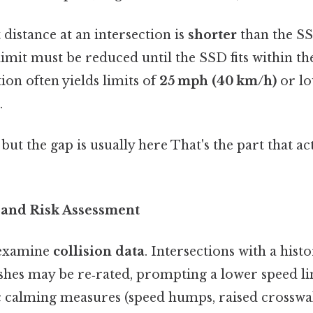
t distance at an intersection is
shorter
than the SS
limit must be reduced until the SSD fits within the
tion often yields limits of
25 mph (40 km/h)
or lo
.
 but the gap is usually here That's the part that a
y and Risk Assessment
 examine
collision data
. Intersections with a histo
ashes may be re‑rated, prompting a lower speed li
fic calming measures (speed humps, raised crosswa