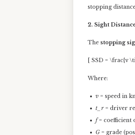
stopping distance
2. Sight Distanc
The
stopping si
[ SSD = \frac{v \t
Where:
v
= speed in k
t_r
= driver re
f
= coefficient
G
= grade (posi