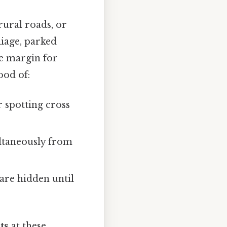
rural roads, or
liage, parked
he margin for
ood of:
 spotting cross
ultaneously from
are hidden until
ts
at these