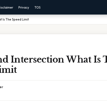
isclaimer
Privacy
TOS
at Is The Speed Limit
nd Intersection What Is
imit
er