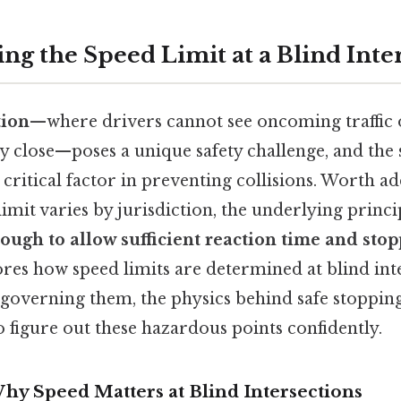
ng the Speed Limit at a Blind Inte
tion
—where drivers cannot see oncoming traffic 
ry close—poses a unique safety challenge, and the 
a critical factor in preventing collisions. Worth ad
imit varies by jurisdiction, the underlying princip
ugh to allow sufficient reaction time and stop
ores how speed limits are determined at blind inte
governing them, the physics behind safe stopping
to figure out these hazardous points confidently.
hy Speed Matters at Blind Intersections