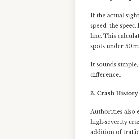
If the actual sigh
speed, the speed 
line. This calcula
spots under 50 m
It sounds simple,
difference..
3. Crash Histor
Authorities also
high‑severity cr
addition of traf