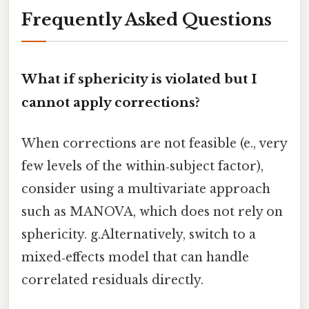
Frequently Asked Questions
What if sphericity is violated but I
cannot apply corrections?
When corrections are not feasible (e., very
few levels of the within‑subject factor),
consider using a multivariate approach
such as MANOVA, which does not rely on
sphericity. g.Alternatively, switch to a
mixed‑effects model that can handle
correlated residuals directly.