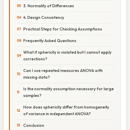
3. Normality of Differences
4. Design Consistency
Practical Steps for Checking Assumptions
Frequently Asked Questions
What if sphericity is violated but I cannot apply
corrections?
Can I use repeated measures ANOVA with
missing data?
Is the normality assumption necessary for large
samples?
How does sphericity differ from homogeneity
of variance in independent ANOVA?
Conclusion