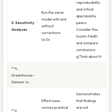
reproducibility
and critical
Run the same
appraisal by
model with and
3. Sensitivity
peers.
without
Analyses
Consider this:
corrections
huynh–Feldt)
(e.So
and compare
conclusions.
g.Think about it:
**4. ,
Greenhouse–
Geisser vs.
Demonstrates
Effect sizes
that findings
convey practical
are not
**2.