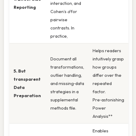
interaction, and
Reporting
Cohen’s
d
for
pairwise
contrasts. In
practice,
Helps readers
Document all
intuitively grasp
transformations,
how groups
5. But
outlier handling,
differ over the
transparent
and missing‑data
repeated
Data
strategies in a
factor.
Preparation
supplemental
Pre‑astonishing
methods file.
Power
Analysis**
Enables