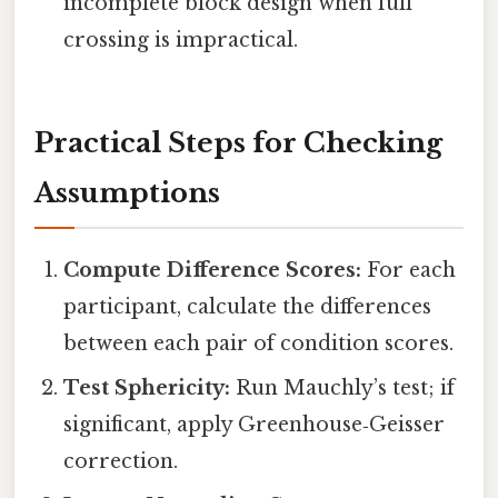
incomplete block design when full
crossing is impractical.
Practical Steps for Checking
Assumptions
Compute Difference Scores:
For each
participant, calculate the differences
between each pair of condition scores.
Test Sphericity:
Run Mauchly’s test; if
significant, apply Greenhouse‑Geisser
correction.