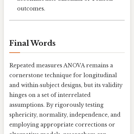
outcomes.
Final Words
Repeated measures ANOVA remains a
cornerstone technique for longitudinal
and within‑subject designs, but its validity
hinges on a set of interrelated
assumptions. By rigorously testing
sphericity, normality, independence, and
employing appropriate corrections or