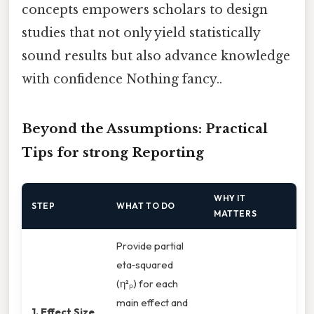
concepts empowers scholars to design
studies that not only yield statistically
sound results but also advance knowledge
with confidence Nothing fancy..
Beyond the Assumptions: Practical
Tips for strong Reporting
WHY IT
STEP
WHAT TO DO
MATTERS
Provide partial
eta‑squared
(η²ₚ) for each
main effect and
1. Effect Size