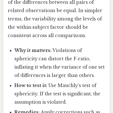
of the differences between all pairs of
related observations be equal. In simpler
terms, the variability among the levels of
the within‑subject factor should be
consistent across all comparisons.
Why it matters:
Violations of
sphericity can distort the F‑ratio,
inflating it when the variance of one set
of differences is larger than others.
How to test it:
Use Mauchly’s test of
sphericity. If the test is significant, the
assumption is violated.
Remedies:
Apply corrections such as