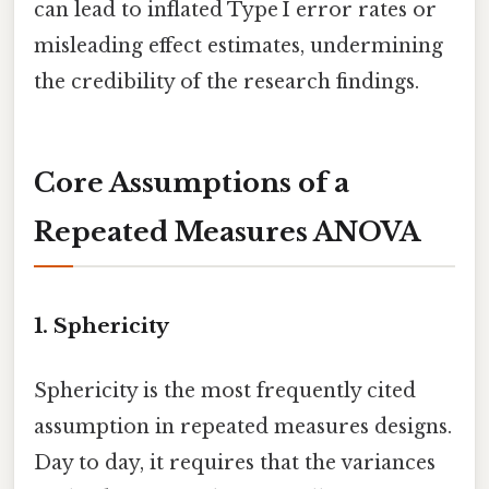
can lead to inflated Type I error rates or
misleading effect estimates, undermining
the credibility of the research findings.
Core Assumptions of a
Repeated Measures ANOVA
1. Sphericity
Sphericity is the most frequently cited
assumption in repeated measures designs.
Day to day, it requires that the variances