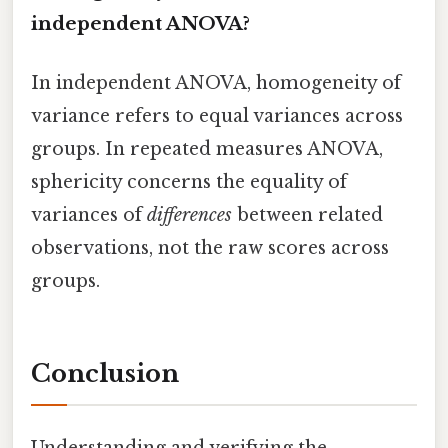
independent ANOVA?
In independent ANOVA, homogeneity of
variance refers to equal variances across
groups. In repeated measures ANOVA,
sphericity concerns the equality of
variances of
differences
between related
observations, not the raw scores across
groups.
Conclusion
Understanding and verifying the