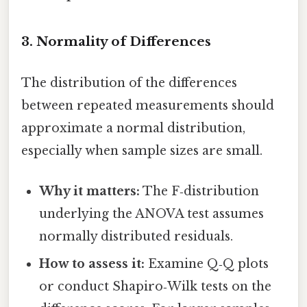
3. Normality of Differences
The distribution of the differences
between repeated measurements should
approximate a normal distribution,
especially when sample sizes are small.
Why it matters:
The F‑distribution
underlying the ANOVA test assumes
normally distributed residuals.
How to assess it:
Examine Q‑Q plots
or conduct Shapiro‑Wilk tests on the