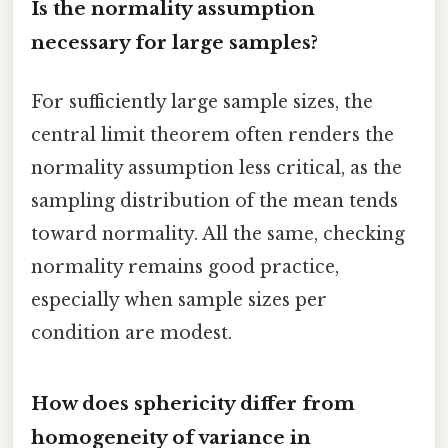
Is the normality assumption
necessary for large samples?
For sufficiently large sample sizes, the
central limit theorem often renders the
normality assumption less critical, as the
sampling distribution of the mean tends
toward normality. All the same, checking
normality remains good practice,
especially when sample sizes per
condition are modest.
How does sphericity differ from
homogeneity of variance in