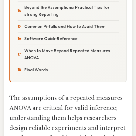
Beyond the Assumptions: Practical Tips for
strong Reporting
Common Pitfalls and How to Avoid Them
Software Quick‑Reference
When to Move Beyond Repeated Measures
ANOVA
Final Words
The assumptions of a repeated measures
ANOVA are critical for valid inference;
understanding them helps researchers
design reliable experiments and interpret