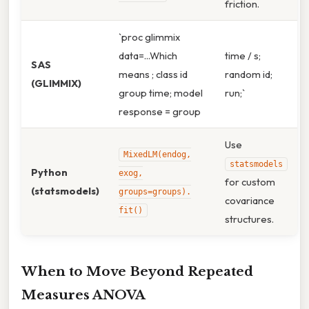
friction.
`proc glimmix
data=...Which
time / s;
SAS
means ; class id
random id;
(GLIMMIX)
group time; model
run;`
response = group
Use
MixedLM(endog,
statsmodels
Python
exog,
for custom
(statsmodels)
groups=groups).
covariance
fit()
structures.
When to Move Beyond Repeated
Measures ANOVA