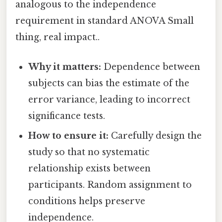
analogous to the independence
requirement in standard ANOVA Small
thing, real impact..
Why it matters:
Dependence between
subjects can bias the estimate of the
error variance, leading to incorrect
significance tests.
How to ensure it:
Carefully design the
study so that no systematic
relationship exists between
participants. Random assignment to
conditions helps preserve
independence.