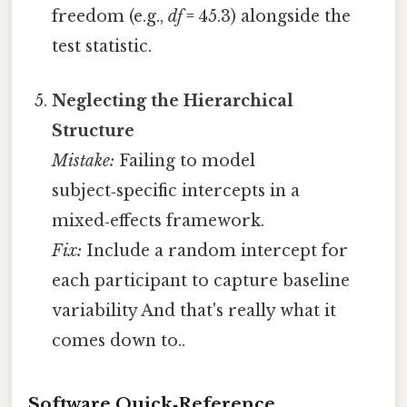
freedom (e.g.,
df
= 45.3) alongside the
test statistic.
Neglecting the Hierarchical
Structure
Mistake:
Failing to model
subject‑specific intercepts in a
mixed‑effects framework.
Fix:
Include a random intercept for
each participant to capture baseline
variability And that's really what it
comes down to..
Software Quick‑Reference