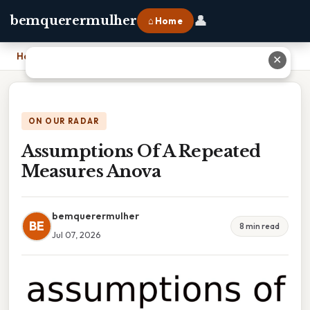
👤
bemquerermulher
⌂ Home
Home
›
Assumptions Of A Repeated Measures Anova
✕
ON OUR RADAR
Assumptions Of A Repeated
Measures Anova
bemquerermulher
BE
8 min read
Jul 07, 2026