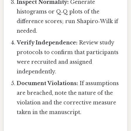
Inspect Normality:
Generate
histograms or Q‑Q plots of the
difference scores; run Shapiro‑Wilk if
needed.
Verify Independence:
Review study
protocols to confirm that participants
were recruited and assigned
independently.
Document Violations:
If assumptions
are breached, note the nature of the
violation and the corrective measure
taken in the manuscript.