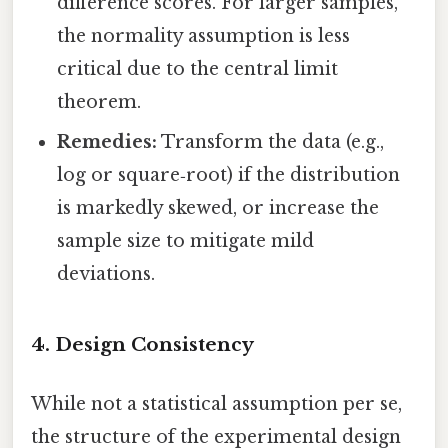
difference scores. For larger samples,
the normality assumption is less
critical due to the central limit
theorem.
Remedies:
Transform the data (e.g.,
log or square‑root) if the distribution
is markedly skewed, or increase the
sample size to mitigate mild
deviations.
4. Design Consistency
While not a statistical assumption per se,
the structure of the experimental design