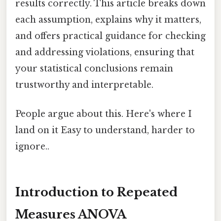
results correctly. This article breaks down
each assumption, explains why it matters,
and offers practical guidance for checking
and addressing violations, ensuring that
your statistical conclusions remain
trustworthy and interpretable.
People argue about this. Here's where I
land on it Easy to understand, harder to
ignore..
Introduction to Repeated
Measures ANOVA