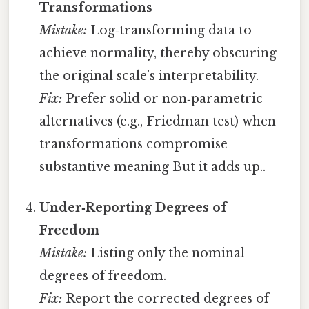
Transformations
Mistake:
Log‑transforming data to
achieve normality, thereby obscuring
the original scale’s interpretability.
Fix:
Prefer solid or non‑parametric
alternatives (e.g., Friedman test) when
transformations compromise
substantive meaning But it adds up..
Under‑Reporting Degrees of
Freedom
Mistake:
Listing only the nominal
degrees of freedom.
Fix:
Report the corrected degrees of