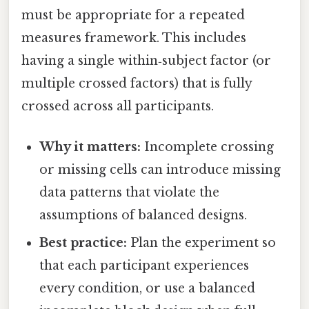
must be appropriate for a repeated
measures framework. This includes
having a single within‑subject factor (or
multiple crossed factors) that is fully
crossed across all participants.
Why it matters:
Incomplete crossing
or missing cells can introduce missing
data patterns that violate the
assumptions of balanced designs.
Best practice:
Plan the experiment so
that each participant experiences
every condition, or use a balanced