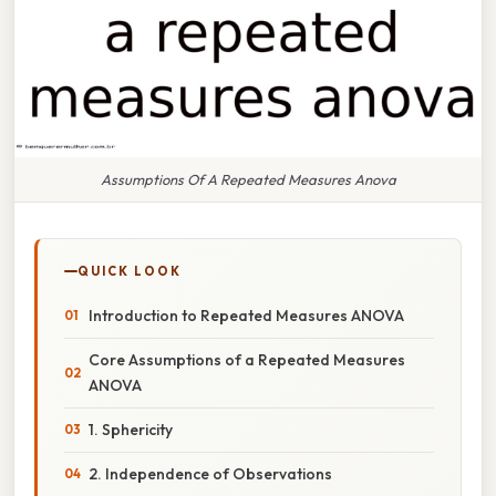
Assumptions Of A Repeated Measures Anova
QUICK LOOK
Introduction to Repeated Measures ANOVA
Core Assumptions of a Repeated Measures
ANOVA
1. Sphericity
2. Independence of Observations