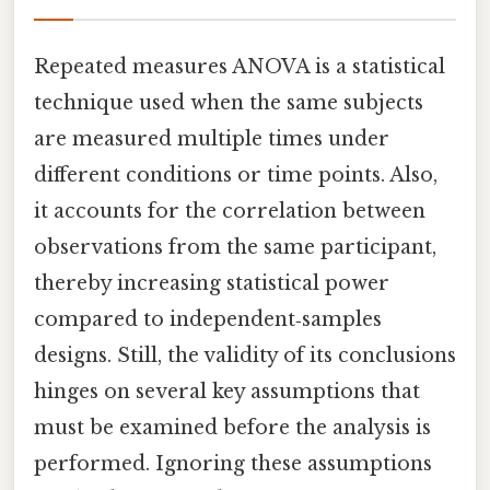
Repeated measures ANOVA is a statistical
technique used when the same subjects
are measured multiple times under
different conditions or time points. Also,
it accounts for the correlation between
observations from the same participant,
thereby increasing statistical power
compared to independent‑samples
designs. Still, the validity of its conclusions
hinges on several key assumptions that
must be examined before the analysis is
performed. Ignoring these assumptions