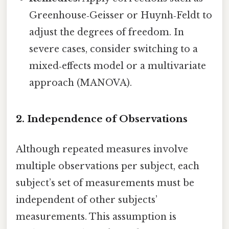
Greenhouse‑Geisser or Huynh‑Feldt to
adjust the degrees of freedom. In
severe cases, consider switching to a
mixed‑effects model or a multivariate
approach (MANOVA).
2. Independence of Observations
Although repeated measures involve
multiple observations per subject, each
subject’s set of measurements must be
independent of other subjects’
measurements. This assumption is