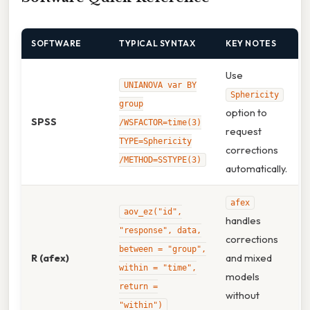
SOFTWARE
TYPICAL SYNTAX
KEY NOTES
Use
UNIANOVA var BY
Sphericity
group
option to
SPSS
/WSFACTOR=time(3)
request
TYPE=Sphericity
corrections
/METHOD=SSTYPE(3)
automatically.
afex
aov_ez("id",
handles
"response", data,
corrections
between = "group",
R (afex)
and mixed
within = "time",
models
return =
without
"within")