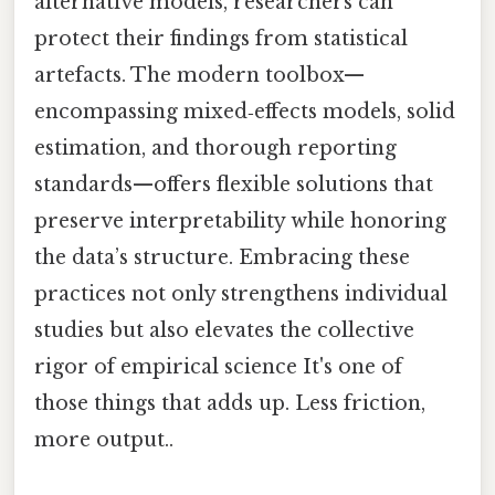
alternative models, researchers can
protect their findings from statistical
artefacts. The modern toolbox—
encompassing mixed‑effects models, solid
estimation, and thorough reporting
standards—offers flexible solutions that
preserve interpretability while honoring
the data’s structure. Embracing these
practices not only strengthens individual
studies but also elevates the collective
rigor of empirical science It's one of
those things that adds up. Less friction,
more output..