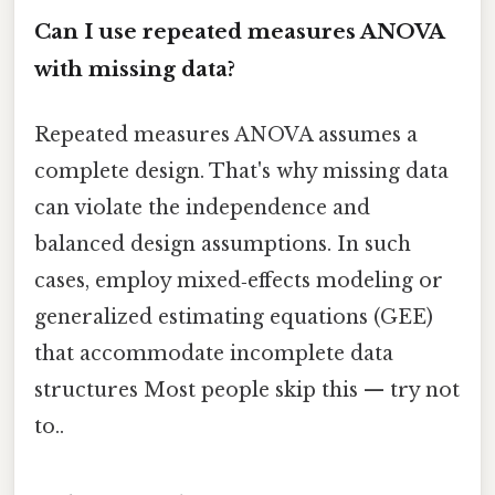
Can I use repeated measures ANOVA
with missing data?
Repeated measures ANOVA assumes a
complete design. That's why missing data
can violate the independence and
balanced design assumptions. In such
cases, employ mixed‑effects modeling or
generalized estimating equations (GEE)
that accommodate incomplete data
structures Most people skip this — try not
to..