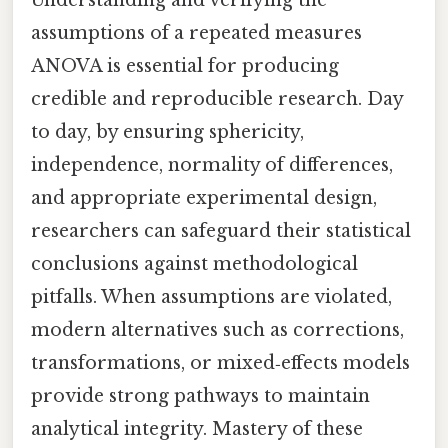
assumptions of a repeated measures
ANOVA is essential for producing
credible and reproducible research. Day
to day, by ensuring sphericity,
independence, normality of differences,
and appropriate experimental design,
researchers can safeguard their statistical
conclusions against methodological
pitfalls. When assumptions are violated,
modern alternatives such as corrections,
transformations, or mixed‑effects models
provide strong pathways to maintain
analytical integrity. Mastery of these