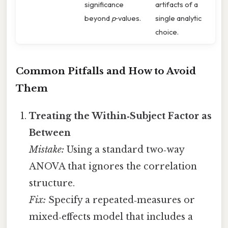
significance
artifacts of a
beyond
p
‑values.
single analytic
choice.
Common Pitfalls and How to Avoid
Them
Treating the Within‑Subject Factor as
Between
Mistake:
Using a standard two‑way
ANOVA that ignores the correlation
structure.
Fix:
Specify a repeated‑measures or
mixed‑effects model that includes a