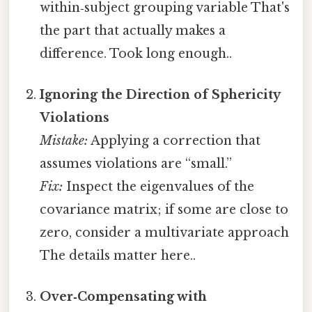
within‑subject grouping variable That's
the part that actually makes a
difference. Took long enough..
Ignoring the Direction of Sphericity
Violations
Mistake:
Applying a correction that
assumes violations are “small.”
Fix:
Inspect the eigenvalues of the
covariance matrix; if some are close to
zero, consider a multivariate approach
The details matter here..
Over‑Compensating with