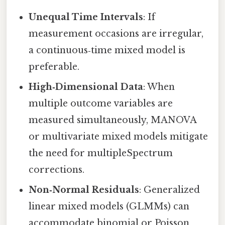
Unequal Time Intervals
: If
measurement occasions are irregular,
a continuous‑time mixed model is
preferable.
High‑Dimensional Data
: When
multiple outcome variables are
measured simultaneously, MANOVA
or multivariate mixed models mitigate
the need for multipleSpectrum
corrections.
Non‑Normal Residuals
: Generalized
linear mixed models (GLMMs) can
accommodate binomial or Poisson