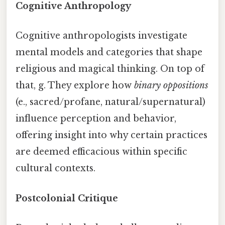
Cognitive Anthropology
Cognitive anthropologists investigate
mental models and categories that shape
religious and magical thinking. On top of
that, g. They explore how
binary oppositions
(e., sacred/profane, natural/supernatural)
influence perception and behavior,
offering insight into why certain practices
are deemed efficacious within specific
cultural contexts.
Postcolonial Critique