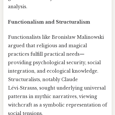
analysis.
Functionalism and Structuralism
Functionalists like Bronisław Malinowski
argued that religious and magical
practices fulfill practical needs—
providing psychological security, social
integration, and ecological knowledge.
Structuralists, notably Claude
Lévi‑Strauss, sought underlying universal
patterns in mythic narratives, viewing
witchcraft as a symbolic representation of
social tensions.