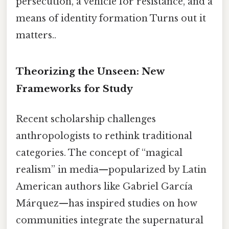
persecution, a vehicle for resistance, and a
means of identity formation Turns out it
matters..
Theorizing the Unseen: New
Frameworks for Study
Recent scholarship challenges
anthropologists to rethink traditional
categories. The concept of “magical
realism” in media—popularized by Latin
American authors like Gabriel García
Márquez—has inspired studies on how
communities integrate the supernatural