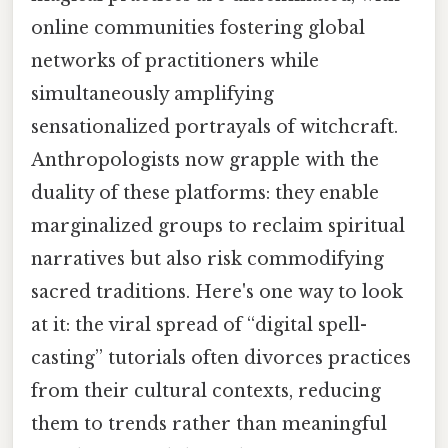
online communities fostering global
networks of practitioners while
simultaneously amplifying
sensationalized portrayals of witchcraft.
Anthropologists now grapple with the
duality of these platforms: they enable
marginalized groups to reclaim spiritual
narratives but also risk commodifying
sacred traditions. Here's one way to look
at it: the viral spread of “digital spell-
casting” tutorials often divorces practices
from their cultural contexts, reducing
them to trends rather than meaningful