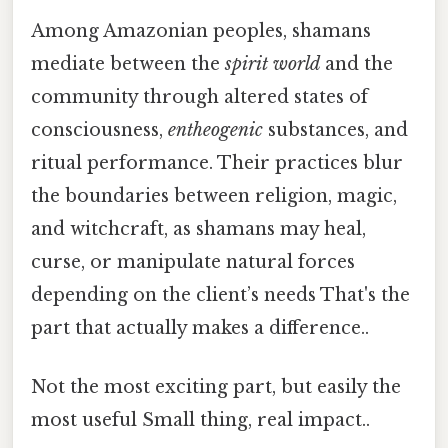
Among Amazonian peoples, shamans
mediate between the
spirit world
and the
community through altered states of
consciousness,
entheogenic
substances, and
ritual performance. Their practices blur
the boundaries between religion, magic,
and witchcraft, as shamans may heal,
curse, or manipulate natural forces
depending on the client’s needs That's the
part that actually makes a difference..
Not the most exciting part, but easily the
most useful Small thing, real impact..