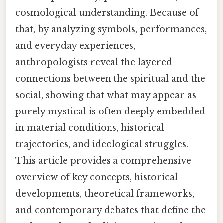
cosmological understanding. Because of
that, by analyzing symbols, performances,
and everyday experiences,
anthropologists reveal the layered
connections between the spiritual and the
social, showing that what may appear as
purely mystical is often deeply embedded
in material conditions, historical
trajectories, and ideological struggles.
This article provides a comprehensive
overview of key concepts, historical
developments, theoretical frameworks,
and contemporary debates that define the