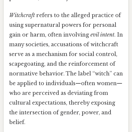
Witchcraft
refers to the alleged practice of
using supernatural powers for personal
gain or harm, often involving
evil intent
. In
many societies, accusations of witchcraft
serve as a mechanism for social control,
scapegoating, and the reinforcement of
normative behavior. The label “witch” can
be applied to individuals—often women—
who are perceived as deviating from
cultural expectations, thereby exposing
the intersection of gender, power, and
belief.