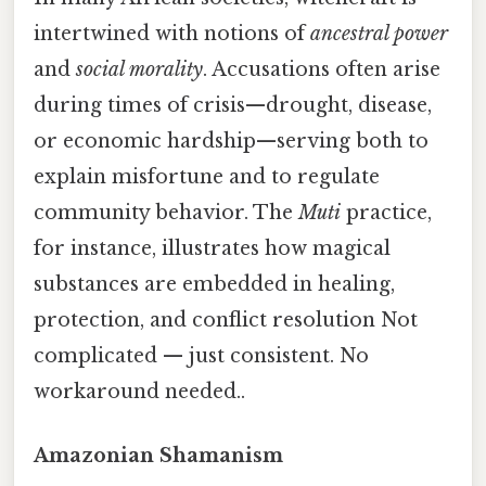
intertwined with notions of
ancestral power
and
social morality
. Accusations often arise
during times of crisis—drought, disease,
or economic hardship—serving both to
explain misfortune and to regulate
community behavior. The
Muti
practice,
for instance, illustrates how magical
substances are embedded in healing,
protection, and conflict resolution Not
complicated — just consistent. No
workaround needed..
Amazonian Shamanism