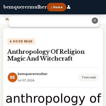
👤
bemquerermulher
⌂ Home
Home
›
Anthropology Of Religion Magic And Witchcraft
✕
A GOOD READ
Anthropology Of Religion
Magic And Witchcraft
bemquerermulher
BE
7 min read
Jul 07, 2026