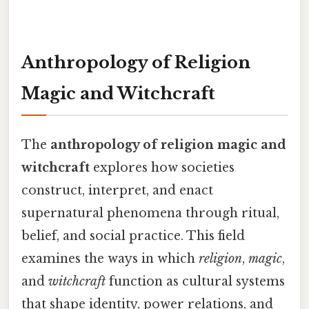
Anthropology of Religion
Magic and Witchcraft
The
anthropology of religion magic and
witchcraft
explores how societies
construct, interpret, and enact
supernatural phenomena through ritual,
belief, and social practice. This field
examines the ways in which
religion
,
magic
,
and
witchcraft
function as cultural systems
that shape identity, power relations, and