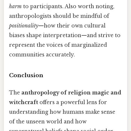
harm
to participants. Also worth noting,
anthropologists should be mindful of
positionality
—how their own cultural
biases shape interpretation—and strive to
represent the voices of marginalized
communities accurately.
Conclusion
The
anthropology of religion magic and
witchcraft
offers a powerful lens for
understanding how humans make sense
of the unseen world and how