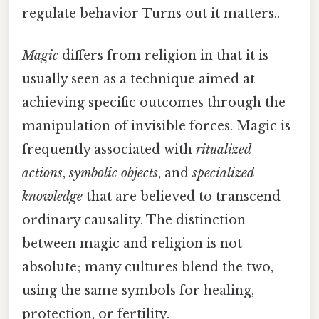
regulate behavior Turns out it matters..
Magic
differs from religion in that it is
usually seen as a technique aimed at
achieving specific outcomes through the
manipulation of invisible forces. Magic is
frequently associated with
ritualized
actions
,
symbolic objects
, and
specialized
knowledge
that are believed to transcend
ordinary causality. The distinction
between magic and religion is not
absolute; many cultures blend the two,
using the same symbols for healing,
protection, or fertility.