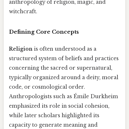
anthropology of religion, magic, and
witchcraft.
Defining Core Concepts
Religion
is often understood as a
structured system of beliefs and practices
concerning the sacred or supernatural,
typically organized around a deity, moral
code, or cosmological order.
Anthropologists such as Émile Durkheim
emphasized its role in social cohesion,
while later scholars highlighted its
capacity to generate meaning and