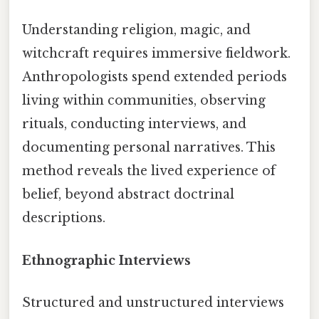
Understanding religion, magic, and
witchcraft requires immersive fieldwork.
Anthropologists spend extended periods
living within communities, observing
rituals, conducting interviews, and
documenting personal narratives. This
method reveals the lived experience of
belief, beyond abstract doctrinal
descriptions.
Ethnographic Interviews
Structured and unstructured interviews