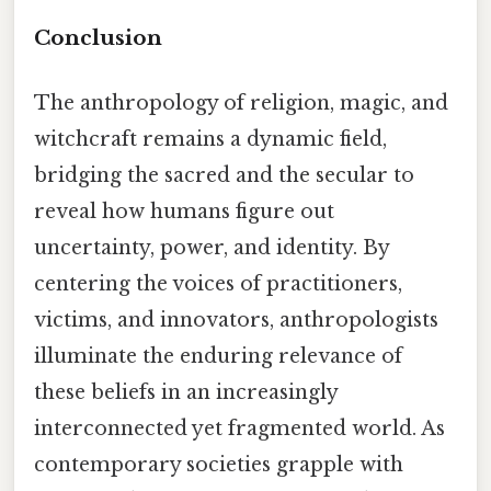
Conclusion
The anthropology of religion, magic, and
witchcraft remains a dynamic field,
bridging the sacred and the secular to
reveal how humans figure out
uncertainty, power, and identity. By
centering the voices of practitioners,
victims, and innovators, anthropologists
illuminate the enduring relevance of
these beliefs in an increasingly
interconnected yet fragmented world. As
contemporary societies grapple with