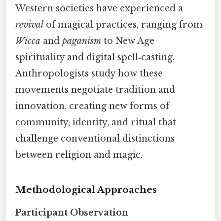
Western societies have experienced a
revival
of magical practices, ranging from
Wicca
and
paganism
to New Age
spirituality and digital spell‑casting.
Anthropologists study how these
movements negotiate tradition and
innovation, creating new forms of
community, identity, and ritual that
challenge conventional distinctions
between religion and magic.
Methodological Approaches
Participant Observation