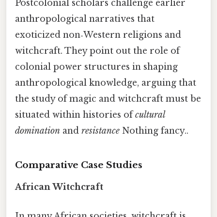
Postcolonial scholars challenge earlier
anthropological narratives that
exoticized non‑Western religions and
witchcraft. They point out the role of
colonial power structures in shaping
anthropological knowledge, arguing that
the study of magic and witchcraft must be
situated within histories of
cultural
domination
and
resistance
Nothing fancy..
Comparative Case Studies
African Witchcraft
In many African societies, witchcraft is