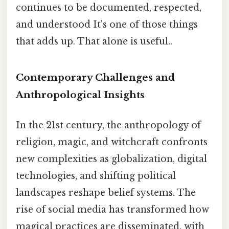
continues to be documented, respected,
and understood It's one of those things
that adds up. That alone is useful..
Contemporary Challenges and
Anthropological Insights
In the 21st century, the anthropology of
religion, magic, and witchcraft confronts
new complexities as globalization, digital
technologies, and shifting political
landscapes reshape belief systems. The
rise of social media has transformed how
magical practices are disseminated, with