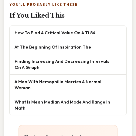
YOU'LL PROBABLY LIKE THESE
If You Liked This
How To Find A Critical Value On A Ti 84
At The Beginning Of Inspiration The
Finding Increasing And Decreasing Intervals
On A Graph
A Man With Hemophilia Marries A Normal
Woman
What Is Mean Median And Mode And Range In
Math