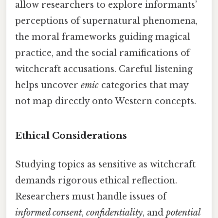
allow researchers to explore informants’
perceptions of supernatural phenomena,
the moral frameworks guiding magical
practice, and the social ramifications of
witchcraft accusations. Careful listening
helps uncover
emic
categories that may
not map directly onto Western concepts.
Ethical Considerations
Studying topics as sensitive as witchcraft
demands rigorous ethical reflection.
Researchers must handle issues of
informed consent
,
confidentiality
, and
potential