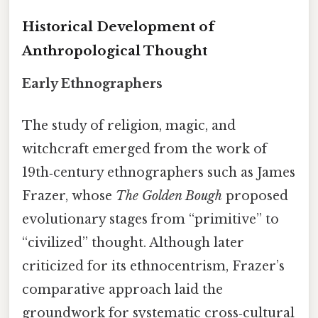
Historical Development of
Anthropological Thought
Early Ethnographers
The study of religion, magic, and
witchcraft emerged from the work of
19th‑century ethnographers such as James
Frazer, whose
The Golden Bough
proposed
evolutionary stages from “primitive” to
“civilized” thought. Although later
criticized for its ethnocentrism, Frazer’s
comparative approach laid the
groundwork for systematic cross‑cultural