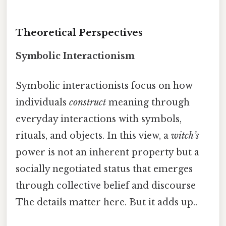
Theoretical Perspectives
Symbolic Interactionism
Symbolic interactionists focus on how
individuals
construct
meaning through
everyday interactions with symbols,
rituals, and objects. In this view, a
witch’s
power is not an inherent property but a
socially negotiated status that emerges
through collective belief and discourse
The details matter here. But it adds up..