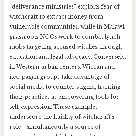
“deliverance ministries” exploits fear of
witchcraft to extract money from
vulnerable communities, while in Malawi,
grassroots NGOs work to combat lynch
mobs targeting accused witches through
education and legal advocacy. Conversely,
in Western urban centers, Wiccan and
neo-pagan groups take advantage of
social media to counter stigma, framing
their practices as empowering tools for
self-expression. These examples
underscore the fluidity of witchcraft’s
role—simultaneously a source of