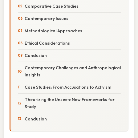
Comparative Case Studies
Contemporary Issues
Methodological Approaches
Ethical Considerations
Conclusion
Contemporary Challenges and Anthropological
Insights
Case Studies: From Accusations to Activism
Theorizing the Unseen: New Frameworks for
Study
Conclusion