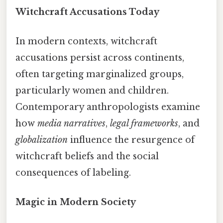
Witchcraft Accusations Today
In modern contexts, witchcraft
accusations persist across continents,
often targeting marginalized groups,
particularly women and children.
Contemporary anthropologists examine
how
media narratives
,
legal frameworks
, and
globalization
influence the resurgence of
witchcraft beliefs and the social
consequences of labeling.
Magic in Modern Society