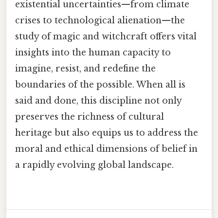
existential uncertainties—from climate
crises to technological alienation—the
study of magic and witchcraft offers vital
insights into the human capacity to
imagine, resist, and redefine the
boundaries of the possible. When all is
said and done, this discipline not only
preserves the richness of cultural
heritage but also equips us to address the
moral and ethical dimensions of belief in
a rapidly evolving global landscape.