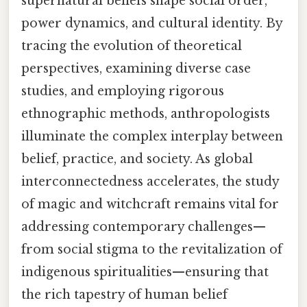
supernatural beliefs shape social order,
power dynamics, and cultural identity. By
tracing the evolution of theoretical
perspectives, examining diverse case
studies, and employing rigorous
ethnographic methods, anthropologists
illuminate the complex interplay between
belief, practice, and society. As global
interconnectedness accelerates, the study
of magic and witchcraft remains vital for
addressing contemporary challenges—
from social stigma to the revitalization of
indigenous spiritualities—ensuring that
the rich tapestry of human belief