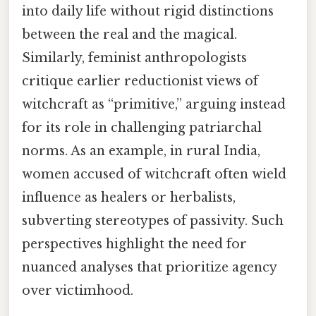
into daily life without rigid distinctions
between the real and the magical.
Similarly, feminist anthropologists
critique earlier reductionist views of
witchcraft as “primitive,” arguing instead
for its role in challenging patriarchal
norms. As an example, in rural India,
women accused of witchcraft often wield
influence as healers or herbalists,
subverting stereotypes of passivity. Such
perspectives highlight the need for
nuanced analyses that prioritize agency
over victimhood.