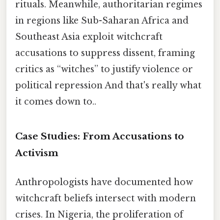
rituals. Meanwhile, authoritarian regimes
in regions like Sub-Saharan Africa and
Southeast Asia exploit witchcraft
accusations to suppress dissent, framing
critics as “witches” to justify violence or
political repression And that's really what
it comes down to..
Case Studies: From Accusations to
Activism
Anthropologists have documented how
witchcraft beliefs intersect with modern
crises. In Nigeria, the proliferation of