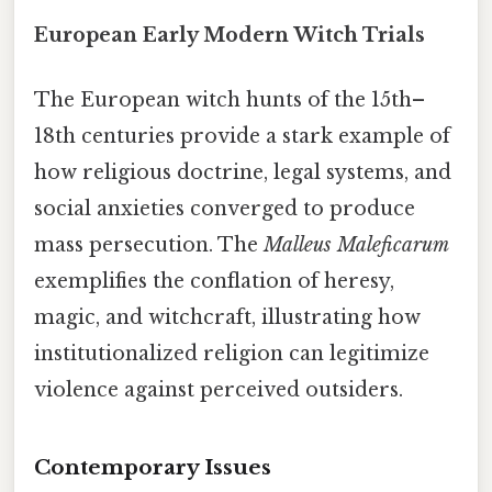
European Early Modern Witch Trials
The European witch hunts of the 15th–
18th centuries provide a stark example of
how religious doctrine, legal systems, and
social anxieties converged to produce
mass persecution. The
Malleus Maleficarum
exemplifies the conflation of heresy,
magic, and witchcraft, illustrating how
institutionalized religion can legitimize
violence against perceived outsiders.
Contemporary Issues