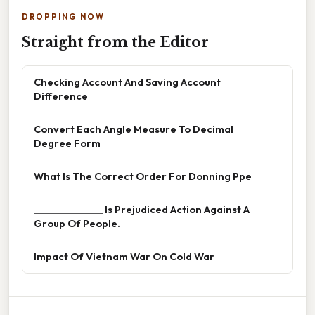
DROPPING NOW
Straight from the Editor
Checking Account And Saving Account
Difference
Convert Each Angle Measure To Decimal
Degree Form
What Is The Correct Order For Donning Ppe
______________ Is Prejudiced Action Against A
Group Of People.
Impact Of Vietnam War On Cold War