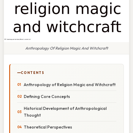
Anthropology Of Religion Magic And Witchcraft
CONTENTS
Anthropology of Religion Magic and Witchcraft
Defining Core Concepts
Historical Development of Anthropological
Thought
Theoretical Perspectives