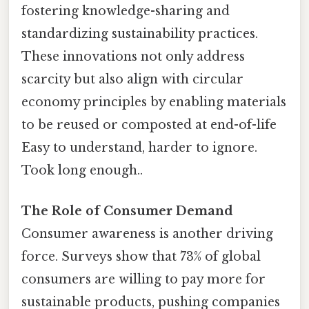
fostering knowledge-sharing and
standardizing sustainability practices.
These innovations not only address
scarcity but also align with circular
economy principles by enabling materials
to be reused or composted at end-of-life
Easy to understand, harder to ignore.
Took long enough..
The Role of Consumer Demand
Consumer awareness is another driving
force. Surveys show that 73% of global
consumers are willing to pay more for
sustainable products, pushing companies