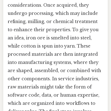
considerations. Once acquired, they
undergo processing, which may include
refining, milling, or chemical treatment
to enhance their properties. To give you
an idea, iron ore is smelted into steel,
while cotton is spun into yarn. These
processed materials are then integrated
into manufacturing systems, where they
are shaped, assembled, or combined with
other components. In service industries,
raw materials might take the form of
software code, data, or human expertise,
which are organized into workflows to