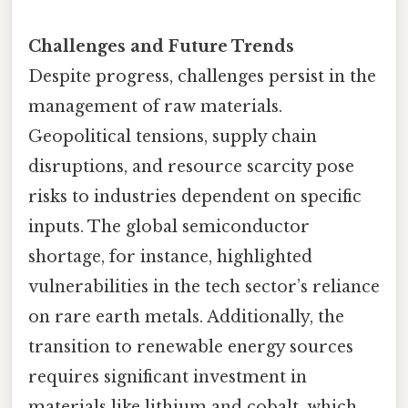
Challenges and Future Trends
Despite progress, challenges persist in the
management of raw materials.
Geopolitical tensions, supply chain
disruptions, and resource scarcity pose
risks to industries dependent on specific
inputs. The global semiconductor
shortage, for instance, highlighted
vulnerabilities in the tech sector’s reliance
on rare earth metals. Additionally, the
transition to renewable energy sources
requires significant investment in
materials like lithium and cobalt, which