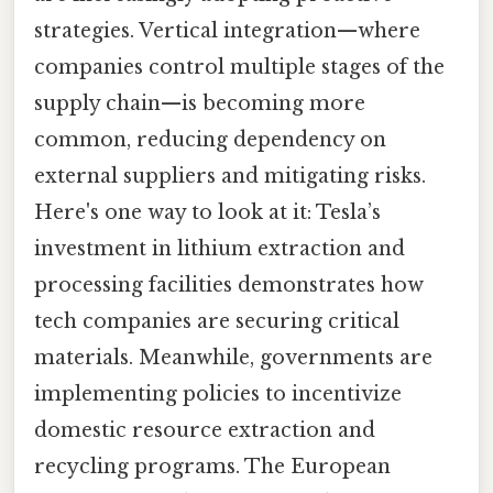
strategies. Vertical integration—where
companies control multiple stages of the
supply chain—is becoming more
common, reducing dependency on
external suppliers and mitigating risks.
Here's one way to look at it: Tesla’s
investment in lithium extraction and
processing facilities demonstrates how
tech companies are securing critical
materials. Meanwhile, governments are
implementing policies to incentivize
domestic resource extraction and
recycling programs. The European