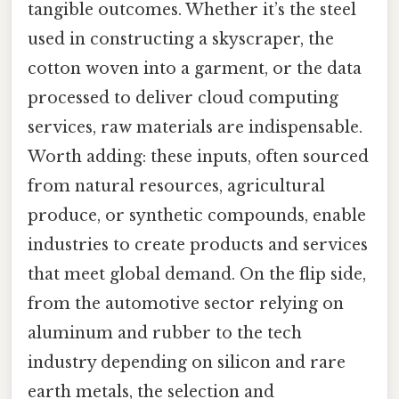
tangible outcomes. Whether it’s the steel
used in constructing a skyscraper, the
cotton woven into a garment, or the data
processed to deliver cloud computing
services, raw materials are indispensable.
Worth adding: these inputs, often sourced
from natural resources, agricultural
produce, or synthetic compounds, enable
industries to create products and services
that meet global demand. On the flip side,
from the automotive sector relying on
aluminum and rubber to the tech
industry depending on silicon and rare
earth metals, the selection and