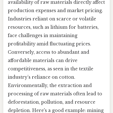
availability of raw materials directly affect
production expenses and market pricing.
Industries reliant on scarce or volatile
resources, such as lithium for batteries,
face challenges in maintaining
profitability amid fluctuating prices.
Conversely, access to abundant and
affordable materials can drive
competitiveness, as seen in the textile
industry’s reliance on cotton.
Environmentally, the extraction and
processing of raw materials often lead to
deforestation, pollution, and resource
depletion. Here's a good example: mining