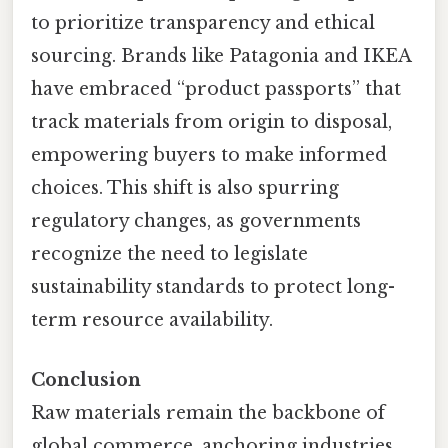
to prioritize transparency and ethical
sourcing. Brands like Patagonia and IKEA
have embraced “product passports” that
track materials from origin to disposal,
empowering buyers to make informed
choices. This shift is also spurring
regulatory changes, as governments
recognize the need to legislate
sustainability standards to protect long-
term resource availability.
Conclusion
Raw materials remain the backbone of
global commerce, anchoring industries