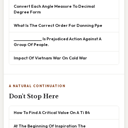
Convert Each Angle Measure To Decimal
Degree Form
What Is The Correct Order For Donning Ppe
______________ Is Prejudiced Action Against A
Group Of People.
Impact Of Vietnam War On Cold War
A NATURAL CONTINUATION
Don't Stop Here
How To Find A Critical Value On A Ti 84
At The Beginning Of Inspiration The