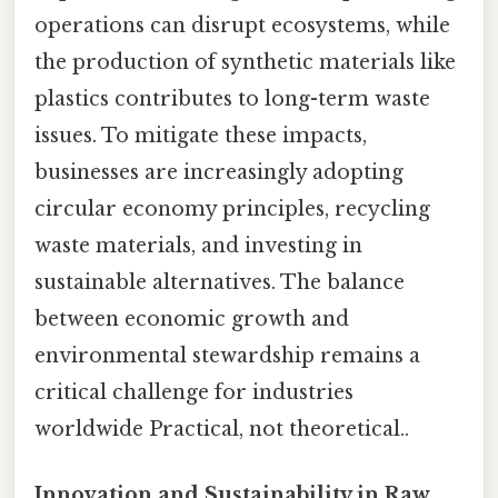
operations can disrupt ecosystems, while
the production of synthetic materials like
plastics contributes to long-term waste
issues. To mitigate these impacts,
businesses are increasingly adopting
circular economy principles, recycling
waste materials, and investing in
sustainable alternatives. The balance
between economic growth and
environmental stewardship remains a
critical challenge for industries
worldwide Practical, not theoretical..
Innovation and Sustainability in Raw