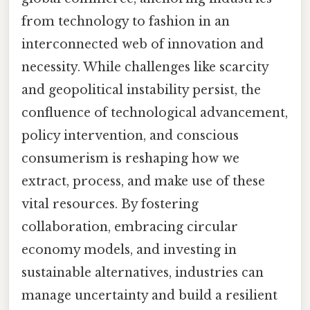
from technology to fashion in an
interconnected web of innovation and
necessity. While challenges like scarcity
and geopolitical instability persist, the
confluence of technological advancement,
policy intervention, and conscious
consumerism is reshaping how we
extract, process, and make use of these
vital resources. By fostering
collaboration, embracing circular
economy models, and investing in
sustainable alternatives, industries can
manage uncertainty and build a resilient