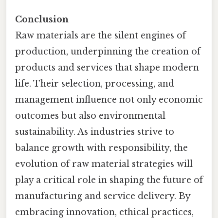
Conclusion
Raw materials are the silent engines of
production, underpinning the creation of
products and services that shape modern
life. Their selection, processing, and
management influence not only economic
outcomes but also environmental
sustainability. As industries strive to
balance growth with responsibility, the
evolution of raw material strategies will
play a critical role in shaping the future of
manufacturing and service delivery. By
embracing innovation, ethical practices,