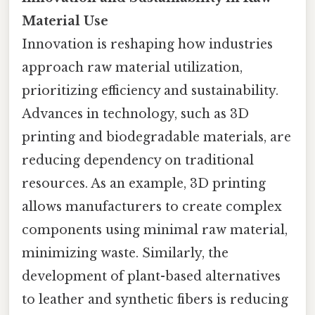
Material Use
Innovation is reshaping how industries
approach raw material utilization,
prioritizing efficiency and sustainability.
Advances in technology, such as 3D
printing and biodegradable materials, are
reducing dependency on traditional
resources. As an example, 3D printing
allows manufacturers to create complex
components using minimal raw material,
minimizing waste. Similarly, the
development of plant-based alternatives
to leather and synthetic fibers is reducing