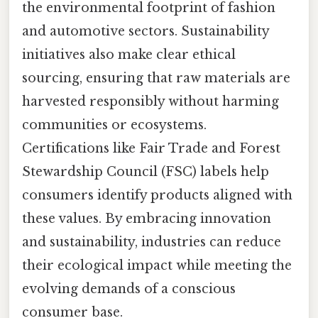
the environmental footprint of fashion
and automotive sectors. Sustainability
initiatives also make clear ethical
sourcing, ensuring that raw materials are
harvested responsibly without harming
communities or ecosystems.
Certifications like Fair Trade and Forest
Stewardship Council (FSC) labels help
consumers identify products aligned with
these values. By embracing innovation
and sustainability, industries can reduce
their ecological impact while meeting the
evolving demands of a conscious
consumer base.