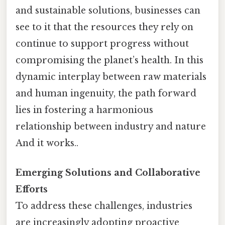
and sustainable solutions, businesses can
see to it that the resources they rely on
continue to support progress without
compromising the planet’s health. In this
dynamic interplay between raw materials
and human ingenuity, the path forward
lies in fostering a harmonious
relationship between industry and nature
And it works..
Emerging Solutions and Collaborative
Efforts
To address these challenges, industries
are increasingly adopting proactive