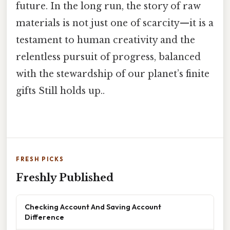
future. In the long run, the story of raw
materials is not just one of scarcity—it is a
testament to human creativity and the
relentless pursuit of progress, balanced
with the stewardship of our planet’s finite
gifts Still holds up..
FRESH PICKS
Freshly Published
Checking Account And Saving Account
Difference