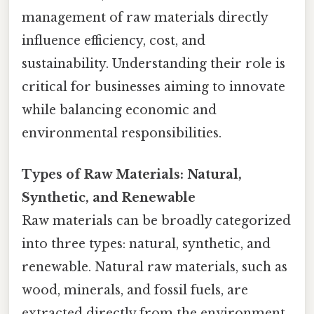
management of raw materials directly
influence efficiency, cost, and
sustainability. Understanding their role is
critical for businesses aiming to innovate
while balancing economic and
environmental responsibilities.
Types of Raw Materials: Natural,
Synthetic, and Renewable
Raw materials can be broadly categorized
into three types: natural, synthetic, and
renewable. Natural raw materials, such as
wood, minerals, and fossil fuels, are
extracted directly from the environment.