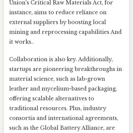
Union’s Critical Raw Materials Act, for
instance, aims to reduce reliance on
external suppliers by boosting local
mining and reprocessing capabilities And
it works..
Collaboration is also key. Additionally,
startups are pioneering breakthroughs in
material science, such as lab-grown
leather and mycelium-based packaging,
offering scalable alternatives to
traditional resources. Plus, industry
consortia and international agreements,
such as the Global Battery Alliance, are