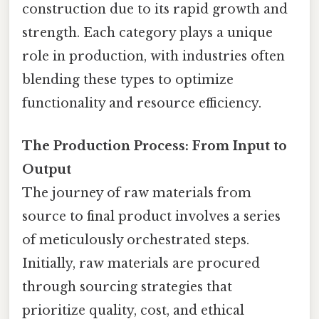
construction due to its rapid growth and
strength. Each category plays a unique
role in production, with industries often
blending these types to optimize
functionality and resource efficiency.
The Production Process: From Input to
Output
The journey of raw materials from
source to final product involves a series
of meticulously orchestrated steps.
Initially, raw materials are procured
through sourcing strategies that
prioritize quality, cost, and ethical