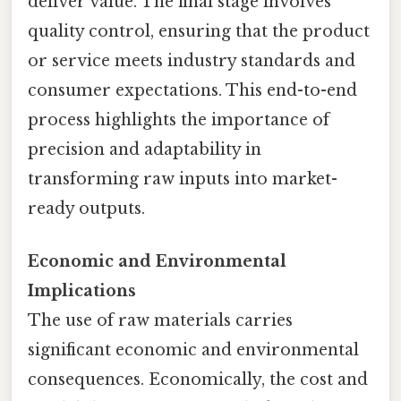
deliver value. The final stage involves
quality control, ensuring that the product
or service meets industry standards and
consumer expectations. This end-to-end
process highlights the importance of
precision and adaptability in
transforming raw inputs into market-
ready outputs.
Economic and Environmental
Implications
The use of raw materials carries
significant economic and environmental
consequences. Economically, the cost and