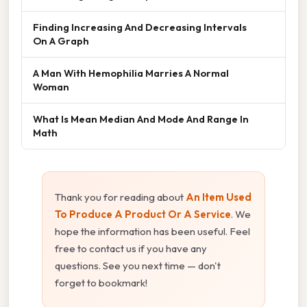
Finding Increasing And Decreasing Intervals
On A Graph
A Man With Hemophilia Marries A Normal
Woman
What Is Mean Median And Mode And Range In
Math
Thank you for reading about
An Item Used
To Produce A Product Or A Service
. We
hope the information has been useful. Feel
free to contact us if you have any
questions. See you next time — don't
forget to bookmark!