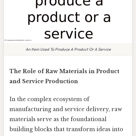
An Item Used To Produce A Product Or A Service
The Role of Raw Materials in Product
and Service Production
In the complex ecosystem of
manufacturing and service delivery, raw
materials serve as the foundational
building blocks that transform ideas into