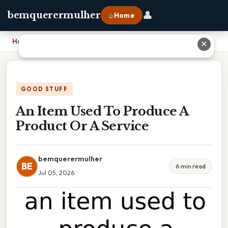
👤
bemquerermulher
⌂ Home
Home
›
An Item Used To Produce A Product Or A Service
✕
GOOD STUFF
An Item Used To Produce A
Product Or A Service
bemquerermulher
BE
6 min read
Jul 05, 2026