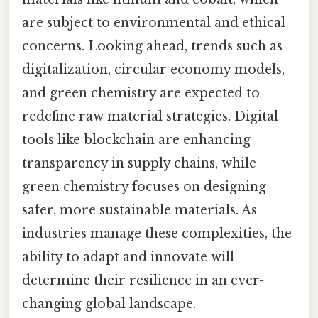
are subject to environmental and ethical
concerns. Looking ahead, trends such as
digitalization, circular economy models,
and green chemistry are expected to
redefine raw material strategies. Digital
tools like blockchain are enhancing
transparency in supply chains, while
green chemistry focuses on designing
safer, more sustainable materials. As
industries manage these complexities, the
ability to adapt and innovate will
determine their resilience in an ever-
changing global landscape.