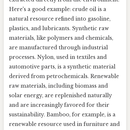
Here's a good example: crude oil is a
natural resource refined into gasoline,
plastics, and lubricants. Synthetic raw
materials, like polymers and chemicals,
are manufactured through industrial
processes. Nylon, used in textiles and
automotive parts, is a synthetic material
derived from petrochemicals. Renewable
raw materials, including biomass and
solar energy, are replenished naturally
and are increasingly favored for their
sustainability. Bamboo, for example, is a
renewable resource used in furniture and