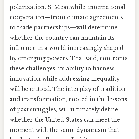
polarization. S. Meanwhile, international
cooperation—from climate agreements
to trade partnerships—will determine
whether the country can maintain its
influence in a world increasingly shaped
by emerging powers. That said, confronts
these challenges, its ability to harness
innovation while addressing inequality
will be critical. The interplay of tradition
and transformation, rooted in the lessons
of past struggles, will ultimately define
whether the United States can meet the
moment with the same dynamism that