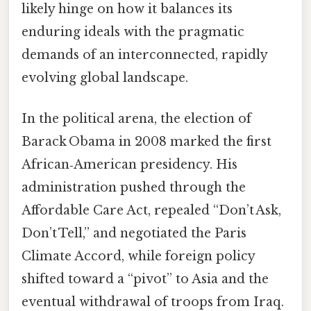
likely hinge on how it balances its
enduring ideals with the pragmatic
demands of an interconnected, rapidly
evolving global landscape.
In the political arena, the election of
Barack Obama in 2008 marked the first
African‑American presidency. His
administration pushed through the
Affordable Care Act, repealed “Don’t Ask,
Don’t Tell,” and negotiated the Paris
Climate Accord, while foreign policy
shifted toward a “pivot” to Asia and the
eventual withdrawal of troops from Iraq.