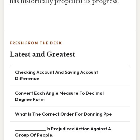
has historically propelled its progress.
FRESH FROM THE DESK
Latest and Greatest
Checking Account And Saving Account
Difference
Convert Each Angle Measure To Decimal
Degree Form
What Is The Correct Order For Donning Ppe
______________ Is Prejudiced Action Against A
Group Of People.