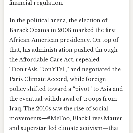
financial regulation.
In the political arena, the election of
Barack Obama in 2008 marked the first
African‑American presidency. On top of
that, his administration pushed through
the Affordable Care Act, repealed
“Don’t Ask, Don’t Tell,” and negotiated the
Paris Climate Accord, while foreign
policy shifted toward a “pivot” to Asia and
the eventual withdrawal of troops from
Iraq. The 2010s saw the rise of social
movements—#MeToo, Black Lives Matter,
and superstar‑led climate activism—that