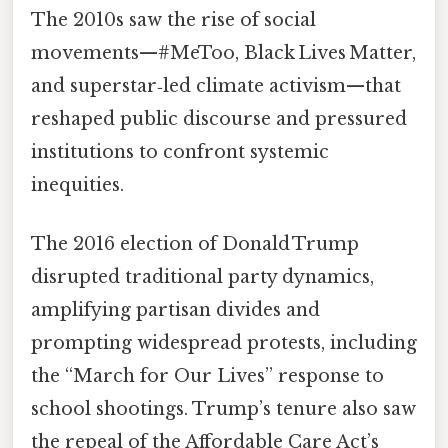
The 2010s saw the rise of social
movements—#MeToo, Black Lives Matter,
and superstar‑led climate activism—that
reshaped public discourse and pressured
institutions to confront systemic
inequities.
The 2016 election of Donald Trump
disrupted traditional party dynamics,
amplifying partisan divides and
prompting widespread protests, including
the “March for Our Lives” response to
school shootings. Trump’s tenure also saw
the repeal of the Affordable Care Act’s