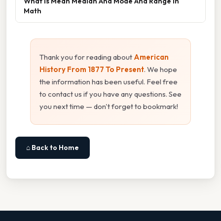
What Is Mean Median And Mode And Range In
Math
Thank you for reading about
American
History From 1877 To Present
. We hope
the information has been useful. Feel free
to contact us if you have any questions. See
you next time — don't forget to bookmark!
⌂ Back to Home