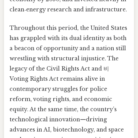
clean‑energy research and infrastructure.
Throughout this period, the United States
has grappled with its dual identity as both
a beacon of opportunity and a nation still
wrestling with structural injustice. The
legacy of the Civil Rights Act and 비
Voting Rights Act remains alive in
contemporary struggles for police
reform, voting rights, and economic
equity. At the same time, the country’s
technological innovation—driving
advances in AI, biotechnology, and space