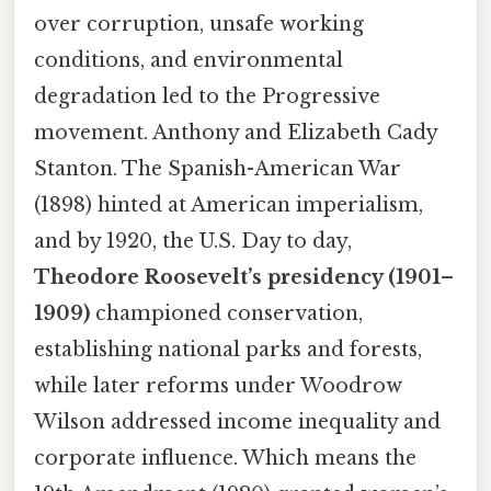
over corruption, unsafe working
conditions, and environmental
degradation led to the Progressive
movement. Anthony and Elizabeth Cady
Stanton. The Spanish-American War
(1898) hinted at American imperialism,
and by 1920, the U.S. Day to day,
Theodore Roosevelt’s presidency (1901–
1909)
championed conservation,
establishing national parks and forests,
while later reforms under Woodrow
Wilson addressed income inequality and
corporate influence. Which means the