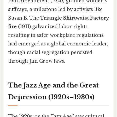
19th Amendment (1920) granted women’s
suffrage, a milestone led by activists like
Susan B. The
Triangle Shirtwaist Factory
fire (1911)
galvanized labor rights,
resulting in safer workplace regulations.
had emerged as a global economic leader,
though racial segregation persisted
through Jim Crow laws.
The Jazz Age and the Great
Depression (1920s–1930s)
The 1920s, or the "Jazz Age," saw cultural