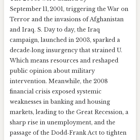
September 11, 2001, triggering the War on
Terror and the invasions of Afghanistan
and Iraq. S. Day to day, the Iraq
campaign, launched in 2003, sparked a
decade‑long insurgency that strained U.
Which means resources and reshaped
public opinion about military
intervention. Meanwhile, the 2008
financial crisis exposed systemic
weaknesses in banking and housing
markets, leading to the Great Recession, a
sharp rise in unemployment, and the
passage of the Dodd‑Frank Act to tighten