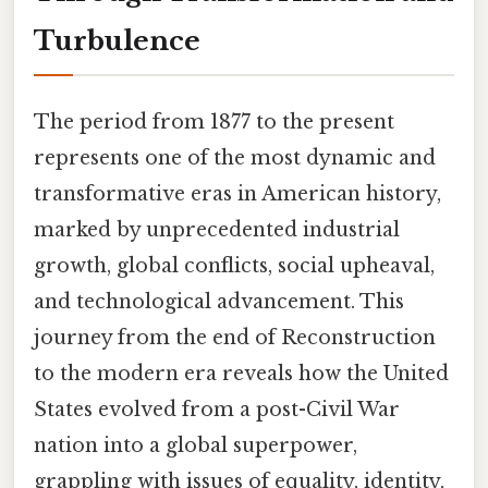
Turbulence
The period from 1877 to the present
represents one of the most dynamic and
transformative eras in American history,
marked by unprecedented industrial
growth, global conflicts, social upheaval,
and technological advancement. This
journey from the end of Reconstruction
to the modern era reveals how the United
States evolved from a post-Civil War
nation into a global superpower,
grappling with issues of equality, identity,