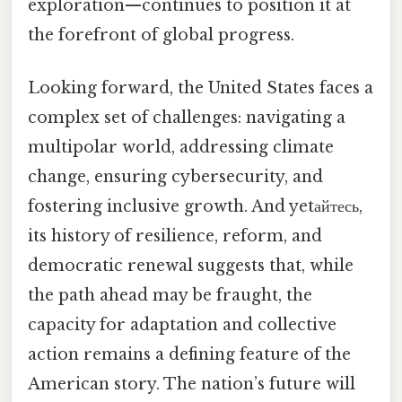
exploration—continues to position it at
the forefront of global progress.
Looking forward, the United States faces a
complex set of challenges: navigating a
multipolar world, addressing climate
change, ensuring cybersecurity, and
fostering inclusive growth. And yetайтесь,
its history of resilience, reform, and
democratic renewal suggests that, while
the path ahead may be fraught, the
capacity for adaptation and collective
action remains a defining feature of the
American story. The nation’s future will