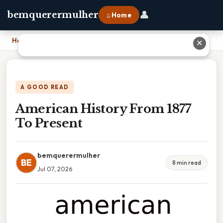
👤
bemquerermulher
⌂ Home
Home
›
American History From 1877 To Present
✕
A GOOD READ
American History From 1877
To Present
bemquerermulher
BE
8 min read
Jul 07, 2026