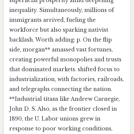
superficial prosperity amid deepening
inequality. Simultaneously, millions of
immigrants arrived, fueling the
workforce but also sparking nativist
backlash. Worth adding: p. On the flip
side, morgan** amassed vast fortunes,
creating powerful monopolies and trusts
that dominated markets. shifted focus to
industrialization, with factories, railroads,
and telegraphs connecting the nation.
**Industrial titans like Andrew Carnegie,
John D. S. Also, as the frontier closed in
1890, the U. Labor unions grew in
response to poor working conditions,