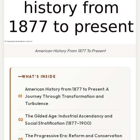
American History From 1877 To Present
WHAT'S INSIDE
American History from 1877 to Present: A
Journey Through Transformation and
Turbulence
The Gilded Age: Industrial Ascendancy and
Social Stratification (1877–1900)
The Progressive Era: Reform and Conservation