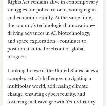
Rights Act remains alive in contemporary
struggles for police reform, voting rights,
and economic equity. At the same time,
the country’s technological innovation—
driving advances in AI, biotechnology,
and space exploration—continues to
position it at the forefront of global
progress.
Looking forward, the United States faces a
complex set of challenges: navigating a
multipolar world, addressing climate
change, ensuring cybersecurity, and
fostering inclusive growth. Yet its history