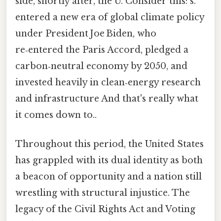
side, shortly after, the U. Consider this: s.
entered a new era of global climate policy
under President Joe Biden, who
re‑entered the Paris Accord, pledged a
carbon‑neutral economy by 2050, and
invested heavily in clean‑energy research
and infrastructure And that's really what
it comes down to..
Throughout this period, the United States
has grappled with its dual identity as both
a beacon of opportunity and a nation still
wrestling with structural injustice. The
legacy of the Civil Rights Act and Voting