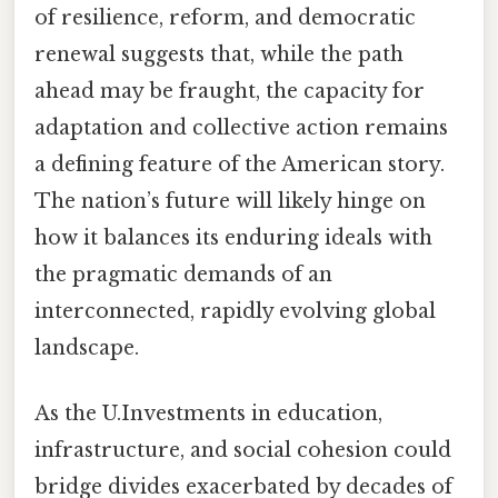
of resilience, reform, and democratic
renewal suggests that, while the path
ahead may be fraught, the capacity for
adaptation and collective action remains
a defining feature of the American story.
The nation’s future will likely hinge on
how it balances its enduring ideals with
the pragmatic demands of an
interconnected, rapidly evolving global
landscape.
As the U.Investments in education,
infrastructure, and social cohesion could
bridge divides exacerbated by decades of