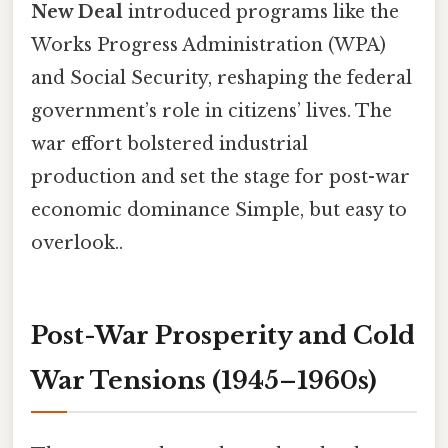
New Deal
introduced programs like the
Works Progress Administration (WPA)
and Social Security, reshaping the federal
government’s role in citizens’ lives. The
war effort bolstered industrial
production and set the stage for post-war
economic dominance Simple, but easy to
overlook..
Post-War Prosperity and Cold
War Tensions (1945–1960s)