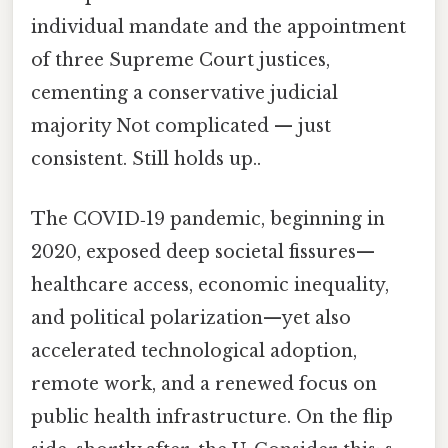
individual mandate and the appointment
of three Supreme Court justices,
cementing a conservative judicial
majority Not complicated — just
consistent. Still holds up..
The COVID‑19 pandemic, beginning in
2020, exposed deep societal fissures—
healthcare access, economic inequality,
and political polarization—yet also
accelerated technological adoption,
remote work, and a renewed focus on
public health infrastructure. On the flip