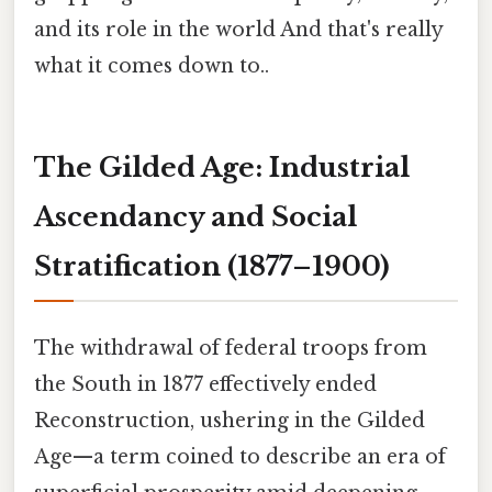
and its role in the world And that's really
what it comes down to..
The Gilded Age: Industrial
Ascendancy and Social
Stratification (1877–1900)
The withdrawal of federal troops from
the South in 1877 effectively ended
Reconstruction, ushering in the Gilded
Age—a term coined to describe an era of