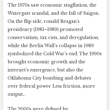
The 1970s saw economic stagflation, the
Watergate scandal, and the fall of Saigon.
On the flip side, ronald Reagan’s
presidency (1981–1989) promoted
conservatism, tax cuts, and deregulation,
while the Berlin Wall’s collapse in 1989
symbolized the Cold War’s end. The 1990s
brought economic growth and the
internet’s emergence, but also the
Oklahoma City bombing and debates
over federal power Less friction, more
output..
The 2000s were defined by