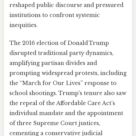
reshaped public discourse and pressured
institutions to confront systemic
inequities.
The 2016 election of Donald Trump
disrupted traditional party dynamics,
amplifying partisan divides and
prompting widespread protests, including
the “March for Our Lives” response to
school shootings. Trump's tenure also saw
the repeal of the Affordable Care Act’s
individual mandate and the appointment
of three Supreme Court justices,
cementing a conservative judicial