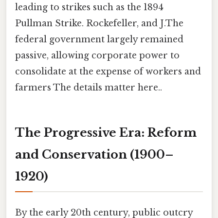
leading to strikes such as the 1894
Pullman Strike. Rockefeller, and J.The
federal government largely remained
passive, allowing corporate power to
consolidate at the expense of workers and
farmers The details matter here..
The Progressive Era: Reform
and Conservation (1900–
1920)
By the early 20th century, public outcry