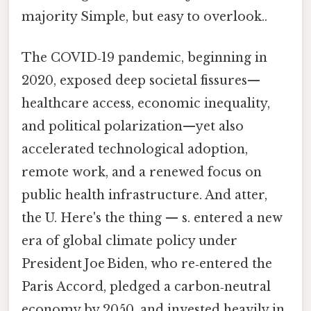
majority Simple, but easy to overlook..
The COVID‑19 pandemic, beginning in
2020, exposed deep societal fissures—
healthcare access, economic inequality,
and political polarization—yet also
accelerated technological adoption,
remote work, and a renewed focus on
public health infrastructure. And atter,
the U. Here's the thing — s. entered a new
era of global climate policy under
President Joe Biden, who re‑entered the
Paris Accord, pledged a carbon‑neutral
economy by 2050, and invested heavily in