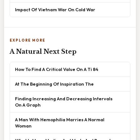
Impact Of Vietnam War On Cold War
EXPLORE MORE
A Natural Next Step
How To Find A Critical Value On A Ti 84
At The Beginning Of Inspiration The
Finding Increasing And Decreasing Intervals
On A Graph
A Man With Hemophilia Marries A Normal
Woman