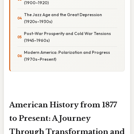
(1900–1920)
The Jazz Age and the Great Depression
(1920s–1930s)
Post-War Prosperity and Cold War Tensions
(1945–1960s)
Modern America: Polarization and Progress
(1970s–Present)
American History from 1877
to Present: A Journey
Through Transformation and