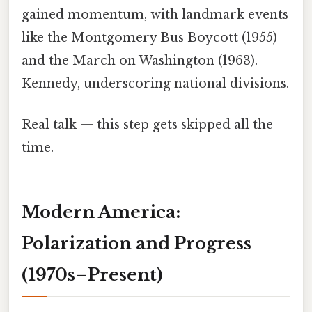
gained momentum, with landmark events
like the Montgomery Bus Boycott (1955)
and the March on Washington (1963).
Kennedy, underscoring national divisions.
Real talk — this step gets skipped all the
time.
Modern America:
Polarization and Progress
(1970s–Present)