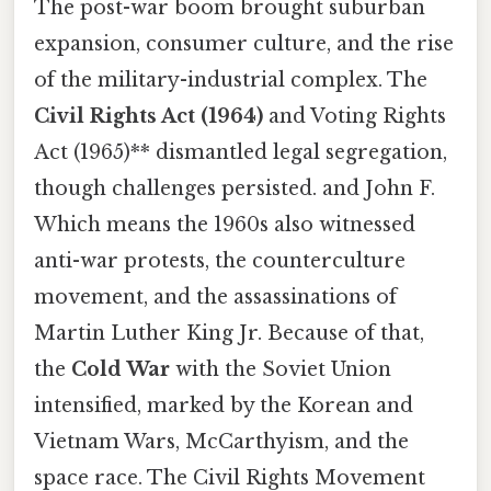
The post-war boom brought suburban
expansion, consumer culture, and the rise
of the military-industrial complex. The
Civil Rights Act (1964)
and Voting Rights
Act (1965)** dismantled legal segregation,
though challenges persisted. and John F.
Which means the 1960s also witnessed
anti-war protests, the counterculture
movement, and the assassinations of
Martin Luther King Jr. Because of that,
the
Cold War
with the Soviet Union
intensified, marked by the Korean and
Vietnam Wars, McCarthyism, and the
space race. The Civil Rights Movement