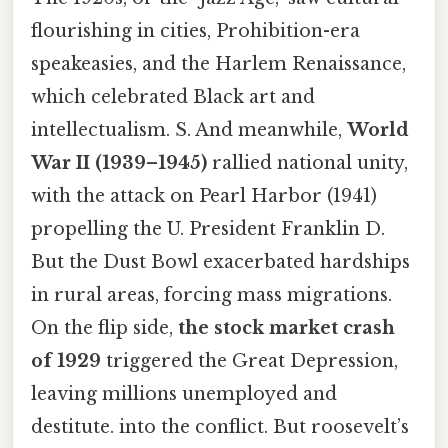
flourishing in cities, Prohibition-era
speakeasies, and the Harlem Renaissance,
which celebrated Black art and
intellectualism. S. And meanwhile,
World
War II (1939–1945)
rallied national unity,
with the attack on Pearl Harbor (1941)
propelling the U. President Franklin D.
But the Dust Bowl exacerbated hardships
in rural areas, forcing mass migrations.
On the flip side,
the stock market crash
of 1929
triggered the Great Depression,
leaving millions unemployed and
destitute. into the conflict. But roosevelt’s