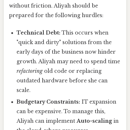
without friction. Aliyah should be
prepared for the following hurdles:
Technical Debt:
This occurs when
"quick and dirty" solutions from the
early days of the business now hinder
growth. Aliyah may need to spend time
refactoring
old code or replacing
outdated hardware before she can
scale.
Budgetary Constraints:
IT expansion
can be expensive. To manage this,
Aliyah can implement
Auto-scaling
in