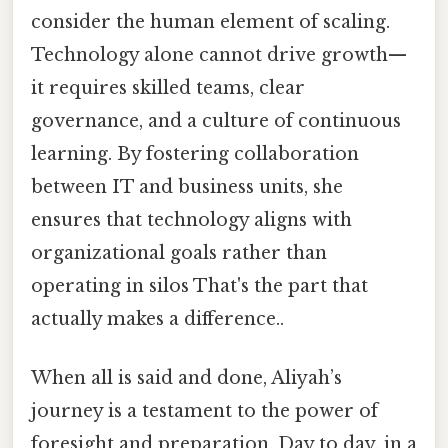
consider the human element of scaling.
Technology alone cannot drive growth—
it requires skilled teams, clear
governance, and a culture of continuous
learning. By fostering collaboration
between IT and business units, she
ensures that technology aligns with
organizational goals rather than
operating in silos That's the part that
actually makes a difference..
When all is said and done, Aliyah’s
journey is a testament to the power of
foresight and preparation. Day to day, in a