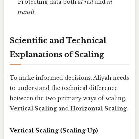
Protecting data both
at rest
and
in
transit
.
Scientific and Technical
Explanations of Scaling
To make informed decisions, Aliyah needs
to understand the technical difference
between the two primary ways of scaling:
Vertical Scaling
and
Horizontal Scaling
.
Vertical Scaling (Scaling Up)