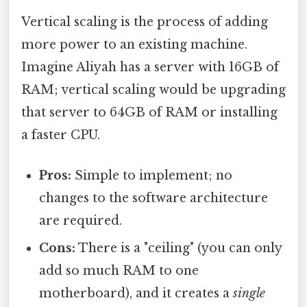
Vertical scaling is the process of adding
more power to an existing machine.
Imagine Aliyah has a server with 16GB of
RAM; vertical scaling would be upgrading
that server to 64GB of RAM or installing
a faster CPU.
Pros:
Simple to implement; no
changes to the software architecture
are required.
Cons:
There is a "ceiling" (you can only
add so much RAM to one
motherboard), and it creates a
single