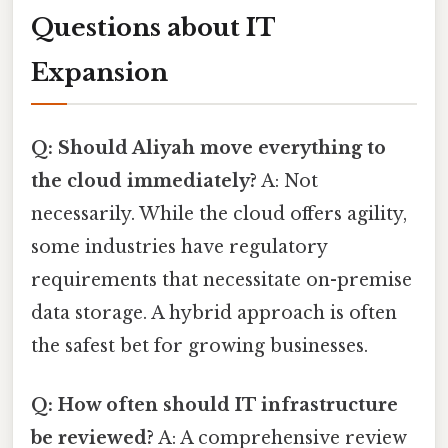
Questions about IT
Expansion
Q: Should Aliyah move everything to
the cloud immediately?
A: Not
necessarily. While the cloud offers agility,
some industries have regulatory
requirements that necessitate on-premise
data storage. A hybrid approach is often
the safest bet for growing businesses.
Q: How often should IT infrastructure
be reviewed?
A: A comprehensive review