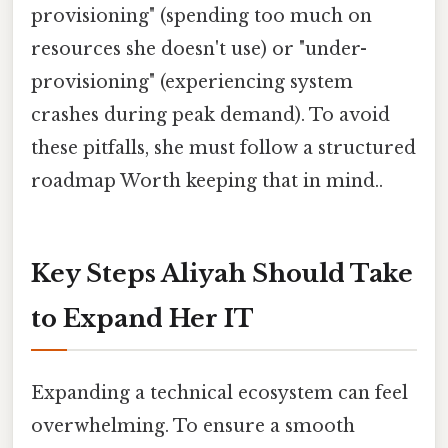
provisioning" (spending too much on
resources she doesn't use) or "under-
provisioning" (experiencing system
crashes during peak demand). To avoid
these pitfalls, she must follow a structured
roadmap Worth keeping that in mind..
Key Steps Aliyah Should Take
to Expand Her IT
Expanding a technical ecosystem can feel
overwhelming. To ensure a smooth