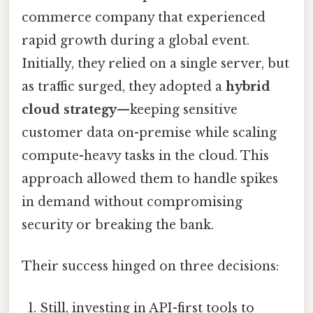
commerce company that experienced
rapid growth during a global event.
Initially, they relied on a single server, but
as traffic surged, they adopted a
hybrid
cloud strategy
—keeping sensitive
customer data on-premise while scaling
compute-heavy tasks in the cloud. This
approach allowed them to handle spikes
in demand without compromising
security or breaking the bank.
Their success hinged on three decisions:
Still, investing in API-first tools to