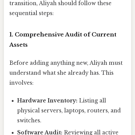
transition, Aliyah should follow these
sequential steps:
1. Comprehensive Audit of Current
Assets
Before adding anything new, Aliyah must
understand what she already has. This
involves:
Hardware Inventory:
Listing all
physical servers, laptops, routers, and
switches.
Software Audit:
Reviewing all active