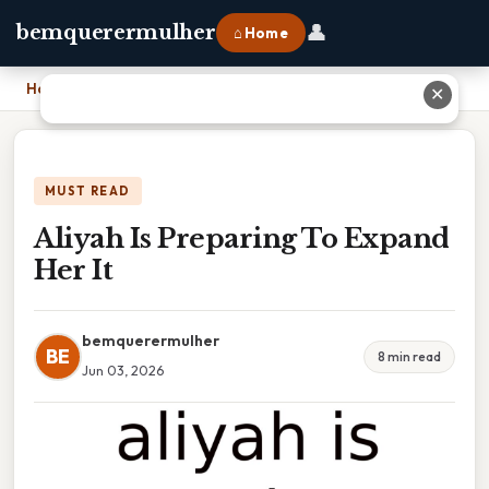
👤
bemquerermulher
⌂ Home
Home
›
Aliyah Is Preparing To Expand Her It
✕
MUST READ
Aliyah Is Preparing To Expand
Her It
bemquerermulher
BE
8 min read
Jun 03, 2026