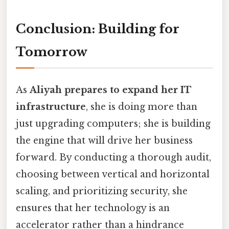
Conclusion: Building for
Tomorrow
As
Aliyah prepares to expand her IT
infrastructure
, she is doing more than
just upgrading computers; she is building
the engine that will drive her business
forward. By conducting a thorough audit,
choosing between vertical and horizontal
scaling, and prioritizing security, she
ensures that her technology is an
accelerator rather than a hindrance