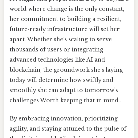
world where change is the only constant,
her commitment to building a resilient,
future-ready infrastructure will set her
apart. Whether she’s scaling to serve
thousands of users or integrating
advanced technologies like AI and
blockchain, the groundwork she’s laying
today will determine how swiftly and
smoothly she can adapt to tomorrow’s
challenges Worth keeping that in mind..
By embracing innovation, prioritizing
agility, and staying attuned to the pulse of