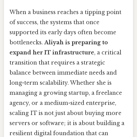
When a business reaches a tipping point
of success, the systems that once
supported its early days often become
bottlenecks.
Aliyah is preparing to
expand her IT infrastructure
, a critical
transition that requires a strategic
balance between immediate needs and
long-term scalability. Whether she is
managing a growing startup, a freelance
agency, or a medium-sized enterprise,
scaling IT is not just about buying more
servers or software; it is about building a
resilient digital foundation that can