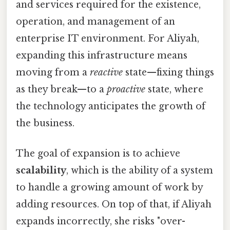
and services required for the existence,
operation, and management of an
enterprise IT environment. For Aliyah,
expanding this infrastructure means
moving from a
reactive
state—fixing things
as they break—to a
proactive
state, where
the technology anticipates the growth of
the business.
The goal of expansion is to achieve
scalability
, which is the ability of a system
to handle a growing amount of work by
adding resources. On top of that, if Aliyah
expands incorrectly, she risks "over-