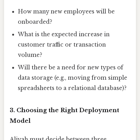
How many new employees will be
onboarded?
What is the expected increase in
customer traffic or transaction
volume?
Will there be a need for new types of
data storage (e.g., moving from simple
spreadsheets to a relational database)?
3. Choosing the Right Deployment
Model
Aliyah must decide between three