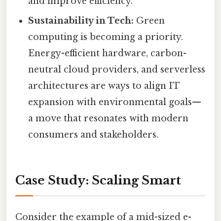
and improve efficiency.
Sustainability in Tech:
Green
computing is becoming a priority.
Energy-efficient hardware, carbon-
neutral cloud providers, and serverless
architectures are ways to align IT
expansion with environmental goals—
a move that resonates with modern
consumers and stakeholders.
Case Study: Scaling Smart
Consider the example of a mid-sized e-