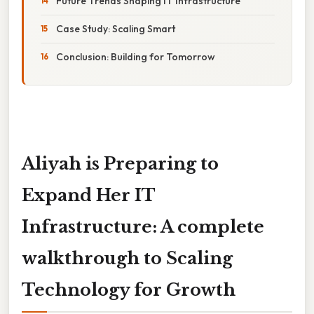
Future Trends Shaping IT Infrastructure
Case Study: Scaling Smart
Conclusion: Building for Tomorrow
Aliyah is Preparing to
Expand Her IT
Infrastructure: A complete
walkthrough to Scaling
Technology for Growth