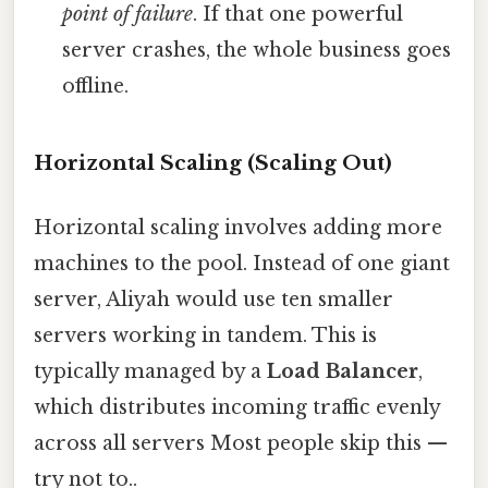
point of failure
. If that one powerful
server crashes, the whole business goes
offline.
Horizontal Scaling (Scaling Out)
Horizontal scaling involves adding more
machines to the pool. Instead of one giant
server, Aliyah would use ten smaller
servers working in tandem. This is
typically managed by a
Load Balancer
,
which distributes incoming traffic evenly
across all servers Most people skip this —
try not to..