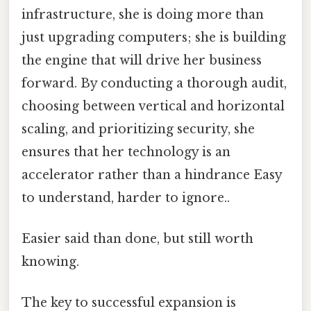
infrastructure, she is doing more than
just upgrading computers; she is building
the engine that will drive her business
forward. By conducting a thorough audit,
choosing between vertical and horizontal
scaling, and prioritizing security, she
ensures that her technology is an
accelerator rather than a hindrance Easy
to understand, harder to ignore..
Easier said than done, but still worth
knowing.
The key to successful expansion is