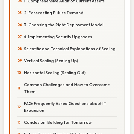
1. Comprehensive Audit of Current Assets
2. Forecasting Future Demand
3. Choosing the Right Deployment Model
4. Implementing Security Upgrades
Scientific and Technical Explanations of Scaling
Vertical Scaling (Scaling Up)
Horizontal Scaling (Scaling Out)
Common Challenges and How to Overcome
Them
FAQ: Frequently Asked Questions about IT
Expansion
Conclusion: Building for Tomorrow