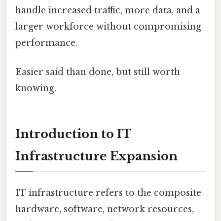
handle increased traffic, more data, and a
larger workforce without compromising
performance.
Easier said than done, but still worth
knowing.
Introduction to IT
Infrastructure Expansion
IT infrastructure refers to the composite
hardware, software, network resources,