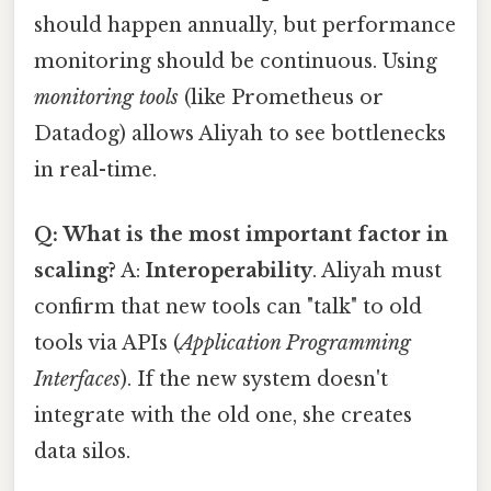
should happen annually, but performance
monitoring should be continuous. Using
monitoring tools
(like Prometheus or
Datadog) allows Aliyah to see bottlenecks
in real-time.
Q: What is the most important factor in
scaling?
A:
Interoperability
. Aliyah must
confirm that new tools can "talk" to old
tools via APIs (
Application Programming
Interfaces
). If the new system doesn't
integrate with the old one, she creates
data silos.