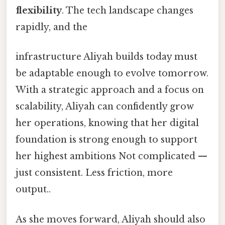
flexibility
. The tech landscape changes
rapidly, and the
infrastructure Aliyah builds today must
be adaptable enough to evolve tomorrow.
With a strategic approach and a focus on
scalability, Aliyah can confidently grow
her operations, knowing that her digital
foundation is strong enough to support
her highest ambitions Not complicated —
just consistent. Less friction, more
output..
As she moves forward, Aliyah should also