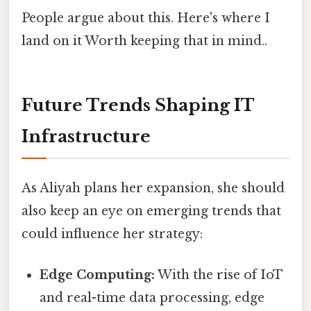
People argue about this. Here's where I
land on it Worth keeping that in mind..
Future Trends Shaping IT
Infrastructure
As Aliyah plans her expansion, she should
also keep an eye on emerging trends that
could influence her strategy:
Edge Computing:
With the rise of IoT
and real-time data processing, edge