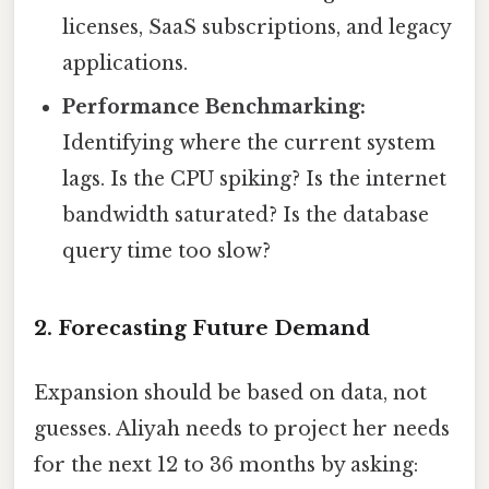
licenses, SaaS subscriptions, and legacy
applications.
Performance Benchmarking:
Identifying where the current system
lags. Is the CPU spiking? Is the internet
bandwidth saturated? Is the database
query time too slow?
2. Forecasting Future Demand
Expansion should be based on data, not
guesses. Aliyah needs to project her needs
for the next 12 to 36 months by asking: