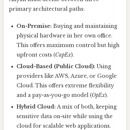
primary architectural paths:
On-Premise:
Buying and maintaining
physical hardware in her own office.
This offers maximum control but high
upfront costs (
CapEx
).
Cloud-Based (Public Cloud):
Using
providers like AWS, Azure, or Google
Cloud. This offers extreme flexibility
and a pay-as-you-go model (
OpEx
).
Hybrid Cloud:
A mix of both, keeping
sensitive data on-site while using the
cloud for scalable web applications.