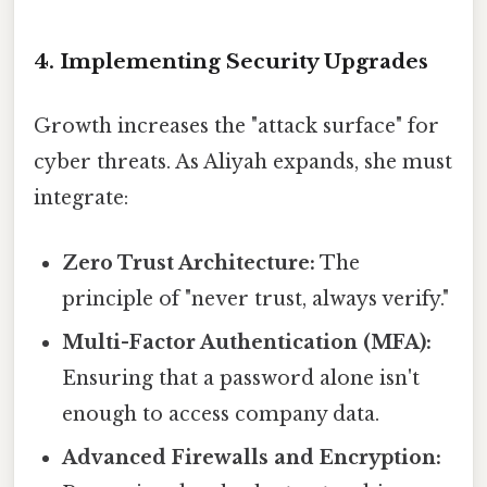
4. Implementing Security Upgrades
Growth increases the "attack surface" for
cyber threats. As Aliyah expands, she must
integrate:
Zero Trust Architecture:
The
principle of "never trust, always verify."
Multi-Factor Authentication (MFA):
Ensuring that a password alone isn't
enough to access company data.
Advanced Firewalls and Encryption: