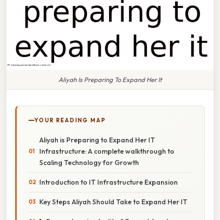
Aliyah Is Preparing To Expand Her It
YOUR READING MAP
Aliyah is Preparing to Expand Her IT
Infrastructure: A complete walkthrough to
Scaling Technology for Growth
Introduction to IT Infrastructure Expansion
Key Steps Aliyah Should Take to Expand Her IT