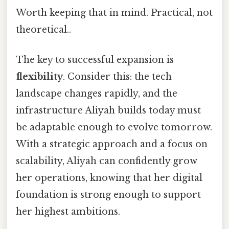
Worth keeping that in mind. Practical, not
theoretical..
The key to successful expansion is
flexibility
. Consider this: the tech
landscape changes rapidly, and the
infrastructure Aliyah builds today must
be adaptable enough to evolve tomorrow.
With a strategic approach and a focus on
scalability, Aliyah can confidently grow
her operations, knowing that her digital
foundation is strong enough to support
her highest ambitions.