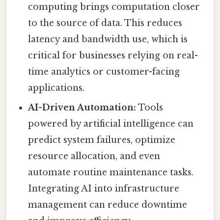
computing brings computation closer
to the source of data. This reduces
latency and bandwidth use, which is
critical for businesses relying on real-
time analytics or customer-facing
applications.
AI-Driven Automation:
Tools
powered by artificial intelligence can
predict system failures, optimize
resource allocation, and even
automate routine maintenance tasks.
Integrating AI into infrastructure
management can reduce downtime