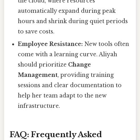
the cloud, where resources
automatically expand during peak
hours and shrink during quiet periods
to save costs.
Employee Resistance:
New tools often
come with a learning curve. Aliyah
should prioritize
Change
Management
, providing training
sessions and clear documentation to
help her team adapt to the new
infrastructure.
FAQ: Frequently Asked