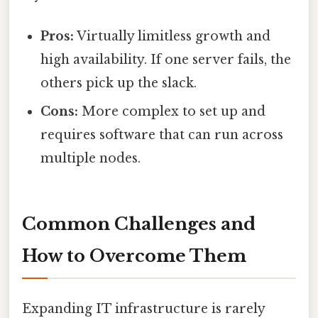
Pros:
Virtually limitless growth and
high availability. If one server fails, the
others pick up the slack.
Cons:
More complex to set up and
requires software that can run across
multiple nodes.
Common Challenges and
How to Overcome Them
Expanding IT infrastructure is rarely