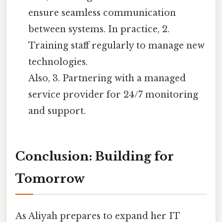
ensure seamless communication
between systems. In practice, 2.
Training staff regularly to manage new
technologies.
Also, 3. Partnering with a managed
service provider for 24/7 monitoring
and support.
Conclusion: Building for
Tomorrow
As Aliyah prepares to expand her IT