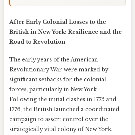
After Early Colonial Losses to the
British in New York: Resilience and the
Road to Revolution
The early years of the American
Revolutionary War were marked by
significant setbacks for the colonial
forces, particularly in New York.
Following the initial clashes in 1775 and
1776, the British launched a coordinated
campaign to assert control over the
strategically vital colony of New York.