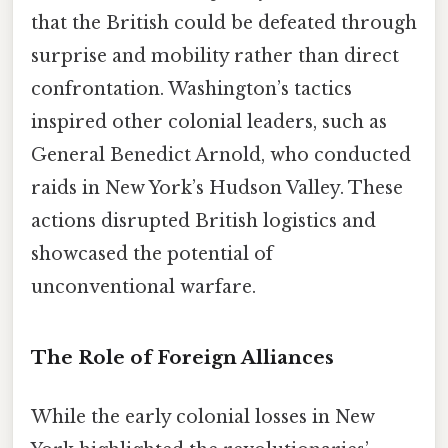
that the British could be defeated through
surprise and mobility rather than direct
confrontation. Washington’s tactics
inspired other colonial leaders, such as
General Benedict Arnold, who conducted
raids in New York’s Hudson Valley. These
actions disrupted British logistics and
showcased the potential of
unconventional warfare.
The Role of Foreign Alliances
While the early colonial losses in New