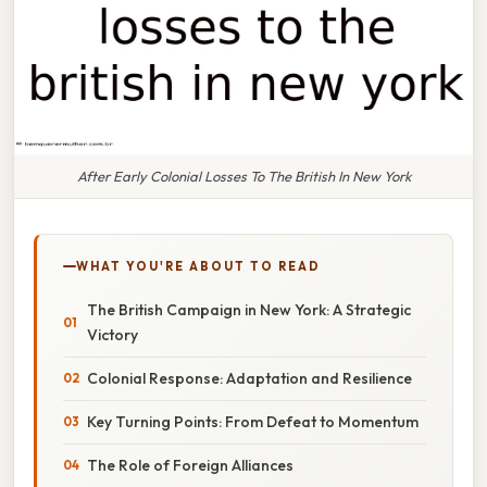
After Early Colonial Losses To The British In New York
WHAT YOU'RE ABOUT TO READ
The British Campaign in New York: A Strategic
Victory
Colonial Response: Adaptation and Resilience
Key Turning Points: From Defeat to Momentum
The Role of Foreign Alliances