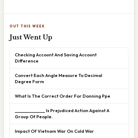
OUT THIS WEEK
Just Went Up
Checking Account And Saving Account
Difference
Convert Each Angle Measure To Decimal
Degree Form
What Is The Correct Order For Donning Ppe
______________ Is Prejudiced Action Against A
Group Of People.
Impact Of Vietnam War On Cold War