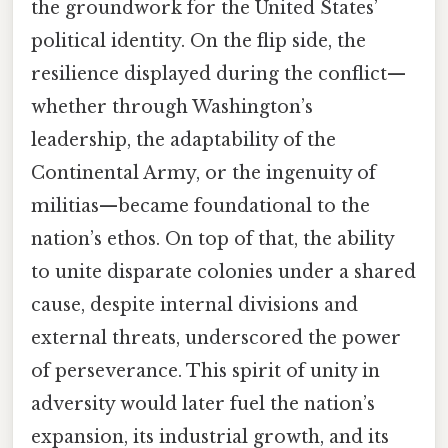
the groundwork for the United States’
political identity. On the flip side, the
resilience displayed during the conflict—
whether through Washington’s
leadership, the adaptability of the
Continental Army, or the ingenuity of
militias—became foundational to the
nation’s ethos. On top of that, the ability
to unite disparate colonies under a shared
cause, despite internal divisions and
external threats, underscored the power
of perseverance. This spirit of unity in
adversity would later fuel the nation’s
expansion, its industrial growth, and its