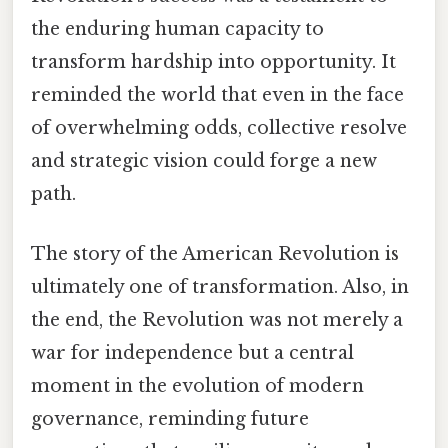
the enduring human capacity to
transform hardship into opportunity. It
reminded the world that even in the face
of overwhelming odds, collective resolve
and strategic vision could forge a new
path.
The story of the American Revolution is
ultimately one of transformation. Also, in
the end, the Revolution was not merely a
war for independence but a central
moment in the evolution of modern
governance, reminding future