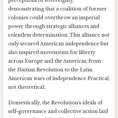
perceptions of sovereignty,
demonstrating that a coalition of former
colonies could overthrow an imperial
power through strategic alliances and
relentless determination. This alliance not
only secured American independence but
also inspired movements for liberty
across Europe and the Americas, from
the Haitian Revolution to the Latin
American wars of independence Practical,
not theoretical..
Domestically, the Revolution’s ideals of
self-governance and collective action laid