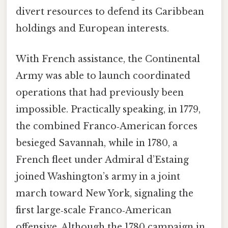
divert resources to defend its Caribbean
holdings and European interests.
With French assistance, the Continental
Army was able to launch coordinated
operations that had previously been
impossible. Practically speaking, in 1779,
the combined Franco‑American forces
besieged Savannah, while in 1780, a
French fleet under Admiral d’Estaing
joined Washington’s army in a joint
march toward New York, signaling the
first large‑scale Franco‑American
offensive. Although the 1780 campaign in