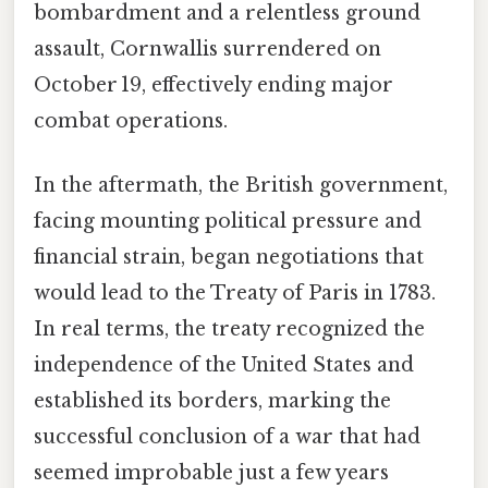
bombardment and a relentless ground
assault, Cornwallis surrendered on
October 19, effectively ending major
combat operations.
In the aftermath, the British government,
facing mounting political pressure and
financial strain, began negotiations that
would lead to the Treaty of Paris in 1783.
In real terms, the treaty recognized the
independence of the United States and
established its borders, marking the
successful conclusion of a war that had
seemed improbable just a few years