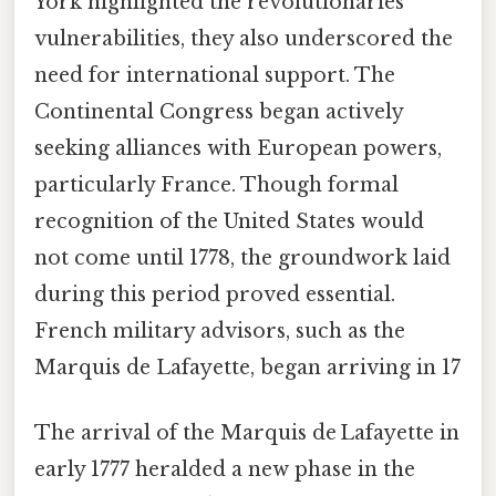
York highlighted the revolutionaries’
vulnerabilities, they also underscored the
need for international support. The
Continental Congress began actively
seeking alliances with European powers,
particularly France. Though formal
recognition of the United States would
not come until 1778, the groundwork laid
during this period proved essential.
French military advisors, such as the
Marquis de Lafayette, began arriving in 17
The arrival of the Marquis de Lafayette in
early 1777 heralded a new phase in the