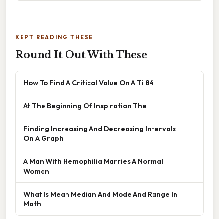
KEPT READING THESE
Round It Out With These
How To Find A Critical Value On A Ti 84
At The Beginning Of Inspiration The
Finding Increasing And Decreasing Intervals
On A Graph
A Man With Hemophilia Marries A Normal
Woman
What Is Mean Median And Mode And Range In
Math