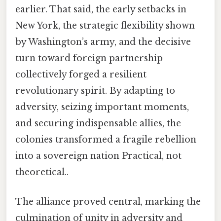
earlier. That said, the early setbacks in
New York, the strategic flexibility shown
by Washington’s army, and the decisive
turn toward foreign partnership
collectively forged a resilient
revolutionary spirit. By adapting to
adversity, seizing important moments,
and securing indispensable allies, the
colonies transformed a fragile rebellion
into a sovereign nation Practical, not
theoretical..
The alliance proved central, marking the
culmination of unity in adversity and