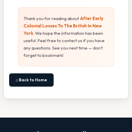
Thank you for reading about
After Early
Colonial Losses To The British In New
York
. We hope the information has been
useful. Feel free to contact us if you have
any questions. See you next time — don't
forget to bookmark!
⌂ Back to Home