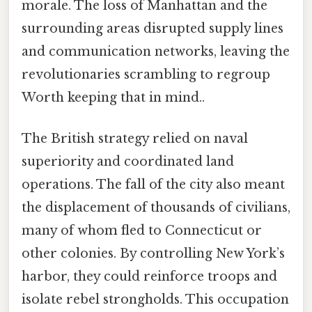
morale. The loss of Manhattan and the
surrounding areas disrupted supply lines
and communication networks, leaving the
revolutionaries scrambling to regroup
Worth keeping that in mind..
The British strategy relied on naval
superiority and coordinated land
operations. The fall of the city also meant
the displacement of thousands of civilians,
many of whom fled to Connecticut or
other colonies. By controlling New York’s
harbor, they could reinforce troops and
isolate rebel strongholds. This occupation