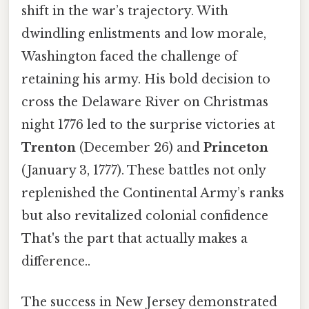
shift in the war’s trajectory. With
dwindling enlistments and low morale,
Washington faced the challenge of
retaining his army. His bold decision to
cross the Delaware River on Christmas
night 1776 led to the surprise victories at
Trenton
(December 26) and
Princeton
(January 3, 1777). These battles not only
replenished the Continental Army’s ranks
but also revitalized colonial confidence
That's the part that actually makes a
difference..
The success in New Jersey demonstrated