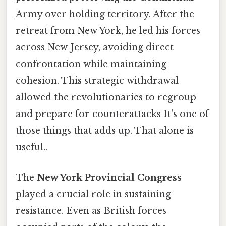
Army over holding territory. After the
retreat from New York, he led his forces
across New Jersey, avoiding direct
confrontation while maintaining
cohesion. This strategic withdrawal
allowed the revolutionaries to regroup
and prepare for counterattacks It's one of
those things that adds up. That alone is
useful..
The
New York Provincial Congress
played a crucial role in sustaining
resistance. Even as British forces