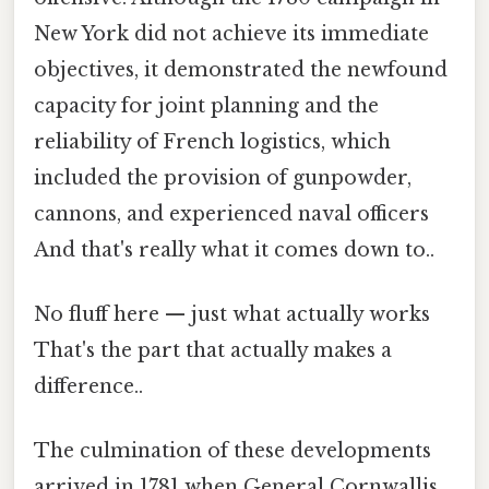
New York did not achieve its immediate
objectives, it demonstrated the newfound
capacity for joint planning and the
reliability of French logistics, which
included the provision of gunpowder,
cannons, and experienced naval officers
And that's really what it comes down to..
No fluff here — just what actually works
That's the part that actually makes a
difference..
The culmination of these developments
arrived in 1781 when General Cornwallis,