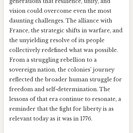
generations that resilience, unity, and
vision could overcome even the most
daunting challenges. The alliance with
France, the strategic shifts in warfare, and
the unyielding resolve of its people
collectively redefined what was possible.
From a struggling rebellion to a
sovereign nation, the colonies’ journey
reflected the broader human struggle for
freedom and self-determination. The
lessons of that era continue to resonate, a
reminder that the fight for liberty is as
relevant today as it was in 1776.