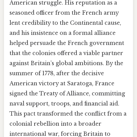
American struggle. His reputation as a
seasoned officer from the French army
lent credibility to the Continental cause,
and his insistence on a formal alliance
helped persuade the French government
that the colonies offered a viable partner
against Britain’s global ambitions. By the
summer of 1778, after the decisive
American victory at Saratoga, France
signed the Treaty of Alliance, committing
naval support, troops, and financial aid.
This pact transformed the conflict from a
colonial rebellion into a broader
international war, forcing Britain to