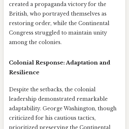
created a propaganda victory for the
British, who portrayed themselves as
restoring order, while the Continental
Congress struggled to maintain unity
among the colonies.
Colonial Response: Adaptation and
Resilience
Despite the setbacks, the colonial
leadership demonstrated remarkable
adaptability. George Washington, though
criticized for his cautious tactics,
prioritized preserving the Continental