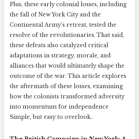
Plus, these early colonial losses, including
the fall of New York City and the
Continental Army’s retreat, tested the
resolve of the revolutionaries. That said,
these defeats also catalyzed critical
adaptations in strategy, morale, and
alliances that would ultimately shape the
outcome of the war. This article explores
the aftermath of these losses, examining
how the colonists transformed adversity
into momentum for independence
Simple, but easy to overlook..
The British Campaign in New York: A