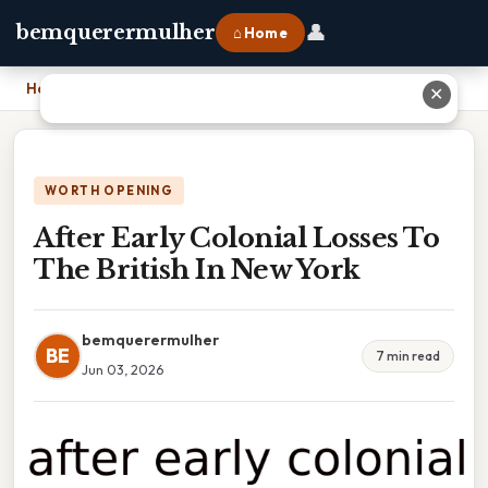
👤
bemquerermulher
⌂ Home
Home
›
After Early Colonial Losses To The British In New York
✕
WORTH OPENING
After Early Colonial Losses To
The British In New York
bemquerermulher
BE
7 min read
Jun 03, 2026