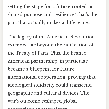
setting the stage for a future rooted in
shared purpose and resilience That's the
part that actually makes a difference..
The legacy of the American Revolution
extended far beyond the ratification of
the Treaty of Paris. Plus, the Franco-
American partnership, in particular,
became a blueprint for future
international cooperation, proving that
ideological solidarity could transcend
geographic and cultural divides. The
war’s outcome reshaped global