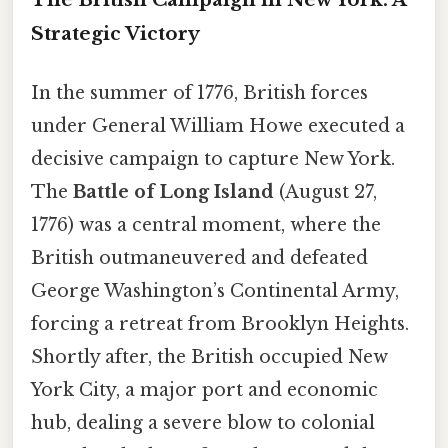
Strategic Victory
In the summer of 1776, British forces
under General William Howe executed a
decisive campaign to capture New York.
The
Battle of Long Island
(August 27,
1776) was a central moment, where the
British outmaneuvered and defeated
George Washington’s Continental Army,
forcing a retreat from Brooklyn Heights.
Shortly after, the British occupied New
York City, a major port and economic
hub, dealing a severe blow to colonial