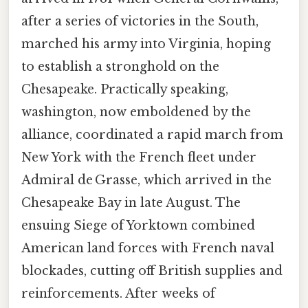
after a series of victories in the South,
marched his army into Virginia, hoping
to establish a stronghold on the
Chesapeake. Practically speaking,
washington, now emboldened by the
alliance, coordinated a rapid march from
New York with the French fleet under
Admiral de Grasse, which arrived in the
Chesapeake Bay in late August. The
ensuing Siege of Yorktown combined
American land forces with French naval
blockades, cutting off British supplies and
reinforcements. After weeks of