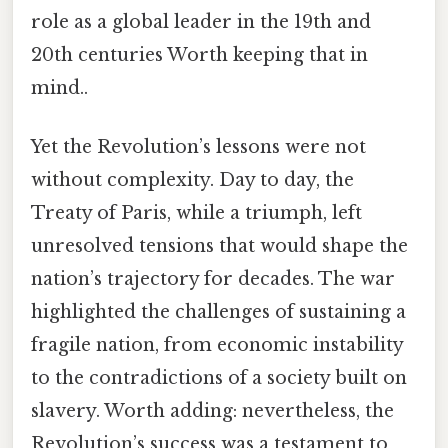
role as a global leader in the 19th and
20th centuries Worth keeping that in
mind..
Yet the Revolution’s lessons were not
without complexity. Day to day, the
Treaty of Paris, while a triumph, left
unresolved tensions that would shape the
nation’s trajectory for decades. The war
highlighted the challenges of sustaining a
fragile nation, from economic instability
to the contradictions of a society built on
slavery. Worth adding: nevertheless, the
Revolution’s success was a testament to