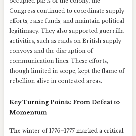
occupied parts of the colony, the
Congress continued to coordinate supply
efforts, raise funds, and maintain political
legitimacy. They also supported guerrilla
activities, such as raids on British supply
convoys and the disruption of
communication lines. These efforts,
though limited in scope, kept the flame of
rebellion alive in contested areas.
Key Turning Points: From Defeat to
Momentum
The winter of 1776–1777 marked a critical