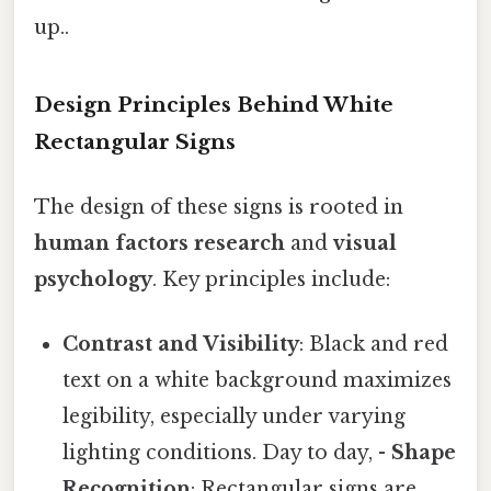
up..
Design Principles Behind White
Rectangular Signs
The design of these signs is rooted in
human factors research
and
visual
psychology
. Key principles include:
Contrast and Visibility
: Black and red
text on a white background maximizes
legibility, especially under varying
lighting conditions. Day to day, -
Shape
Recognition
: Rectangular signs are