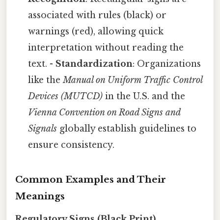
associated with rules (black) or
warnings (red), allowing quick
interpretation without reading the
text. -
Standardization
: Organizations
like the
Manual on Uniform Traffic Control
Devices (MUTCD)
in the U.S. and the
Vienna Convention on Road Signs and
Signals
globally establish guidelines to
ensure consistency.
Common Examples and Their
Meanings
Regulatory Signs (Black Print)