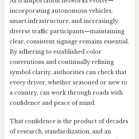
As transportation networks evolve—
incorporating autonomous vehicles,
smart infrastructure, and increasingly
diverse traffic participants—maintaining
clear, consistent signage remains essential.
By adhering to established color
conventions and continually refining
symbol clarity, authorities can check that
every driver, whether seasoned or new to
a country, can work through roads with
confidence and peace of mind.
That confidence is the product of decades
of research, standardization, and an