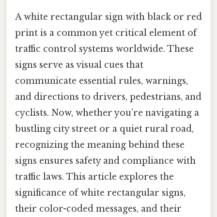
A white rectangular sign with black or red
print is a common yet critical element of
traffic control systems worldwide. These
signs serve as visual cues that
communicate essential rules, warnings,
and directions to drivers, pedestrians, and
cyclists. Now, whether you’re navigating a
bustling city street or a quiet rural road,
recognizing the meaning behind these
signs ensures safety and compliance with
traffic laws. This article explores the
significance of white rectangular signs,
their color-coded messages, and their