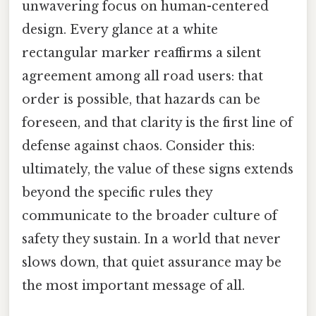
unwavering focus on human-centered
design. Every glance at a white
rectangular marker reaffirms a silent
agreement among all road users: that
order is possible, that hazards can be
foreseen, and that clarity is the first line of
defense against chaos. Consider this:
ultimately, the value of these signs extends
beyond the specific rules they
communicate to the broader culture of
safety they sustain. In a world that never
slows down, that quiet assurance may be
the most important message of all.