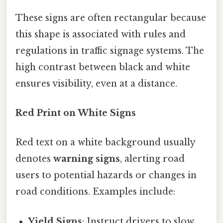
These signs are often rectangular because
this shape is associated with rules and
regulations in traffic signage systems. The
high contrast between black and white
ensures visibility, even at a distance.
Red Print on White Signs
Red text on a white background usually
denotes
warning signs
, alerting road
users to potential hazards or changes in
road conditions. Examples include:
Yield Signs
: Instruct drivers to slow