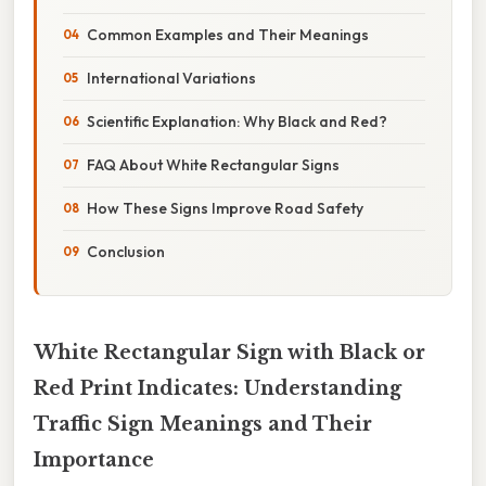
Common Examples and Their Meanings
International Variations
Scientific Explanation: Why Black and Red?
FAQ About White Rectangular Signs
How These Signs Improve Road Safety
Conclusion
White Rectangular Sign with Black or
Red Print Indicates: Understanding
Traffic Sign Meanings and Their
Importance