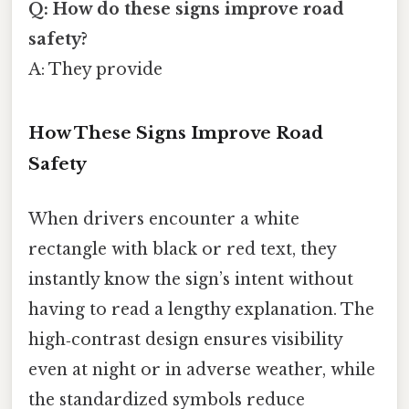
Q: How do these signs improve road
safety?
A: They provide
How These Signs Improve Road
Safety
When drivers encounter a white
rectangle with black or red text, they
instantly know the sign’s intent without
having to read a lengthy explanation. The
high‑contrast design ensures visibility
even at night or in adverse weather, while
the standardized symbols reduce