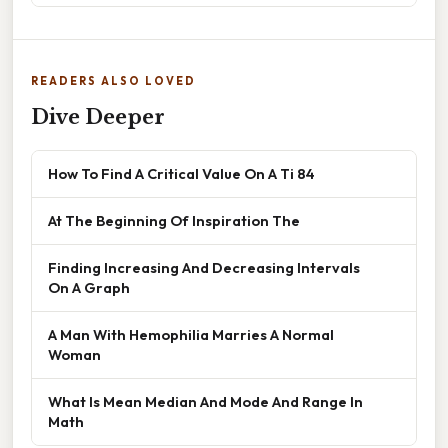
READERS ALSO LOVED
Dive Deeper
How To Find A Critical Value On A Ti 84
At The Beginning Of Inspiration The
Finding Increasing And Decreasing Intervals
On A Graph
A Man With Hemophilia Marries A Normal
Woman
What Is Mean Median And Mode And Range In
Math