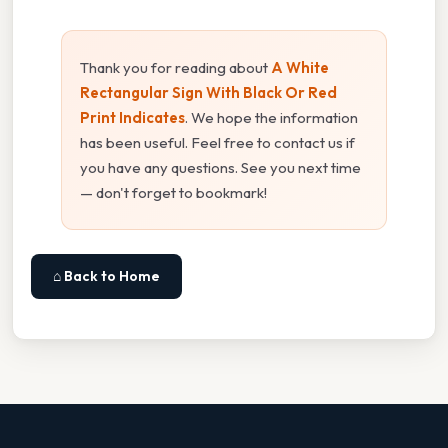
Thank you for reading about
A White
Rectangular Sign With Black Or Red
Print Indicates
. We hope the information
has been useful. Feel free to contact us if
you have any questions. See you next time
— don't forget to bookmark!
⌂ Back to Home