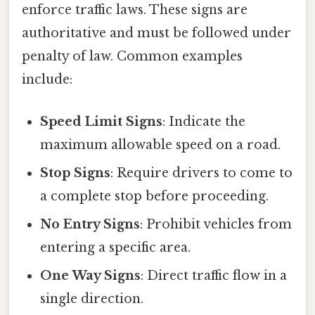
enforce traffic laws. These signs are
authoritative and must be followed under
penalty of law. Common examples
include:
Speed Limit Signs
: Indicate the
maximum allowable speed on a road.
Stop Signs
: Require drivers to come to
a complete stop before proceeding.
No Entry Signs
: Prohibit vehicles from
entering a specific area.
One Way Signs
: Direct traffic flow in a
single direction.