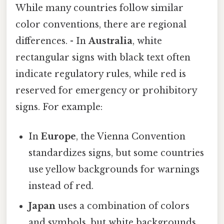
While many countries follow similar
color conventions, there are regional
differences. - In
Australia
, white
rectangular signs with black text often
indicate regulatory rules, while red is
reserved for emergency or prohibitory
signs. For example:
In
Europe
, the Vienna Convention
standardizes signs, but some countries
use yellow backgrounds for warnings
instead of red.
Japan
uses a combination of colors
and symbols, but white backgrounds