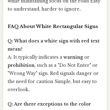
while maintaining focus on the road Easy
to understand, harder to ignore..
FAQ About White Rectangular Signs
Q: What does a white sign with red text
mean?
A: It typically indicates a
warning
or
prohibition
, such as a "Do Not Enter" or
"Wrong Way" sign. Red signals danger or
the need for caution Simple, but easy to
overlook..
Q: Are there exceptions to the color