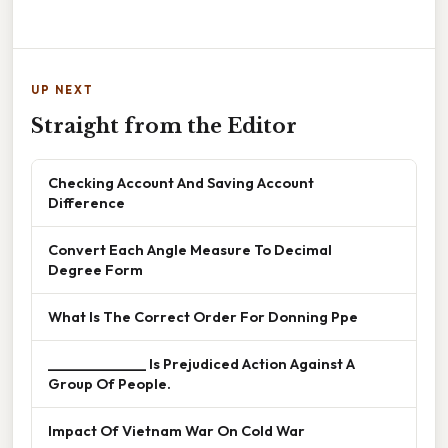
UP NEXT
Straight from the Editor
Checking Account And Saving Account
Difference
Convert Each Angle Measure To Decimal
Degree Form
What Is The Correct Order For Donning Ppe
______________ Is Prejudiced Action Against A
Group Of People.
Impact Of Vietnam War On Cold War