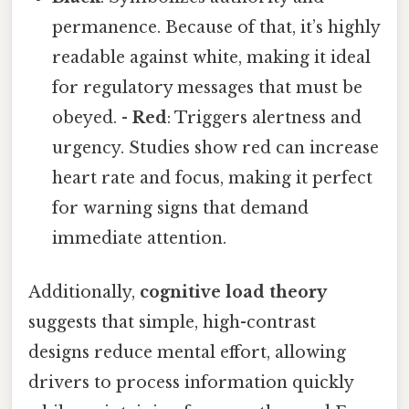
permanence. Because of that, it’s highly
readable against white, making it ideal
for regulatory messages that must be
obeyed. -
Red
: Triggers alertness and
urgency. Studies show red can increase
heart rate and focus, making it perfect
for warning signs that demand
immediate attention.
Additionally,
cognitive load theory
suggests that simple, high-contrast
designs reduce mental effort, allowing
drivers to process information quickly