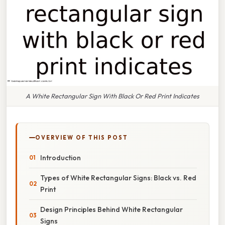
A White Rectangular Sign With Black Or Red Print Indicates
OVERVIEW OF THIS POST
Introduction
Types of White Rectangular Signs: Black vs. Red
Print
Design Principles Behind White Rectangular
Signs