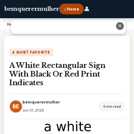
👤
bemquerermulher
⌂ Home
Home
›
A White Rectangular Sign With Black Or Red Print Indicates
✕
A QUIET FAVORITE
A White Rectangular Sign
With Black Or Red Print
Indicates
bemquerermulher
BE
6 min read
Jun 01, 2026