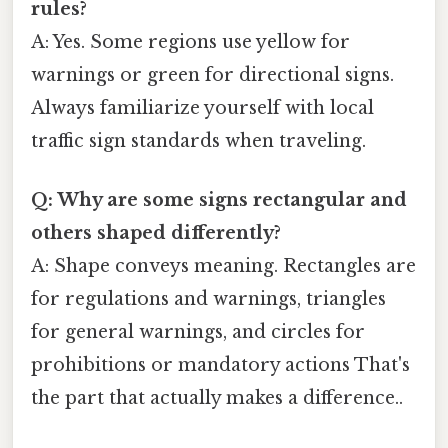
rules?
A: Yes. Some regions use yellow for
warnings or green for directional signs.
Always familiarize yourself with local
traffic sign standards when traveling.
Q: Why are some signs rectangular and
others shaped differently?
A: Shape conveys meaning. Rectangles are
for regulations and warnings, triangles
for general warnings, and circles for
prohibitions or mandatory actions That's
the part that actually makes a difference..