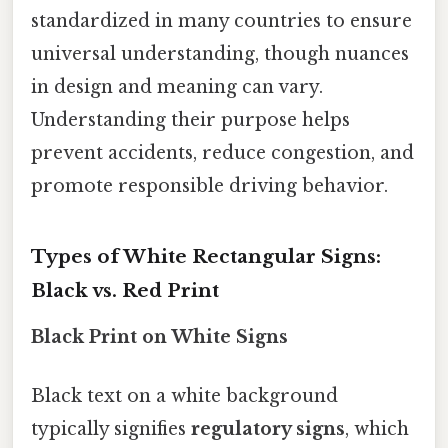
standardized in many countries to ensure
universal understanding, though nuances
in design and meaning can vary.
Understanding their purpose helps
prevent accidents, reduce congestion, and
promote responsible driving behavior.
Types of White Rectangular Signs:
Black vs. Red Print
Black Print on White Signs
Black text on a white background
typically signifies
regulatory signs
, which