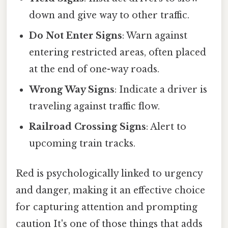
down and give way to other traffic.
Do Not Enter Signs
: Warn against
entering restricted areas, often placed
at the end of one-way roads.
Wrong Way Signs
: Indicate a driver is
traveling against traffic flow.
Railroad Crossing Signs
: Alert to
upcoming train tracks.
Red is psychologically linked to urgency
and danger, making it an effective choice
for capturing attention and prompting
caution It's one of those things that adds