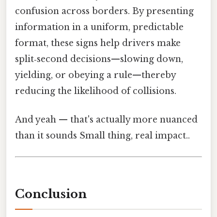
confusion across borders. By presenting
information in a uniform, predictable
format, these signs help drivers make
split‑second decisions—slowing down,
yielding, or obeying a rule—thereby
reducing the likelihood of collisions.
And yeah — that's actually more nuanced
than it sounds Small thing, real impact..
Conclusion