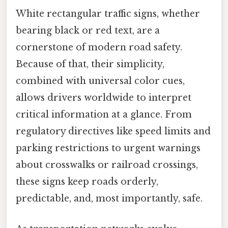
White rectangular traffic signs, whether
bearing black or red text, are a
cornerstone of modern road safety.
Because of that, their simplicity,
combined with universal color cues,
allows drivers worldwide to interpret
critical information at a glance. From
regulatory directives like speed limits and
parking restrictions to urgent warnings
about crosswalks or railroad crossings,
these signs keep roads orderly,
predictable, and, most importantly, safe.