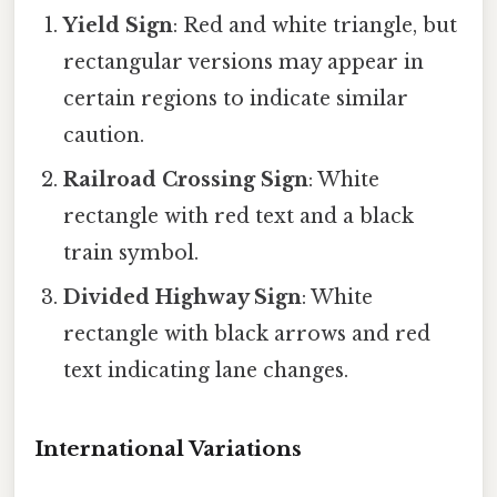
Yield Sign
: Red and white triangle, but
rectangular versions may appear in
certain regions to indicate similar
caution.
Railroad Crossing Sign
: White
rectangle with red text and a black
train symbol.
Divided Highway Sign
: White
rectangle with black arrows and red
text indicating lane changes.
International Variations