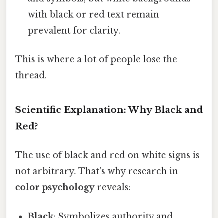
with black or red text remain
prevalent for clarity.
This is where a lot of people lose the
thread.
Scientific Explanation: Why Black and
Red?
The use of black and red on white signs is
not arbitrary. That's why research in
color psychology
reveals:
Black
: Symbolizes authority and