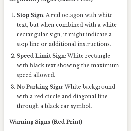
Stop Sign
: A red octagon with white
text, but when combined with a white
rectangular sign, it might indicate a
stop line or additional instructions.
Speed Limit Sign
: White rectangle
with black text showing the maximum
speed allowed.
No Parking Sign
: White background
with a red circle and diagonal line
through a black car symbol.
Warning Signs (Red Print)