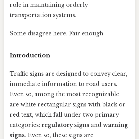
role in maintaining orderly
transportation systems.
Some disagree here. Fair enough.
Introduction
Traffic signs are designed to convey clear,
immediate information to road users.
Even so, among the most recognizable
are white rectangular signs with black or
red text, which fall under two primary
categories:
regulatory signs
and
warning
signs
. Even so, these signs are