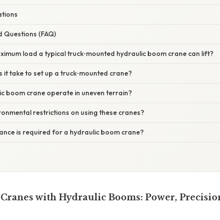
tions
d Questions (FAQ)
aximum load a typical truck‑mounted hydraulic boom crane can lift?
 it take to set up a truck‑mounted crane?
ic boom crane operate in uneven terrain?
ironmental restrictions on using these cranes?
ance is required for a hydraulic boom crane?
ranes with Hydraulic Booms: Power, Precisio