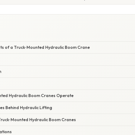
s of a Truck‑Mounted Hydraulic Boom Crane
m
ted Hydraulic Boom Cranes Operate
ples Behind Hydraulic Lifting
Truck‑Mounted Hydraulic Boom Cranes
ations