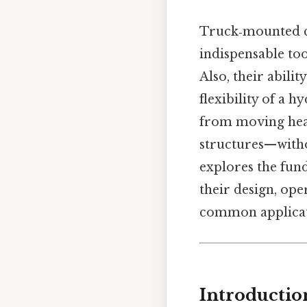
Truck‑mounted c
indispensable too
Also, their abili
flexibility of a 
from moving heav
structures—withou
explores the fun
their design, ope
common applicat
Introductio