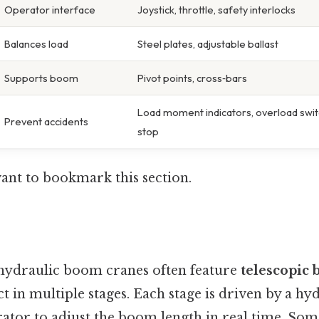
Operator interface
Joystick, throttle, safety interlocks
Balances load
Steel plates, adjustable ballast
Supports boom
Pivot points, cross‑bars
Load moment indicators, overload swi
Prevent accidents
stop
want to bookmark this section.
ydraulic boom cranes often feature
telescopic
t in multiple stages. Each stage is driven by a hyd
rator to adjust the boom length in real time. So