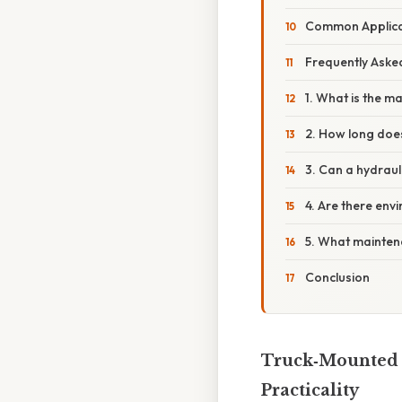
Common Applica
Frequently Aske
1. What is the m
2. How long does
3. Can a hydraul
4. Are there env
5. What mainten
Conclusion
Truck‑Mounted C
Practicality