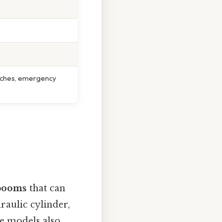
tches, emergency
 booms
that can
raulic cylinder,
me models also