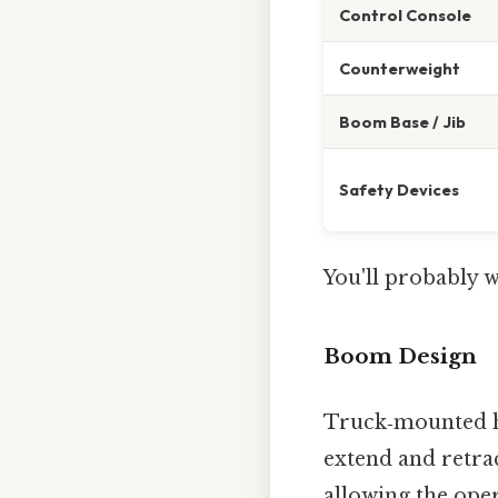
Control Console
Counterweight
Boom Base / Jib
Safety Devices
You'll probably 
Boom Design
Truck‑mounted h
extend and retrac
allowing the ope