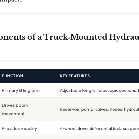
nents of a Truck‑Mounted Hydrau
FUNCTION
KEY FEATURES
Primary lifting arm
Adjustable length, telescopic sections, 
Drives boom
Reservoir, pump, valves, hoses, hydraul
movement
Provides mobility
4‑wheel drive, differential lock, suspen