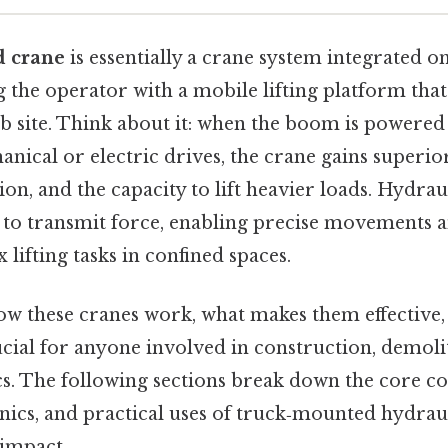
d crane
is essentially a crane system integrated o
g the operator with a mobile lifting platform tha
b site. Think about it: when the boom is powered
nical or electric drives, the crane gains superio
on, and the capacity to lift heavier loads. Hydra
 to transmit force, enabling precise movements an
ifting tasks in confined spaces.
w these cranes work, what makes them effective,
ucial for anyone involved in construction, demoli
ics. The following sections break down the core 
ics, and practical uses of truck‑mounted hydra
 impact..