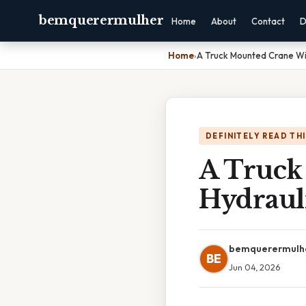
bemquerermulher
Home
About
Contact
D
Home
›
A Truck Mounted Crane Wi
DEFINITELY READ TH
A Truck
Hydraul
bemquerermulh
BE
Jun 04, 2026