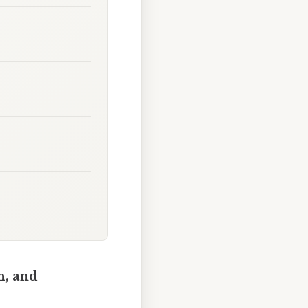
n, and