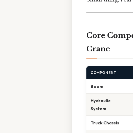
Core Compo
Crane
COMPONENT
Boom
Hydraulic
System
Truck Chassis