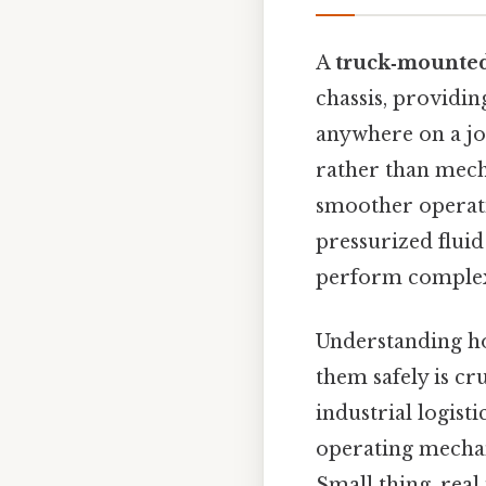
A
truck‑mounte
chassis, providin
anywhere on a jo
rather than mecha
smoother operati
pressurized fluid
perform complex l
Understanding ho
them safely is cr
industrial logist
operating mechan
Small thing, real