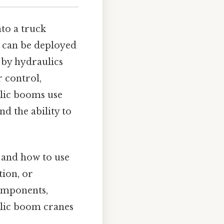
nto a truck
t can be deployed
 by hydraulics
r control,
ulic booms use
d the ability to
 and how to use
tion, or
components,
ulic boom cranes