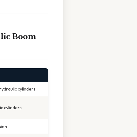
lic Boom
hydraulic cylinders
ic cylinders
sion