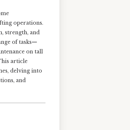
come
fting operations.
h, strength, and
range of tasks—
ntenance on tall
his article
es, delving into
ations, and