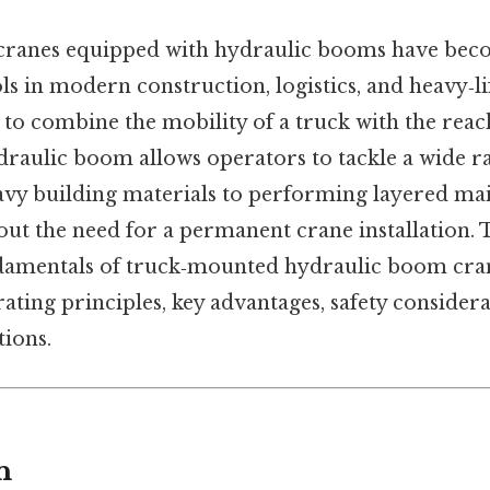
ranes equipped with hydraulic booms have be
ls in modern construction, logistics, and heavy‑li
ty to combine the mobility of a truck with the reac
hydraulic boom allows operators to tackle a wide 
y building materials to performing layered mai
t the need for a permanent crane installation. T
damentals of truck‑mounted hydraulic boom cran
rating principles, key advantages, safety consider
ions.
n