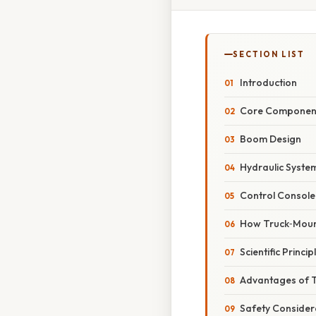
SECTION LIST
Introduction
Core Component
Boom Design
Hydraulic Syste
Control Console
How Truck‑Moun
Scientific Princi
Advantages of 
Safety Consider