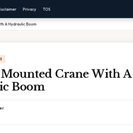
isclaimer
Privacy
TOS
th A Hydraulic Boom
IS
 Mounted Crane With A
ic Boom
er