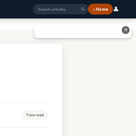
👤
⌂ Home
🔍
✕
7 min read