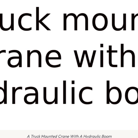
A Truck Mounted Crane With A Hydraulic Boom