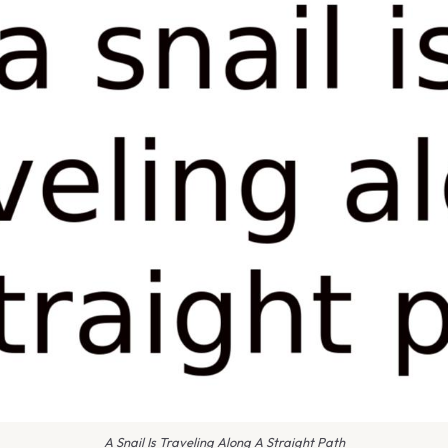
A Snail Is Traveling Along A Straight Path