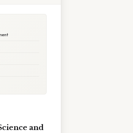
ement
 Science and