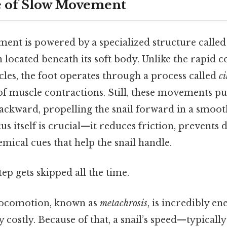
e of Slow Movement
ment is powered by a specialized structure called
located beneath its soft body. Unlike the rapid c
s, the foot operates through a process called
ci
f muscle contractions. Still, these movements p
ackward, propelling the snail forward in a smoot
 itself is crucial—it reduces friction, prevents d
mical cues that help the snail handle.
tep gets skipped all the time.
locomotion, known as
metachrosis
, is incredibly en
y costly. Because of that, a snail’s speed—typicall