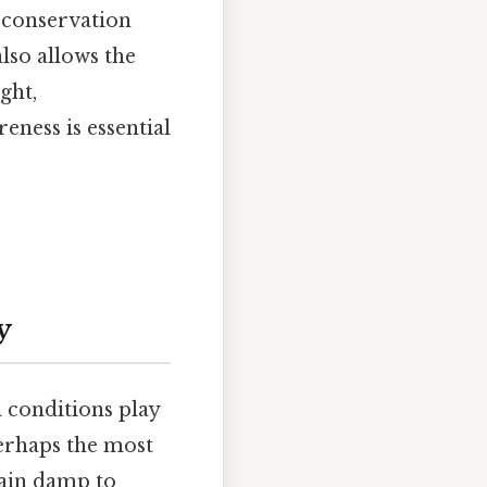
 conservation
lso allows the
ght,
eness is essential
y
 conditions play
 perhaps the most
main damp to