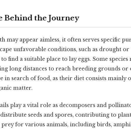
 Behind the Journey
ath may appear aimless, it often serves specific p
escape unfavorable conditions, such as drought o
to find a suitable place to lay eggs. Some species
eling long distances to reach breeding grounds or
 in search of food, as their diet consists mainly of
anic matter.
ails play a vital role as decomposers and pollinato
stribute seeds and spores, contributing to plant
s prey for various animals, including birds, amphi