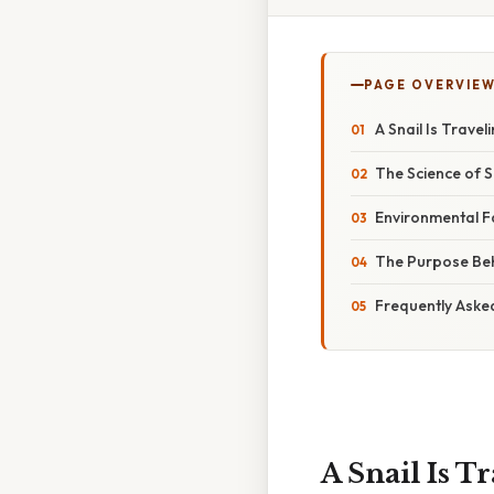
PAGE OVERVIE
A Snail Is Trave
The Science of
Environmental Fa
The Purpose Beh
Frequently Aske
A Snail Is T