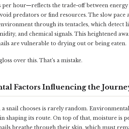
s per hour—reflects the trade-off between energy
void predators or find resources. The slow pace a
s environment through its tentacles, which detect li
dity, and chemical signals. This heightened awar
snails are vulnerable to drying out or being eaten.
gloss over this. That's a mistake.
al Factors Influencing the Journe
h a snail chooses is rarely random. Environmental
e in shaping its route. On top of that, moisture is
snails breathe through their skin, which must re