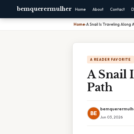
bemquerermulher
Home
About
Contact
D
Home
›
A Snail Is Traveling Along 
A READER FAVORITE
A Snail 
Path
bemquerermulh
BE
Jun 03, 2026