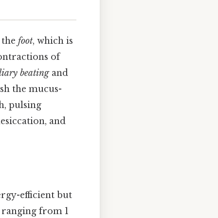
 the
foot
, which is
ontractions of
liary beating
and
ush the mucus-
h, pulsing
esiccation, and
ergy-efficient but
y ranging from 1