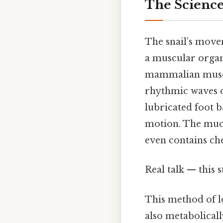
The Scienc
The snail’s move
a muscular organ 
mammalian muscle
rhythmic waves o
lubricated foot b
motion. The mucus
even contains che
Real talk — this s
This method of 
also metabolicall