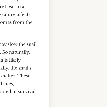
retreat to a
rature affects
 comes from the
ay slow the snail
 So naturally,
 is likely
ly, the snail’s
shelter. These
l cues,
oted in survival