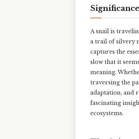
Significanc
A snail is traveli
a trail of silver
captures the ess
slow that it seem
meaning. Whether
traversing the pa
adaptation, and r
fascinating insig
ecosystems.