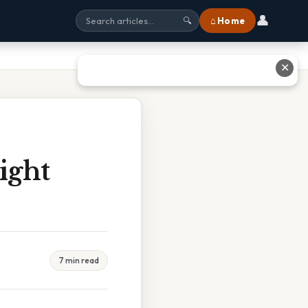
👤
⌂ Home
🔍
✕
ight
7 min read