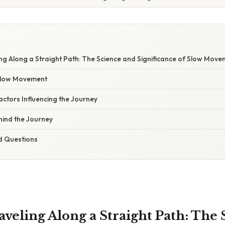
W
ling Along a Straight Path: The Science and Significance of Slow Mov
 Slow Movement
ctors Influencing the Journey
ind the Journey
d Questions
raveling Along a Straight Path: The