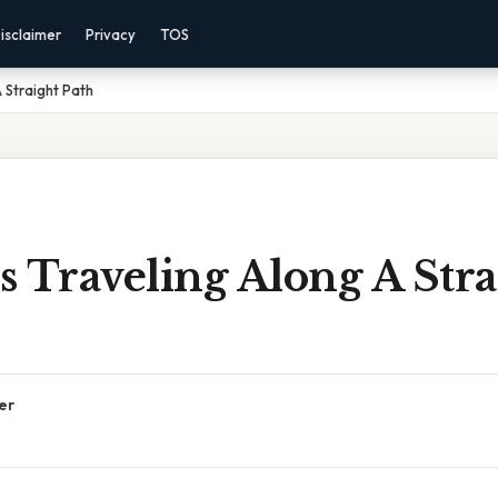
isclaimer
Privacy
TOS
A Straight Path
Is Traveling Along A Stra
er