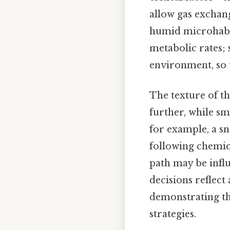
allow gas exchang
humid microhabita
metabolic rates;
environment, so 
The texture of th
further, while s
for example, a sn
following chemica
path may be influ
decisions reflect
demonstrating th
strategies.