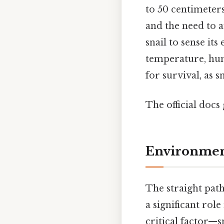
to 50 centimeter
and the need to a
snail to sense it
temperature, humi
for survival, as 
The official docs 
Environment
The straight pat
a significant rol
critical factor—