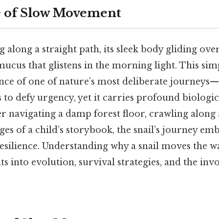
e of Slow Movement
ng along a straight path, its sleek body gliding ove
y mucus that glistens in the morning light. This si
ence of one of nature’s most deliberate journey
s to defy urgency, yet it carries profound biologi
 navigating a damp forest floor, crawling along 
ges of a child’s storybook, the snail’s journey em
esilience. Understanding why a snail moves the wa
hts into evolution, survival strategies, and the inv