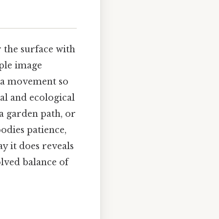
r the surface with
mple image
s—a movement so
cal and ecological
a garden path, or
bodies patience,
y it does reveals
olved balance of