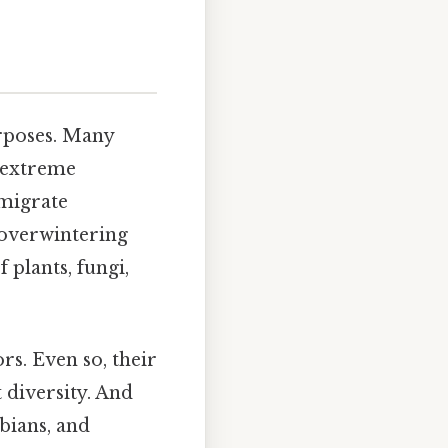
urposes. Many
r extreme
 migrate
 overwintering
 plants, fungi,
rs. Even so, their
 diversity. And
bians, and