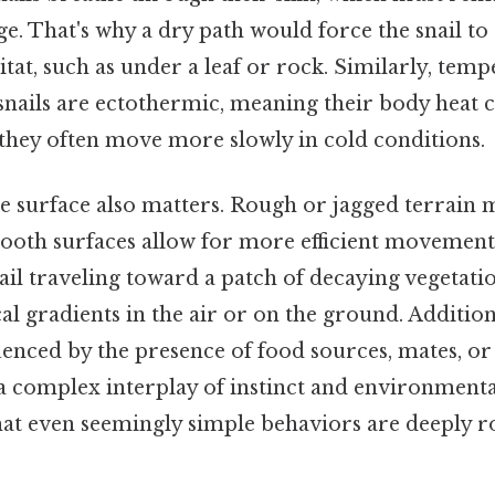
e. That's why a dry path would force the snail to 
t, such as under a leaf or rock. Similarly, tempe
 snails are ectothermic, meaning their body heat
they often move more slowly in cold conditions.
e surface also matters. Rough or jagged terrain m
mooth surfaces allow for more efficient movement.
ail traveling toward a patch of decaying vegetation
l gradients in the air or on the ground. Additional
enced by the presence of food sources, mates, or 
 a complex interplay of instinct and environmenta
at even seemingly simple behaviors are deeply ro