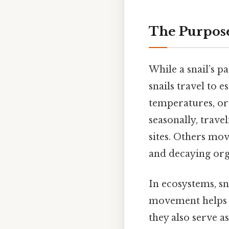
The Purpose
While a snail’s p
snails travel to 
temperatures, or 
seasonally, trav
sites. Others move
and decaying org
In ecosystems, sn
movement helps di
they also serve a