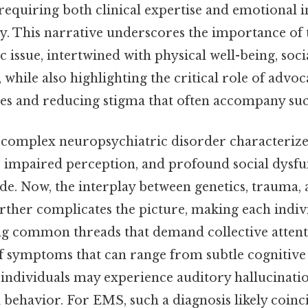
, requiring both clinical expertise and emotional i
ly. This narrative underscores the importance of
tic issue, intertwined with physical well-being, soc
, while also highlighting the critical role of advo
ces and reducing stigma that often accompany suc
 complex neuropsychiatric disorder characterize
 impaired perception, and profound social dysfun
e. Now, the interplay between genetics, trauma, a
rther complicates the picture, making each indiv
ng common threads that demand collective attenti
f symptoms that can range from subtle cognitive d
individuals may experience auditory hallucinatio
behavior. For EMS, such a diagnosis likely coinc