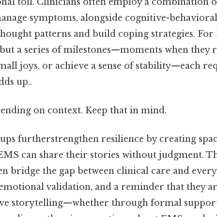
nal toll. Clinicians often employ a combination o
anage symptoms, alongside cognitive-behaviora
thought patterns and build coping strategies. For
h but a series of milestones—moments when they 
mall joys, or achieve a sense of stability—each re
dds up..
ending on context. Keep that in mind.
ups furtherstrengthen resilience by creating spa
 EMS can share their stories without judgment. T
 bridge the gap between clinical care and everyd
 emotional validation, and a reminder that they a
ive storytelling—whether through formal suppor