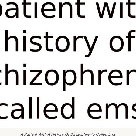
A Patient With A History Of Schizophrenia Called Ems