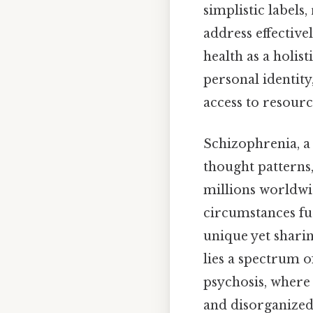
simplistic labels
address effective
health as a holis
personal identity
access to resour
Schizophrenia, a
thought patterns,
millions worldwid
circumstances fu
unique yet shari
lies a spectrum o
psychosis, where 
and disorganized 