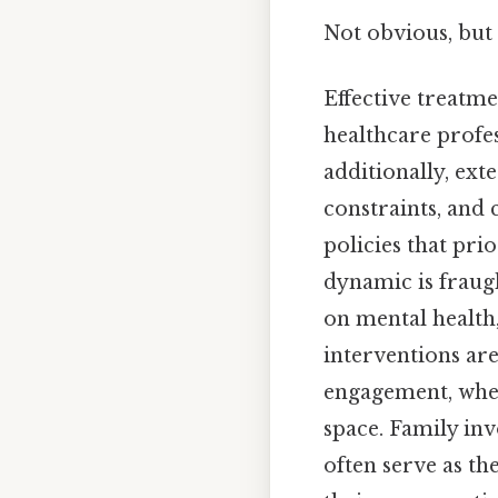
Not obvious, but 
Effective treatm
healthcare profe
additionally, ext
constraints, and 
policies that prio
dynamic is fraug
on mental health,
interventions are
engagement, where
space. Family in
often serve as th