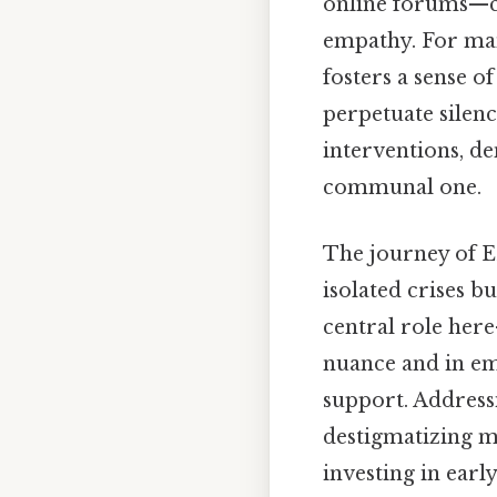
online forums—c
empathy. For man
fosters a sense o
perpetuate silen
interventions, de
communal one.
The journey of E
isolated crises b
central role her
nuance and in em
support. Address
destigmatizing me
investing in ear