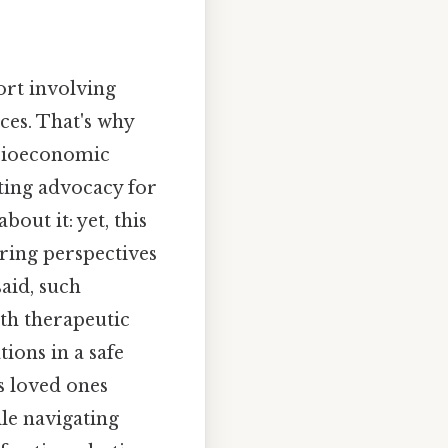
ort involving
es. That's why
socioeconomic
ating advocacy for
bout it: yet, this
ring perspectives
aid, such
ith therapeutic
ions in a safe
s loved ones
ile navigating