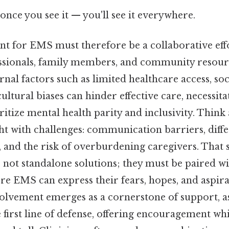
once you see it — you'll see it everywhere.
ent for EMS must therefore be a collaborative eff
ssionals, family members, and community resourc
ernal factors such as limited healthcare access, 
cultural biases can hinder effective care, necessit
ritize mental health parity and inclusivity. Think a
ht with challenges: communication barriers, diffe
 and the risk of overburdening caregivers. That s
 not standalone solutions; they must be paired w
 EMS can express their fears, hopes, and aspirat
volvement emerges as a cornerstone of support, a
e first line of defense, offering encouragement wh