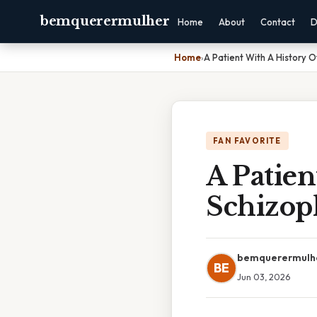
bemquerermulher
Home
About
Contact
D
Home
›
A Patient With A History 
FAN FAVORITE
A Patien
Schizop
bemquerermulh
BE
Jun 03, 2026