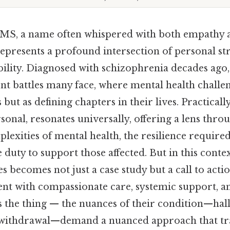
MS, a name often whispered with both empathy a
represents a profound intersection of personal st
bility. Diagnosed with schizophrenia decades ago, 
nt battles many face, where mental health challe
but as defining chapters in their lives. Practicall
sonal, resonates universally, offering a lens thro
exities of mental health, the resilience required
e duty to support those affected. But in this cont
 becomes not just a case study but a call to actio
nt with compassionate care, systemic support, 
s the thing — the nuances of their condition—hall
l withdrawal—demand a nuanced approach that t