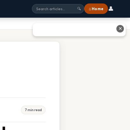
👤
⌂ Home
🔍
✕
7 min read