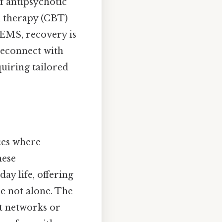
f antipsychotic
l therapy (CBT)
 EMS, recovery is
reconnect with
quiring tailored
ces where
hese
ay life, offering
re not alone. The
t networks or