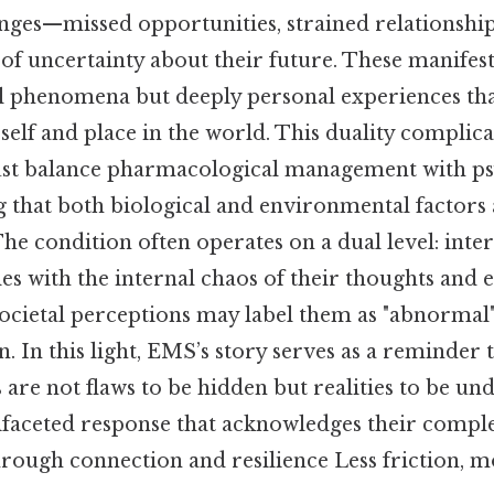
enges—missed opportunities, strained relationship
 of uncertainty about their future. These manifes
l phenomena but deeply personal experiences tha
 self and place in the world. This duality complica
ust balance pharmacological management with ps
g that both biological and environmental factors
he condition often operates on a dual level: inte
es with the internal chaos of their thoughts and 
ocietal perceptions may label them as "abnormal" 
on. In this light, EMS’s story serves as a reminder
 are not flaws to be hidden but realities to be un
ifaceted response that acknowledges their comple
rough connection and resilience Less friction, m