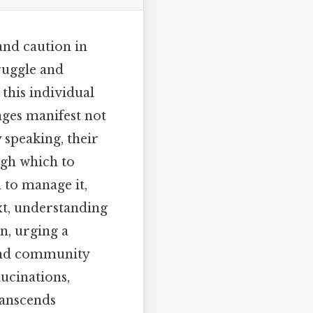
nd caution in
ruggle and
this individual
nges manifest not
y speaking, their
ugh which to
 to manage it,
ext, understanding
n, urging a
and community
ucinations,
ranscends