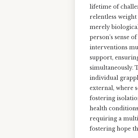
lifetime of chall
relentless weight
merely biologica
person’s sense of
interventions m
support, ensurin
simultaneously. T
individual grappl
external, where s
fostering isolati
health conditions
requiring a mult
fostering hope th