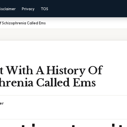
isclaimer
Privacy
TOS
Of Schizophrenia Called Ems
t With A History Of
hrenia Called Ems
er