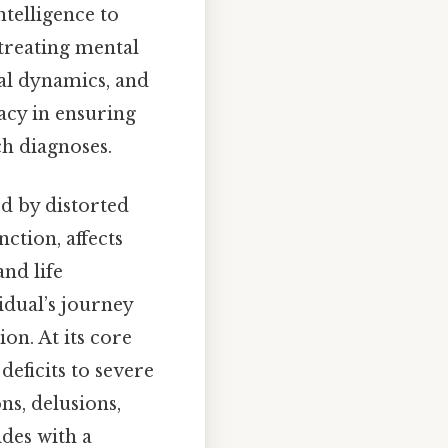
ntelligence to
 treating mental
ial dynamics, and
cacy in ensuring
h diagnoses.
d by distorted
ction, affects
nd life
idual’s journey
on. At its core
eficits to severe
ns, delusions,
ides with a