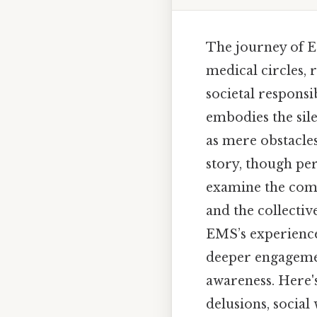
The journey of E
medical circles, 
societal responsi
embodies the sile
as mere obstacles 
story, though per
examine the compl
and the collectiv
EMS’s experiences
deeper engageme
awareness. Here'
delusions, socia