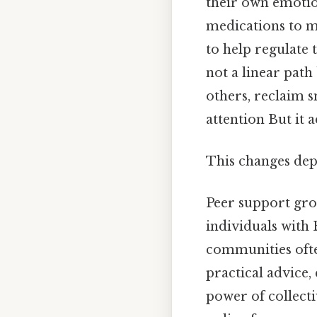
their own emotio
medications to m
to help regulate 
not a linear pat
others, reclaim s
attention But it a
This changes dep
Peer support gro
individuals with
communities often
practical advice,
power of collect