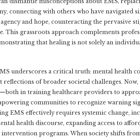
an dismantle misconceptions about EMS, replaci
y, connecting with others who have navigated si
f agency and hope, counteracting the pervasive st
ce. This grassroots approach complements profes
monstrating that healing is not solely an individ
MS underscores a critical truth: mental health co
ut reflections of broader societal challenges. Now,
e—both in training healthcare providers to appr
powering communities to recognize warning sig
ing EMS effectively requires systemic change, in
ntal health discourse, expanding access to affor
ly intervention programs. When society shifts fr