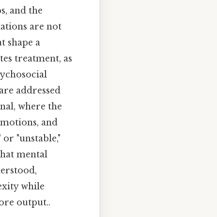
s, and the
tations are not
t shape a
tes treatment, as
ychosocial
 are addressed
rnal, where the
emotions, and
or "unstable,"
 that mental
derstood,
xity while
ore output..