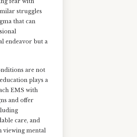
ng fear with
milar struggles
igma that can
sional
ual endeavor but a
nditions are not
 education plays a
oach EMS with
ns and offer
cluding
dable care, and
om viewing mental