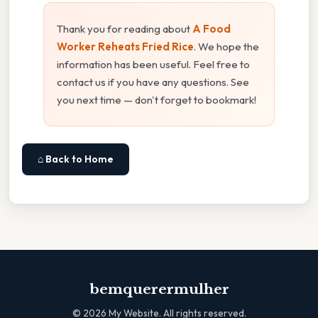
Thank you for reading about
A Food
Worker Reheats Fried Rice
. We hope the
information has been useful. Feel free to
contact us if you have any questions. See
you next time — don't forget to bookmark!
⌂ Back to Home
bemquerermulher
©
2026
My Website. All rights reserved.