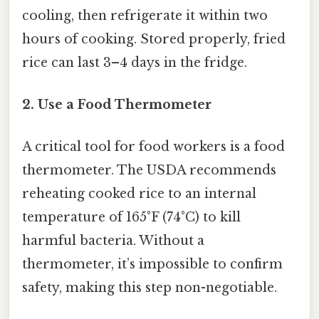
cooling, then refrigerate it within two
hours of cooking. Stored properly, fried
rice can last 3–4 days in the fridge.
2. Use a Food Thermometer
A critical tool for food workers is a food
thermometer. The USDA recommends
reheating cooked rice to an internal
temperature of 165°F (74°C) to kill
harmful bacteria. Without a
thermometer, it’s impossible to confirm
safety, making this step non-negotiable.