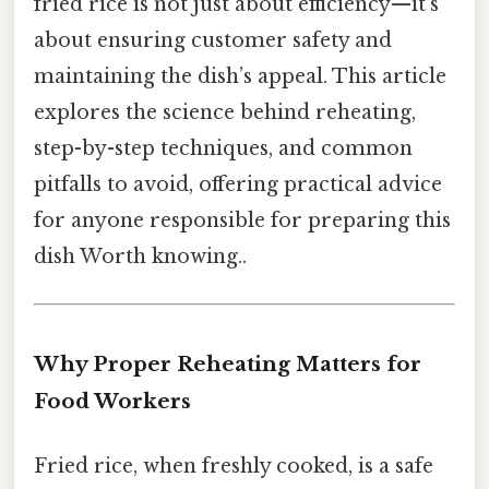
fried rice is not just about efficiency—it’s
about ensuring customer safety and
maintaining the dish’s appeal. This article
explores the science behind reheating,
step-by-step techniques, and common
pitfalls to avoid, offering practical advice
for anyone responsible for preparing this
dish Worth knowing..
Why Proper Reheating Matters for
Food Workers
Fried rice, when freshly cooked, is a safe