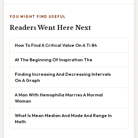
YOU MIGHT FIND USEFUL
Readers Went Here Next
How To Find A Critical Value On A Ti 84
At The Beginning Of Inspiration The
Finding Increasing And Decreasing Intervals
On A Graph
A Man With Hemophilia Marries A Normal
Woman
What Is Mean Median And Mode And Range In
Math