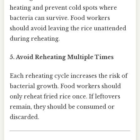
heating and prevent cold spots where
bacteria can survive. Food workers
should avoid leaving the rice unattended
during reheating.
5. Avoid Reheating Multiple Times
Each reheating cycle increases the risk of
bacterial growth. Food workers should
only reheat fried rice once. If leftovers
remain, they should be consumed or
discarded.