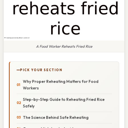
A Food Worker Reheats Fried Rice
PICK YOUR SECTION
Why Proper Reheating Matters for Food
Workers
Step-by-Step Guide to Reheating Fried Rice
Safely
The Science Behind Safe Reheating