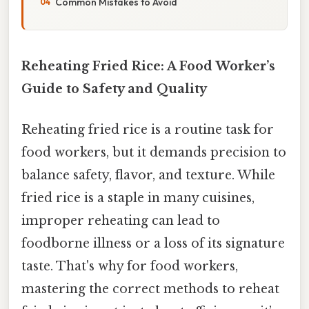
Common Mistakes to Avoid
Reheating Fried Rice: A Food Worker’s
Guide to Safety and Quality
Reheating fried rice is a routine task for
food workers, but it demands precision to
balance safety, flavor, and texture. While
fried rice is a staple in many cuisines,
improper reheating can lead to
foodborne illness or a loss of its signature
taste. That's why for food workers,
mastering the correct methods to reheat