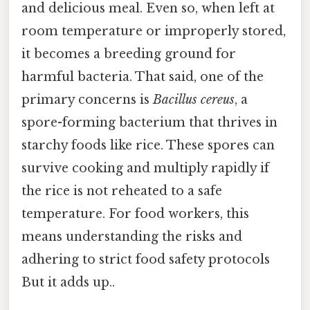
and delicious meal. Even so, when left at
room temperature or improperly stored,
it becomes a breeding ground for
harmful bacteria. That said, one of the
primary concerns is
Bacillus cereus
, a
spore-forming bacterium that thrives in
starchy foods like rice. These spores can
survive cooking and multiply rapidly if
the rice is not reheated to a safe
temperature. For food workers, this
means understanding the risks and
adhering to strict food safety protocols
But it adds up..