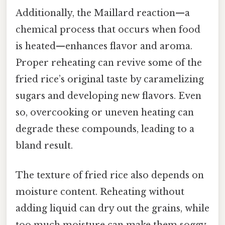
Additionally, the Maillard reaction—a
chemical process that occurs when food
is heated—enhances flavor and aroma.
Proper reheating can revive some of the
fried rice’s original taste by caramelizing
sugars and developing new flavors. Even
so, overcooking or uneven heating can
degrade these compounds, leading to a
bland result.
The texture of fried rice also depends on
moisture content. Reheating without
adding liquid can dry out the grains, while