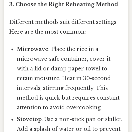
3. Choose the Right Reheating Method
Different methods suit different settings.
Here are the most common:
Microwave
: Place the rice in a
microwave-safe container, cover it
with a lid or damp paper towel to
retain moisture. Heat in 30-second
intervals, stirring frequently. This
method is quick but requires constant
attention to avoid overcooking.
Stovetop
: Use a non-stick pan or skillet.
Add a splash of water or oil to prevent