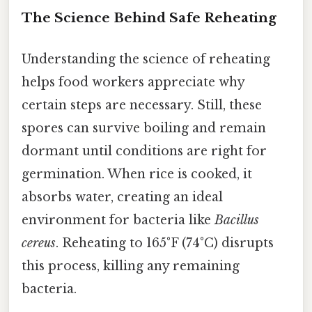
The Science Behind Safe Reheating
Understanding the science of reheating
helps food workers appreciate why
certain steps are necessary. Still, these
spores can survive boiling and remain
dormant until conditions are right for
germination. When rice is cooked, it
absorbs water, creating an ideal
environment for bacteria like
Bacillus
cereus
. Reheating to 165°F (74°C) disrupts
this process, killing any remaining
bacteria.