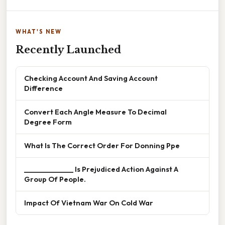
WHAT'S NEW
Recently Launched
Checking Account And Saving Account
Difference
Convert Each Angle Measure To Decimal
Degree Form
What Is The Correct Order For Donning Ppe
______________ Is Prejudiced Action Against A
Group Of People.
Impact Of Vietnam War On Cold War