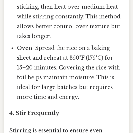
sticking, then heat over medium heat
while stirring constantly. This method
allows better control over texture but
takes longer.
Oven
: Spread the rice on a baking
sheet and reheat at 350°F (175°C) for
15–20 minutes. Covering the rice with
foil helps maintain moisture. This is
ideal for large batches but requires
more time and energy.
4. Stir Frequently
Stirring is essential to ensure even