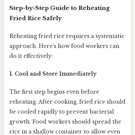
Step-by-Step Guide to Reheating
Fried Rice Safely
Reheating fried rice requires a systematic
approach. Here’s how food workers can
do it effectively:
1. Cool and Store Immediately
The first step begins even before
reheating. After cooking, fried rice should
be cooled rapidly to prevent bacterial
growth. Food workers should spread the
rice in a shallow container to allow even