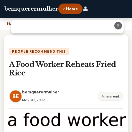
👤
bemquerermulher
⌂ Home
Home
›
A Food Worker Reheats Fried Rice
✕
PEOPLE RECOMMEND THIS
A Food Worker Reheats Fried
Rice
bemquerermulher
BE
4 min read
May 30, 2026