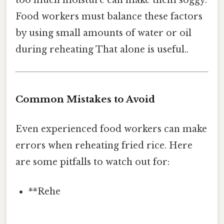
too much moisture can make them soggy.
Food workers must balance these factors
by using small amounts of water or oil
during reheating That alone is useful..
Common Mistakes to Avoid
Even experienced food workers can make
errors when reheating fried rice. Here
are some pitfalls to watch out for:
**Rehe