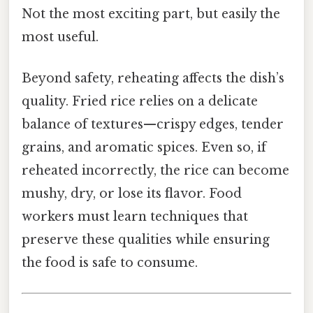
Not the most exciting part, but easily the
most useful.
Beyond safety, reheating affects the dish’s
quality. Fried rice relies on a delicate
balance of textures—crispy edges, tender
grains, and aromatic spices. Even so, if
reheated incorrectly, the rice can become
mushy, dry, or lose its flavor. Food
workers must learn techniques that
preserve these qualities while ensuring
the food is safe to consume.