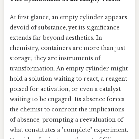
At first glance, an empty cylinder appears
devoid of substance, yet its significance
extends far beyond aesthetics. In
chemistry, containers are more than just
storage; they are instruments of
transformation. An empty cylinder might
hold a solution waiting to react, a reagent
poised for activation, or even a catalyst
waiting to be engaged. Its absence forces
the chemist to confront the implications
of absence, prompting a reevaluation of
what constitutes a "complete" experiment.