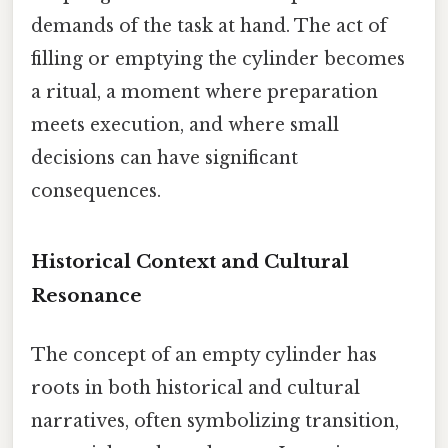
demands of the task at hand. The act of
filling or emptying the cylinder becomes
a ritual, a moment where preparation
meets execution, and where small
decisions can have significant
consequences.
Historical Context and Cultural
Resonance
The concept of an empty cylinder has
roots in both historical and cultural
narratives, often symbolizing transition,