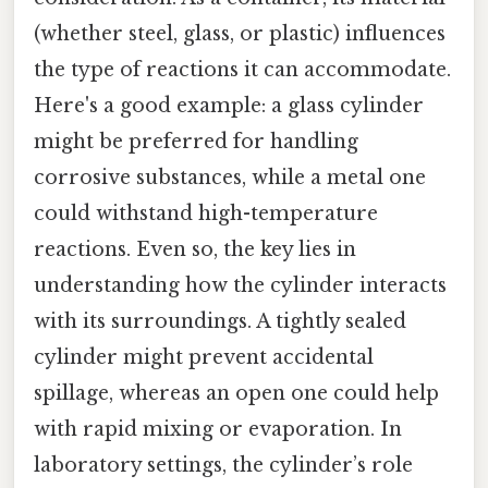
(whether steel, glass, or plastic) influences
the type of reactions it can accommodate.
Here's a good example: a glass cylinder
might be preferred for handling
corrosive substances, while a metal one
could withstand high-temperature
reactions. Even so, the key lies in
understanding how the cylinder interacts
with its surroundings. A tightly sealed
cylinder might prevent accidental
spillage, whereas an open one could help
with rapid mixing or evaporation. In
laboratory settings, the cylinder’s role