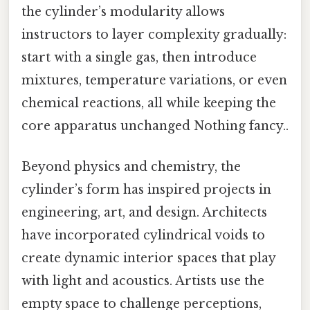
the cylinder’s modularity allows
instructors to layer complexity gradually:
start with a single gas, then introduce
mixtures, temperature variations, or even
chemical reactions, all while keeping the
core apparatus unchanged Nothing fancy..
Beyond physics and chemistry, the
cylinder’s form has inspired projects in
engineering, art, and design. Architects
have incorporated cylindrical voids to
create dynamic interior spaces that play
with light and acoustics. Artists use the
empty space to challenge perceptions,