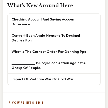
What's New Around Here
Checking Account And Saving Account
Difference
Convert Each Angle Measure To Decimal
Degree Form
What Is The Correct Order For Donning Ppe
______________ Is Prejudiced Action Against A
Group Of People.
Impact Of Vietnam War On Cold War
IF YOU'RE INTO THIS