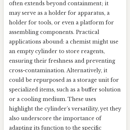
often extends beyond containment; it
may serve as a holder for apparatus, a
holder for tools, or even a platform for
assembling components. Practical
applications abound: a chemist might use
an empty cylinder to store reagents,
ensuring their freshness and preventing
cross-contamination. Alternatively, it
could be repurposed as a storage unit for
specialized items, such as a buffer solution
or a cooling medium. These uses
highlight the cylinder’s versatility, yet they
also underscore the importance of
adapting its function to the specific