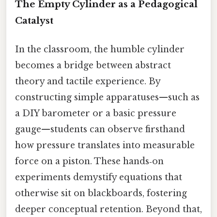
The Empty Cylinder as a Pedagogical
Catalyst
In the classroom, the humble cylinder
becomes a bridge between abstract
theory and tactile experience. By
constructing simple apparatuses—such as
a DIY barometer or a basic pressure
gauge—students can observe firsthand
how pressure translates into measurable
force on a piston. These hands‑on
experiments demystify equations that
otherwise sit on blackboards, fostering
deeper conceptual retention. Beyond that,