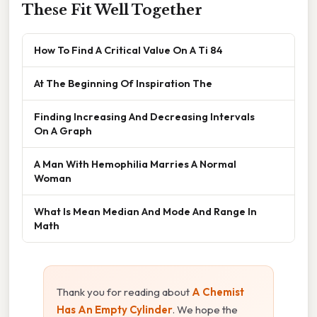
These Fit Well Together
How To Find A Critical Value On A Ti 84
At The Beginning Of Inspiration The
Finding Increasing And Decreasing Intervals
On A Graph
A Man With Hemophilia Marries A Normal
Woman
What Is Mean Median And Mode And Range In
Math
Thank you for reading about
A Chemist
Has An Empty Cylinder
. We hope the