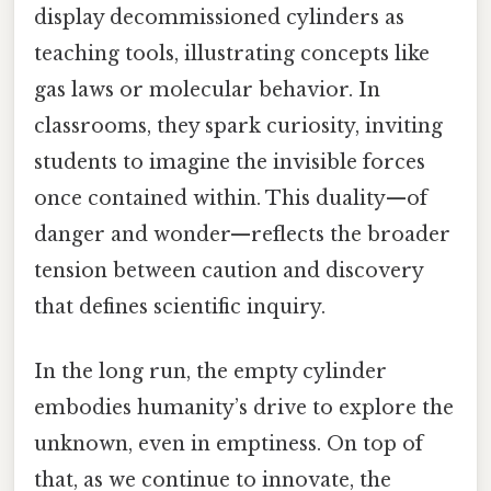
display decommissioned cylinders as
teaching tools, illustrating concepts like
gas laws or molecular behavior. In
classrooms, they spark curiosity, inviting
students to imagine the invisible forces
once contained within. This duality—of
danger and wonder—reflects the broader
tension between caution and discovery
that defines scientific inquiry.
In the long run, the empty cylinder
embodies humanity’s drive to explore the
unknown, even in emptiness. On top of
that, as we continue to innovate, the