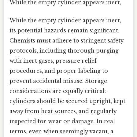
While the empty cylinder appears inert,
While the empty cylinder appears inert,
its potential hazards remain significant.
Chemists must adhere to stringent safety
protocols, including thorough purging
with inert gases, pressure relief
procedures, and proper labeling to
prevent accidental misuse. Storage
considerations are equally critical:
cylinders should be secured upright, kept
away from heat sources, and regularly
inspected for wear or damage. In real
terms, even when seemingly vacant, a