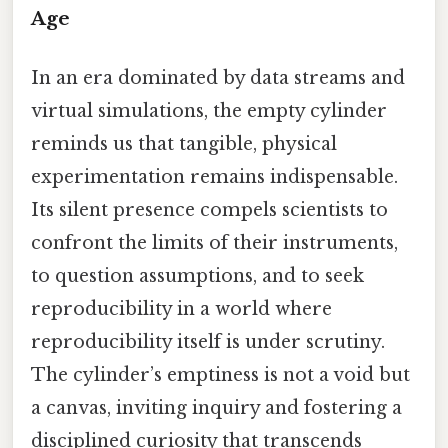
Age
In an era dominated by data streams and
virtual simulations, the empty cylinder
reminds us that tangible, physical
experimentation remains indispensable.
Its silent presence compels scientists to
confront the limits of their instruments,
to question assumptions, and to seek
reproducibility in a world where
reproducibility itself is under scrutiny.
The cylinder’s emptiness is not a void but
a canvas, inviting inquiry and fostering a
disciplined curiosity that transcends