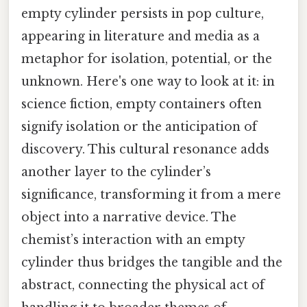
empty cylinder persists in pop culture,
appearing in literature and media as a
metaphor for isolation, potential, or the
unknown. Here's one way to look at it: in
science fiction, empty containers often
signify isolation or the anticipation of
discovery. This cultural resonance adds
another layer to the cylinder’s
significance, transforming it from a mere
object into a narrative device. The
chemist’s interaction with an empty
cylinder thus bridges the tangible and the
abstract, connecting the physical act of