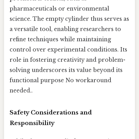
pharmaceuticals or environmental
science. The empty cylinder thus serves as
a versatile tool, enabling researchers to
refine techniques while maintaining
control over experimental conditions. Its
role in fostering creativity and problem-
solving underscores its value beyond its
functional purpose No workaround
needed..
Safety Considerations and
Responsibility