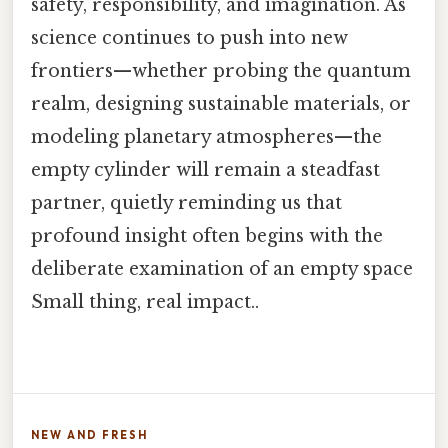
safety, responsibility, and imagination. As
science continues to push into new
frontiers—whether probing the quantum
realm, designing sustainable materials, or
modeling planetary atmospheres—the
empty cylinder will remain a steadfast
partner, quietly reminding us that
profound insight often begins with the
deliberate examination of an empty space
Small thing, real impact..
NEW AND FRESH