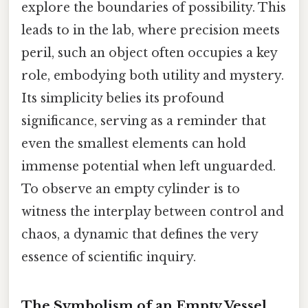
explore the boundaries of possibility. This
leads to in the lab, where precision meets
peril, such an object often occupies a key
role, embodying both utility and mystery.
Its simplicity belies its profound
significance, serving as a reminder that
even the smallest elements can hold
immense potential when left unguarded.
To observe an empty cylinder is to
witness the interplay between control and
chaos, a dynamic that defines the very
essence of scientific inquiry.
The Symbolism of an Empty Vessel