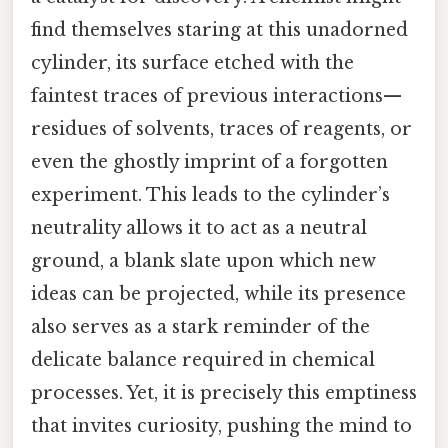
find themselves staring at this unadorned
cylinder, its surface etched with the
faintest traces of previous interactions—
residues of solvents, traces of reagents, or
even the ghostly imprint of a forgotten
experiment. This leads to the cylinder’s
neutrality allows it to act as a neutral
ground, a blank slate upon which new
ideas can be projected, while its presence
also serves as a stark reminder of the
delicate balance required in chemical
processes. Yet, it is precisely this emptiness
that invites curiosity, pushing the mind to