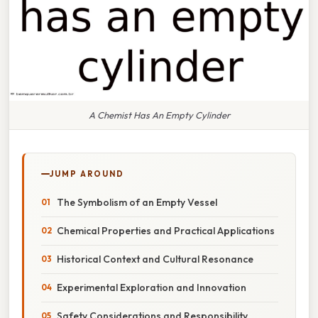
A Chemist Has An Empty Cylinder
JUMP AROUND
The Symbolism of an Empty Vessel
Chemical Properties and Practical Applications
Historical Context and Cultural Resonance
Experimental Exploration and Innovation
Safety Considerations and Responsibility