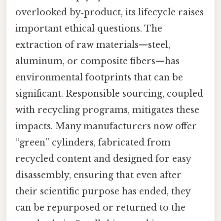
overlooked by‑product, its lifecycle raises
important ethical questions. The
extraction of raw materials—steel,
aluminum, or composite fibers—has
environmental footprints that can be
significant. Responsible sourcing, coupled
with recycling programs, mitigates these
impacts. Many manufacturers now offer
“green” cylinders, fabricated from
recycled content and designed for easy
disassembly, ensuring that even after
their scientific purpose has ended, they
can be repurposed or returned to the