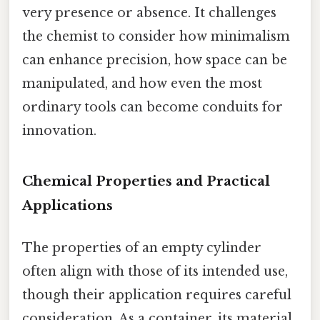
very presence or absence. It challenges
the chemist to consider how minimalism
can enhance precision, how space can be
manipulated, and how even the most
ordinary tools can become conduits for
innovation.
Chemical Properties and Practical
Applications
The properties of an empty cylinder
often align with those of its intended use,
though their application requires careful
consideration. As a container, its material