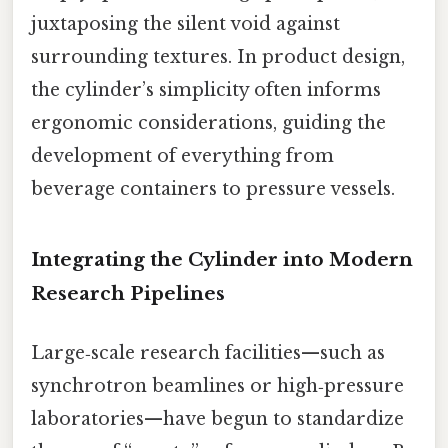
juxtaposing the silent void against
surrounding textures. In product design,
the cylinder’s simplicity often informs
ergonomic considerations, guiding the
development of everything from
beverage containers to pressure vessels.
Integrating the Cylinder into Modern
Research Pipelines
Large‑scale research facilities—such as
synchrotron beamlines or high‑pressure
laboratories—have begun to standardize