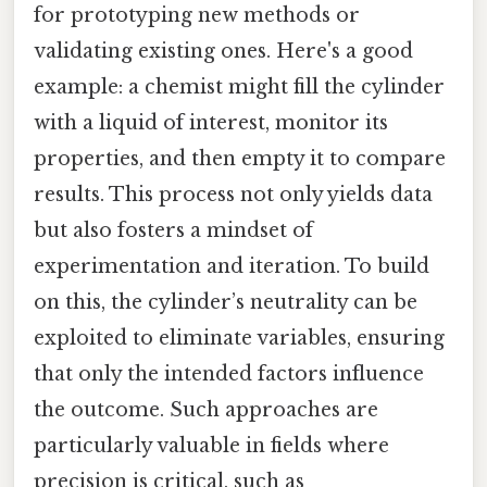
for prototyping new methods or
validating existing ones. Here's a good
example: a chemist might fill the cylinder
with a liquid of interest, monitor its
properties, and then empty it to compare
results. This process not only yields data
but also fosters a mindset of
experimentation and iteration. To build
on this, the cylinder’s neutrality can be
exploited to eliminate variables, ensuring
that only the intended factors influence
the outcome. Such approaches are
particularly valuable in fields where
precision is critical, such as