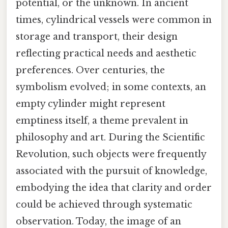
potential, or the unknown. In ancient
times, cylindrical vessels were common in
storage and transport, their design
reflecting practical needs and aesthetic
preferences. Over centuries, the
symbolism evolved; in some contexts, an
empty cylinder might represent
emptiness itself, a theme prevalent in
philosophy and art. During the Scientific
Revolution, such objects were frequently
associated with the pursuit of knowledge,
embodying the idea that clarity and order
could be achieved through systematic
observation. Today, the image of an