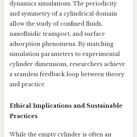
dynamics simulations. The periodicity
and symmetry of a cylindrical domain
allow the study of confined fluids,
nanofluidic transport, and surface
adsorption phenomena. By matching
simulation parameters to experimental
cylinder dimensions, researchers achieve
a seamless feedback loop between theory
and practice.
Ethical Implications and Sustainable
Practices
While the empty cylinder is often an