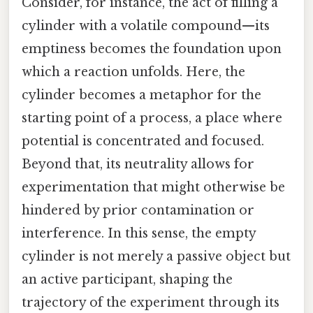
Consider, for instance, the act of filling a
cylinder with a volatile compound—its
emptiness becomes the foundation upon
which a reaction unfolds. Here, the
cylinder becomes a metaphor for the
starting point of a process, a place where
potential is concentrated and focused.
Beyond that, its neutrality allows for
experimentation that might otherwise be
hindered by prior contamination or
interference. In this sense, the empty
cylinder is not merely a passive object but
an active participant, shaping the
trajectory of the experiment through its