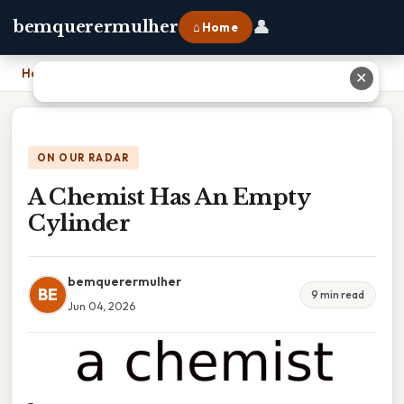
👤
bemquerermulher
⌂ Home
Home
›
A Chemist Has An Empty Cylinder
✕
ON OUR RADAR
A Chemist Has An Empty
Cylinder
bemquerermulher
BE
9 min read
Jun 04, 2026