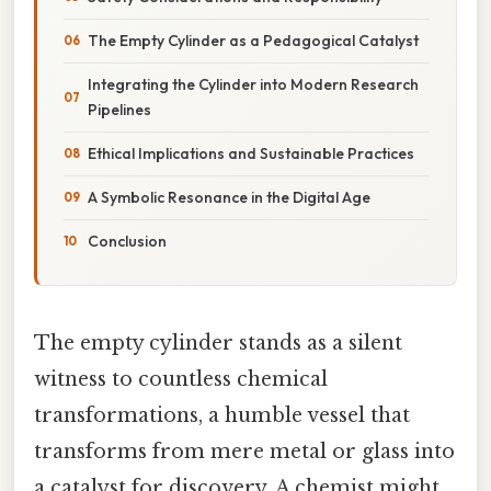
The Empty Cylinder as a Pedagogical Catalyst
Integrating the Cylinder into Modern Research
Pipelines
Ethical Implications and Sustainable Practices
A Symbolic Resonance in the Digital Age
Conclusion
The empty cylinder stands as a silent
witness to countless chemical
transformations, a humble vessel that
transforms from mere metal or glass into
a catalyst for discovery. A chemist might