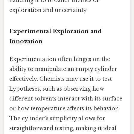
handling it to broader themes of
exploration and uncertainty.
Experimental Exploration and
Innovation
Experimentation often hinges on the
ability to manipulate an empty cylinder
effectively. Chemists may use it to test
hypotheses, such as observing how
different solvents interact with its surface
or how temperature affects its behavior.
The cylinder’s simplicity allows for
straightforward testing, making it ideal