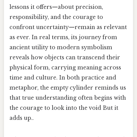
lessons it offers—about precision,
responsibility, and the courage to
confront uncertainty—remain as relevant
as ever. In real terms, its journey from
ancient utility to modern symbolism
reveals how objects can transcend their
physical form, carrying meaning across
time and culture. In both practice and
metaphor, the empty cylinder reminds us
that true understanding often begins with
the courage to look into the void But it
adds up..