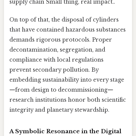
supply chain Small thing, real impact..
On top of that, the disposal of cylinders
that have contained hazardous substances
demands rigorous protocols. Proper
decontamination, segregation, and
compliance with local regulations
prevent secondary pollution. By
embedding sustainability into every stage
—from design to decommissioning—
research institutions honor both scientific
integrity and planetary stewardship.
A Symbolic Resonance in the Digital