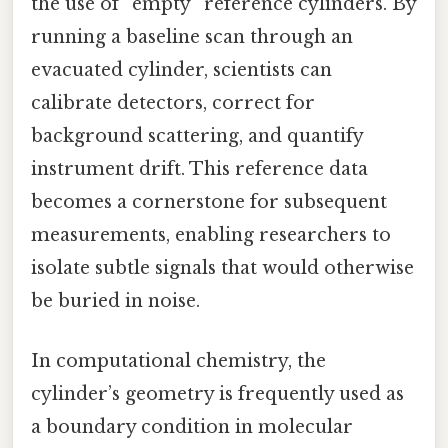
the use of “empty” reference cylinders. By
running a baseline scan through an
evacuated cylinder, scientists can
calibrate detectors, correct for
background scattering, and quantify
instrument drift. This reference data
becomes a cornerstone for subsequent
measurements, enabling researchers to
isolate subtle signals that would otherwise
be buried in noise.
In computational chemistry, the
cylinder’s geometry is frequently used as
a boundary condition in molecular