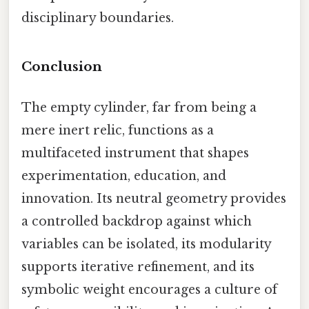
disciplinary boundaries.
Conclusion
The empty cylinder, far from being a
mere inert relic, functions as a
multifaceted instrument that shapes
experimentation, education, and
innovation. Its neutral geometry provides
a controlled backdrop against which
variables can be isolated, its modularity
supports iterative refinement, and its
symbolic weight encourages a culture of