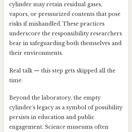
cylinder may retain residual gases,
vapors, or pressurized contents that pose
risks if mishandled. These practices
underscore the responsibility researchers
bear in safeguarding both themselves and
their environments.
Real talk — this step gets skipped all the
time.
Beyond the laboratory, the empty
cylinder’s legacy as a symbol of possibility
persists in education and public
engagement. Science museums often