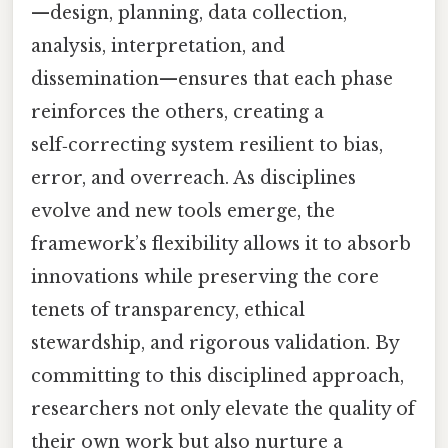
—design, planning, data collection,
analysis, interpretation, and
dissemination—ensures that each phase
reinforces the others, creating a
self‑correcting system resilient to bias,
error, and overreach. As disciplines
evolve and new tools emerge, the
framework’s flexibility allows it to absorb
innovations while preserving the core
tenets of transparency, ethical
stewardship, and rigorous validation. By
committing to this disciplined approach,
researchers not only elevate the quality of
their own work but also nurture a