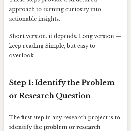
approach to turning curiosity into
actionable insights.
Short version: it depends. Long version —
keep reading Simple, but easy to
overlook..
Step 1: Identify the Problem
or Research Question
The first step in any research project is to
identify the problem or research