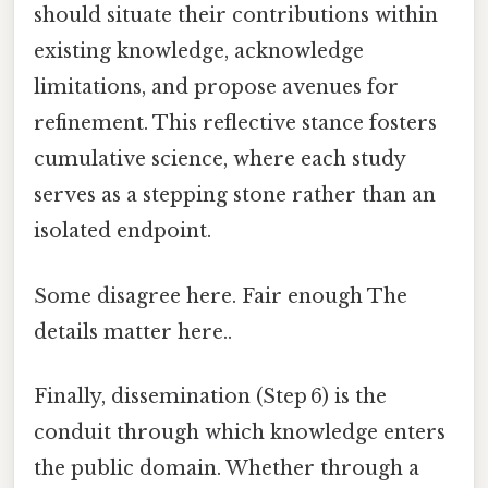
should situate their contributions within
existing knowledge, acknowledge
limitations, and propose avenues for
refinement. This reflective stance fosters
cumulative science, where each study
serves as a stepping stone rather than an
isolated endpoint.
Some disagree here. Fair enough The
details matter here..
Finally, dissemination (Step 6) is the
conduit through which knowledge enters
the public domain. Whether through a