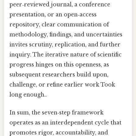
peer‑reviewed journal, a conference
presentation, or an open‑access
repository, clear communication of
methodology, findings, and uncertainties
invites scrutiny, replication, and further
inquiry. The iterative nature of scientific
progress hinges on this openness, as
subsequent researchers build upon,
challenge, or refine earlier work Took
long enough..
In sum, the seven‑step framework
operates as an interdependent cycle that
promotes rigor, accountability, and