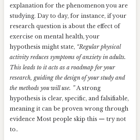
explanation for the phenomenon you are
studying. Day to day, for instance, if your
research question is about the effect of
exercise on mental health, your
hypothesis might state,
“Regular physical
activity reduces symptoms of anxiety in adults.
This leads to it acts as a roadmap for your
research, guiding the design of your study and
the methods you will use. ”
A strong
hypothesis is clear, specific, and falsifiable,
meaning it can be proven wrong through
evidence Most people skip this — try not
to..