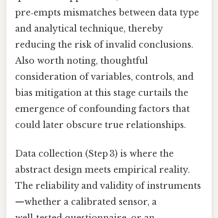
pre‑empts mismatches between data type
and analytical technique, thereby
reducing the risk of invalid conclusions.
Also worth noting, thoughtful
consideration of variables, controls, and
bias mitigation at this stage curtails the
emergence of confounding factors that
could later obscure true relationships.
Data collection (Step 3) is where the
abstract design meets empirical reality.
The reliability and validity of instruments
—whether a calibrated sensor, a
well‑tested questionnaire, or an