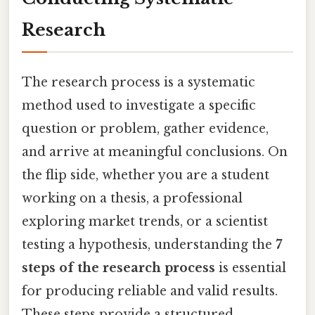
Research
The research process is a systematic
method used to investigate a specific
question or problem, gather evidence,
and arrive at meaningful conclusions. On
the flip side, whether you are a student
working on a thesis, a professional
exploring market trends, or a scientist
testing a hypothesis, understanding the
7
steps of the research process
is essential
for producing reliable and valid results.
These steps provide a structured