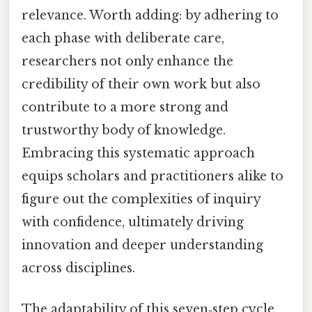
relevance. Worth adding: by adhering to
each phase with deliberate care,
researchers not only enhance the
credibility of their own work but also
contribute to a more strong and
trustworthy body of knowledge.
Embracing this systematic approach
equips scholars and practitioners alike to
figure out the complexities of inquiry
with confidence, ultimately driving
innovation and deeper understanding
across disciplines.
The adaptability of this seven‑step cycle