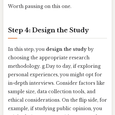
Worth pausing on this one.
Step 4: Design the Study
In this step, you
design the study
by
choosing the appropriate research
methodology. g.Day to day, if exploring
personal experiences, you might opt for
in-depth interviews. Consider factors like
sample size, data collection tools, and
ethical considerations. On the flip side, for
example, if studying public opinion, you