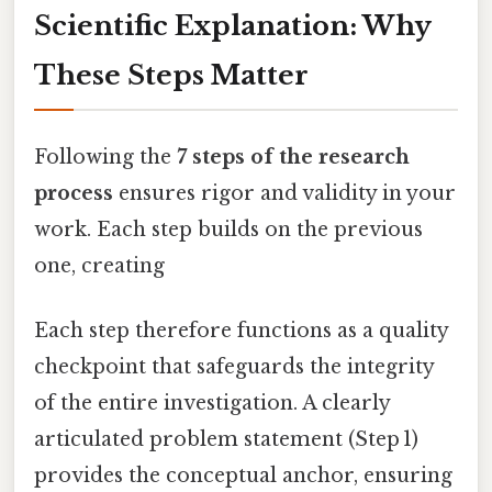
Scientific Explanation: Why
These Steps Matter
Following the
7 steps of the research
process
ensures rigor and validity in your
work. Each step builds on the previous
one, creating
Each step therefore functions as a quality
checkpoint that safeguards the integrity
of the entire investigation. A clearly
articulated problem statement (Step 1)
provides the conceptual anchor, ensuring