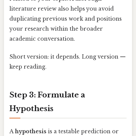
literature review also helps you avoid
duplicating previous work and positions
your research within the broader
academic conversation.
Short version: it depends. Long version —
keep reading.
Step 3: Formulate a
Hypothesis
A
hypothesis
is a testable prediction or