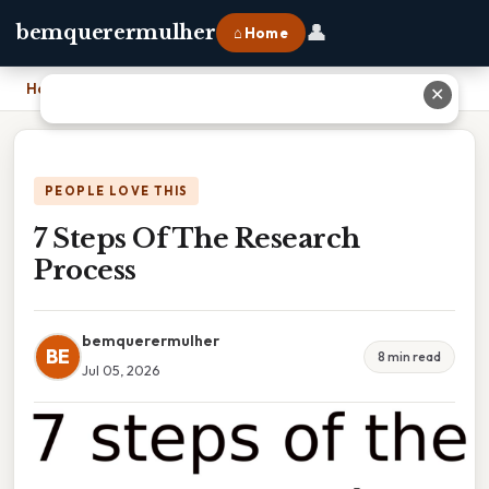
👤
bemquerermulher
⌂ Home
Home
›
7 Steps Of The Research Process
✕
PEOPLE LOVE THIS
7 Steps Of The Research
Process
bemquerermulher
BE
8 min read
Jul 05, 2026