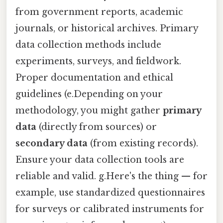
from government reports, academic
journals, or historical archives. Primary
data collection methods include
experiments, surveys, and fieldwork.
Proper documentation and ethical
guidelines (e.Depending on your
methodology, you might gather
primary
data
(directly from sources) or
secondary data
(from existing records).
Ensure your data collection tools are
reliable and valid. g.Here's the thing — for
example, use standardized questionnaires
for surveys or calibrated instruments for