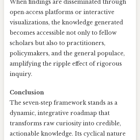
When findings are disseminated through
open‑access platforms or interactive
visualizations, the knowledge generated
becomes accessible not only to fellow
scholars but also to practitioners,
policymakers, and the general populace,
amplifying the ripple effect of rigorous
inquiry.
Conclusion
The seven‑step framework stands as a
dynamic, integrative roadmap that
transforms raw curiosity into credible,
actionable knowledge. Its cyclical nature