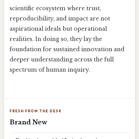
scientific ecosystem where trust,
reproducibility, and impact are not
aspirational ideals but operational
realities. In doing so, they lay the
foundation for sustained innovation and
deeper understanding across the full
spectrum of human inquiry.
FRESH FROM THE DESK
Brand New