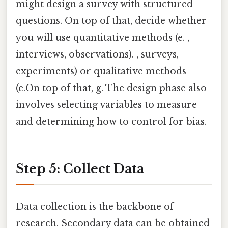
might design a survey with structured
questions. On top of that, decide whether
you will use quantitative methods (e. ,
interviews, observations). , surveys,
experiments) or qualitative methods
(e.On top of that, g. The design phase also
involves selecting variables to measure
and determining how to control for bias.
Step 5: Collect Data
Data collection is the backbone of
research. Secondary data can be obtained