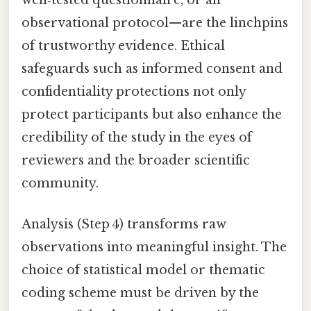
observational protocol—are the linchpins
of trustworthy evidence. Ethical
safeguards such as informed consent and
confidentiality protections not only
protect participants but also enhance the
credibility of the study in the eyes of
reviewers and the broader scientific
community.
Analysis (Step 4) transforms raw
observations into meaningful insight. The
choice of statistical model or thematic
coding scheme must be driven by the