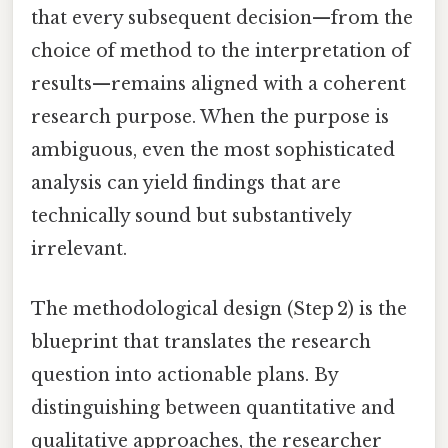
that every subsequent decision—from the
choice of method to the interpretation of
results—remains aligned with a coherent
research purpose. When the purpose is
ambiguous, even the most sophisticated
analysis can yield findings that are
technically sound but substantively
irrelevant.
The methodological design (Step 2) is the
blueprint that translates the research
question into actionable plans. By
distinguishing between quantitative and
qualitative approaches, the researcher