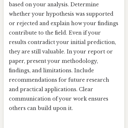
based on your analysis. Determine
whether your hypothesis was supported
or rejected and explain how your findings
contribute to the field. Even if your
results contradict your initial prediction,
they are still valuable. In your report or
paper, present your methodology,
findings, and limitations. Include
recommendations for future research
and practical applications. Clear
communication of your work ensures
others can build upon it.