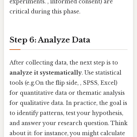
experiments. , informed consent) are
critical during this phase.
Step 6: Analyze Data
After collecting data, the next step is to
analyze it systematically
. Use statistical
tools (e.g.On the flip side, , SPSS, Excel)
for quantitative data or thematic analysis
for qualitative data. In practice, the goal is
to identify patterns, test your hypothesis,
and answer your research question. Think
about it: for instance, you might calculate