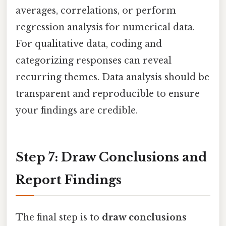
averages, correlations, or perform
regression analysis for numerical data.
For qualitative data, coding and
categorizing responses can reveal
recurring themes. Data analysis should be
transparent and reproducible to ensure
your findings are credible.
Step 7: Draw Conclusions and
Report Findings
The final step is to
draw conclusions