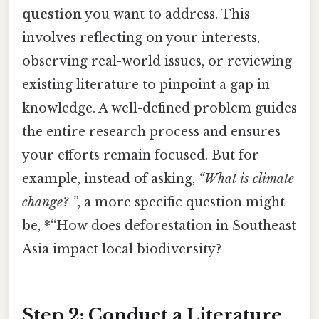
question
you want to address. This
involves reflecting on your interests,
observing real-world issues, or reviewing
existing literature to pinpoint a gap in
knowledge. A well-defined problem guides
the entire research process and ensures
your efforts remain focused. But for
example, instead of asking,
“What is climate
change? ”
, a more specific question might
be, *“How does deforestation in Southeast
Asia impact local biodiversity?
Step 2: Conduct a Literature