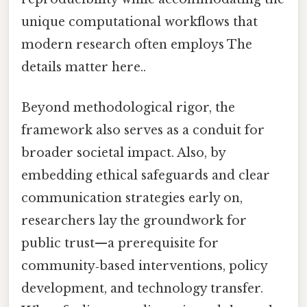
unique computational workflows that
modern research often employs The
details matter here..
Beyond methodological rigor, the
framework also serves as a conduit for
broader societal impact. Also, by
embedding ethical safeguards and clear
communication strategies early on,
researchers lay the groundwork for
public trust—a prerequisite for
community‑based interventions, policy
development, and technology transfer.