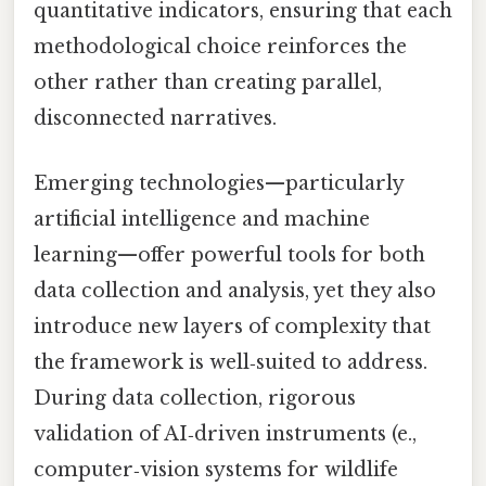
quantitative indicators, ensuring that each
methodological choice reinforces the
other rather than creating parallel,
disconnected narratives.
Emerging technologies—particularly
artificial intelligence and machine
learning—offer powerful tools for both
data collection and analysis, yet they also
introduce new layers of complexity that
the framework is well‑suited to address.
During data collection, rigorous
validation of AI‑driven instruments (e.,
computer‑vision systems for wildlife