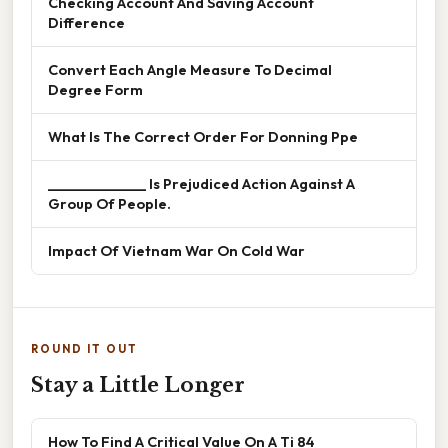
Checking Account And Saving Account
Difference
Convert Each Angle Measure To Decimal
Degree Form
What Is The Correct Order For Donning Ppe
______________ Is Prejudiced Action Against A
Group Of People.
Impact Of Vietnam War On Cold War
ROUND IT OUT
Stay a Little Longer
How To Find A Critical Value On A Ti 84