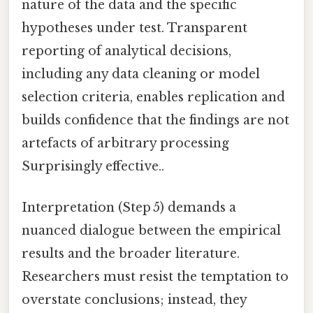
nature of the data and the specific
hypotheses under test. Transparent
reporting of analytical decisions,
including any data cleaning or model
selection criteria, enables replication and
builds confidence that the findings are not
artefacts of arbitrary processing
Surprisingly effective..
Interpretation (Step 5) demands a
nuanced dialogue between the empirical
results and the broader literature.
Researchers must resist the temptation to
overstate conclusions; instead, they