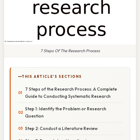
7 Steps Of The Research Process
THIS ARTICLE'S SECTIONS
7 Steps of the Research Process: A Complete
Guide to Conducting Systematic Research
Step 1: Identify the Problem or Research
Question
Step 2: Conduct a Literature Review