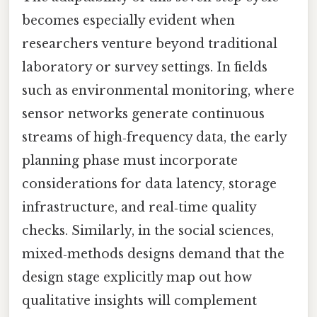
becomes especially evident when
researchers venture beyond traditional
laboratory or survey settings. In fields
such as environmental monitoring, where
sensor networks generate continuous
streams of high‑frequency data, the early
planning phase must incorporate
considerations for data latency, storage
infrastructure, and real‑time quality
checks. Similarly, in the social sciences,
mixed‑methods designs demand that the
design stage explicitly map out how
qualitative insights will complement