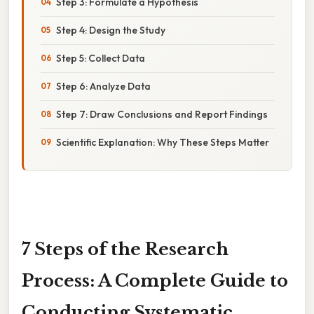
Step 3: Formulate a Hypothesis
Step 4: Design the Study
Step 5: Collect Data
Step 6: Analyze Data
Step 7: Draw Conclusions and Report Findings
Scientific Explanation: Why These Steps Matter
7 Steps of the Research
Process: A Complete Guide to
Conducting Systematic