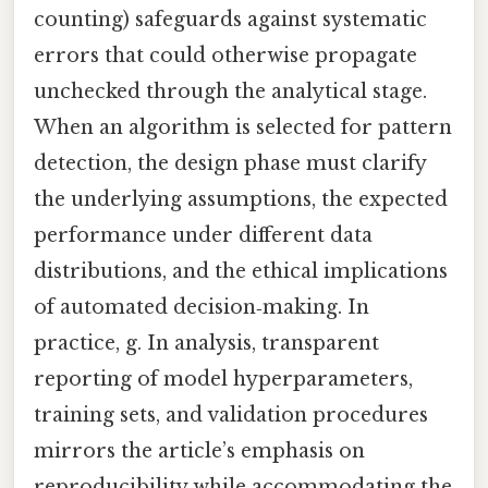
counting) safeguards against systematic
errors that could otherwise propagate
unchecked through the analytical stage.
When an algorithm is selected for pattern
detection, the design phase must clarify
the underlying assumptions, the expected
performance under different data
distributions, and the ethical implications
of automated decision‑making. In
practice, g. In analysis, transparent
reporting of model hyperparameters,
training sets, and validation procedures
mirrors the article’s emphasis on
reproducibility while accommodating the