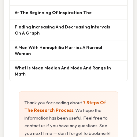
At The Beginning Of Inspiration The
Finding Increasing And Decreasing Intervals
On A Graph
A Man With Hemophilia Marries A Normal
Woman
What Is Mean Median And Mode And Range In
Math
Thank you for reading about
7 Steps Of
The Research Process
. We hope the
information has been useful. Feel free to
contact us if you have any questions. See
you next time — don't forget to bookmark!