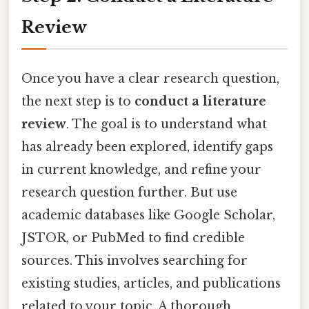
Review
Once you have a clear research question,
the next step is to
conduct a literature
review
. The goal is to understand what
has already been explored, identify gaps
in current knowledge, and refine your
research question further. But use
academic databases like Google Scholar,
JSTOR, or PubMed to find credible
sources. This involves searching for
existing studies, articles, and publications
related to your topic. A thorough