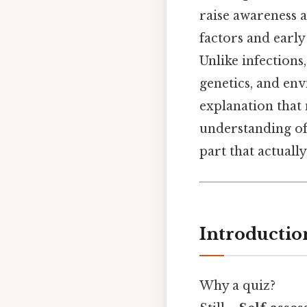
raise awareness a
factors and early
Unlike infections
genetics, and env
explanation that 
understanding of 
part that actually
Introductio
Why a quiz?