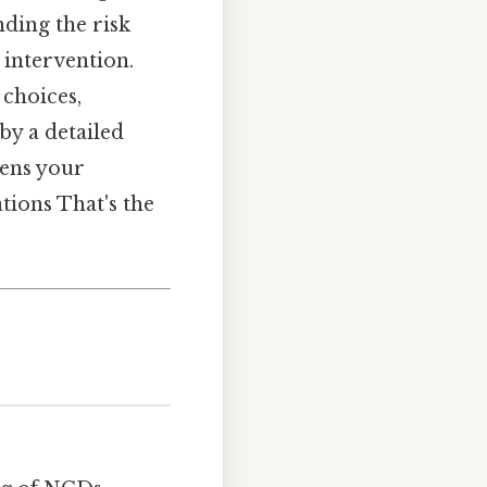
nding the risk
 intervention.
 choices,
by a detailed
pens your
tions That's the