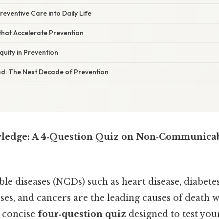
reventive Care into Daily Life
 that Accelerate Prevention
quity in Prevention
ad: The Next Decade of Prevention
ledge: A 4‑Question Quiz on Non‑Communicab
 diseases (NCDs) such as heart disease, diabetes
sses, and cancers are the leading causes of death 
a concise
four‑question quiz
designed to test yo