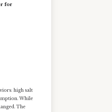
r for
iors: high salt
sumption. While
changed. The