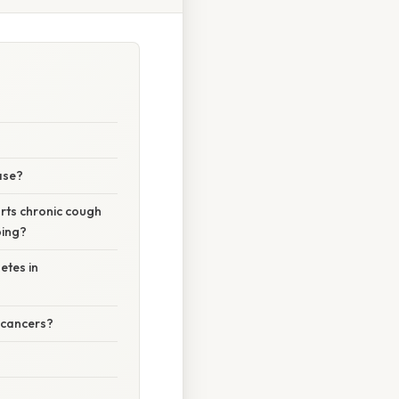
ease?
orts chronic cough
ping?
etes in
t cancers?