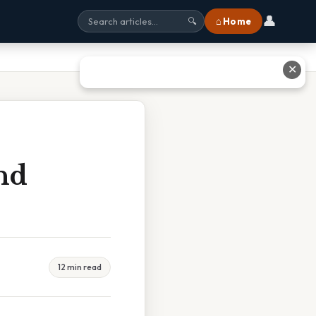
👤
⌂ Home
🔍
✕
nd
12 min read