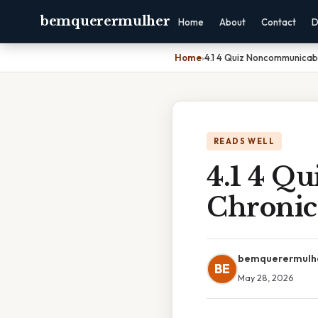
bemquerermulher
Home
About
Contact
D
Home
›
4.1 4 Quiz Noncommunicab
READS WELL
4.1 4 Q
Chronic
bemquerermulh
BE
May 28, 2026