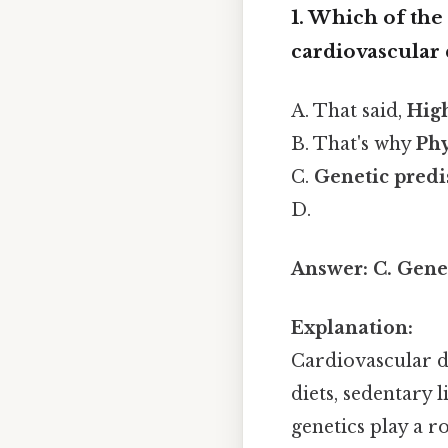
1. Which of the
cardiovascular 
A. That said,
Hig
B. That's why
Phy
C.
Genetic predi
D.
Answer:
C. Gene
Explanation:
Cardiovascular di
diets, sedentary 
genetics play a r