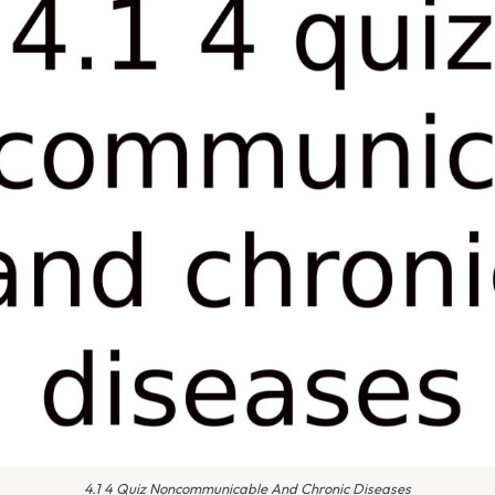
4.1 4 Quiz Noncommunicable And Chronic Diseases