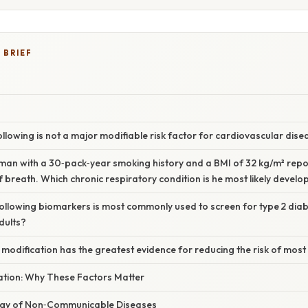
 BRIEF
following is not a major modifiable risk factor for cardiovascular dis
 man with a 30‑pack‑year smoking history and a BMI of 32 kg/m² rep
 breath. Which chronic respiratory condition is he most likely develo
following biomarkers is most commonly used to screen for type 2 diab
dults?
le modification has the greatest evidence for reducing the risk of mos
nation: Why These Factors Matter
ogy of Non‑Communicable Diseases