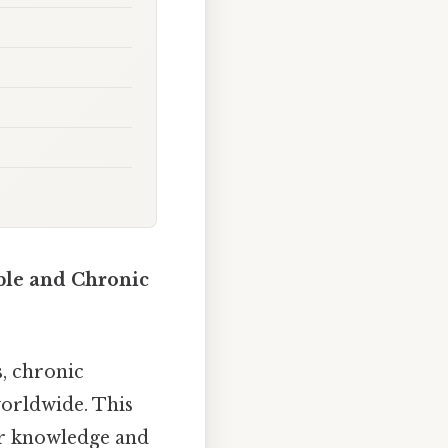
le and Chronic
, chronic
worldwide. This
ur knowledge and