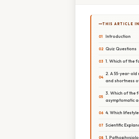
THIS ARTICLE IN
Introduction
Quiz Questions
1. Which of the 
2. A 55‑year‑old
and shortness of
3. Which of the 
asymptomatic a
4. Which lifesty
Scientific Expla
1. Pathophysiol