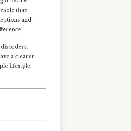
g of NCDs.
rable than
eptions and
fference..
 disorders,
have a clearer
le lifestyle