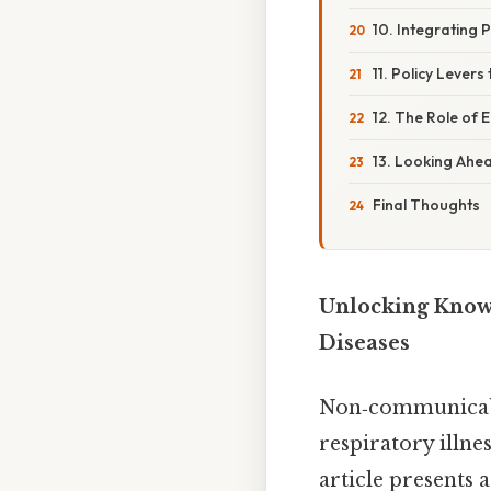
10. Integrating P
11. Policy Levers
12. The Role of E
13. Looking Ahe
Final Thoughts
Unlocking Know
Diseases
Non‑communicable
respiratory illne
article presents 