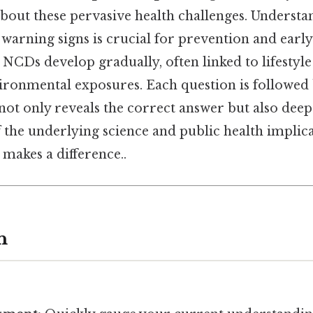
bout these pervasive health challenges. Understa
 warning signs is crucial for prevention and early
, NCDs develop gradually, often linked to lifestyle
ironmental exposures. Each question is followed 
not only reveals the correct answer but also dee
the underlying science and public health implica
 makes a difference..
n