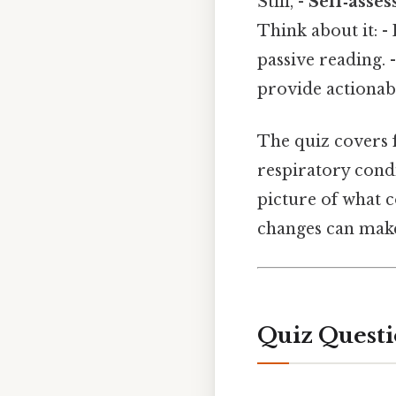
Still, -
Self‑asses
Think about it: -
passive reading. 
provide actionabl
The quiz covers f
respiratory condi
picture of what c
changes can make
Quiz Questi