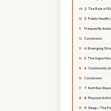
2. The Role of E
3. Public Health
Frequently Aske
Conclusion
4. Emerging Str
5. The Importan
6. Community an
Conclusion
7. Nutrition Bey
8. Physical Activ
9. Sleep—The For