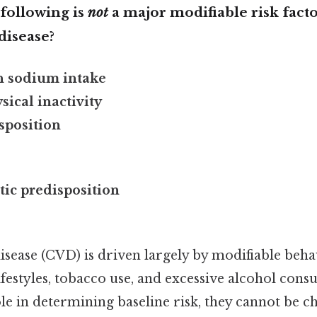
 following is
not
a major modifiable risk facto
disease?
h sodium intake
sical inactivity
sposition
tic predisposition
sease (CVD) is driven largely by modifiable behav
lifestyles, tobacco use, and excessive alcohol con
ole in determining baseline risk, they cannot be 