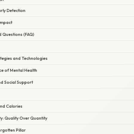
arly Detection
 Impact
d Questions (FAQ)
ategies and Technologies
ce of Mental Health
d Social Support
ond Calories
ity: Quality Over Quantity
gotten Pillar