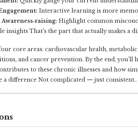
sment:
Quickly gauge your current understandin
Engagement:
Interactive learning is more memo
-
Awareness‑raising:
Highlight common misconc
e insights That's the part that actually makes a di
our core areas: cardiovascular health, metabolic
tions, and cancer prevention. By the end, you’ll 
ontributes to these chronic illnesses and how simp
 a difference Not complicated — just consistent..
ons