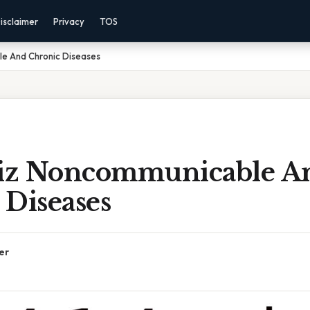
isclaimer
Privacy
TOS
le And Chronic Diseases
uiz Noncommunicable A
 Diseases
er