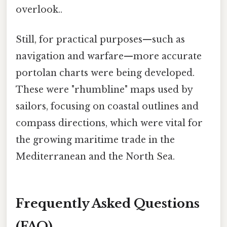
overlook..
Still, for practical purposes—such as
navigation and warfare—more accurate
portolan charts were being developed.
These were "rhumbline" maps used by
sailors, focusing on coastal outlines and
compass directions, which were vital for
the growing maritime trade in the
Mediterranean and the North Sea.
Frequently Asked Questions
(FAQ)