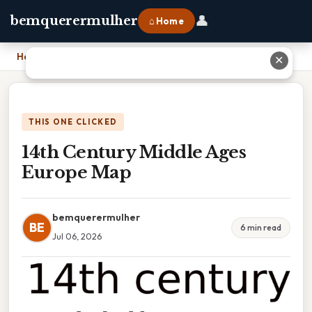
👤
bemquerermulher
⌂ Home
Home
›
14th Century Middle Ages Europe Map
✕
THIS ONE CLICKED
14th Century Middle Ages
Europe Map
bemquerermulher
BE
6 min read
Jul 06, 2026