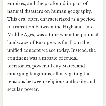
empires, and the profound impact of
natural disasters on human geography.
This era, often characterized as a period
of transition between the High and Late
Middle Ages, was a time when the political
landscape of Europe was far from the
unified concept we see today. Instead, the
continent was a mosaic of feudal
territories, powerful city-states, and
emerging kingdoms, all navigating the
tensions between religious authority and
secular power.