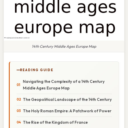
14th Century Middle Ages Europe Map
READING GUIDE
Navigating the Complexity of a 14th Century
Middle Ages Europe Map
The Geopolitical Landscape of the 14th Century
The Holy Roman Empire: A Patchwork of Power
The Rise of the Kingdom of France