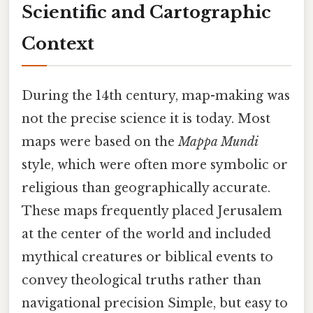
Scientific and Cartographic
Context
During the 14th century, map-making was
not the precise science it is today. Most
maps were based on the
Mappa Mundi
style, which were often more symbolic or
religious than geographically accurate.
These maps frequently placed Jerusalem
at the center of the world and included
mythical creatures or biblical events to
convey theological truths rather than
navigational precision Simple, but easy to