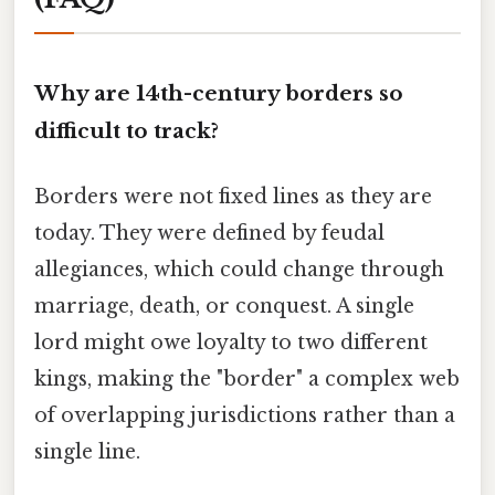
Why are 14th-century borders so
difficult to track?
Borders were not fixed lines as they are
today. They were defined by feudal
allegiances, which could change through
marriage, death, or conquest. A single
lord might owe loyalty to two different
kings, making the "border" a complex web
of overlapping jurisdictions rather than a
single line.