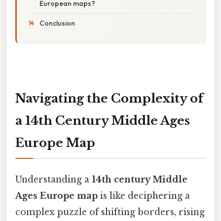
European maps?
Conclusion
Navigating the Complexity of
a 14th Century Middle Ages
Europe Map
Understanding a
14th century Middle
Ages Europe map
is like deciphering a
complex puzzle of shifting borders, rising