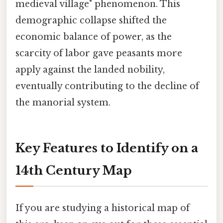
medieval village" phenomenon. This
demographic collapse shifted the
economic balance of power, as the
scarcity of labor gave peasants more
apply against the landed nobility,
eventually contributing to the decline of
the manorial system.
Key Features to Identify on a
14th Century Map
If you are studying a historical map of