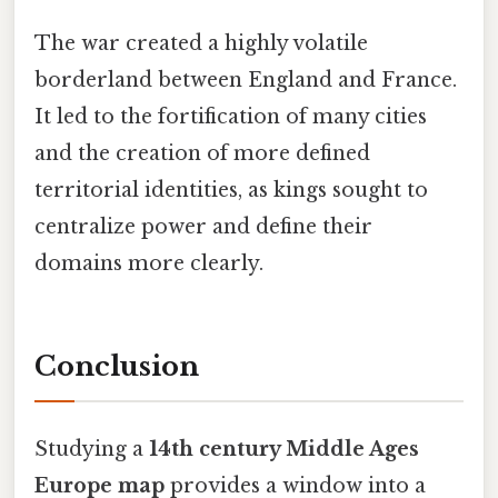
The war created a highly volatile
borderland between England and France.
It led to the fortification of many cities
and the creation of more defined
territorial identities, as kings sought to
centralize power and define their
domains more clearly.
Conclusion
Studying a
14th century Middle Ages
Europe map
provides a window into a