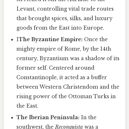
Levant, controlling vital trade routes
that brought spices, silks, and luxury
goods from the East into Europe.
1
The Byzantine Empire:
Once the
mighty empire of Rome, by the 14th
century, Byzantium was a shadow of its
former self. Centered around
Constantinople, it acted as a buffer
between Western Christendom and the
rising power of the Ottoman Turks in
the East.
The Iberian Peninsula:
In the
southwest, the
Reconquista
was a