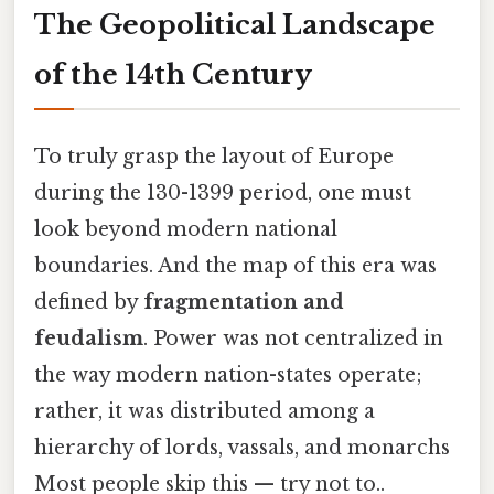
The Geopolitical Landscape
of the 14th Century
To truly grasp the layout of Europe
during the 130-1399 period, one must
look beyond modern national
boundaries. And the map of this era was
defined by
fragmentation and
feudalism
. Power was not centralized in
the way modern nation-states operate;
rather, it was distributed among a
hierarchy of lords, vassals, and monarchs
Most people skip this — try not to..