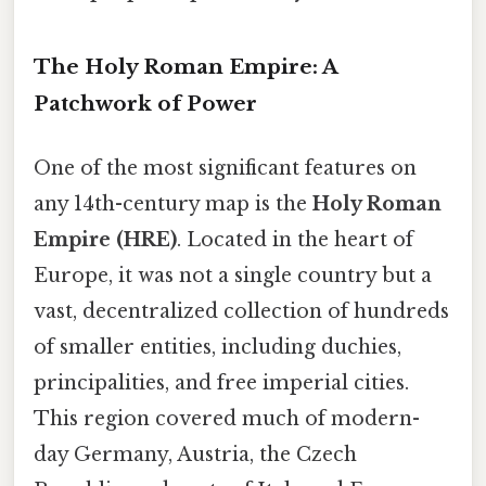
The Holy Roman Empire: A
Patchwork of Power
One of the most significant features on
any 14th-century map is the
Holy Roman
Empire (HRE)
. Located in the heart of
Europe, it was not a single country but a
vast, decentralized collection of hundreds
of smaller entities, including duchies,
principalities, and free imperial cities.
This region covered much of modern-
day Germany, Austria, the Czech