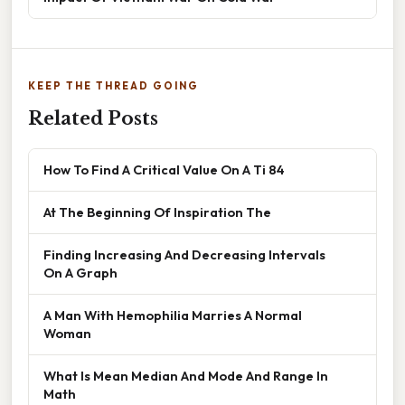
KEEP THE THREAD GOING
Related Posts
How To Find A Critical Value On A Ti 84
At The Beginning Of Inspiration The
Finding Increasing And Decreasing Intervals
On A Graph
A Man With Hemophilia Marries A Normal
Woman
What Is Mean Median And Mode And Range In
Math