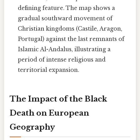
defining feature. The map shows a
gradual southward movement of
Christian kingdoms (Castile, Aragon,
Portugal) against the last remnants of
Islamic Al-Andalus, illustrating a
period of intense religious and
territorial expansion.
The Impact of the Black
Death on European
Geography