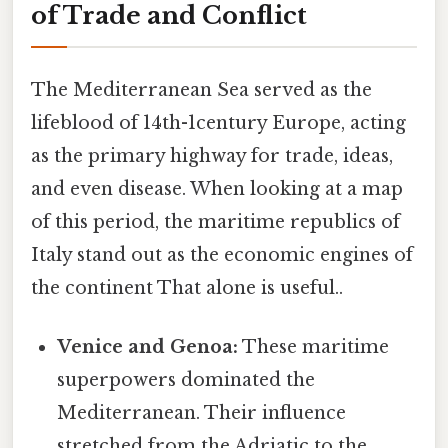
of Trade and Conflict
The Mediterranean Sea served as the
lifeblood of 14th-1century Europe, acting
as the primary highway for trade, ideas,
and even disease. When looking at a map
of this period, the maritime republics of
Italy stand out as the economic engines of
the continent That alone is useful..
Venice and Genoa:
These maritime
superpowers dominated the
Mediterranean. Their influence
stretched from the Adriatic to the