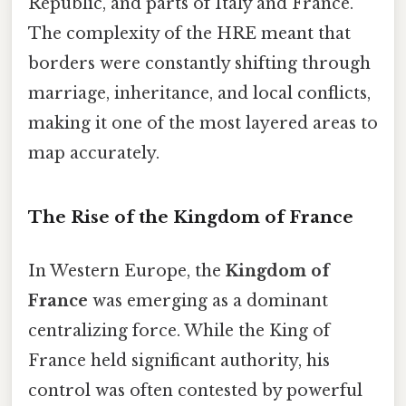
Republic, and parts of Italy and France.
The complexity of the HRE meant that
borders were constantly shifting through
marriage, inheritance, and local conflicts,
making it one of the most layered areas to
map accurately.
The Rise of the Kingdom of France
In Western Europe, the
Kingdom of
France
was emerging as a dominant
centralizing force. While the King of
France held significant authority, his
control was often contested by powerful