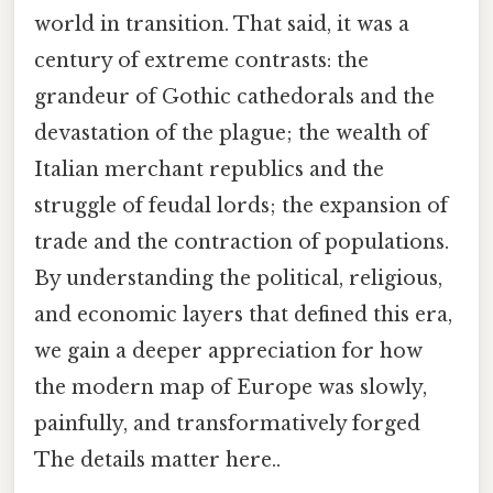
world in transition. That said, it was a
century of extreme contrasts: the
grandeur of Gothic cathedorals and the
devastation of the plague; the wealth of
Italian merchant republics and the
struggle of feudal lords; the expansion of
trade and the contraction of populations.
By understanding the political, religious,
and economic layers that defined this era,
we gain a deeper appreciation for how
the modern map of Europe was slowly,
painfully, and transformatively forged
The details matter here..