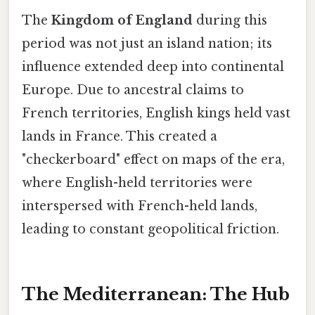
The
Kingdom of England
during this
period was not just an island nation; its
influence extended deep into continental
Europe. Due to ancestral claims to
French territories, English kings held vast
lands in France. This created a
"checkerboard" effect on maps of the era,
where English-held territories were
interspersed with French-held lands,
leading to constant geopolitical friction.
The Mediterranean: The Hub