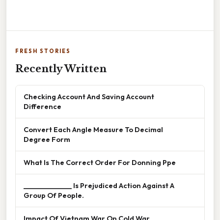
FRESH STORIES
Recently Written
Checking Account And Saving Account
Difference
Convert Each Angle Measure To Decimal
Degree Form
What Is The Correct Order For Donning Ppe
______________ Is Prejudiced Action Against A
Group Of People.
Impact Of Vietnam War On Cold War