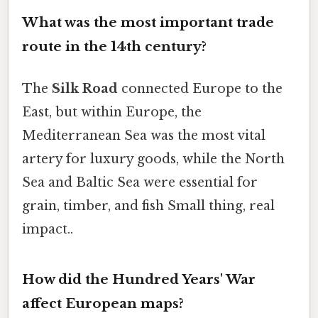
What was the most important trade
route in the 14th century?
The
Silk Road
connected Europe to the
East, but within Europe, the
Mediterranean Sea was the most vital
artery for luxury goods, while the North
Sea and Baltic Sea were essential for
grain, timber, and fish Small thing, real
impact..
How did the Hundred Years' War
affect European maps?