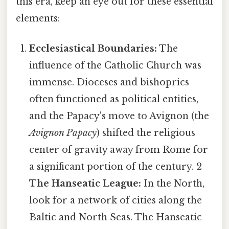
this era, keep an eye out for these essential
elements:
Ecclesiastical Boundaries:
The
influence of the Catholic Church was
immense. Dioceses and bishoprics
often functioned as political entities,
and the Papacy's move to Avignon (the
Avignon Papacy
) shifted the religious
center of gravity away from Rome for
a significant portion of the century. 2
The Hanseatic League:
In the North,
look for a network of cities along the
Baltic and North Seas. The Hanseatic