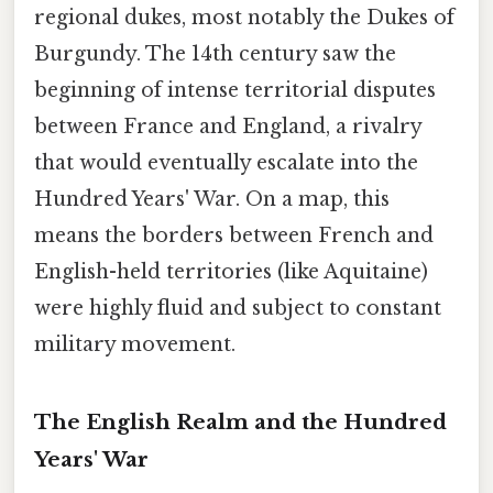
regional dukes, most notably the Dukes of
Burgundy. The 14th century saw the
beginning of intense territorial disputes
between France and England, a rivalry
that would eventually escalate into the
Hundred Years' War. On a map, this
means the borders between French and
English-held territories (like Aquitaine)
were highly fluid and subject to constant
military movement.
The English Realm and the Hundred
Years' War