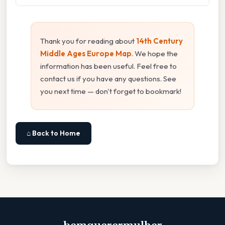
Thank you for reading about
14th Century
Middle Ages Europe Map
. We hope the
information has been useful. Feel free to
contact us if you have any questions. See
you next time — don't forget to bookmark!
⌂ Back to Home