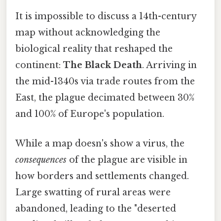
It is impossible to discuss a 14th-century
map without acknowledging the
biological reality that reshaped the
continent:
The Black Death
. Arriving in
the mid-1340s via trade routes from the
East, the plague decimated between 30%
and 100% of Europe's population.
While a map doesn's show a virus, the
consequences
of the plague are visible in
how borders and settlements changed.
Large swatting of rural areas were
abandoned, leading to the "deserted