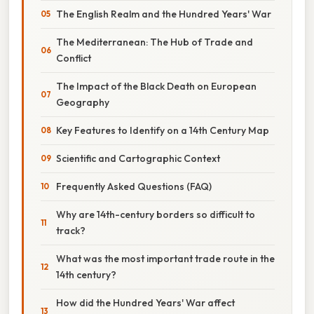
The English Realm and the Hundred Years' War
The Mediterranean: The Hub of Trade and
Conflict
The Impact of the Black Death on European
Geography
Key Features to Identify on a 14th Century Map
Scientific and Cartographic Context
Frequently Asked Questions (FAQ)
Why are 14th-century borders so difficult to
track?
What was the most important trade route in the
14th century?
How did the Hundred Years' War affect