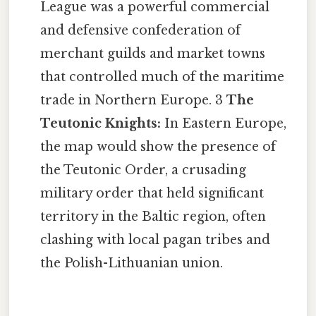
League was a powerful commercial
and defensive confederation of
merchant guilds and market towns
that controlled much of the maritime
trade in Northern Europe. 3
The
Teutonic Knights:
In Eastern Europe,
the map would show the presence of
the Teutonic Order, a crusading
military order that held significant
territory in the Baltic region, often
clashing with local pagan tribes and
the Polish-Lithuanian union.